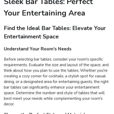
Sleek Bar Tables: Perfect
Your Entertaining Area
Find the Ideal Bar Tables: Elevate Your
Entertainment Space
Understand Your Room's Needs
Before selecting bar tables, consider your room's specific
requirements. Evaluate the size and layout of the space, and
think about how you plan to use the tables. Whether you're
creating a cozy corner for cocktails, a stylish spot for casual
dining, or a designated area for entertaining guests, the right
bar tables can significantly enhance your entertainment
space. Determine the number and style of tables that will
best meet your needs while complementing your room's
decor.