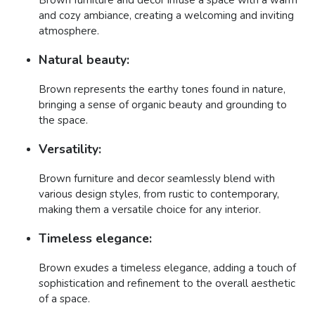
and cozy ambiance, creating a welcoming and inviting
atmosphere.
Natural beauty:
Brown represents the earthy tones found in nature,
bringing a sense of organic beauty and grounding to
the space.
Versatility:
Brown furniture and decor seamlessly blend with
various design styles, from rustic to contemporary,
making them a versatile choice for any interior.
Timeless elegance:
Brown exudes a timeless elegance, adding a touch of
sophistication and refinement to the overall aesthetic
of a space.