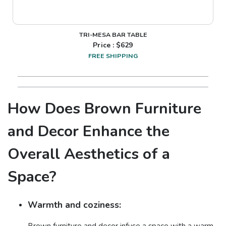
TRI-MESA BAR TABLE
Price : $
629
FREE SHIPPING
How Does Brown Furniture
and Decor Enhance the
Overall Aesthetics of a
Space?
Warmth and coziness:
Brown furniture and decor infuse a space with a warm