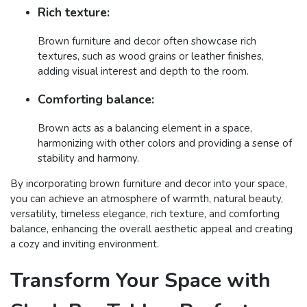
Rich texture:
Brown furniture and decor often showcase rich
textures, such as wood grains or leather finishes,
adding visual interest and depth to the room.
Comforting balance:
Brown acts as a balancing element in a space,
harmonizing with other colors and providing a sense of
stability and harmony.
By incorporating brown furniture and decor into your space,
you can achieve an atmosphere of warmth, natural beauty,
versatility, timeless elegance, rich texture, and comforting
balance, enhancing the overall aesthetic appeal and creating
a cozy and inviting environment.
Transform Your Space with