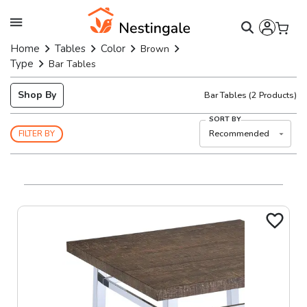
Home
Tables
Color
Brown
Type
Bar Tables
Shop By
Bar Tables
(
2
Products)
SORT BY
Recommended
FILTER BY