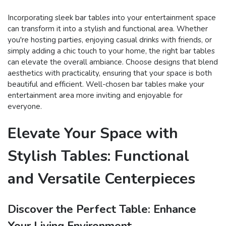
Incorporating sleek bar tables into your entertainment space
can transform it into a stylish and functional area. Whether
you're hosting parties, enjoying casual drinks with friends, or
simply adding a chic touch to your home, the right bar tables
can elevate the overall ambiance. Choose designs that blend
aesthetics with practicality, ensuring that your space is both
beautiful and efficient. Well-chosen bar tables make your
entertainment area more inviting and enjoyable for
everyone.
Elevate Your Space with
Stylish Tables: Functional
and Versatile Centerpieces
Discover the Perfect Table: Enhance
Your Living Environment