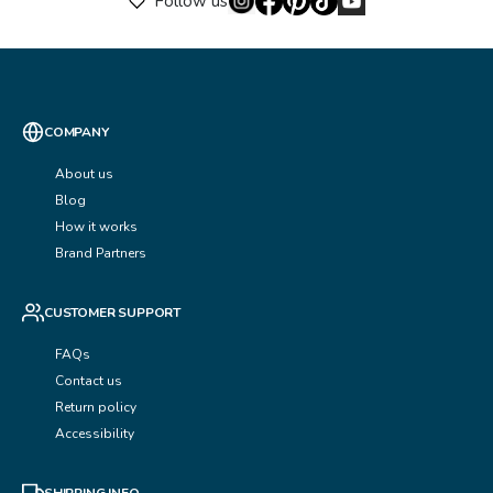
Follow us
COMPANY
About us
Blog
How it works
Brand Partners
CUSTOMER SUPPORT
FAQs
Contact us
Return policy
Accessibility
SHIPPING INFO