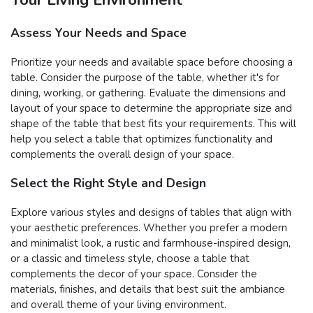
Assess Your Needs and Space
Prioritize your needs and available space before choosing a
table. Consider the purpose of the table, whether it's for
dining, working, or gathering. Evaluate the dimensions and
layout of your space to determine the appropriate size and
shape of the table that best fits your requirements. This will
help you select a table that optimizes functionality and
complements the overall design of your space.
Select the Right Style and Design
Explore various styles and designs of tables that align with
your aesthetic preferences. Whether you prefer a modern
and minimalist look, a rustic and farmhouse-inspired design,
or a classic and timeless style, choose a table that
complements the decor of your space. Consider the
materials, finishes, and details that best suit the ambiance
and overall theme of your living environment.