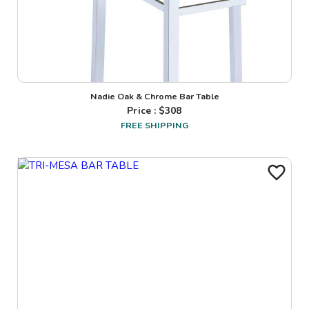
Nadie Oak & Chrome Bar Table
Price : $
308
FREE SHIPPING