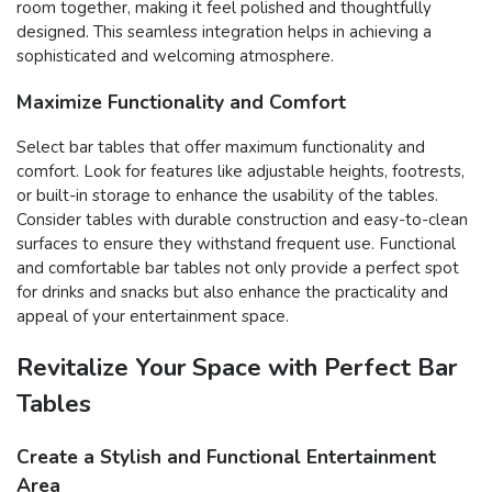
room together, making it feel polished and thoughtfully
designed. This seamless integration helps in achieving a
sophisticated and welcoming atmosphere.
Maximize Functionality and Comfort
Select bar tables that offer maximum functionality and
comfort. Look for features like adjustable heights, footrests,
or built-in storage to enhance the usability of the tables.
Consider tables with durable construction and easy-to-clean
surfaces to ensure they withstand frequent use. Functional
and comfortable bar tables not only provide a perfect spot
for drinks and snacks but also enhance the practicality and
appeal of your entertainment space.
Revitalize Your Space with Perfect Bar
Tables
Create a Stylish and Functional Entertainment
Area