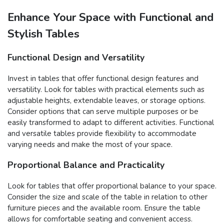
Enhance Your Space with Functional and
Stylish Tables
Functional Design and Versatility
Invest in tables that offer functional design features and
versatility. Look for tables with practical elements such as
adjustable heights, extendable leaves, or storage options.
Consider options that can serve multiple purposes or be
easily transformed to adapt to different activities. Functional
and versatile tables provide flexibility to accommodate
varying needs and make the most of your space.
Proportional Balance and Practicality
Look for tables that offer proportional balance to your space.
Consider the size and scale of the table in relation to other
furniture pieces and the available room. Ensure the table
allows for comfortable seating and convenient access.