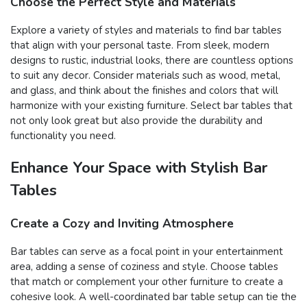
Choose the Perfect Style and Materials
Explore a variety of styles and materials to find bar tables
that align with your personal taste. From sleek, modern
designs to rustic, industrial looks, there are countless options
to suit any decor. Consider materials such as wood, metal,
and glass, and think about the finishes and colors that will
harmonize with your existing furniture. Select bar tables that
not only look great but also provide the durability and
functionality you need.
Enhance Your Space with Stylish Bar
Tables
Create a Cozy and Inviting Atmosphere
Bar tables can serve as a focal point in your entertainment
area, adding a sense of coziness and style. Choose tables
that match or complement your other furniture to create a
cohesive look. A well-coordinated bar table setup can tie the