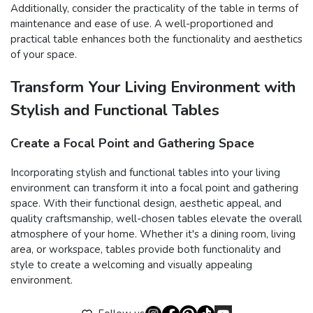
Additionally, consider the practicality of the table in terms of
maintenance and ease of use. A well-proportioned and
practical table enhances both the functionality and aesthetics
of your space.
Transform Your Living Environment with
Stylish and Functional Tables
Create a Focal Point and Gathering Space
Incorporating stylish and functional tables into your living
environment can transform it into a focal point and gathering
space. With their functional design, aesthetic appeal, and
quality craftsmanship, well-chosen tables elevate the overall
atmosphere of your home. Whether it's a dining room, living
area, or workspace, tables provide both functionality and
style to create a welcoming and visually appealing
environment.