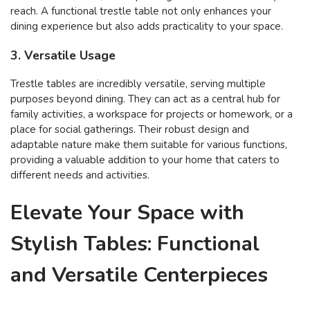
reach. A functional trestle table not only enhances your
dining experience but also adds practicality to your space.
3. Versatile Usage
Trestle tables are incredibly versatile, serving multiple
purposes beyond dining. They can act as a central hub for
family activities, a workspace for projects or homework, or a
place for social gatherings. Their robust design and
adaptable nature make them suitable for various functions,
providing a valuable addition to your home that caters to
different needs and activities.
Elevate Your Space with
Stylish Tables: Functional
and Versatile Centerpieces