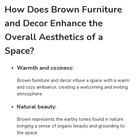
How Does Brown Furniture
and Decor Enhance the
Overall Aesthetics of a
Space?
Warmth and coziness:
Brown furniture and decor infuse a space with a warm
and cozy ambiance, creating a welcoming and inviting
atmosphere.
Natural beauty:
Brown represents the earthy tones found in nature,
bringing a sense of organic beauty and grounding to
the space.