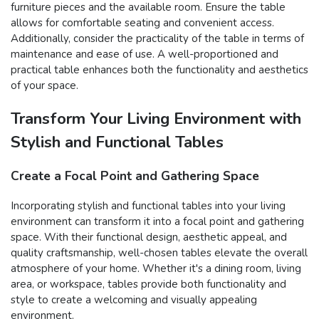
furniture pieces and the available room. Ensure the table
allows for comfortable seating and convenient access.
Additionally, consider the practicality of the table in terms of
maintenance and ease of use. A well-proportioned and
practical table enhances both the functionality and aesthetics
of your space.
Transform Your Living Environment with
Stylish and Functional Tables
Create a Focal Point and Gathering Space
Incorporating stylish and functional tables into your living
environment can transform it into a focal point and gathering
space. With their functional design, aesthetic appeal, and
quality craftsmanship, well-chosen tables elevate the overall
atmosphere of your home. Whether it's a dining room, living
area, or workspace, tables provide both functionality and
style to create a welcoming and visually appealing
environment.