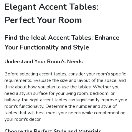
Elegant Accent Tables:
Perfect Your Room
Find the Ideal Accent Tables: Enhance
Your Functionality and Style
Understand Your Room's Needs
Before selecting accent tables, consider your room's specific
requirements. Evaluate the size and layout of the space, and
think about how you plan to use the tables. Whether you
need a stylish surface for your living room, bedroom, or
hallway, the right accent tables can significantly improve your
room's functionality. Determine the number and style of
tables that will best meet your needs while complementing
your room's decor.
Choose the Perfect Style and Materials