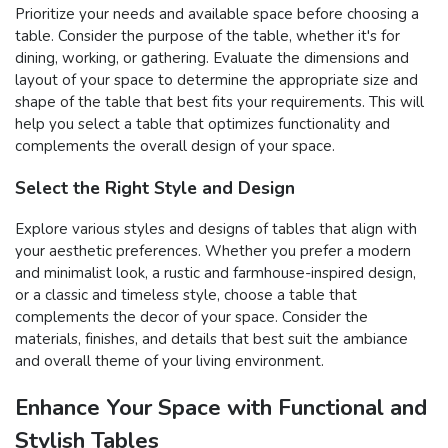
Prioritize your needs and available space before choosing a
table. Consider the purpose of the table, whether it's for
dining, working, or gathering. Evaluate the dimensions and
layout of your space to determine the appropriate size and
shape of the table that best fits your requirements. This will
help you select a table that optimizes functionality and
complements the overall design of your space.
Select the Right Style and Design
Explore various styles and designs of tables that align with
your aesthetic preferences. Whether you prefer a modern
and minimalist look, a rustic and farmhouse-inspired design,
or a classic and timeless style, choose a table that
complements the decor of your space. Consider the
materials, finishes, and details that best suit the ambiance
and overall theme of your living environment.
Enhance Your Space with Functional and
Stylish Tables