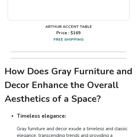
ARTHUR ACCENT TABLE
Price : $
169
FREE SHIPPING
How Does Gray Furniture and
Decor Enhance the Overall
Aesthetics of a Space?
Timeless elegance:
Gray furniture and decor exude a timeless and classic
elegance, transcending trends and providing a