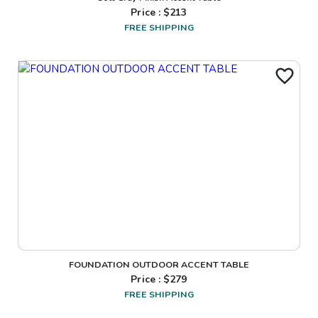
Price : $
213
FREE SHIPPING
FOUNDATION OUTDOOR ACCENT TABLE
Price : $
279
FREE SHIPPING