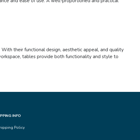
nance and ease of use. A well-proportioned and practical
. With their functional design, aesthetic appeal, and quality
orkspace, tables provide both functionality and style to
IPPING INFO
hipping Policy