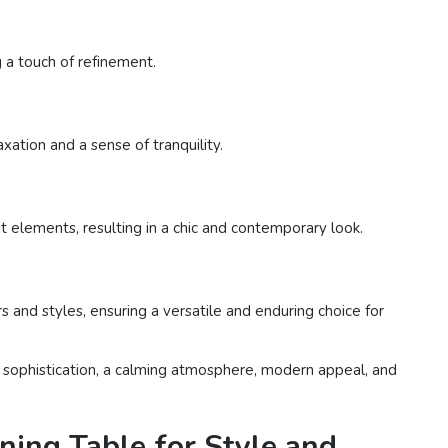
g a touch of refinement.
xation and a sense of tranquility.
 elements, resulting in a chic and contemporary look.
 and styles, ensuring a versatile and enduring choice for
le sophistication, a calming atmosphere, modern appeal, and
ning Table for Style and