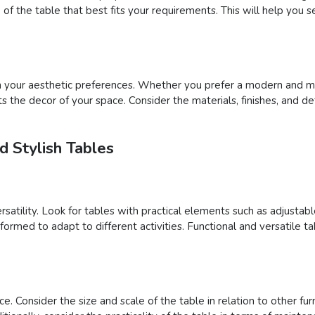
of the table that best fits your requirements. This will help you 
th your aesthetic preferences. Whether you prefer a modern and min
 the decor of your space. Consider the materials, finishes, and de
d Stylish Tables
ersatility. Look for tables with practical elements such as adjusta
formed to adapt to different activities. Functional and versatile 
e. Consider the size and scale of the table in relation to other fu