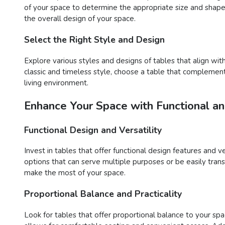
of your space to determine the appropriate size and shape 
the overall design of your space.
Select the Right Style and Design
Explore various styles and designs of tables that align wi
classic and timeless style, choose a table that complements
living environment.
Enhance Your Space with Functional an
Functional Design and Versatility
Invest in tables that offer functional design features and v
options that can serve multiple purposes or be easily trans
make the most of your space.
Proportional Balance and Practicality
Look for tables that offer proportional balance to your spac