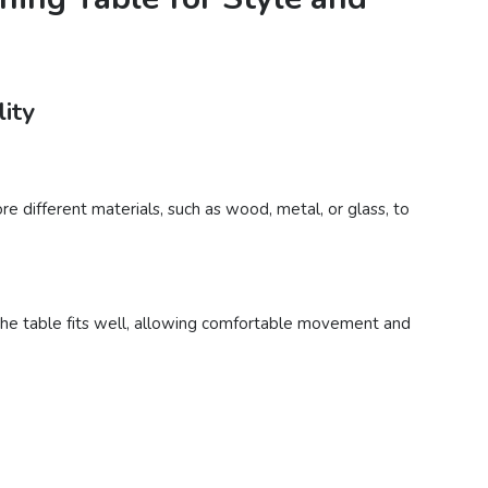
lity
e different materials, such as wood, metal, or glass, to
 the table fits well, allowing comfortable movement and