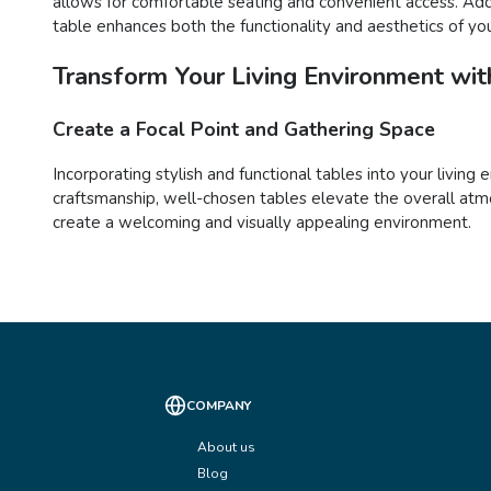
allows for comfortable seating and convenient access. Addit
table enhances both the functionality and aesthetics of yo
Transform Your Living Environment with
Create a Focal Point and Gathering Space
Incorporating stylish and functional tables into your living
craftsmanship, well-chosen tables elevate the overall atmo
create a welcoming and visually appealing environment.
COMPANY
About us
Blog