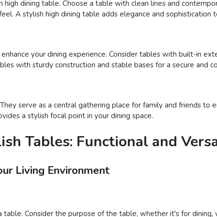
sh high dining table. Choose a table with clean lines and contempora
eel. A stylish high dining table adds elegance and sophistication t
o enhance your dining experience. Consider tables with built-in ext
tables with sturdy construction and stable bases for a secure and 
hey serve as a central gathering place for family and friends to en
ides a stylish focal point in your dining space.
ish Tables: Functional and Versa
our Living Environment
 table. Consider the purpose of the table, whether it's for dining,