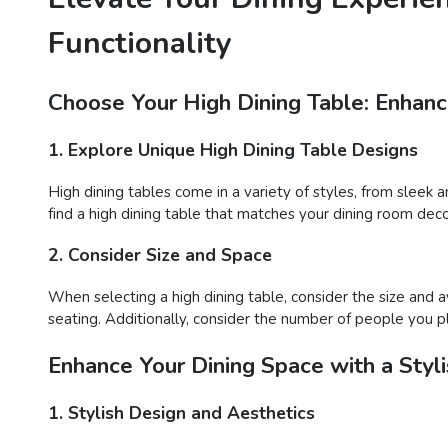
Functionality
Choose Your High Dining Table: Enhance
1. Explore Unique High Dining Table Designs
High dining tables come in a variety of styles, from sleek 
find a high dining table that matches your dining room deco
2. Consider Size and Space
When selecting a high dining table, consider the size and 
seating. Additionally, consider the number of people you 
Enhance Your Dining Space with a Styli
1. Stylish Design and Aesthetics