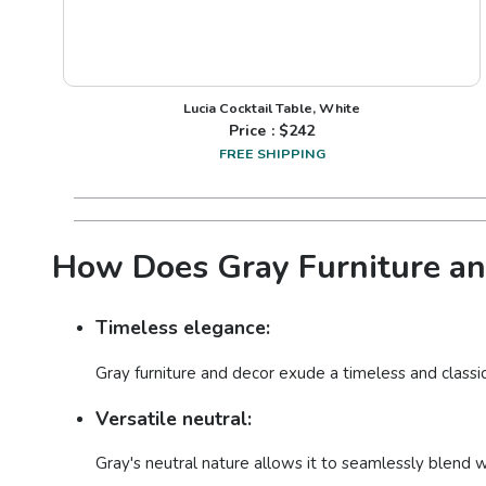
Lucia Cocktail Table, White
Price : $
242
FREE SHIPPING
How Does Gray Furniture and
Timeless elegance:
Gray furniture and decor exude a timeless and classi
Versatile neutral:
Gray's neutral nature allows it to seamlessly blend w