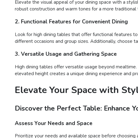
Elevate the visual appeal of your dining space with a styli
robust construction and warm tones for a more traditional f
2. Functional Features for Convenient Dining
Look for high dining tables that offer functional features t
different occasions and group sizes. Additionally, choose 
3. Versatile Usage and Gathering Space
High dining tables offer versatile usage beyond mealtime. T
elevated height creates a unique dining experience and prov
Elevate Your Space with Styl
Discover the Perfect Table: Enhance Y
Assess Your Needs and Space
Prioritize your needs and available space before choosing a