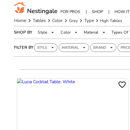
|
|
FOR PROS
SHOP
HOW I
Home
Tables
Color
Type
Grey
High Tables
SHOP BY
Style
Color
Material
Types Of 
FILTER BY
STYLE
MATERIAL
BRAND
PRIC