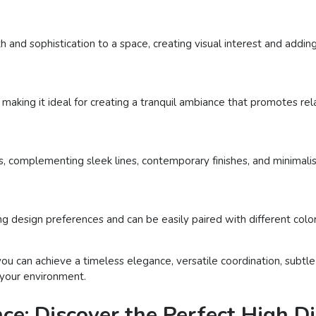
h and sophistication to a space, creating visual interest and addin
making it ideal for creating a tranquil ambiance that promotes rela
 complementing sleek lines, contemporary finishes, and minimalist
 design preferences and can be easily paired with different colors
 you can achieve a timeless elegance, versatile coordination, subt
 your environment.
ce: Discover the Perfect High Di