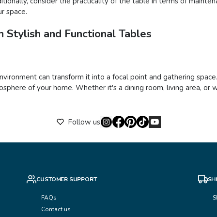
ionally, consider the practicality of the table in terms of mainte
ur space.
 Stylish and Functional Tables
 environment can transform it into a focal point and gathering space
sphere of your home. Whether it's a dining room, living area, or w
Follow us
CUSTOMER SUPPORT
SH
FAQs
S
Contact us