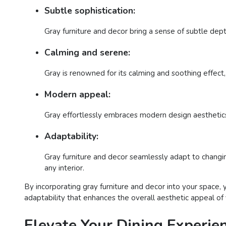
Subtle sophistication:
Gray furniture and decor bring a sense of subtle dept
Calming and serene:
Gray is renowned for its calming and soothing effect, 
Modern appeal:
Gray effortlessly embraces modern design aesthetics,
Adaptability:
Gray furniture and decor seamlessly adapt to changing
any interior.
By incorporating gray furniture and decor into your space,
adaptability that enhances the overall aesthetic appeal of
Elevate Your Dining Experien