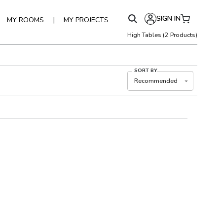
SIGN IN
|
MY ROOMS
MY PROJECTS
High Tables
(
2
Products)
SORT BY
Recommended