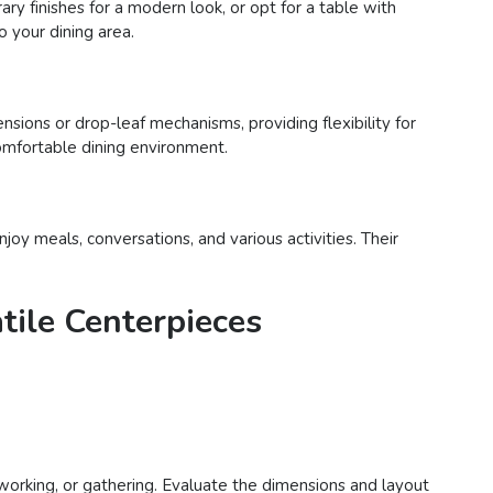
ry finishes for a modern look, or opt for a table with
o your dining area.
ensions or drop-leaf mechanisms, providing flexibility for
comfortable dining environment.
joy meals, conversations, and various activities. Their
tile Centerpieces
 working, or gathering. Evaluate the dimensions and layout