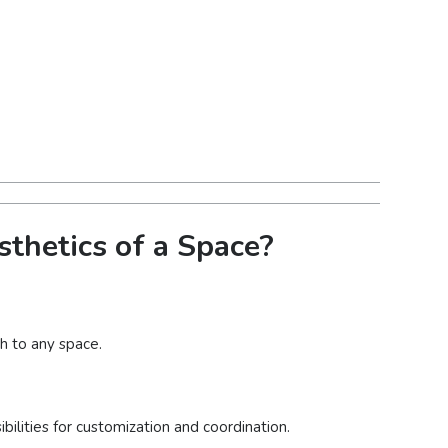
thetics of a Space?
h to any space.
bilities for customization and coordination.