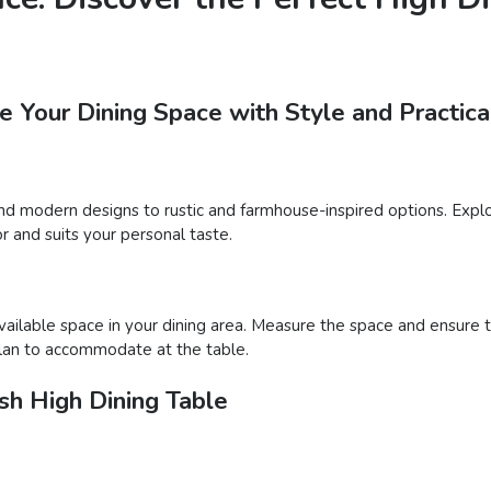
 Your Dining Space with Style and Practica
and modern designs to rustic and farmhouse-inspired options. Explor
r and suits your personal taste.
available space in your dining area. Measure the space and ensure
plan to accommodate at the table.
sh High Dining Table