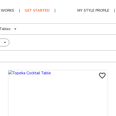
|
|
|
T WORKS
GET STARTED
MY STYLE PROFILE
Tables
E