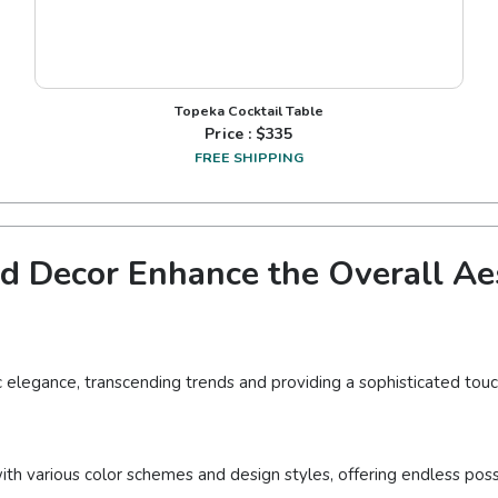
Topeka Cocktail Table
Price : $
335
FREE SHIPPING
 Decor Enhance the Overall Aes
c elegance, transcending trends and providing a sophisticated touc
ith various color schemes and design styles, offering endless possi