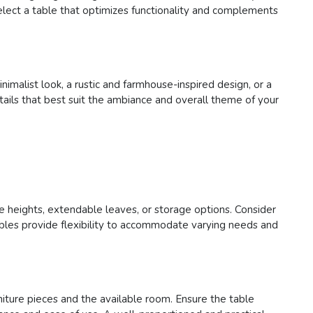
select a table that optimizes functionality and complements
imalist look, a rustic and farmhouse-inspired design, or a
tails that best suit the ambiance and overall theme of your
ble heights, extendable leaves, or storage options. Consider
tables provide flexibility to accommodate varying needs and
rniture pieces and the available room. Ensure the table