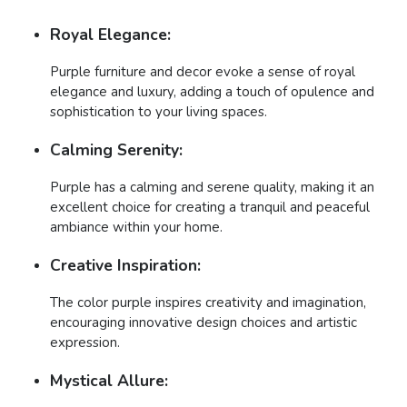
Royal Elegance:
Purple furniture and decor evoke a sense of royal
elegance and luxury, adding a touch of opulence and
sophistication to your living spaces.
Calming Serenity:
Purple has a calming and serene quality, making it an
excellent choice for creating a tranquil and peaceful
ambiance within your home.
Creative Inspiration:
The color purple inspires creativity and imagination,
encouraging innovative design choices and artistic
expression.
Mystical Allure: