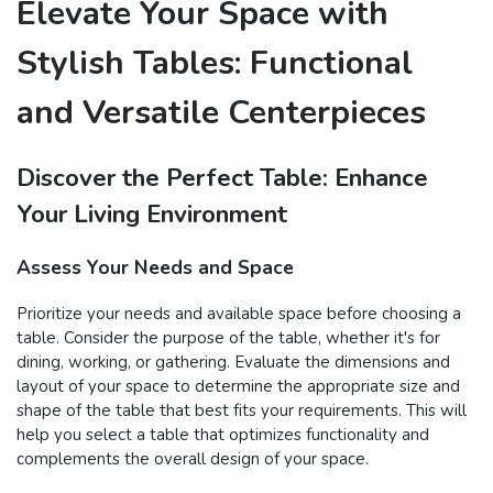
Elevate Your Space with
Stylish Tables: Functional
and Versatile Centerpieces
Discover the Perfect Table: Enhance
Your Living Environment
Assess Your Needs and Space
Prioritize your needs and available space before choosing a
table. Consider the purpose of the table, whether it's for
dining, working, or gathering. Evaluate the dimensions and
layout of your space to determine the appropriate size and
shape of the table that best fits your requirements. This will
help you select a table that optimizes functionality and
complements the overall design of your space.