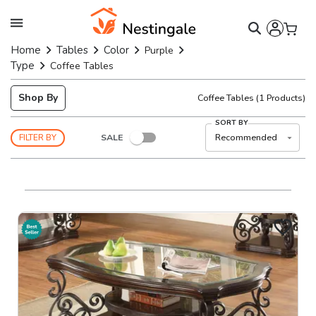
Home
Tables
Color
Purple
Type
Coffee Tables
Shop By
Coffee Tables
(
1
Products)
SORT BY
SALE
Recommended
FILTER BY