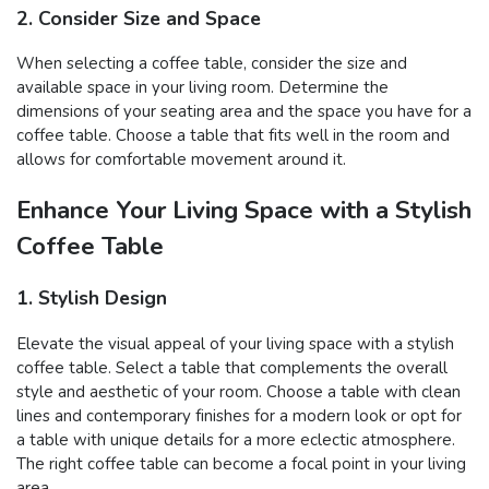
2. Consider Size and Space
When selecting a coffee table, consider the size and
available space in your living room. Determine the
dimensions of your seating area and the space you have for a
coffee table. Choose a table that fits well in the room and
allows for comfortable movement around it.
Enhance Your Living Space with a Stylish
Coffee Table
1. Stylish Design
Elevate the visual appeal of your living space with a stylish
coffee table. Select a table that complements the overall
style and aesthetic of your room. Choose a table with clean
lines and contemporary finishes for a modern look or opt for
a table with unique details for a more eclectic atmosphere.
The right coffee table can become a focal point in your living
area.