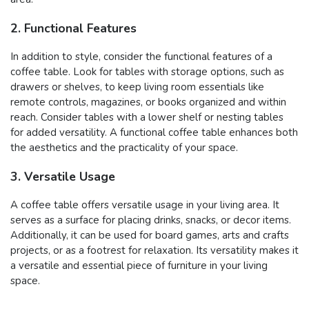
2. Functional Features
In addition to style, consider the functional features of a
coffee table. Look for tables with storage options, such as
drawers or shelves, to keep living room essentials like
remote controls, magazines, or books organized and within
reach. Consider tables with a lower shelf or nesting tables
for added versatility. A functional coffee table enhances both
the aesthetics and the practicality of your space.
3. Versatile Usage
A coffee table offers versatile usage in your living area. It
serves as a surface for placing drinks, snacks, or decor items.
Additionally, it can be used for board games, arts and crafts
projects, or as a footrest for relaxation. Its versatility makes it
a versatile and essential piece of furniture in your living
space.