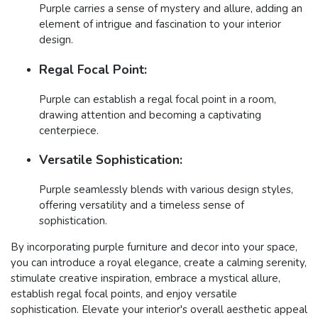
Purple carries a sense of mystery and allure, adding an
element of intrigue and fascination to your interior
design.
Regal Focal Point:
Purple can establish a regal focal point in a room,
drawing attention and becoming a captivating
centerpiece.
Versatile Sophistication:
Purple seamlessly blends with various design styles,
offering versatility and a timeless sense of
sophistication.
By incorporating purple furniture and decor into your space,
you can introduce a royal elegance, create a calming serenity,
stimulate creative inspiration, embrace a mystical allure,
establish regal focal points, and enjoy versatile
sophistication. Elevate your interior's overall aesthetic appeal