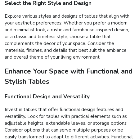
Select the Right Style and Design
Explore various styles and designs of tables that align with
your aesthetic preferences. Whether you prefer a modern
and minimalist look, a rustic and farmhouse-inspired design,
or a classic and timeless style, choose a table that
complements the decor of your space. Consider the
materials, finishes, and details that best suit the ambiance
and overall theme of your living environment.
Enhance Your Space with Functional and
Stylish Tables
Functional Design and Versatility
Invest in tables that offer functional design features and
versatility. Look for tables with practical elements such as
adjustable heights, extendable leaves, or storage options.
Consider options that can serve multiple purposes or be
easily transformed to adapt to different activities. Functional