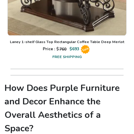
Laney 1-shelf Glass Top Rectangular Coffee Table Deep Merlot
Price : $
760
$
693
Sale
FREE SHIPPING
How Does Purple Furniture
and Decor Enhance the
Overall Aesthetics of a
Space?