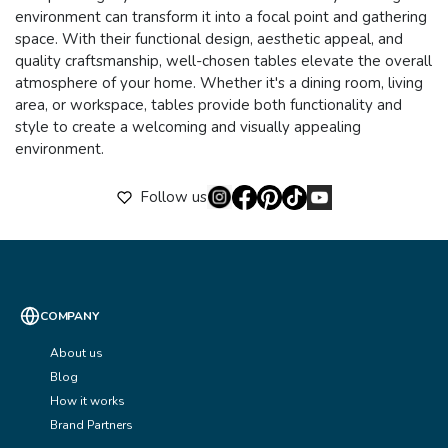
environment can transform it into a focal point and gathering
space. With their functional design, aesthetic appeal, and
quality craftsmanship, well-chosen tables elevate the overall
atmosphere of your home. Whether it's a dining room, living
area, or workspace, tables provide both functionality and
style to create a welcoming and visually appealing
environment.
Follow us
COMPANY
About us
Blog
How it works
Brand Partners