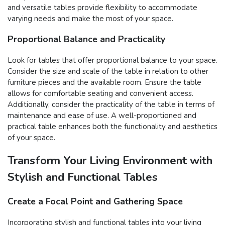
and versatile tables provide flexibility to accommodate
varying needs and make the most of your space.
Proportional Balance and Practicality
Look for tables that offer proportional balance to your space.
Consider the size and scale of the table in relation to other
furniture pieces and the available room. Ensure the table
allows for comfortable seating and convenient access.
Additionally, consider the practicality of the table in terms of
maintenance and ease of use. A well-proportioned and
practical table enhances both the functionality and aesthetics
of your space.
Transform Your Living Environment with
Stylish and Functional Tables
Create a Focal Point and Gathering Space
Incorporating stylish and functional tables into your living