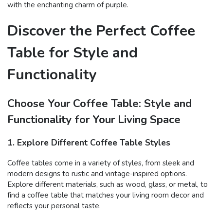
with the enchanting charm of purple.
Discover the Perfect Coffee
Table for Style and
Functionality
Choose Your Coffee Table: Style and
Functionality for Your Living Space
1. Explore Different Coffee Table Styles
Coffee tables come in a variety of styles, from sleek and
modern designs to rustic and vintage-inspired options.
Explore different materials, such as wood, glass, or metal, to
find a coffee table that matches your living room decor and
reflects your personal taste.