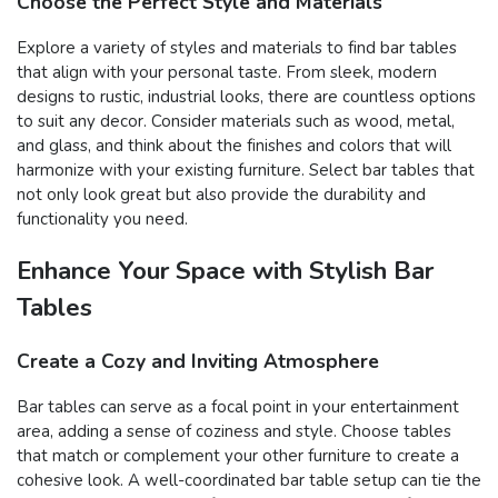
Choose the Perfect Style and Materials
Explore a variety of styles and materials to find bar tables
that align with your personal taste. From sleek, modern
designs to rustic, industrial looks, there are countless options
to suit any decor. Consider materials such as wood, metal,
and glass, and think about the finishes and colors that will
harmonize with your existing furniture. Select bar tables that
not only look great but also provide the durability and
functionality you need.
Enhance Your Space with Stylish Bar
Tables
Create a Cozy and Inviting Atmosphere
Bar tables can serve as a focal point in your entertainment
area, adding a sense of coziness and style. Choose tables
that match or complement your other furniture to create a
cohesive look. A well-coordinated bar table setup can tie the