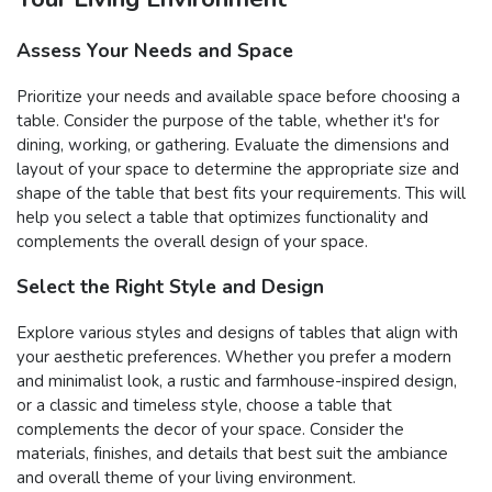
Assess Your Needs and Space
Prioritize your needs and available space before choosing a
table. Consider the purpose of the table, whether it's for
dining, working, or gathering. Evaluate the dimensions and
layout of your space to determine the appropriate size and
shape of the table that best fits your requirements. This will
help you select a table that optimizes functionality and
complements the overall design of your space.
Select the Right Style and Design
Explore various styles and designs of tables that align with
your aesthetic preferences. Whether you prefer a modern
and minimalist look, a rustic and farmhouse-inspired design,
or a classic and timeless style, choose a table that
complements the decor of your space. Consider the
materials, finishes, and details that best suit the ambiance
and overall theme of your living environment.