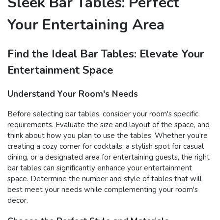
Sleek Bar Tables: Perfect
Your Entertaining Area
Find the Ideal Bar Tables: Elevate Your
Entertainment Space
Understand Your Room's Needs
Before selecting bar tables, consider your room's specific
requirements. Evaluate the size and layout of the space, and
think about how you plan to use the tables. Whether you're
creating a cozy corner for cocktails, a stylish spot for casual
dining, or a designated area for entertaining guests, the right
bar tables can significantly enhance your entertainment
space. Determine the number and style of tables that will
best meet your needs while complementing your room's
decor.