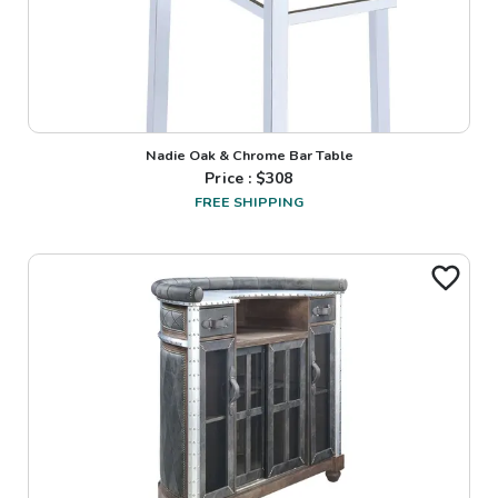
Nadie Oak & Chrome Bar Table
Price : $
308
FREE SHIPPING