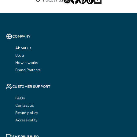
Follow us
COMPANY
About us
Blog
How it works
Brand Partners
CUSTOMER SUPPORT
FAQs
Contact us
Return policy
Accessibility
SHIPPING INFO