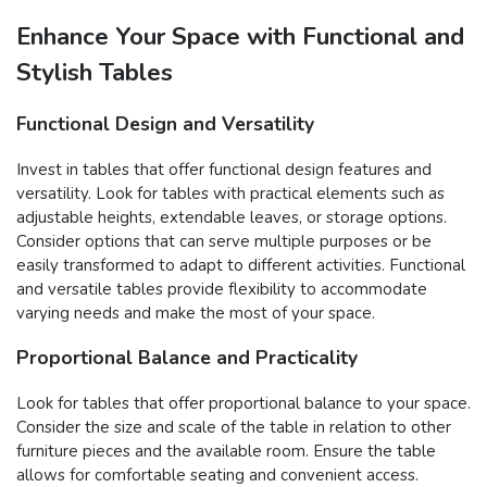
Enhance Your Space with Functional and
Stylish Tables
Functional Design and Versatility
Invest in tables that offer functional design features and
versatility. Look for tables with practical elements such as
adjustable heights, extendable leaves, or storage options.
Consider options that can serve multiple purposes or be
easily transformed to adapt to different activities. Functional
and versatile tables provide flexibility to accommodate
varying needs and make the most of your space.
Proportional Balance and Practicality
Look for tables that offer proportional balance to your space.
Consider the size and scale of the table in relation to other
furniture pieces and the available room. Ensure the table
allows for comfortable seating and convenient access.