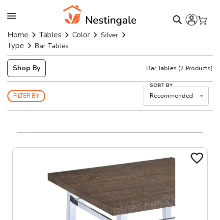
Home
Tables
Color
Silver
Type
Bar Tables
Shop By
Bar Tables
(
2
Products)
SORT BY
Recommended
FILTER BY