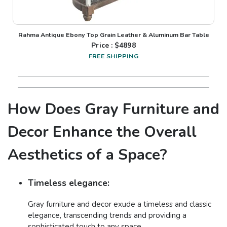
Rahma Antique Ebony Top Grain Leather & Aluminum Bar Table
Price : $
4898
FREE SHIPPING
How Does Gray Furniture and
Decor Enhance the Overall
Aesthetics of a Space?
Timeless elegance:
Gray furniture and decor exude a timeless and classic
elegance, transcending trends and providing a
sophisticated touch to any space.