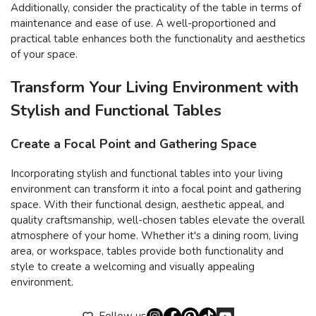
Additionally, consider the practicality of the table in terms of
maintenance and ease of use. A well-proportioned and
practical table enhances both the functionality and aesthetics
of your space.
Transform Your Living Environment with
Stylish and Functional Tables
Create a Focal Point and Gathering Space
Incorporating stylish and functional tables into your living
environment can transform it into a focal point and gathering
space. With their functional design, aesthetic appeal, and
quality craftsmanship, well-chosen tables elevate the overall
atmosphere of your home. Whether it's a dining room, living
area, or workspace, tables provide both functionality and
style to create a welcoming and visually appealing
environment.