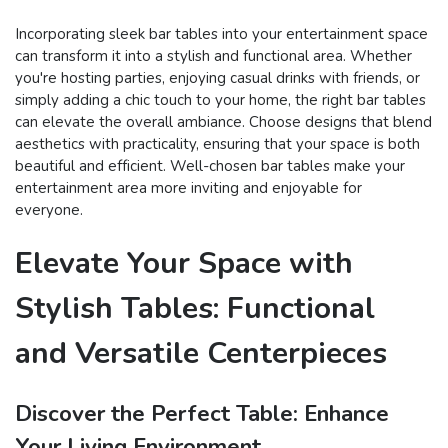
Incorporating sleek bar tables into your entertainment space
can transform it into a stylish and functional area. Whether
you're hosting parties, enjoying casual drinks with friends, or
simply adding a chic touch to your home, the right bar tables
can elevate the overall ambiance. Choose designs that blend
aesthetics with practicality, ensuring that your space is both
beautiful and efficient. Well-chosen bar tables make your
entertainment area more inviting and enjoyable for
everyone.
Elevate Your Space with
Stylish Tables: Functional
and Versatile Centerpieces
Discover the Perfect Table: Enhance
Your Living Environment