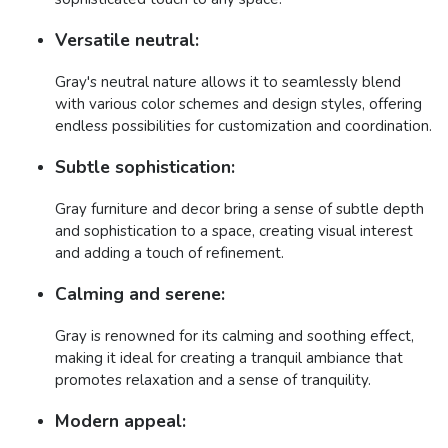
Versatile neutral:
Gray's neutral nature allows it to seamlessly blend
with various color schemes and design styles, offering
endless possibilities for customization and coordination.
Subtle sophistication:
Gray furniture and decor bring a sense of subtle depth
and sophistication to a space, creating visual interest
and adding a touch of refinement.
Calming and serene:
Gray is renowned for its calming and soothing effect,
making it ideal for creating a tranquil ambiance that
promotes relaxation and a sense of tranquility.
Modern appeal: