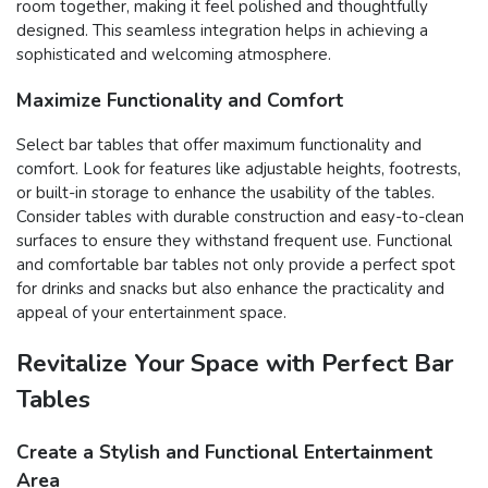
room together, making it feel polished and thoughtfully
designed. This seamless integration helps in achieving a
sophisticated and welcoming atmosphere.
Maximize Functionality and Comfort
Select bar tables that offer maximum functionality and
comfort. Look for features like adjustable heights, footrests,
or built-in storage to enhance the usability of the tables.
Consider tables with durable construction and easy-to-clean
surfaces to ensure they withstand frequent use. Functional
and comfortable bar tables not only provide a perfect spot
for drinks and snacks but also enhance the practicality and
appeal of your entertainment space.
Revitalize Your Space with Perfect Bar
Tables
Create a Stylish and Functional Entertainment
Area