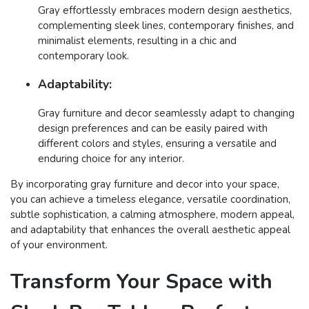
Gray effortlessly embraces modern design aesthetics,
complementing sleek lines, contemporary finishes, and
minimalist elements, resulting in a chic and
contemporary look.
Adaptability:
Gray furniture and decor seamlessly adapt to changing
design preferences and can be easily paired with
different colors and styles, ensuring a versatile and
enduring choice for any interior.
By incorporating gray furniture and decor into your space,
you can achieve a timeless elegance, versatile coordination,
subtle sophistication, a calming atmosphere, modern appeal,
and adaptability that enhances the overall aesthetic appeal
of your environment.
Transform Your Space with