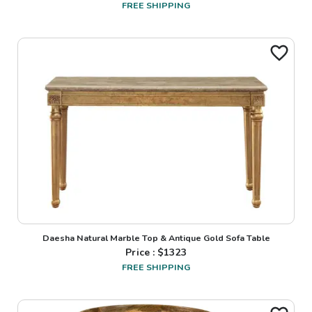
FREE SHIPPING
Daesha Natural Marble Top & Antique Gold Sofa Table
Price : $
1323
FREE SHIPPING