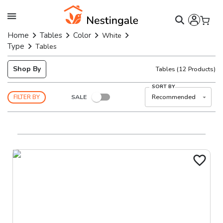
Home
Tables
Color
White
Type
Tables
Shop By
Tables
(
12
Products)
SORT BY
SALE
Recommended
FILTER BY