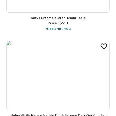
Tartys Cream Counter Height Table
Price : $
513
FREE SHIPPING
Nolan White Nature Marble Top & Salvage Dark Oak Counter