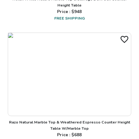
Height Table
Price : $
948
FREE SHIPPING
Razo Natural Marble Top & Weathered Espresso Counter Height
Table W/Marble Top
Price : $
688