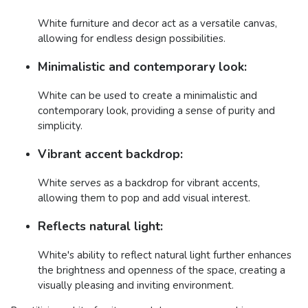
White furniture and decor act as a versatile canvas,
allowing for endless design possibilities.
Minimalistic and contemporary look:
White can be used to create a minimalistic and
contemporary look, providing a sense of purity and
simplicity.
Vibrant accent backdrop:
White serves as a backdrop for vibrant accents,
allowing them to pop and add visual interest.
Reflects natural light:
White's ability to reflect natural light further enhances
the brightness and openness of the space, creating a
visually pleasing and inviting environment.