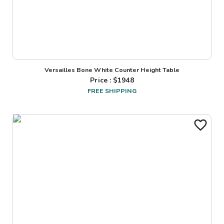
Versailles Bone White Counter Height Table
Price : $
1948
FREE SHIPPING