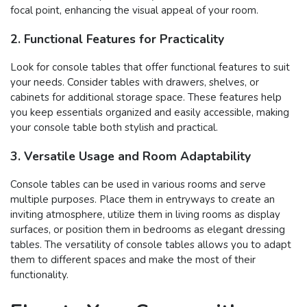
focal point, enhancing the visual appeal of your room.
2. Functional Features for Practicality
Look for console tables that offer functional features to suit
your needs. Consider tables with drawers, shelves, or
cabinets for additional storage space. These features help
you keep essentials organized and easily accessible, making
your console table both stylish and practical.
3. Versatile Usage and Room Adaptability
Console tables can be used in various rooms and serve
multiple purposes. Place them in entryways to create an
inviting atmosphere, utilize them in living rooms as display
surfaces, or position them in bedrooms as elegant dressing
tables. The versatility of console tables allows you to adapt
them to different spaces and make the most of their
functionality.