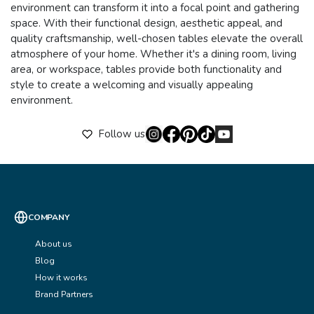
environment can transform it into a focal point and gathering
space. With their functional design, aesthetic appeal, and
quality craftsmanship, well-chosen tables elevate the overall
atmosphere of your home. Whether it's a dining room, living
area, or workspace, tables provide both functionality and
style to create a welcoming and visually appealing
environment.
Follow us
COMPANY
About us
Blog
How it works
Brand Partners