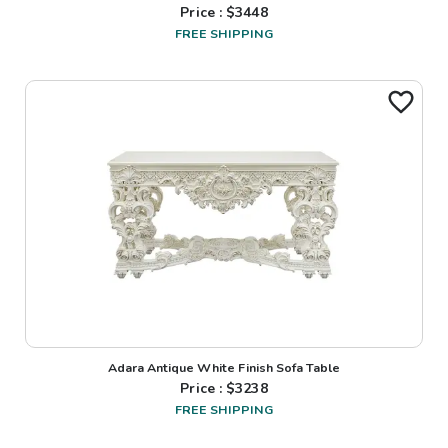
Price : $
3448
FREE SHIPPING
Adara Antique White Finish Sofa Table
Price : $
3238
FREE SHIPPING