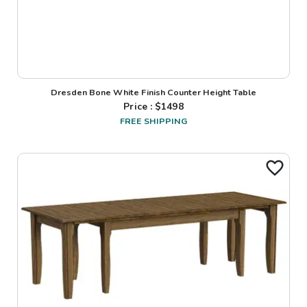
Dresden Bone White Finish Counter Height Table
Price : $
1498
FREE SHIPPING