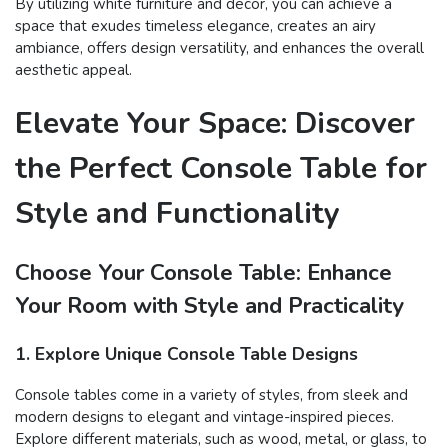
By utilizing white furniture and decor, you can achieve a
space that exudes timeless elegance, creates an airy
ambiance, offers design versatility, and enhances the overall
aesthetic appeal.
Elevate Your Space: Discover
the Perfect Console Table for
Style and Functionality
Choose Your Console Table: Enhance
Your Room with Style and Practicality
1. Explore Unique Console Table Designs
Console tables come in a variety of styles, from sleek and
modern designs to elegant and vintage-inspired pieces.
Explore different materials, such as wood, metal, or glass, to