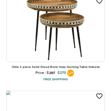
Ollie 2-piece Solid Wood Bone Inlay Nesting Table Natural
Price : $
287
$
270
Sale
FREE SHIPPING