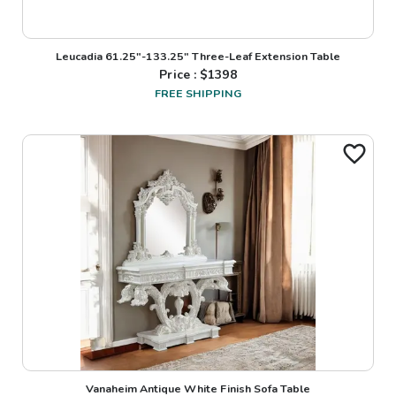
Leucadia 61.25"-133.25" Three-Leaf Extension Table
Price : $
1398
FREE SHIPPING
Vanaheim Antique White Finish Sofa Table