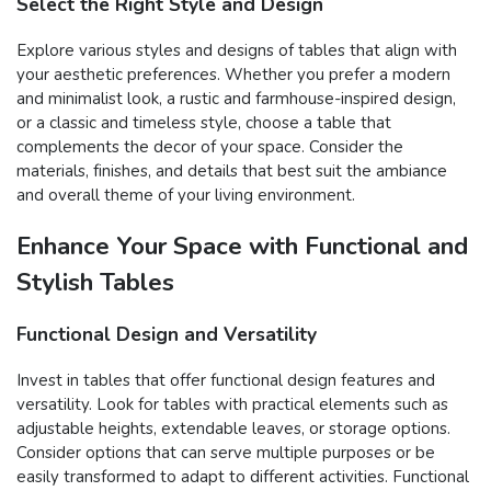
Select the Right Style and Design
Explore various styles and designs of tables that align with
your aesthetic preferences. Whether you prefer a modern
and minimalist look, a rustic and farmhouse-inspired design,
or a classic and timeless style, choose a table that
complements the decor of your space. Consider the
materials, finishes, and details that best suit the ambiance
and overall theme of your living environment.
Enhance Your Space with Functional and
Stylish Tables
Functional Design and Versatility
Invest in tables that offer functional design features and
versatility. Look for tables with practical elements such as
adjustable heights, extendable leaves, or storage options.
Consider options that can serve multiple purposes or be
easily transformed to adapt to different activities. Functional