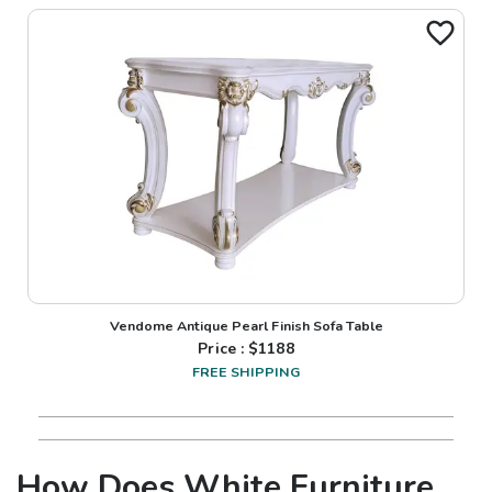
Vendome Antique Pearl Finish Sofa Table
Price : $
1188
FREE SHIPPING
How Does White Furniture