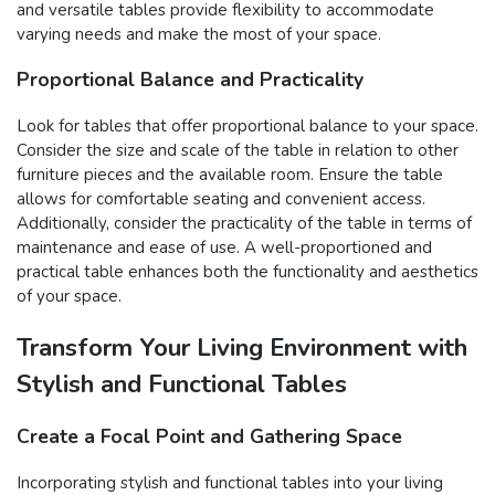
and versatile tables provide flexibility to accommodate
varying needs and make the most of your space.
Proportional Balance and Practicality
Look for tables that offer proportional balance to your space.
Consider the size and scale of the table in relation to other
furniture pieces and the available room. Ensure the table
allows for comfortable seating and convenient access.
Additionally, consider the practicality of the table in terms of
maintenance and ease of use. A well-proportioned and
practical table enhances both the functionality and aesthetics
of your space.
Transform Your Living Environment with
Stylish and Functional Tables
Create a Focal Point and Gathering Space
Incorporating stylish and functional tables into your living