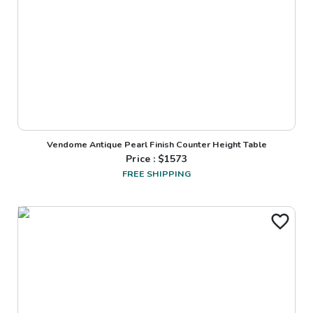
Vendome Antique Pearl Finish Counter Height Table
Price : $
1573
FREE SHIPPING