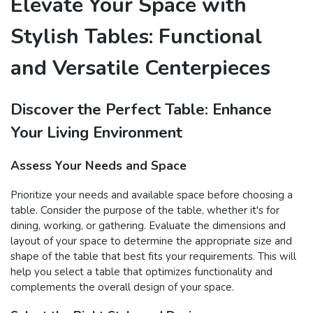
Elevate Your Space with
Stylish Tables: Functional
and Versatile Centerpieces
Discover the Perfect Table: Enhance
Your Living Environment
Assess Your Needs and Space
Prioritize your needs and available space before choosing a
table. Consider the purpose of the table, whether it's for
dining, working, or gathering. Evaluate the dimensions and
layout of your space to determine the appropriate size and
shape of the table that best fits your requirements. This will
help you select a table that optimizes functionality and
complements the overall design of your space.