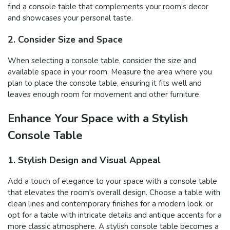
find a console table that complements your room's decor
and showcases your personal taste.
2. Consider Size and Space
When selecting a console table, consider the size and
available space in your room. Measure the area where you
plan to place the console table, ensuring it fits well and
leaves enough room for movement and other furniture.
Enhance Your Space with a Stylish
Console Table
1. Stylish Design and Visual Appeal
Add a touch of elegance to your space with a console table
that elevates the room's overall design. Choose a table with
clean lines and contemporary finishes for a modern look, or
opt for a table with intricate details and antique accents for a
more classic atmosphere. A stylish console table becomes a