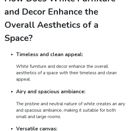
and Decor Enhance the
Overall Aesthetics of a
Space?
Timeless and clean appeal:
White furniture and decor enhance the overall
aesthetics of a space with their timeless and clean
appeal.
Airy and spacious ambiance:
The pristine and neutral nature of white creates an airy
and spacious ambiance, making it suitable for both
small and large rooms.
Versatile canvas: