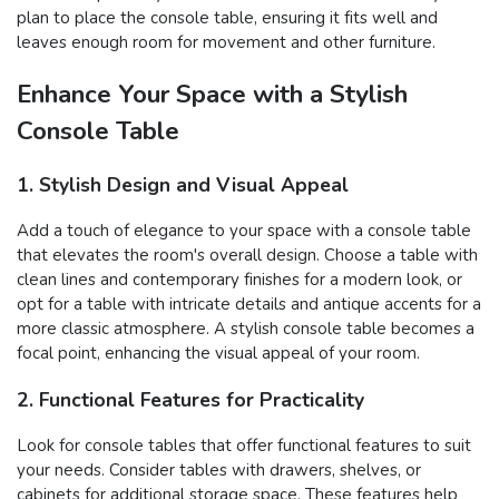
plan to place the console table, ensuring it fits well and
leaves enough room for movement and other furniture.
Enhance Your Space with a Stylish
Console Table
1. Stylish Design and Visual Appeal
Add a touch of elegance to your space with a console table
that elevates the room's overall design. Choose a table with
clean lines and contemporary finishes for a modern look, or
opt for a table with intricate details and antique accents for a
more classic atmosphere. A stylish console table becomes a
focal point, enhancing the visual appeal of your room.
2. Functional Features for Practicality
Look for console tables that offer functional features to suit
your needs. Consider tables with drawers, shelves, or
cabinets for additional storage space. These features help