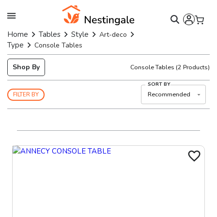
Home
Tables
Style
Art-deco
Type
Console Tables
Shop By
Console Tables
(
2
Products)
SORT BY
Recommended
FILTER BY