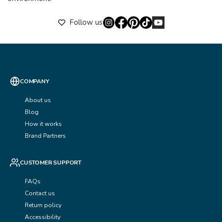
Follow us
COMPANY
About us
Blog
How it works
Brand Partners
CUSTOMER SUPPORT
FAQs
Contact us
Return policy
Accessibility