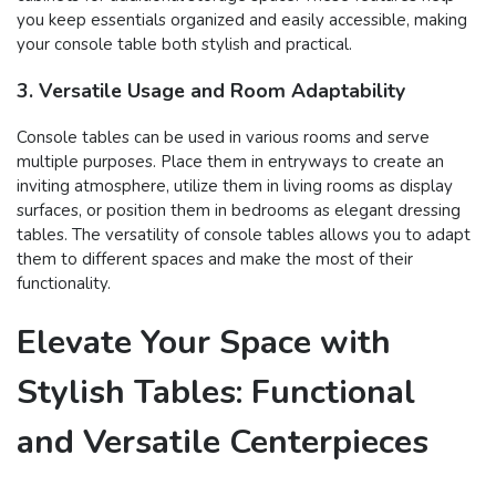
you keep essentials organized and easily accessible, making
your console table both stylish and practical.
3. Versatile Usage and Room Adaptability
Console tables can be used in various rooms and serve
multiple purposes. Place them in entryways to create an
inviting atmosphere, utilize them in living rooms as display
surfaces, or position them in bedrooms as elegant dressing
tables. The versatility of console tables allows you to adapt
them to different spaces and make the most of their
functionality.
Elevate Your Space with
Stylish Tables: Functional
and Versatile Centerpieces