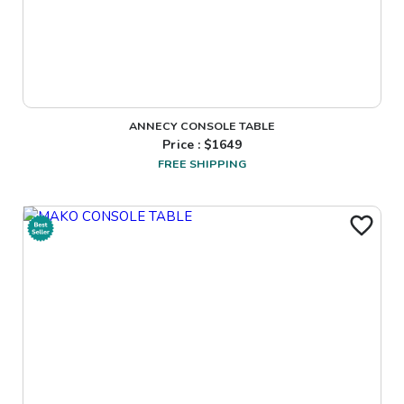
ANNECY CONSOLE TABLE
Price : $
1649
FREE SHIPPING