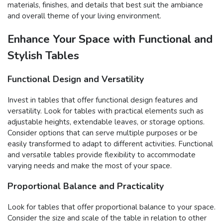
materials, finishes, and details that best suit the ambiance
and overall theme of your living environment.
Enhance Your Space with Functional and
Stylish Tables
Functional Design and Versatility
Invest in tables that offer functional design features and
versatility. Look for tables with practical elements such as
adjustable heights, extendable leaves, or storage options.
Consider options that can serve multiple purposes or be
easily transformed to adapt to different activities. Functional
and versatile tables provide flexibility to accommodate
varying needs and make the most of your space.
Proportional Balance and Practicality
Look for tables that offer proportional balance to your space.
Consider the size and scale of the table in relation to other