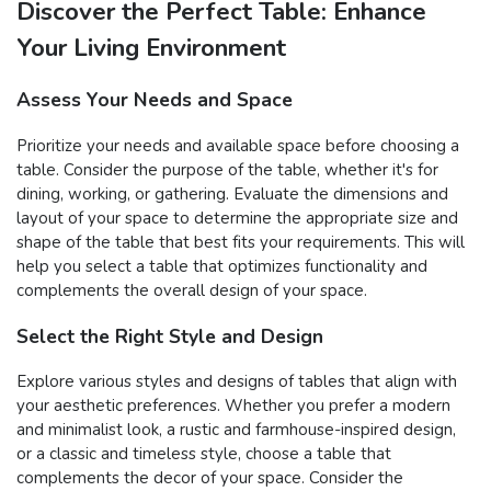
Discover the Perfect Table: Enhance
Your Living Environment
Assess Your Needs and Space
Prioritize your needs and available space before choosing a
table. Consider the purpose of the table, whether it's for
dining, working, or gathering. Evaluate the dimensions and
layout of your space to determine the appropriate size and
shape of the table that best fits your requirements. This will
help you select a table that optimizes functionality and
complements the overall design of your space.
Select the Right Style and Design
Explore various styles and designs of tables that align with
your aesthetic preferences. Whether you prefer a modern
and minimalist look, a rustic and farmhouse-inspired design,
or a classic and timeless style, choose a table that
complements the decor of your space. Consider the