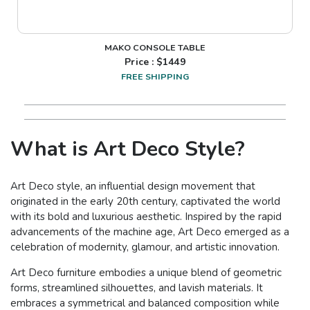
MAKO CONSOLE TABLE
Price : $
1449
FREE SHIPPING
What is Art Deco Style?
Art Deco style, an influential design movement that
originated in the early 20th century, captivated the world
with its bold and luxurious aesthetic. Inspired by the rapid
advancements of the machine age, Art Deco emerged as a
celebration of modernity, glamour, and artistic innovation.
Art Deco furniture embodies a unique blend of geometric
forms, streamlined silhouettes, and lavish materials. It
embraces a symmetrical and balanced composition while