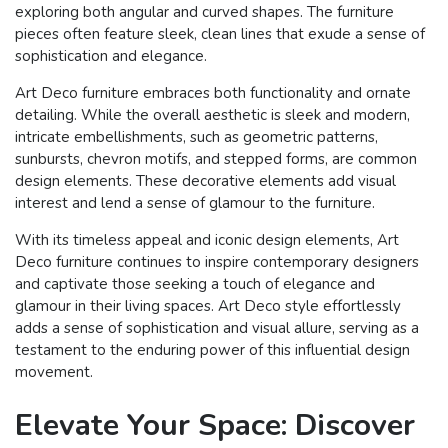
exploring both angular and curved shapes. The furniture
pieces often feature sleek, clean lines that exude a sense of
sophistication and elegance.
Art Deco furniture embraces both functionality and ornate
detailing. While the overall aesthetic is sleek and modern,
intricate embellishments, such as geometric patterns,
sunbursts, chevron motifs, and stepped forms, are common
design elements. These decorative elements add visual
interest and lend a sense of glamour to the furniture.
With its timeless appeal and iconic design elements, Art
Deco furniture continues to inspire contemporary designers
and captivate those seeking a touch of elegance and
glamour in their living spaces. Art Deco style effortlessly
adds a sense of sophistication and visual allure, serving as a
testament to the enduring power of this influential design
movement.
Elevate Your Space: Discover