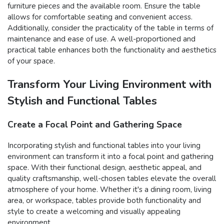
furniture pieces and the available room. Ensure the table
allows for comfortable seating and convenient access.
Additionally, consider the practicality of the table in terms of
maintenance and ease of use. A well-proportioned and
practical table enhances both the functionality and aesthetics
of your space.
Transform Your Living Environment with
Stylish and Functional Tables
Create a Focal Point and Gathering Space
Incorporating stylish and functional tables into your living
environment can transform it into a focal point and gathering
space. With their functional design, aesthetic appeal, and
quality craftsmanship, well-chosen tables elevate the overall
atmosphere of your home. Whether it's a dining room, living
area, or workspace, tables provide both functionality and
style to create a welcoming and visually appealing
environment.