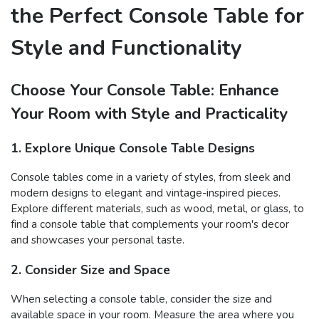
the Perfect Console Table for
Style and Functionality
Choose Your Console Table: Enhance
Your Room with Style and Practicality
1. Explore Unique Console Table Designs
Console tables come in a variety of styles, from sleek and
modern designs to elegant and vintage-inspired pieces.
Explore different materials, such as wood, metal, or glass, to
find a console table that complements your room's decor
and showcases your personal taste.
2. Consider Size and Space
When selecting a console table, consider the size and
available space in your room. Measure the area where you