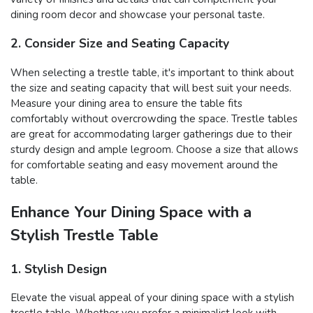
dining room decor and showcase your personal taste.
2. Consider Size and Seating Capacity
When selecting a trestle table, it's important to think about
the size and seating capacity that will best suit your needs.
Measure your dining area to ensure the table fits
comfortably without overcrowding the space. Trestle tables
are great for accommodating larger gatherings due to their
sturdy design and ample legroom. Choose a size that allows
for comfortable seating and easy movement around the
table.
Enhance Your Dining Space with a
Stylish Trestle Table
1. Stylish Design
Elevate the visual appeal of your dining space with a stylish