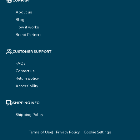
COMPANY
About us
Blog
How it works
Brand Partners
CUSTOMER SUPPORT
FAQs
Contact us
Return policy
Accessibility
SHIPPING INFO
Shipping Policy
Terms of Use
Privacy Policy
Cookie Settings