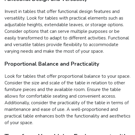
Invest in tables that offer functional design features and
versatility. Look for tables with practical elements such as
adjustable heights, extendable leaves, or storage options.
Consider options that can serve multiple purposes or be
easily transformed to adapt to different activities. Functional
and versatile tables provide flexibility to accommodate
varying needs and make the most of your space.
Proportional Balance and Practicality
Look for tables that offer proportional balance to your space.
Consider the size and scale of the table in relation to other
furniture pieces and the available room. Ensure the table
allows for comfortable seating and convenient access.
Additionally, consider the practicality of the table in terms of
maintenance and ease of use. A well-proportioned and
practical table enhances both the functionality and aesthetics
of your space.