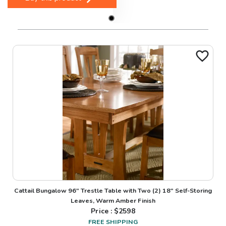
Cattail Bungalow 96" Trestle Table with Two (2) 18" Self-Storing
Leaves, Warm Amber Finish
Price : $
2598
FREE SHIPPING