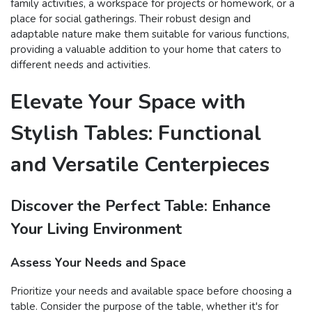
family activities, a workspace for projects or homework, or a
place for social gatherings. Their robust design and
adaptable nature make them suitable for various functions,
providing a valuable addition to your home that caters to
different needs and activities.
Elevate Your Space with
Stylish Tables: Functional
and Versatile Centerpieces
Discover the Perfect Table: Enhance
Your Living Environment
Assess Your Needs and Space
Prioritize your needs and available space before choosing a
table. Consider the purpose of the table, whether it's for