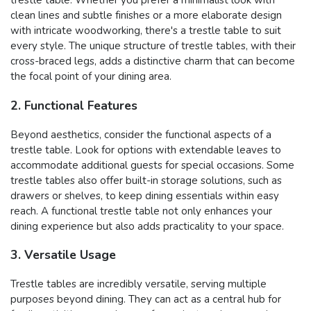
trestle table. Whether you prefer a minimalist look with
clean lines and subtle finishes or a more elaborate design
with intricate woodworking, there's a trestle table to suit
every style. The unique structure of trestle tables, with their
cross-braced legs, adds a distinctive charm that can become
the focal point of your dining area.
2. Functional Features
Beyond aesthetics, consider the functional aspects of a
trestle table. Look for options with extendable leaves to
accommodate additional guests for special occasions. Some
trestle tables also offer built-in storage solutions, such as
drawers or shelves, to keep dining essentials within easy
reach. A functional trestle table not only enhances your
dining experience but also adds practicality to your space.
3. Versatile Usage
Trestle tables are incredibly versatile, serving multiple
purposes beyond dining. They can act as a central hub for