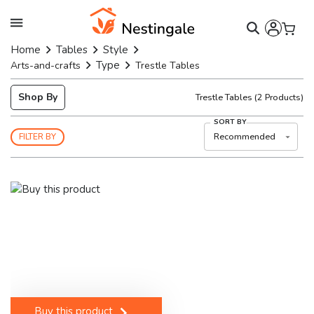
Home
Tables
Style
Type
Arts-and-crafts
Trestle Tables
Shop By
Trestle Tables
(
2
Products)
SORT BY
Recommended
FILTER BY
Buy this product