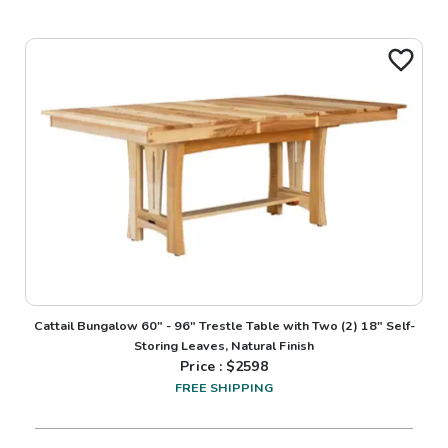
Cattail Bungalow 60" - 96" Trestle Table with Two (2) 18" Self-
Storing Leaves, Natural Finish
Price : $
2598
FREE SHIPPING