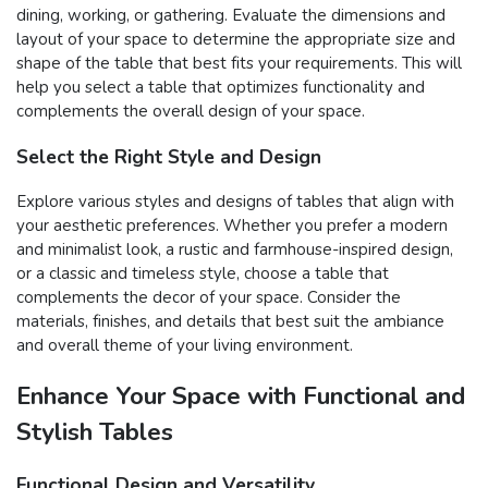
dining, working, or gathering. Evaluate the dimensions and
layout of your space to determine the appropriate size and
shape of the table that best fits your requirements. This will
help you select a table that optimizes functionality and
complements the overall design of your space.
Select the Right Style and Design
Explore various styles and designs of tables that align with
your aesthetic preferences. Whether you prefer a modern
and minimalist look, a rustic and farmhouse-inspired design,
or a classic and timeless style, choose a table that
complements the decor of your space. Consider the
materials, finishes, and details that best suit the ambiance
and overall theme of your living environment.
Enhance Your Space with Functional and
Stylish Tables
Functional Design and Versatility