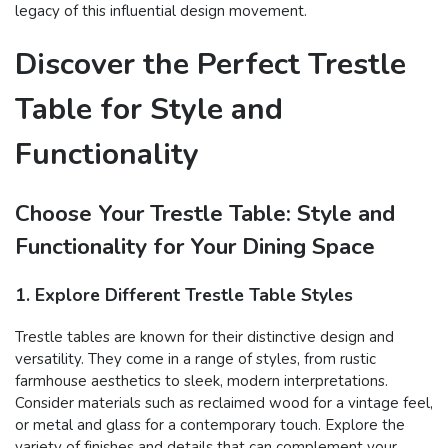
legacy of this influential design movement.
Discover the Perfect Trestle
Table for Style and
Functionality
Choose Your Trestle Table: Style and
Functionality for Your Dining Space
1. Explore Different Trestle Table Styles
Trestle tables are known for their distinctive design and
versatility. They come in a range of styles, from rustic
farmhouse aesthetics to sleek, modern interpretations.
Consider materials such as reclaimed wood for a vintage feel,
or metal and glass for a contemporary touch. Explore the
variety of finishes and details that can complement your