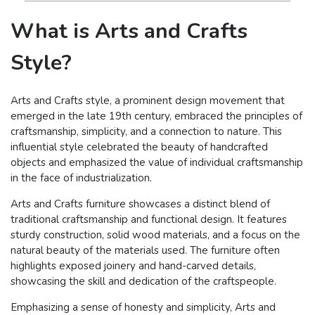
What is Arts and Crafts
Style?
Arts and Crafts style, a prominent design movement that
emerged in the late 19th century, embraced the principles of
craftsmanship, simplicity, and a connection to nature. This
influential style celebrated the beauty of handcrafted
objects and emphasized the value of individual craftsmanship
in the face of industrialization.
Arts and Crafts furniture showcases a distinct blend of
traditional craftsmanship and functional design. It features
sturdy construction, solid wood materials, and a focus on the
natural beauty of the materials used. The furniture often
highlights exposed joinery and hand-carved details,
showcasing the skill and dedication of the craftspeople.
Emphasizing a sense of honesty and simplicity, Arts and