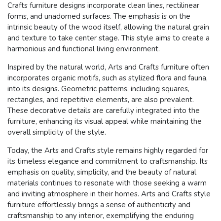
Crafts furniture designs incorporate clean lines, rectilinear
forms, and unadorned surfaces. The emphasis is on the
intrinsic beauty of the wood itself, allowing the natural grain
and texture to take center stage. This style aims to create a
harmonious and functional living environment.
Inspired by the natural world, Arts and Crafts furniture often
incorporates organic motifs, such as stylized flora and fauna,
into its designs. Geometric patterns, including squares,
rectangles, and repetitive elements, are also prevalent.
These decorative details are carefully integrated into the
furniture, enhancing its visual appeal while maintaining the
overall simplicity of the style.
Today, the Arts and Crafts style remains highly regarded for
its timeless elegance and commitment to craftsmanship. Its
emphasis on quality, simplicity, and the beauty of natural
materials continues to resonate with those seeking a warm
and inviting atmosphere in their homes. Arts and Crafts style
furniture effortlessly brings a sense of authenticity and
craftsmanship to any interior, exemplifying the enduring