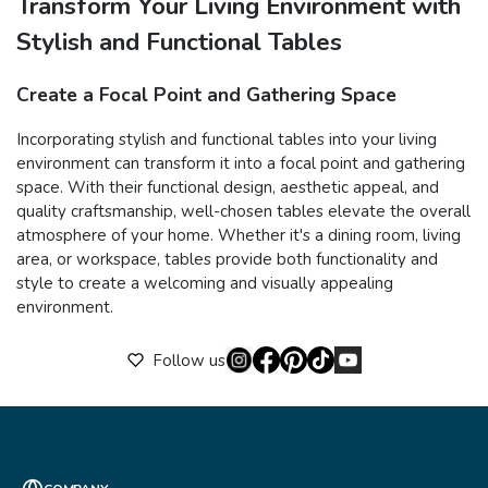
Transform Your Living Environment with
Stylish and Functional Tables
Create a Focal Point and Gathering Space
Incorporating stylish and functional tables into your living
environment can transform it into a focal point and gathering
space. With their functional design, aesthetic appeal, and
quality craftsmanship, well-chosen tables elevate the overall
atmosphere of your home. Whether it's a dining room, living
area, or workspace, tables provide both functionality and
style to create a welcoming and visually appealing
environment.
Follow us