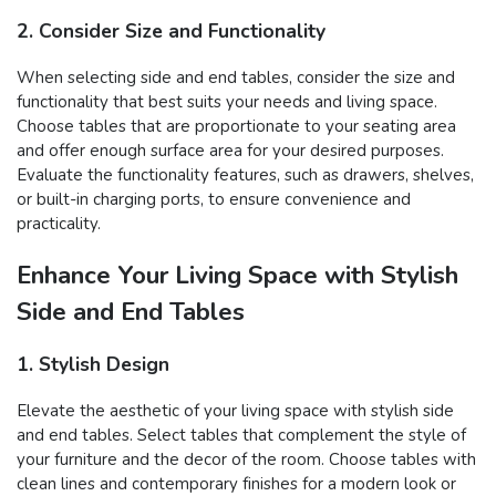
2. Consider Size and Functionality
When selecting side and end tables, consider the size and
functionality that best suits your needs and living space.
Choose tables that are proportionate to your seating area
and offer enough surface area for your desired purposes.
Evaluate the functionality features, such as drawers, shelves,
or built-in charging ports, to ensure convenience and
practicality.
Enhance Your Living Space with Stylish
Side and End Tables
1. Stylish Design
Elevate the aesthetic of your living space with stylish side
and end tables. Select tables that complement the style of
your furniture and the decor of the room. Choose tables with
clean lines and contemporary finishes for a modern look or