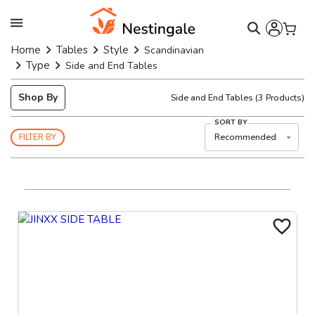
Home
Tables
Style
Scandinavian
Type
Side and End Tables
Shop By
Side and End Tables
(
3
Products)
SORT BY
Recommended
FILTER BY