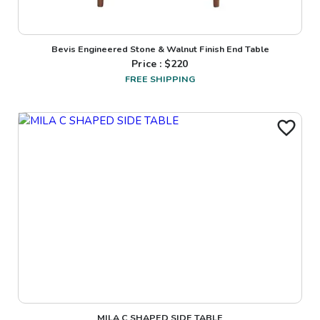
Bevis Engineered Stone & Walnut Finish End Table
Price : $
220
FREE SHIPPING
MILA C SHAPED SIDE TABLE