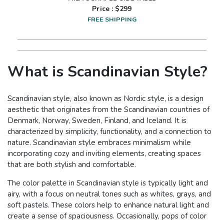
Price : $
299
FREE SHIPPING
What is Scandinavian Style?
Scandinavian style, also known as Nordic style, is a design
aesthetic that originates from the Scandinavian countries of
Denmark, Norway, Sweden, Finland, and Iceland. It is
characterized by simplicity, functionality, and a connection to
nature. Scandinavian style embraces minimalism while
incorporating cozy and inviting elements, creating spaces
that are both stylish and comfortable.
The color palette in Scandinavian style is typically light and
airy, with a focus on neutral tones such as whites, grays, and
soft pastels. These colors help to enhance natural light and
create a sense of spaciousness. Occasionally, pops of color