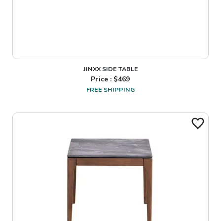
JINXX SIDE TABLE
Price : $
469
FREE SHIPPING