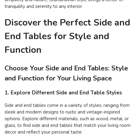
tranquility and serenity to any interior.
Discover the Perfect Side and
End Tables for Style and
Function
Choose Your Side and End Tables: Style
and Function for Your Living Space
1. Explore Different Side and End Table Styles
Side and end tables come in a variety of styles, ranging from
sleek and modern designs to rustic and vintage-inspired
options. Explore different materials, such as wood, metal, or
glass, to find side and end tables that match your living room
decor and reflect your personal taste.