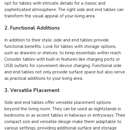
opt for tables with intricate details for a classic and
sophisticated atmosphere. The right side and end tables can
transform the visual appeal of your living area.
2. Functional Additions
In addition to their style, side and end tables provide
functional benefits. Look for tables with storage options,
such as drawers or shelves, to keep essentials within reach.
Consider tables with built-in features like charging ports or
USB outlets for convenient device charging. Functional side
and end tables not only provide surface space but also serve
as practical additions to your living area.
3. Versatile Placement
Side and end tables offer versatile placement options
beyond the living room. They can be used as nightstands in
bedrooms or as accent tables in hallways or entryways. Their
compact size and versatile design make them adaptable to
various settings, providing additional surface and storage