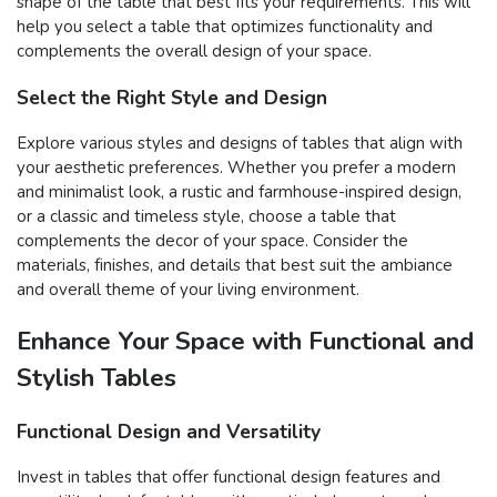
shape of the table that best fits your requirements. This will
help you select a table that optimizes functionality and
complements the overall design of your space.
Select the Right Style and Design
Explore various styles and designs of tables that align with
your aesthetic preferences. Whether you prefer a modern
and minimalist look, a rustic and farmhouse-inspired design,
or a classic and timeless style, choose a table that
complements the decor of your space. Consider the
materials, finishes, and details that best suit the ambiance
and overall theme of your living environment.
Enhance Your Space with Functional and
Stylish Tables
Functional Design and Versatility
Invest in tables that offer functional design features and