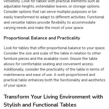
versatility. Look for tables with practical elements such as
adjustable heights, extendable leaves, or storage options.
Consider options that can serve multiple purposes or be
easily transformed to adapt to different activities. Functional
and versatile tables provide flexibility to accommodate
varying needs and make the most of your space.
Proportional Balance and Practicality
Look for tables that offer proportional balance to your space.
Consider the size and scale of the table in relation to other
furniture pieces and the available room. Ensure the table
allows for comfortable seating and convenient access.
Additionally, consider the practicality of the table in terms of
maintenance and ease of use. A well-proportioned and
practical table enhances both the functionality and aesthetics
of your space.
Transform Your Living Environment with
Stylish and Functional Tables