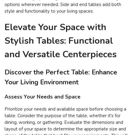
options wherever needed. Side and end tables add both
style and functionality to your living spaces.
Elevate Your Space with
Stylish Tables: Functional
and Versatile Centerpieces
Discover the Perfect Table: Enhance
Your Living Environment
Assess Your Needs and Space
Prioritize your needs and available space before choosing a
table. Consider the purpose of the table, whether it's for
dining, working, or gathering. Evaluate the dimensions and
layout of your space to determine the appropriate size and