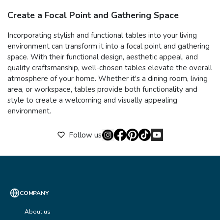
Create a Focal Point and Gathering Space
Incorporating stylish and functional tables into your living
environment can transform it into a focal point and gathering
space. With their functional design, aesthetic appeal, and
quality craftsmanship, well-chosen tables elevate the overall
atmosphere of your home. Whether it's a dining room, living
area, or workspace, tables provide both functionality and
style to create a welcoming and visually appealing
environment.
Follow us
COMPANY
About us