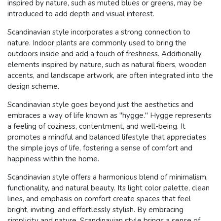
inspired by nature, such as muted blues or greens, may be
introduced to add depth and visual interest.
Scandinavian style incorporates a strong connection to
nature. Indoor plants are commonly used to bring the
outdoors inside and add a touch of freshness. Additionally,
elements inspired by nature, such as natural fibers, wooden
accents, and landscape artwork, are often integrated into the
design scheme.
Scandinavian style goes beyond just the aesthetics and
embraces a way of life known as "hygge." Hygge represents
a feeling of coziness, contentment, and well-being. It
promotes a mindful and balanced lifestyle that appreciates
the simple joys of life, fostering a sense of comfort and
happiness within the home.
Scandinavian style offers a harmonious blend of minimalism,
functionality, and natural beauty. Its light color palette, clean
lines, and emphasis on comfort create spaces that feel
bright, inviting, and effortlessly stylish. By embracing
simplicity and nature, Scandinavian style brings a sense of