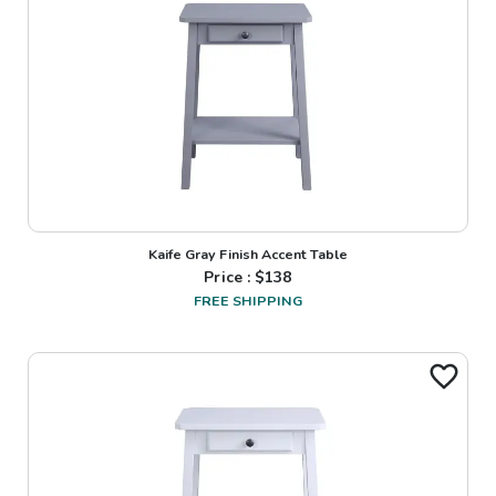
Kaife Gray Finish Accent Table
Price : $
138
FREE SHIPPING