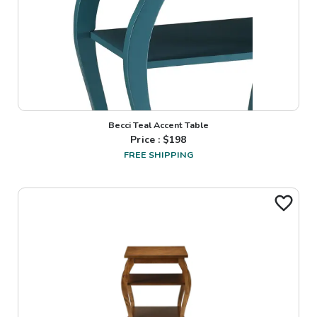
Becci Teal Accent Table
Price : $
198
FREE SHIPPING