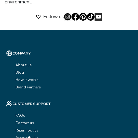
environment.
Follow us
COMPANY
About us
Blog
How it works
Brand Partners
CUSTOMER SUPPORT
FAQs
Contact us
Return policy
Accessibility