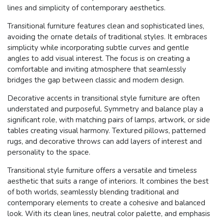
lines and simplicity of contemporary aesthetics.
Transitional furniture features clean and sophisticated lines,
avoiding the ornate details of traditional styles. It embraces
simplicity while incorporating subtle curves and gentle
angles to add visual interest. The focus is on creating a
comfortable and inviting atmosphere that seamlessly
bridges the gap between classic and modern design.
Decorative accents in transitional style furniture are often
understated and purposeful. Symmetry and balance play a
significant role, with matching pairs of lamps, artwork, or side
tables creating visual harmony. Textured pillows, patterned
rugs, and decorative throws can add layers of interest and
personality to the space.
Transitional style furniture offers a versatile and timeless
aesthetic that suits a range of interiors. It combines the best
of both worlds, seamlessly blending traditional and
contemporary elements to create a cohesive and balanced
look. With its clean lines, neutral color palette, and emphasis