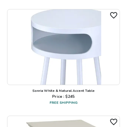
Sonria White & Natural Accent Table
Price : $
245
FREE SHIPPING