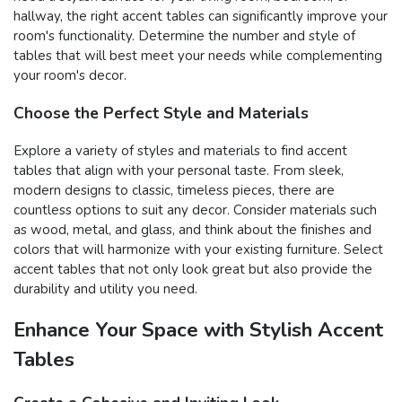
hallway, the right accent tables can significantly improve your
room's functionality. Determine the number and style of
tables that will best meet your needs while complementing
your room's decor.
Choose the Perfect Style and Materials
Explore a variety of styles and materials to find accent
tables that align with your personal taste. From sleek,
modern designs to classic, timeless pieces, there are
countless options to suit any decor. Consider materials such
as wood, metal, and glass, and think about the finishes and
colors that will harmonize with your existing furniture. Select
accent tables that not only look great but also provide the
durability and utility you need.
Enhance Your Space with Stylish Accent
Tables