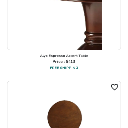
Alyx Espresso Accent Table
Price : $
413
FREE SHIPPING