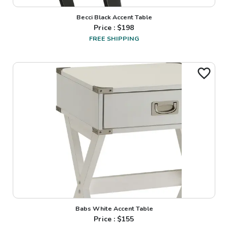
Becci Black Accent Table
Price : $
198
FREE SHIPPING
Babs White Accent Table
Price : $
155