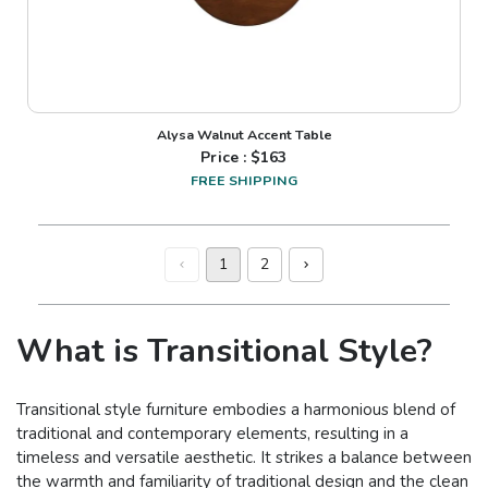
Alysa Walnut Accent Table
Price : $
163
FREE SHIPPING
1
2
What is Transitional Style?
Transitional style furniture embodies a harmonious blend of
traditional and contemporary elements, resulting in a
timeless and versatile aesthetic. It strikes a balance between
the warmth and familiarity of traditional design and the clean