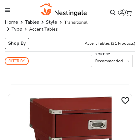
Home
Tables
Style
Transitional
Type
Accent Tables
Shop By
Accent Tables
(
31
Products)
SORT BY
Recommended
FILTER BY