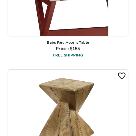
Babs Red Accent Table
Price : $
155
FREE SHIPPING