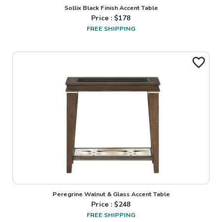
Sollix Black Finish Accent Table
Price : $
178
FREE SHIPPING
Peregrine Walnut & Glass Accent Table
Price : $
248
FREE SHIPPING