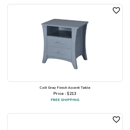
Colt Gray Finish Accent Table
Price : $
213
FREE SHIPPING