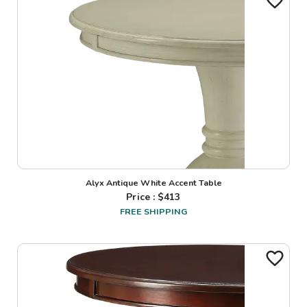
Alyx Antique White Accent Table
Price : $
413
FREE SHIPPING