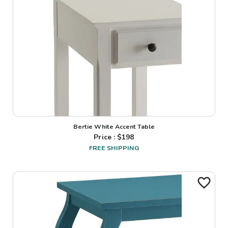
Bertie White Accent Table
Price : $
198
FREE SHIPPING