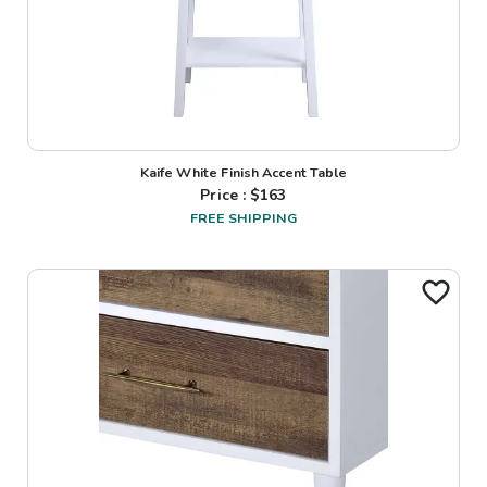
Kaife White Finish Accent Table
Price : $
163
FREE SHIPPING