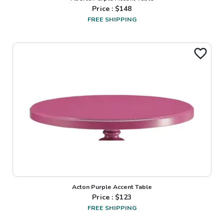
Price : $
148
FREE SHIPPING
Acton Purple Accent Table
Price : $
123
FREE SHIPPING