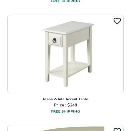
FREE SHIPPING
Jeana White Accent Table
Price : $
248
FREE SHIPPING