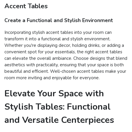
Accent Tables
Create a Functional and Stylish Environment
Incorporating stylish accent tables into your room can
transform it into a functional and stylish environment.
Whether you're displaying decor, holding drinks, or adding a
convenient spot for your essentials, the right accent tables
can elevate the overall ambiance. Choose designs that blend
aesthetics with practicality, ensuring that your space is both
beautiful and efficient. Well-chosen accent tables make your
room more inviting and enjoyable for everyone.
Elevate Your Space with
Stylish Tables: Functional
and Versatile Centerpieces