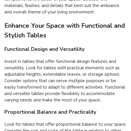
materials, finishes, and details that best suit the ambiance
and overall theme of your living environment.
Enhance Your Space with Functional and
Stylish Tables
Functional Design and Versatility
Invest in tables that offer functional design features and
versatility. Look for tables with practical elements such as
adjustable heights, extendable leaves, or storage options.
Consider options that can serve multiple purposes or be
easily transformed to adapt to different activities. Functional
and versatile tables provide flexibility to accommodate
varying needs and make the most of your space.
Proportional Balance and Practicality
Look for tables that offer proportional balance to your space.
Consider the size and scale of the table in relation to other