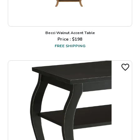
Becci Walnut Accent Table
Price : $
198
FREE SHIPPING