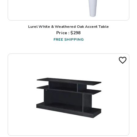
Lurel White & Weathered Oak Accent Table
Price : $
298
FREE SHIPPING