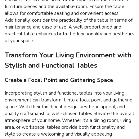
furniture pieces and the available room. Ensure the table
allows for comfortable seating and convenient access.
Additionally, consider the practicality of the table in terms of
maintenance and ease of use. A well-proportioned and
practical table enhances both the functionality and aesthetics
of your space.
Transform Your Living Environment with
Stylish and Functional Tables
Create a Focal Point and Gathering Space
Incorporating stylish and functional tables into your living
environment can transform it into a focal point and gathering
space. With their functional design, aesthetic appeal, and
quality craftsmanship, well-chosen tables elevate the overall
atmosphere of your home. Whether it's a dining room, living
area, or workspace, tables provide both functionality and
style to create a welcoming and visually appealing