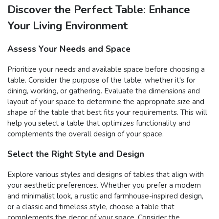
Discover the Perfect Table: Enhance
Your Living Environment
Assess Your Needs and Space
Prioritize your needs and available space before choosing a
table. Consider the purpose of the table, whether it's for
dining, working, or gathering. Evaluate the dimensions and
layout of your space to determine the appropriate size and
shape of the table that best fits your requirements. This will
help you select a table that optimizes functionality and
complements the overall design of your space.
Select the Right Style and Design
Explore various styles and designs of tables that align with
your aesthetic preferences. Whether you prefer a modern
and minimalist look, a rustic and farmhouse-inspired design,
or a classic and timeless style, choose a table that
complements the decor of your space. Consider the