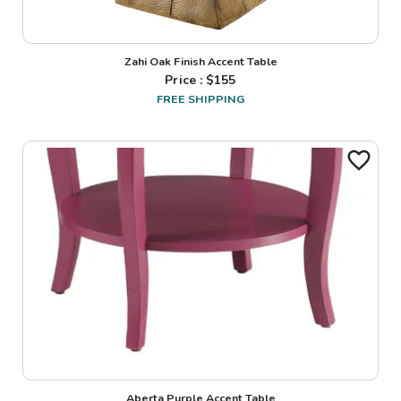
Zahi Oak Finish Accent Table
Price : $
155
FREE SHIPPING
Aberta Purple Accent Table