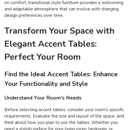
on comfort, transitional style furniture provides a welcoming
and adaptable atmosphere that can evolve with changing
design preferences over time.
Transform Your Space with
Elegant Accent Tables:
Perfect Your Room
Find the Ideal Accent Tables: Enhance
Your Functionality and Style
Understand Your Room's Needs
Before selecting accent tables, consider your room's specific
requirements. Evaluate the size and layout of the space, and
think about how you plan to use the tables. Whether you
need a stylish surface for your living room, bedroom, or