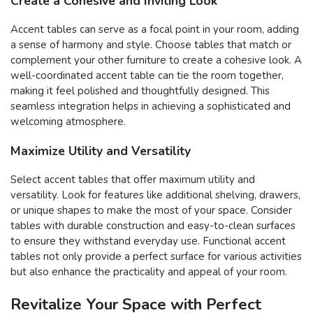
Create a Cohesive and Inviting Look
Accent tables can serve as a focal point in your room, adding
a sense of harmony and style. Choose tables that match or
complement your other furniture to create a cohesive look. A
well-coordinated accent table can tie the room together,
making it feel polished and thoughtfully designed. This
seamless integration helps in achieving a sophisticated and
welcoming atmosphere.
Maximize Utility and Versatility
Select accent tables that offer maximum utility and
versatility. Look for features like additional shelving, drawers,
or unique shapes to make the most of your space. Consider
tables with durable construction and easy-to-clean surfaces
to ensure they withstand everyday use. Functional accent
tables not only provide a perfect surface for various activities
but also enhance the practicality and appeal of your room.
Revitalize Your Space with Perfect