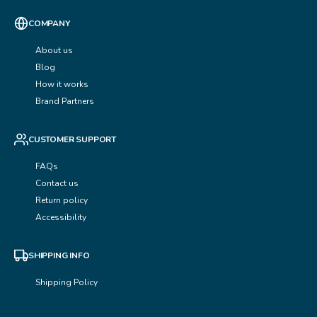
COMPANY
About us
Blog
How it works
Brand Partners
CUSTOMER SUPPORT
FAQs
Contact us
Return policy
Accessibility
SHIPPING INFO
Shipping Policy