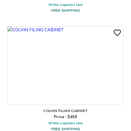
While supplies last
FREE SHIPPING
COLVIN FILING CABINET
Price : $
459
While supplies last
FREE SHIPPING