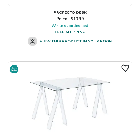
PROFECTO DESK
Price : $
1399
While supplies last
FREE SHIPPING
VIEW THIS PRODUCT IN YOUR ROOM