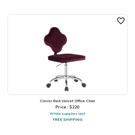
Clover Red Velvet Office Chair
Price : $
220
While supplies last
FREE SHIPPING