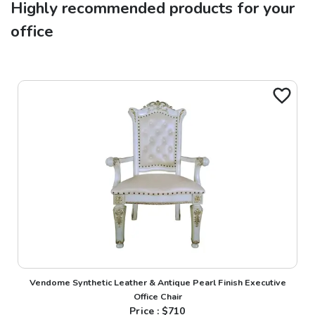
Highly recommended products for your
office
Vendome Synthetic Leather & Antique Pearl Finish Executive
Office Chair
Price : $
710