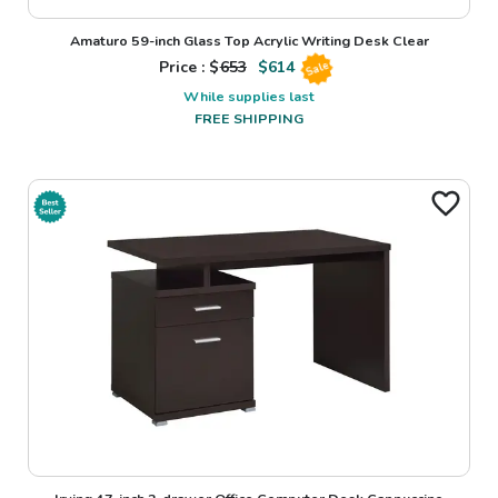
Amaturo 59-inch Glass Top Acrylic Writing Desk Clear
Price : $
653
$
614
Sale
While supplies last
FREE SHIPPING