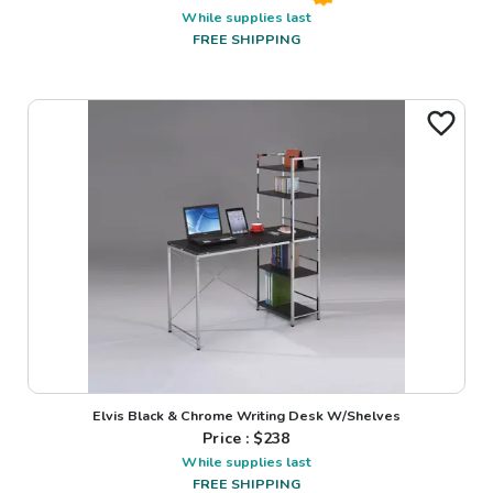
While supplies last
FREE SHIPPING
Elvis Black & Chrome Writing Desk W/Shelves
Price : $
238
While supplies last
FREE SHIPPING