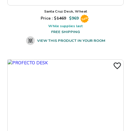
Santa Cruz Desk, Wheat
Price : $
1469
$
969
Sale
While supplies last
FREE SHIPPING
VIEW THIS PRODUCT IN YOUR ROOM