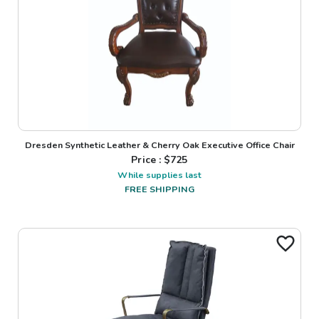
Dresden Synthetic Leather & Cherry Oak Executive Office Chair
Price : $
725
While supplies last
FREE SHIPPING