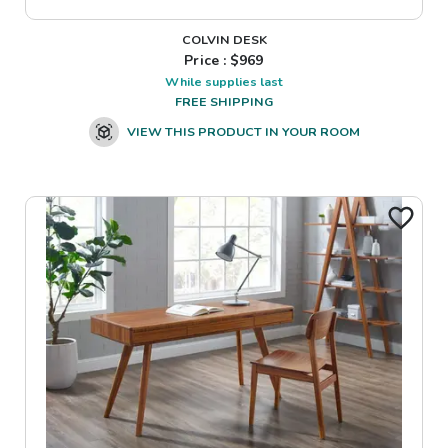
COLVIN DESK
Price : $
969
While supplies last
FREE SHIPPING
VIEW THIS PRODUCT IN YOUR ROOM