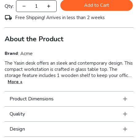
Add to Cart
Qty:
Free Shipping! Arrives in less than 2 weeks
About the Product
Brand
:
Acme
The Yasin desk offers an sleek and contemporary design. This
compact workstation is crafted in glass table top. The
storage feature includes 1 wooden shelf to keep your office
supplies. Stylish sleek design and practicality go hand-in-
More +
hand with this desk. Available in five colors, black, blue, red,
white and gray.
Product Dimensions
Quality
Design