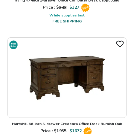
Irving 47-inch 2-drawer Office Computer Desk Cappuccino
Price : $
348
$
327
Sale
While supplies last
FREE SHIPPING
Hartshill 66-inch 5-drawer Credenza Office Desk Burnish Oak
Price : $
1935
$
1672
Sale