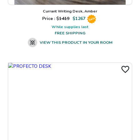
Currant Writing Desk, Amber
Price : $
1419
$
1267
Sale
While supplies last
FREE SHIPPING
VIEW THIS PRODUCT IN YOUR ROOM