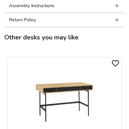
Assembly Instructions
Return Policy
Other
desks
you may like