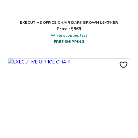
EXECUTIVE OFFICE CHAIR DARK BROWN LEATHER
Price : $
969
While supplies last
FREE SHIPPING