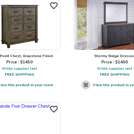
 Point Chest, Graystone Finish
Stormy Ridge Dresse
Price : $
1450
Price : $
1400
While supplies last
While supplies last
FREE SHIPPING
FREE SHIPPING
iew this product in your room
View this product in y