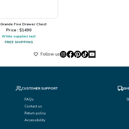
 Grande Five Drawer Chest
Price : $
1490
While supplies last
FREE SHIPPING
Follow us
CUSTOMER SUPPORT
SH
FAQs
S
Contact us
Return policy
Accessibility