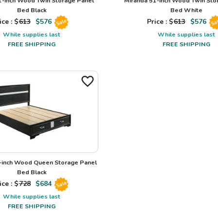
1-inch Wood Twin Storage Panel
Miranda 51-inch Wood Twin Sto
Bed Black
Bed White
ice : $
613
$
576
Price : $
613
$
576
Sale
Sa
While supplies last
While supplies last
FREE SHIPPING
FREE SHIPPING
-inch Wood Queen Storage Panel
Bed Black
ice : $
728
$
684
Sale
While supplies last
FREE SHIPPING