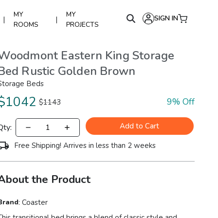
MY
MY
SIGN IN
|
|
ROOMS
PROJECTS
Woodmont Eastern King Storage
Bed Rustic Golden Brown
Storage Beds
$
1042
9
% Off
$
1143
Add to Cart
Qty:
Free Shipping! Arrives in less than 2 weeks
About the Product
Brand
:
Coaster
This transitional bed brings a blend of classic style and