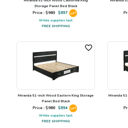
Miranda 51-inch Wood California King
Miranda 5
Storage Panel Bed Black
Price : $
983
$
897
Pr
Sale
While supplies last
FREE SHIPPING
Miranda 51-inch Wood Eastern King Storage
Miranda 51
Panel Bed Black
Price : $
980
$
894
Pr
Sale
While supplies last
FREE SHIPPING