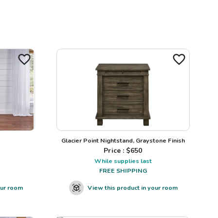
Glacier Point Nightstand, Graystone Finish
Price : $
650
While supplies last
FREE SHIPPING
our room
View this product in your room