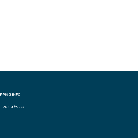
IPPING INFO
hipping Policy