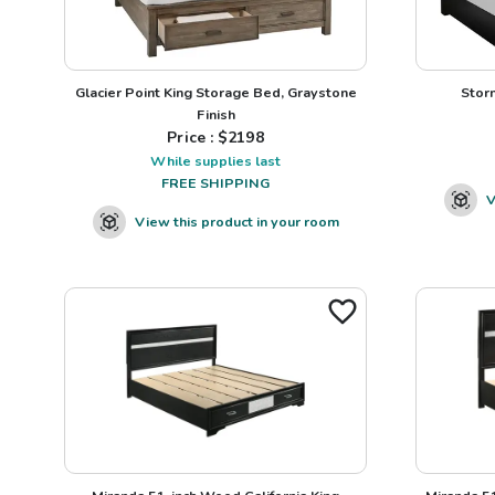
Glacier Point King Storage Bed, Graystone
Stor
Finish
Price : $
2198
While supplies last
FREE SHIPPING
V
View this product in your room