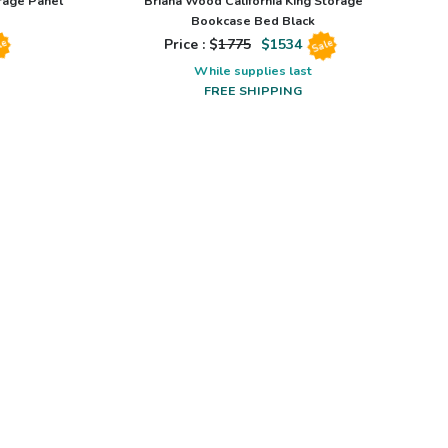
rage Panel
Briana Wood California King Storage
Bookcase Bed Black
Price : $
1775
$
1534
le
Sale
While supplies last
FREE SHIPPING