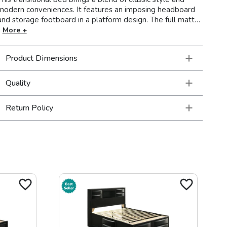
modern conveniences. It features an imposing headboard
and storage footboard in a platform design. The full matte
rustic golden brown finish includes beautiful wire brushed
More +
wood grain details for a cozy countryside allure. The
storage drawers in the footboard are crafted with wooden
Product Dimensions
pull handles. Solid block legs add the final detail to this
magnificent bed.
Quality
Return Policy