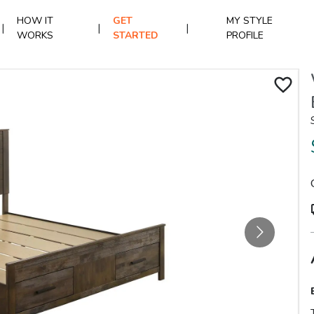
HOW IT
GET
MY STYLE
|
|
|
WORKS
STARTED
PROFILE