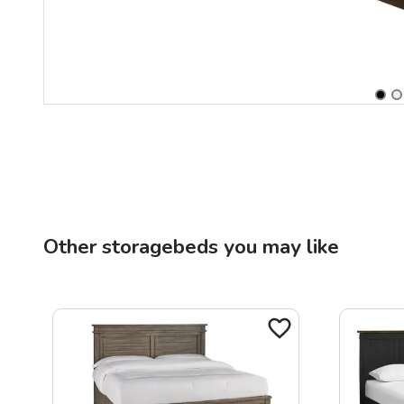
Other
storagebeds
you may like