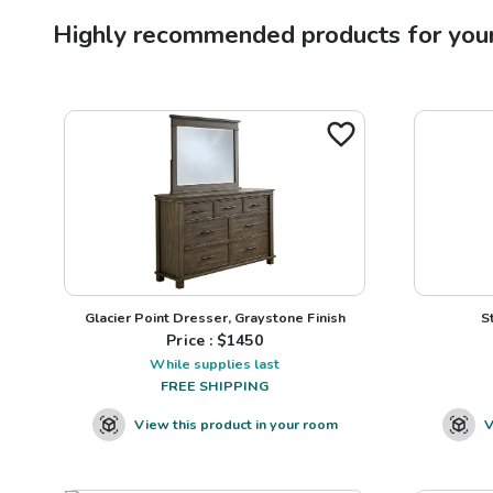
Highly recommended products for you
Glacier Point Dresser, Graystone Finish
S
Price : $
1450
While supplies last
FREE SHIPPING
View this product in your room
V