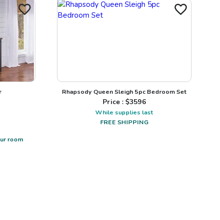
r
Rhapsody Queen Sleigh 5pc Bedroom Set
Price : $
3596
While supplies last
FREE SHIPPING
our room