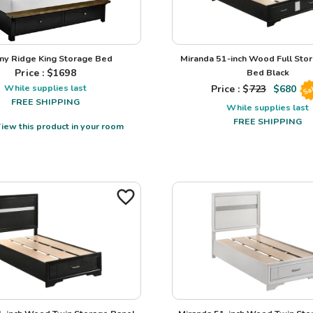
my Ridge King Storage Bed
Miranda 51-inch Wood Full Sto
Price : $
1698
Bed Black
While supplies last
Price : $
723
$
680
Sa
FREE SHIPPING
While supplies last
FREE SHIPPING
iew this product in your room