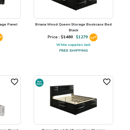
rage Panel
Briana Wood Queen Storage Bookcase Bed
Black
Price : $
1480
$
1279
le
Sale
While supplies last
FREE SHIPPING