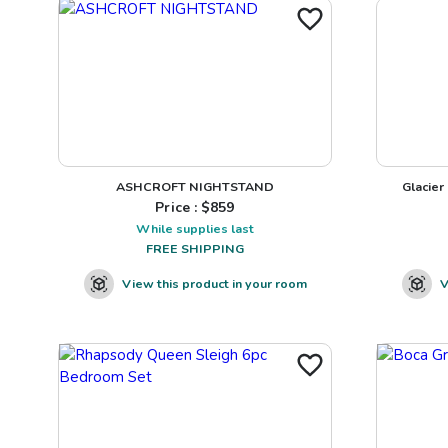
ASHCROFT NIGHTSTAND
Glacier
Price : $
859
While supplies last
FREE SHIPPING
View this product in your room
V