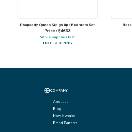
Rhapsody Queen Sleigh 6pc Bedroom Set
Boca
Price : $
4668
While supplies last
FREE SHIPPING
COMPANY
About us
Blog
How it works
Brand Partners