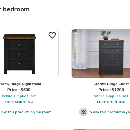
r
bedroom
tormy Ridge Nightstand
Stormy Ridge Chest
Price : $
600
Price : $
1200
While supplies last
While supplies last
FREE SHIPPING
FREE SHIPPING
iew this product in your room
View this product in y