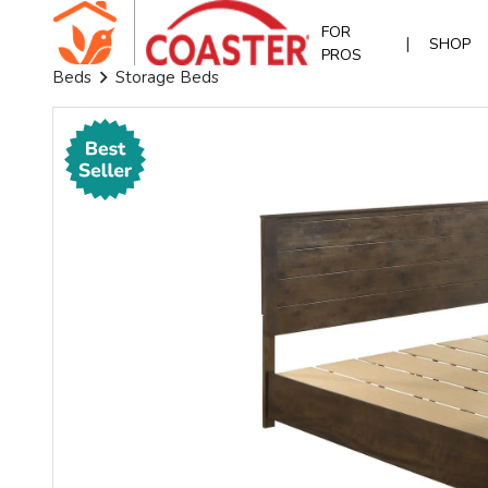
FOR
|
SHOP
PROS
Beds
Storage Beds