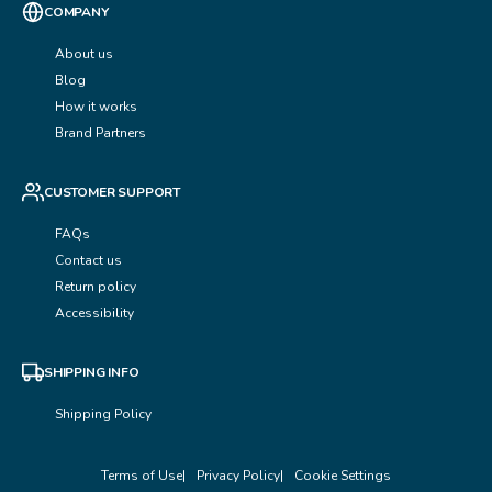
COMPANY
About us
Blog
How it works
Brand Partners
CUSTOMER SUPPORT
FAQs
Contact us
Return policy
Accessibility
SHIPPING INFO
Shipping Policy
Terms of Use
Privacy Policy
Cookie Settings