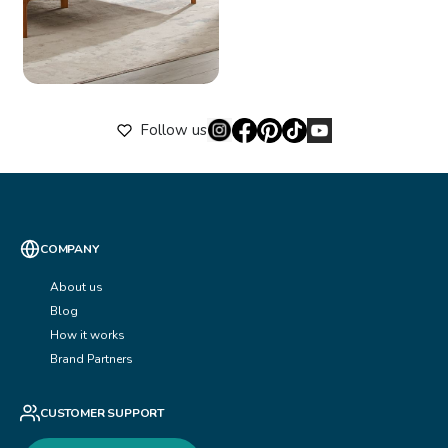
Follow us
COMPANY
About us
Blog
How it works
Brand Partners
CUSTOMER SUPPORT