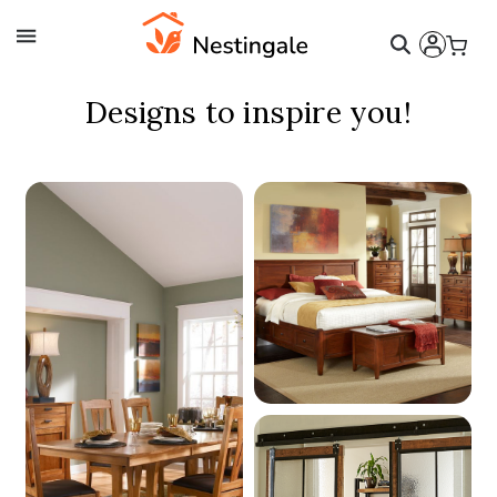
Nestingale - Inspirations
Designs to inspire you!