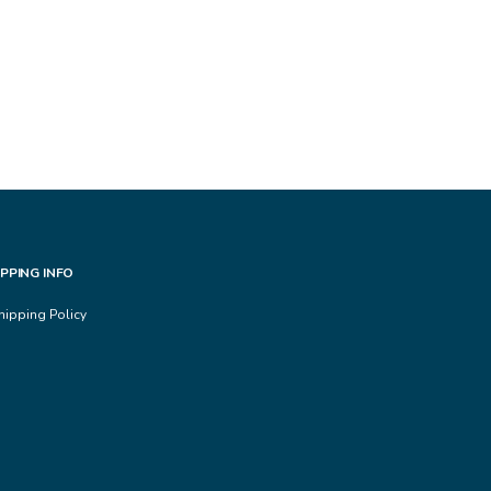
IPPING INFO
hipping Policy