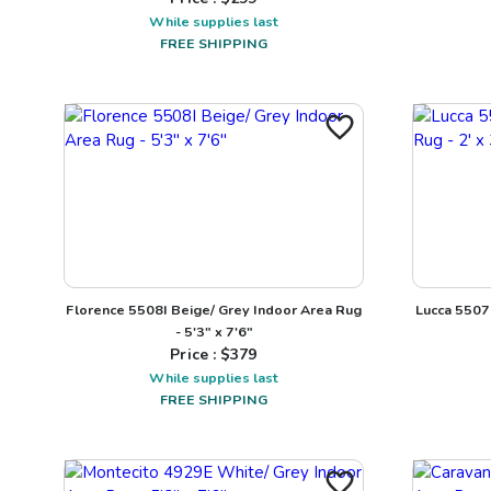
While supplies last
FREE SHIPPING
Florence 5508I Beige/ Grey Indoor Area Rug
Lucca 5507E
- 5'3" x 7'6"
Price : $
379
While supplies last
FREE SHIPPING