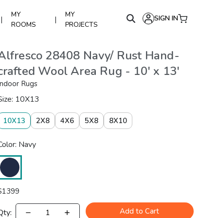
MY
MY
SIGN IN
|
|
ROOMS
PROJECTS
Alfresco 28408 Navy/ Rust Hand-
crafted Wool Area Rug - 10' x 13'
Indoor Rugs
Size: 10X13
10X13
2X8
4X6
5X8
8X10
Color: Navy
$
1399
Add to Cart
Qty: