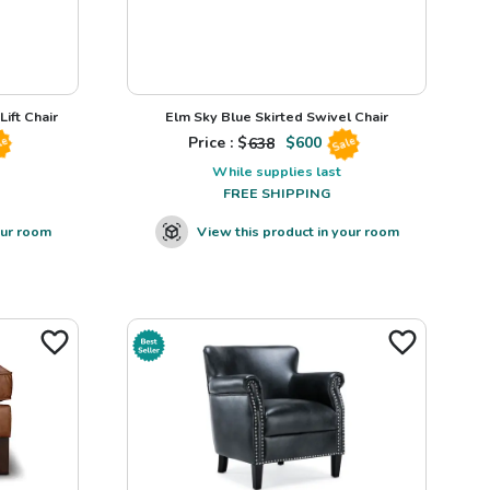
ift Chair
Elm Sky Blue Skirted Swivel Chair
Price : $
638
$
600
le
Sale
While supplies last
FREE SHIPPING
our room
View this product in your room