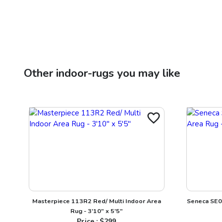
Other
indoor-rugs
you may like
Masterpiece 113R2 Red/ Multi Indoor Area
Seneca SE09
Rug - 3'10" x 5'5"
Price : $
299