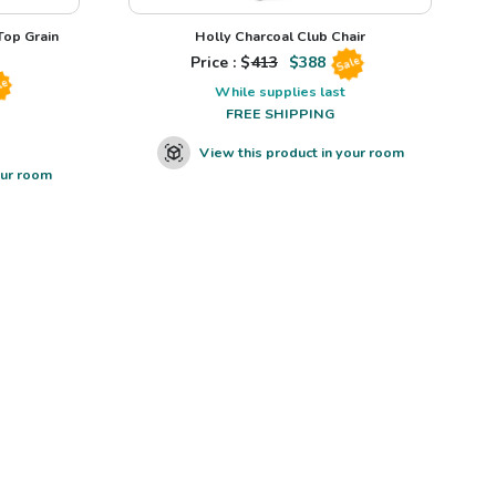
op Grain
Holly Charcoal Club Chair
Price : $
413
$
388
Sale
le
While supplies last
FREE SHIPPING
View this product in your room
our room