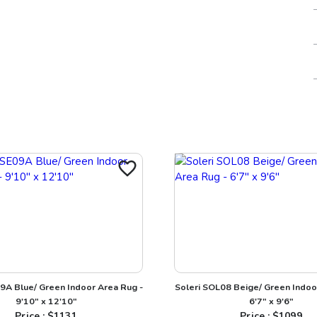
A Blue/ Green Indoor Area Rug -
Soleri SOL08 Beige/ Green Indoo
9'10" x 12'10"
6'7" x 9'6"
Price : $
1131
Price : $
1099