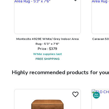
Montecito 4929E White/ Grey Indoor Area
Caravan 50
Rug - 5'3" x 7'6"
Price : $
379
While supplies last
FREE SHIPPING
Highly recommended products for you