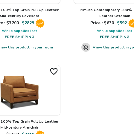
100% Top Grain Pull Up Leather
Pimlico Contemporary 100% T
Mid-century Loveseat
Leather Ottoman
e : $
3200
$
2829
Price : $
630
$
592
Sale
Sa
While supplies last
While supplies last
FREE SHIPPING
FREE SHIPPING
iew this product in your room
View this product in y
100% Top Grain Pull Up Leather
Mid-century Armchair