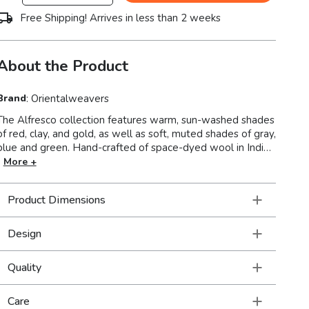
Free Shipping! Arrives in less than 2 weeks
About the Product
Brand
:
Orientalweavers
The Alfresco collection features warm, sun-washed shades
of red, clay, and gold, as well as soft, muted shades of gray,
ue and green. Hand-crafted of space-dyed wool in India,
Alfresco offers traditional Bohemian designs with a
More +
luxurious looped pile for added texture to enhance any
room setting.
Product Dimensions
Design
Quality
Care