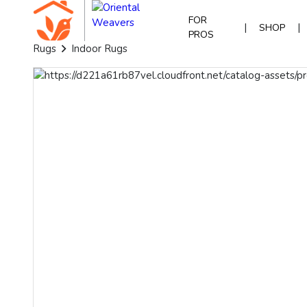
FOR
|
|
SHOP
PROS
Rugs
Indoor Rugs