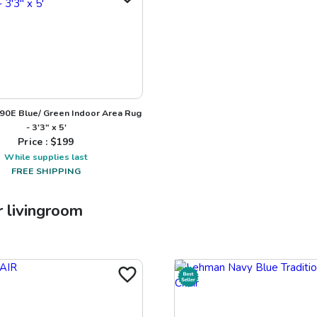
90E Blue/ Green Indoor Area Rug
- 3'3" x 5'
Price : $
199
While supplies last
FREE SHIPPING
r
livingroom