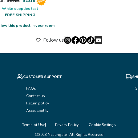
e : $
2622
$
2318
Sale
While supplies last
FREE SHIPPING
iew this product in your room
Follow us
CUSTOMER SUPPORT
SH
FAQs
S
Contact us
Return policy
Accessibility
Terms of Use
Privacy Policy
Cookie Settings
©2023 Nestingale | All Rights Reserved