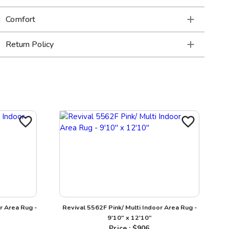
Comfort
Return Policy
r Area Rug -
Revival 5562F Pink/ Multi Indoor Area Rug -
9'10" x 12'10"
Price : $
906