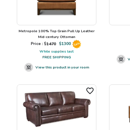
Metropole 100% Top Grain Pull Up Leather
Mid-century Ottoman
Price : $
1470
$
1300
Sale
While supplies last
FREE SHIPPING
V
View this product in your room