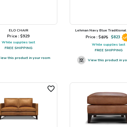
ELO CHAIR
Lehman Navy Blue Traditional L
Price : $
929
Price : $
875
$
823
Sa
While supplies last
While supplies last
FREE SHIPPING
FREE SHIPPING
iew this product in your room
View this product in y