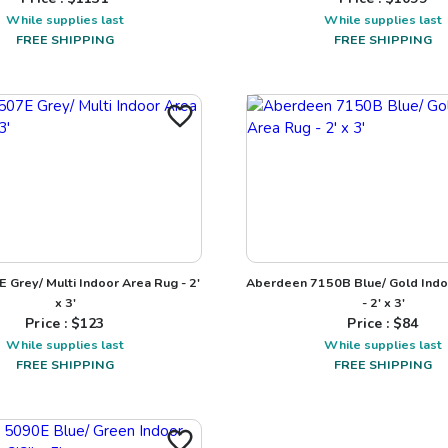
While supplies last
While supplies last
FREE SHIPPING
FREE SHIPPING
 Grey/ Multi Indoor Area Rug - 2'
Aberdeen 7150B Blue/ Gold Indo
x 3'
- 2' x 3'
Price : $
123
Price : $
84
While supplies last
While supplies last
FREE SHIPPING
FREE SHIPPING