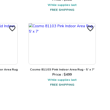
While supplies last
FREE SHIPPING
or Area Rug
Cosmo 81103 Pink Indoor Area Rug - 5' x 7'
Price : $
499
While supplies last
FREE SHIPPING