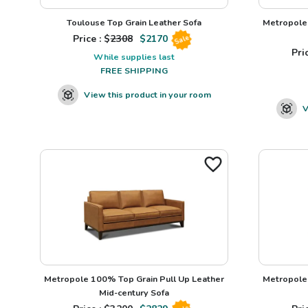
Toulouse Top Grain Leather Sofa
Metropole 
Price : $
2308
$
2170
Sale
Pric
While supplies last
FREE SHIPPING
View this product in your room
V
Metropole 100% Top Grain Pull Up Leather
Metropole 
Mid-century Sofa