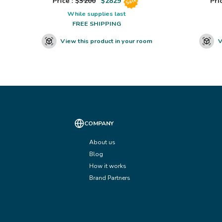
Price : $
3200
$
2829
Pric
Sale
While supplies last
FREE SHIPPING
View this product in your room
V
COMPANY
About us
Blog
How it works
Brand Partners