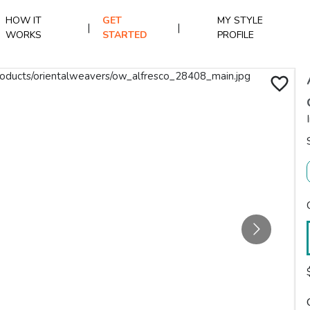
HOW IT
GET
MY STYLE
|
|
WORKS
STARTED
PROFILE