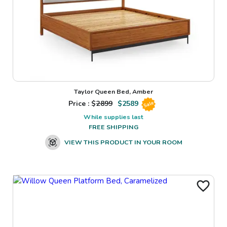
Taylor Queen Bed, Amber
Price : $
2899
$
2589
Sale
While supplies last
FREE SHIPPING
VIEW THIS PRODUCT IN YOUR ROOM