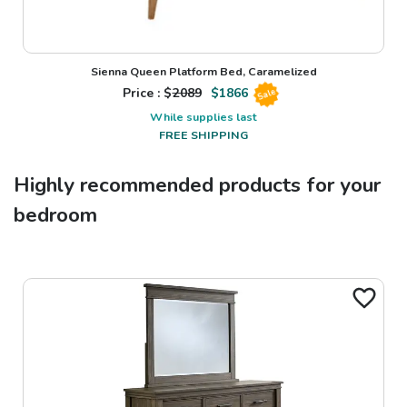
Sienna Queen Platform Bed, Caramelized
Price : $
2089
$
1866
Sale
While supplies last
FREE SHIPPING
Highly recommended products for your
bedroom