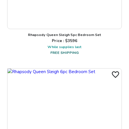
Rhapsody Queen Sleigh 5pc Bedroom Set
Price : $
3596
While supplies last
FREE SHIPPING