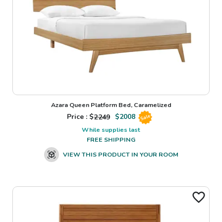
Azara Queen Platform Bed, Caramelized
Price : $
2249
$
2008
Sale
While supplies last
FREE SHIPPING
VIEW THIS PRODUCT IN YOUR ROOM