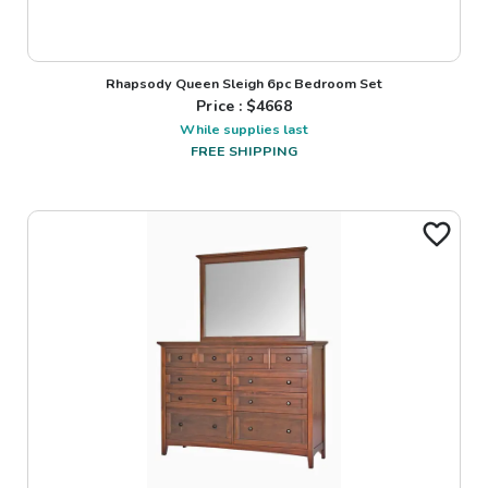
Rhapsody Queen Sleigh 6pc Bedroom Set
Price : $
4668
While supplies last
FREE SHIPPING