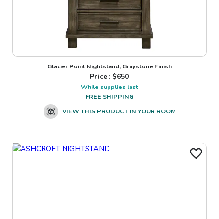
Glacier Point Nightstand, Graystone Finish
Price : $
650
While supplies last
FREE SHIPPING
VIEW THIS PRODUCT IN YOUR ROOM