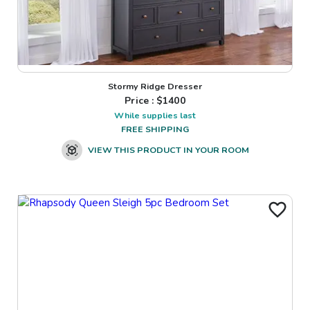
Stormy Ridge Dresser
Price : $
1400
While supplies last
FREE SHIPPING
VIEW THIS PRODUCT IN YOUR ROOM