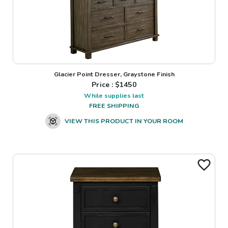
Glacier Point Dresser, Graystone Finish
Price : $
1450
While supplies last
FREE SHIPPING
VIEW THIS PRODUCT IN YOUR ROOM