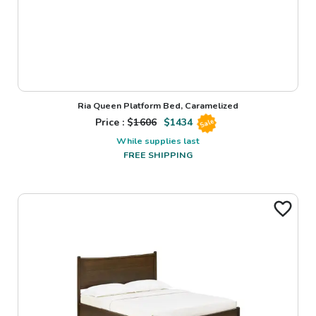
Ria Queen Platform Bed, Caramelized
Price : $
1606
$
1434
Sale
While supplies last
FREE SHIPPING