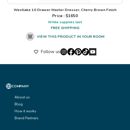
Westlake 10 Drawer Master Dresser, Cherry Brown Finish
Price : $
1650
While supplies last
FREE SHIPPING
VIEW THIS PRODUCT IN YOUR ROOM
Follow us
COMPANY
About us
Blog
How it works
Brand Partners