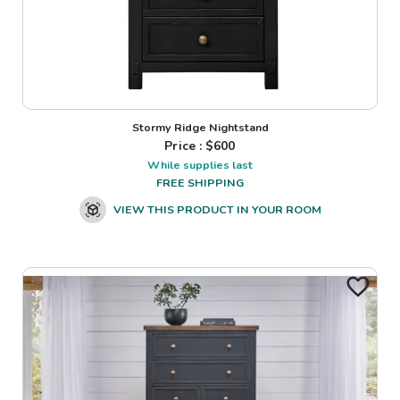
Stormy Ridge Nightstand
Price : $
600
While supplies last
FREE SHIPPING
VIEW THIS PRODUCT IN YOUR ROOM