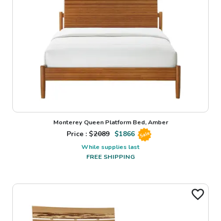
Monterey Queen Platform Bed, Amber
Price : $
2089
$
1866
Sale
While supplies last
FREE SHIPPING