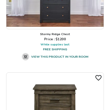
Stormy Ridge Chest
Price : $
1200
While supplies last
FREE SHIPPING
VIEW THIS PRODUCT IN YOUR ROOM