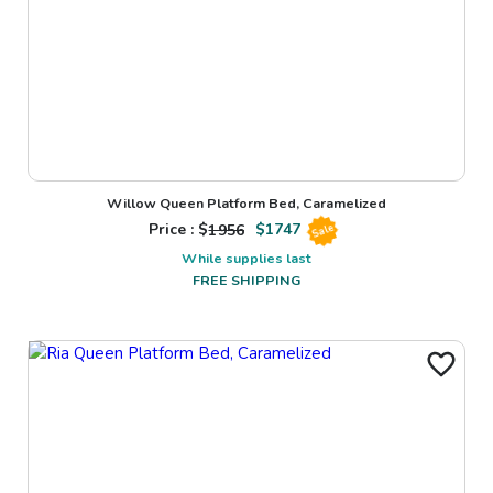
Willow Queen Platform Bed, Caramelized
Price : $
1956
$
1747
Sale
While supplies last
FREE SHIPPING