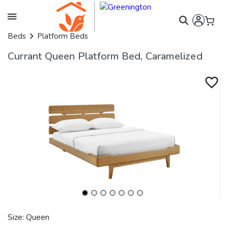
Beds
Platform Beds
Currant Queen Platform Bed, Caramelized
Size: Queen