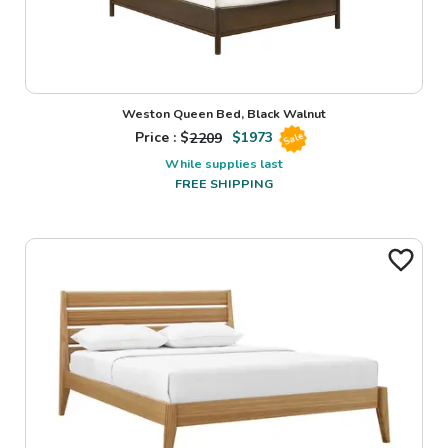
Weston Queen Bed, Black Walnut
Price : $
2209
$
1973
Sale
While supplies last
FREE SHIPPING