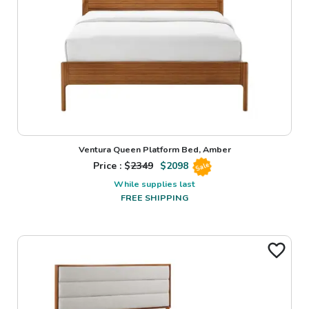
Ventura Queen Platform Bed, Amber
Price : $
2349
$
2098
Sale
While supplies last
FREE SHIPPING