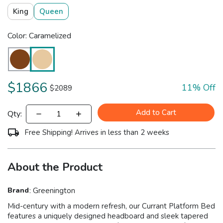
King
Queen
Color: Caramelized
$
1866
11
% Off
$
2089
Add to Cart
Qty:
Free Shipping! Arrives in less than 2 weeks
About the Product
Brand
:
Greenington
Mid-century with a modern refresh, our Currant Platform Bed
features a uniquely designed headboard and sleek tapered