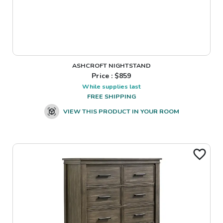
ASHCROFT NIGHTSTAND
Price : $
859
While supplies last
FREE SHIPPING
VIEW THIS PRODUCT IN YOUR ROOM