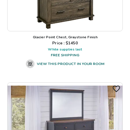
Glacier Point Chest, Graystone Finish
Price : $
1450
While supplies last
FREE SHIPPING
VIEW THIS PRODUCT IN YOUR ROOM