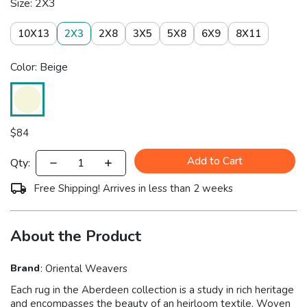
Size: 2X3
10X13
2X3
2X8
3X5
5X8
6X9
8X11
Color: Beige
$
84
Add to Cart
Qty:
Free Shipping! Arrives in less than 2 weeks
About the Product
Brand
:
Oriental Weavers
Each rug in the Aberdeen collection is a study in rich heritage
and encompasses the beauty of an heirloom textile. Woven