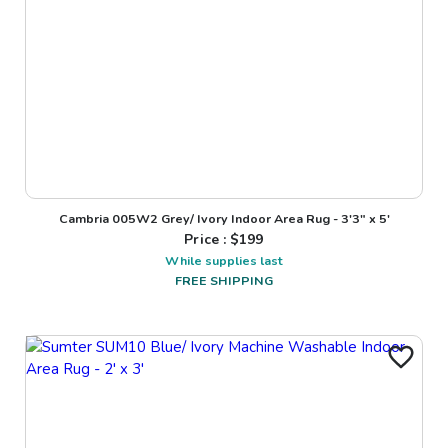
Cambria 005W2 Grey/ Ivory Indoor Area Rug - 3'3" x 5'
Price : $
199
While supplies last
FREE SHIPPING