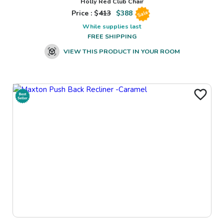
Holly Red Club Chair
Price : $
413
$
388
Sale
While supplies last
FREE SHIPPING
VIEW THIS PRODUCT IN YOUR ROOM