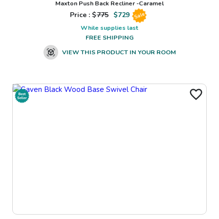
Maxton Push Back Recliner -Caramel
Price : $
775
$
729
Sale
While supplies last
FREE SHIPPING
VIEW THIS PRODUCT IN YOUR ROOM