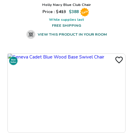
Holly Navy Blue Club Chair
Price : $
413
$
388
Sale
While supplies last
FREE SHIPPING
VIEW THIS PRODUCT IN YOUR ROOM