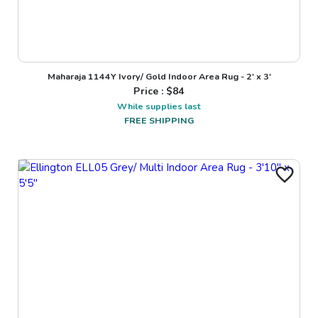
Maharaja 1144Y Ivory/ Gold Indoor Area Rug - 2' x 3'
Price : $
84
While supplies last
FREE SHIPPING