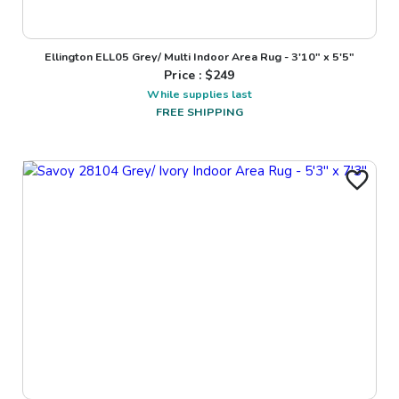
Ellington ELL05 Grey/ Multi Indoor Area Rug - 3'10" x 5'5"
Price : $
249
While supplies last
FREE SHIPPING