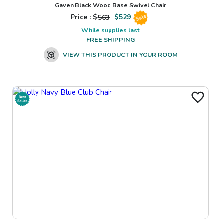
Gaven Black Wood Base Swivel Chair
Price : $
563
$
529
Sale
While supplies last
FREE SHIPPING
VIEW THIS PRODUCT IN YOUR ROOM