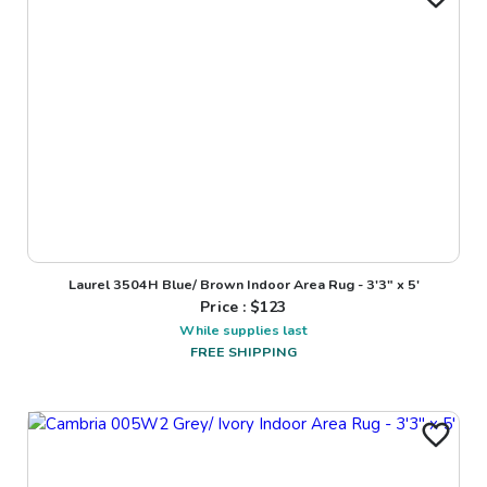
Laurel 3504H Blue/ Brown Indoor Area Rug - 3'3" x 5'
Price : $
123
While supplies last
FREE SHIPPING