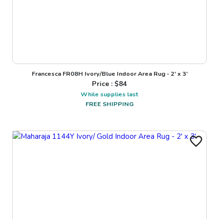
Francesca FR08H Ivory/Blue Indoor Area Rug - 2' x 3'
Price : $
84
While supplies last
FREE SHIPPING