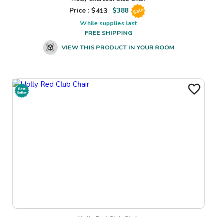
Price : $
413
$
388
Sale
While supplies last
FREE SHIPPING
VIEW THIS PRODUCT IN YOUR ROOM