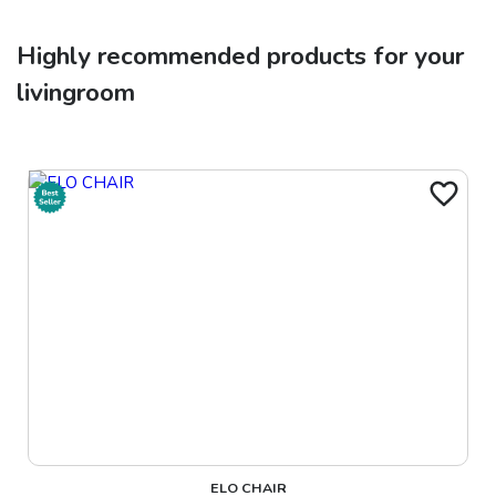
Highly recommended products for your
livingroom
ELO CHAIR