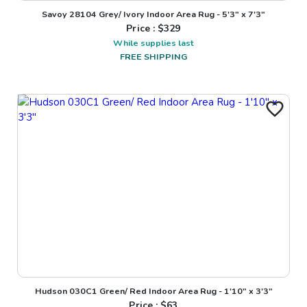
Savoy 28104 Grey/ Ivory Indoor Area Rug - 5'3" x 7'3"
Price : $
329
While supplies last
FREE SHIPPING
Hudson 030C1 Green/ Red Indoor Area Rug - 1'10" x 3'3"
Price : $
63