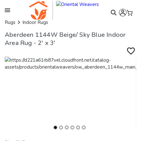
Rugs
Indoor Rugs
Aberdeen 1144W Beige/ Sky Blue Indoor
Area Rug - 2' x 3'