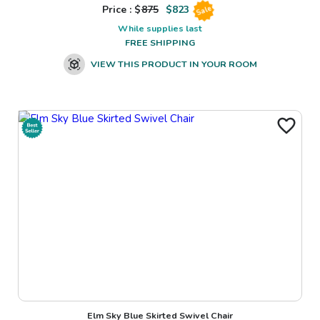
Price : $
875
$
823
Sale
While supplies last
FREE SHIPPING
VIEW THIS PRODUCT IN YOUR ROOM
Elm Sky Blue Skirted Swivel Chair