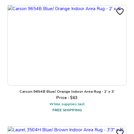
Carson 9654B Blue/ Orange Indoor Area Rug - 2' x 3'
Price : $
63
While supplies last
FREE SHIPPING