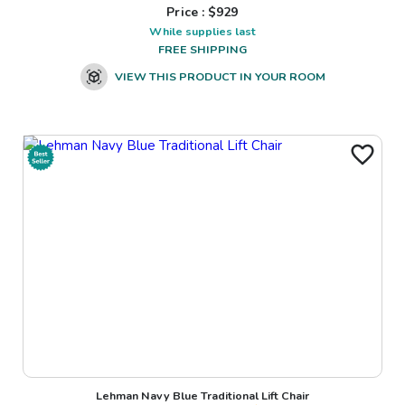
Price : $
929
While supplies last
FREE SHIPPING
VIEW THIS PRODUCT IN YOUR ROOM
Lehman Navy Blue Traditional Lift Chair