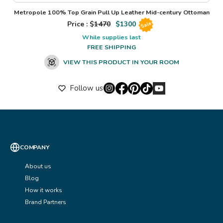
Metropole 100% Top Grain Pull Up Leather Mid-century Ottoman
Price : $
1470
$
1300
Sale
While supplies last
FREE SHIPPING
VIEW THIS PRODUCT IN YOUR ROOM
Follow us
COMPANY
About us
Blog
How it works
Brand Partners