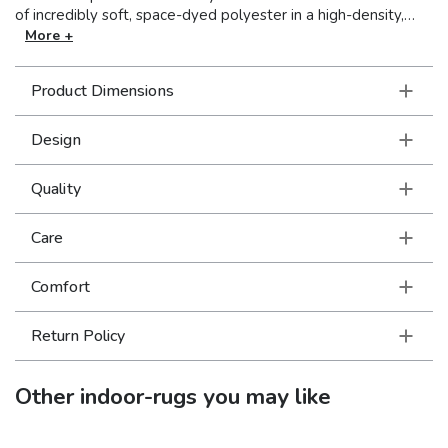
of incredibly soft, space-dyed polyester in a high-density,
low profile construction the rugs are as durable as they are
More +
lovely. Minimal self-fringe adds intrigue and a bit of bohemian
flare while the saturated jewel tones and intricate design
Product Dimensions
details evoke feelings of nostalgia and offer authentic
traditional appeal.
Design
Quality
Care
Comfort
Return Policy
Other
indoor-rugs
you may like