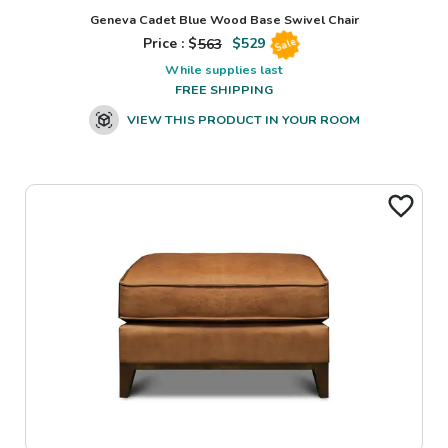
Geneva Cadet Blue Wood Base Swivel Chair
Price : $
563
$
529
Sale
While supplies last
FREE SHIPPING
VIEW THIS PRODUCT IN YOUR ROOM