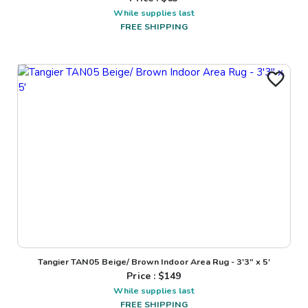
While supplies last
FREE SHIPPING
Tangier TAN05 Beige/ Brown Indoor Area Rug - 3'3" x 5'
Price : $
149
While supplies last
FREE SHIPPING