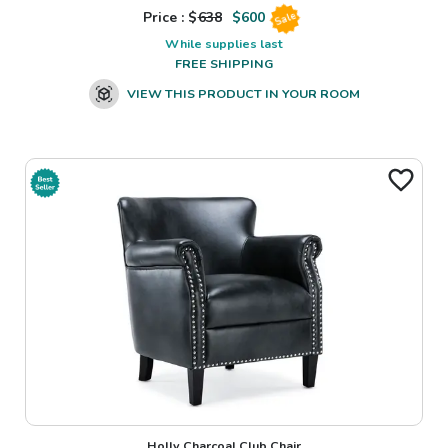
Price : $
638
$
600
Sale
While supplies last
FREE SHIPPING
VIEW THIS PRODUCT IN YOUR ROOM
Holly Charcoal Club Chair