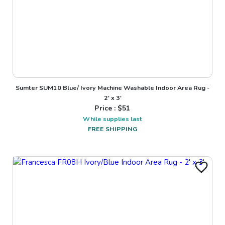
Sumter SUM10 Blue/ Ivory Machine Washable Indoor Area Rug -
2' x 3'
Price : $
51
While supplies last
FREE SHIPPING