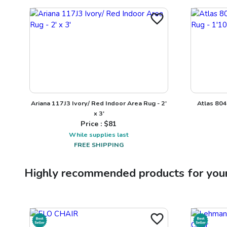
Ariana 117J3 Ivory/ Red Indoor Area Rug - 2'
Atlas 804
x 3'
Price : $
81
While supplies last
FREE SHIPPING
Highly recommended products for you