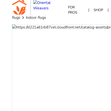
FOR
|
|
SHOP
PROS
Rugs
Indoor Rugs