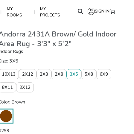
MY
MY
SIGN IN
|
|
ROOMS
PROJECTS
Andorra 2431A Brown/ Gold Indoor
Area Rug - 3'3" x 5'2"
Indoor Rugs
Size: 3X5
10X13
2X12
2X3
2X8
3X5
5X8
6X9
8X11
9X12
Color: Brown
$
299