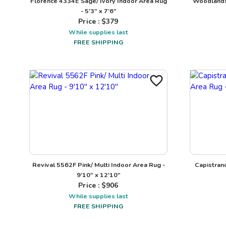
Florence 4334E Sage/ Ivory Indoor Area Rug
Woodlands 
- 5'3" x 7'6"
Price : $
379
While supplies last
FREE SHIPPING
Revival 5562F Pink/ Multi Indoor Area Rug -
Capistran
9'10" x 12'10"
Price : $
906
While supplies last
FREE SHIPPING