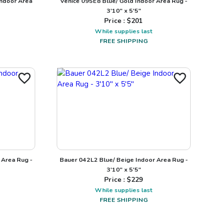
ndoor Area
Venice 095E8 Blue/ Gold Indoor Area Rug -
3'10" x 5'5"
Price : $
201
While supplies last
FREE SHIPPING
 Area Rug -
Bauer 042L2 Blue/ Beige Indoor Area Rug -
3'10" x 5'5"
Price : $
229
While supplies last
FREE SHIPPING