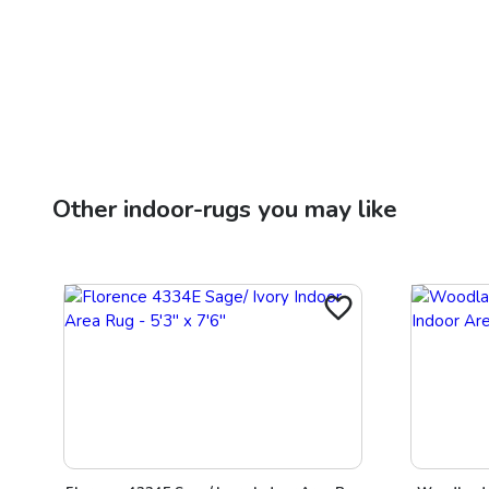
Other
indoor-rugs
you may like