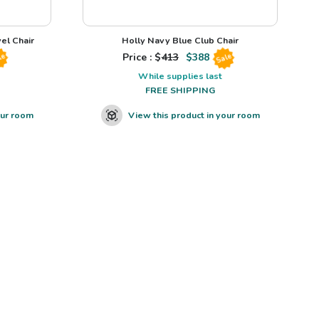
el Chair
Holly Navy Blue Club Chair
Price : $
413
$
388
le
Sale
While supplies last
FREE SHIPPING
our room
View this product in your room