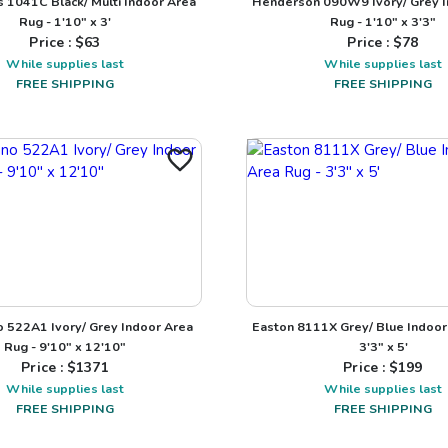
1041C Black/ Multi Indoor Area
Henderson 090W9 Ivory/ Grey I
Rug - 1'10" x 3'
Rug - 1'10" x 3'3"
Price : $
63
Price : $
78
While supplies last
While supplies last
FREE SHIPPING
FREE SHIPPING
o 522A1 Ivory/ Grey Indoor Area
Easton 8111X Grey/ Blue Indoor
Rug - 9'10" x 12'10"
3'3" x 5'
Price : $
1371
Price : $
199
While supplies last
While supplies last
FREE SHIPPING
FREE SHIPPING