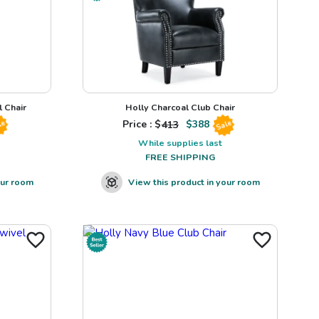
 Chair
Holly Charcoal Club Chair
Price : $
413
$
388
le
Sale
While supplies last
FREE SHIPPING
our room
View this product in your room