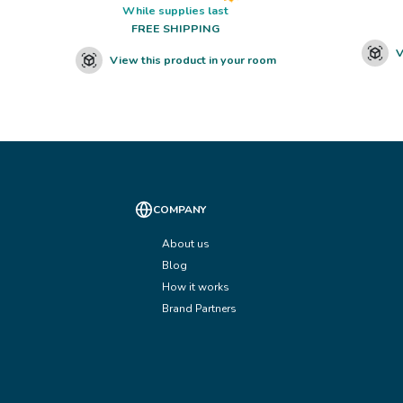
While supplies last
FREE SHIPPING
V
View this product in your room
COMPANY
About us
Blog
How it works
Brand Partners