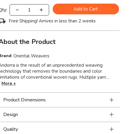
Add to Cart
Qty:
Free Shipping! Arrives in less than 2 weeks
About the Product
Brand
:
Oriental Weavers
Andorra is the result of an unprecedented weaving
technology that removes the boundaries and color
limitations of conventional woven rugs. Multiple yarn
systems blend for a stunning range of over 200 colors and
More +
a dense, yet soft pile for a luxurious hand and beautiful
finish. A beautiful collection where vintage soul meets
Product Dimensions
modern traditional styling in brilliant, saturated jewel tones.
Design
Quality