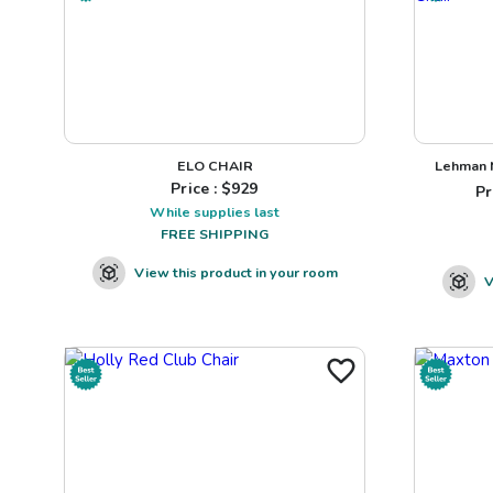
ELO CHAIR
Lehman N
Price : $
929
Pr
While supplies last
FREE SHIPPING
View this product in your room
V