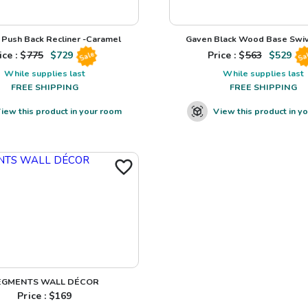
Push Back Recliner -Caramel
Gaven Black Wood Base Swiv
ice : $
775
$
729
Price : $
563
$
529
Sale
Sa
While supplies last
While supplies last
FREE SHIPPING
FREE SHIPPING
iew this product in your room
View this product in y
EGMENTS WALL DÉCOR
Price : $
169