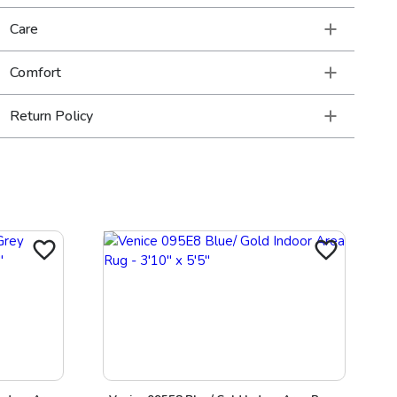
Care
Comfort
Return Policy