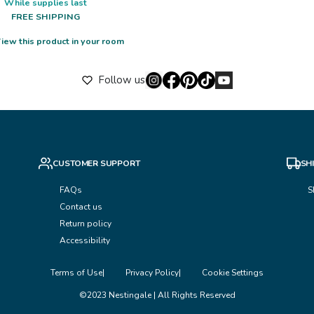
While supplies last
FREE SHIPPING
iew this product in your room
Follow us
CUSTOMER SUPPORT
SH
FAQs
S
Contact us
Return policy
Accessibility
Terms of Use
Privacy Policy
Cookie Settings
©2023 Nestingale | All Rights Reserved