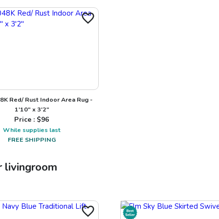
8K Red/ Rust Indoor Area Rug -
1'10" x 3'2"
Price : $
96
While supplies last
FREE SHIPPING
r
livingroom