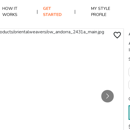
HOW IT
GET
MY STYLE
|
|
WORKS
STARTED
PROFILE