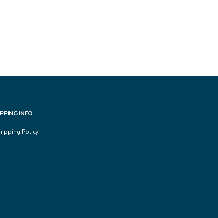
IPPING INFO
hipping Policy