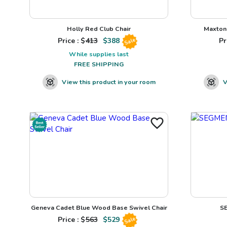
Holly Red Club Chair
Maxton 
Price : $
413
$
388
Pr
Sale
While supplies last
FREE SHIPPING
View this product in your room
V
Geneva Cadet Blue Wood Base Swivel Chair
S
Price : $
563
$
529
Sale