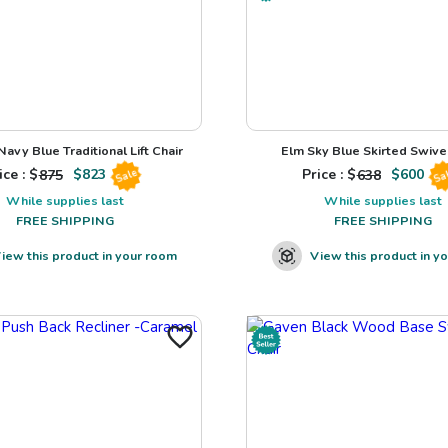
avy Blue Traditional Lift Chair
Elm Sky Blue Skirted Swivel
ice : $
875
$
823
Price : $
638
$
600
Sale
Sa
While supplies last
While supplies last
FREE SHIPPING
FREE SHIPPING
iew this product in your room
View this product in y