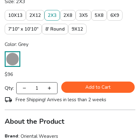
Size: 2X3
10X13
2X12
2X3
2X8
3X5
5X8
6X9
7'10" x 10'10"
8' Round
9X12
Color: Grey
$
96
Add to Cart
Qty:
Free Shipping! Arrives in less than 2 weeks
About the Product
Brand
:
Oriental Weavers