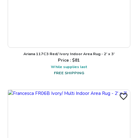
Ariana 117C3 Red/ Ivory Indoor Area Rug - 2' x 3'
Price : $
81
While supplies last
FREE SHIPPING