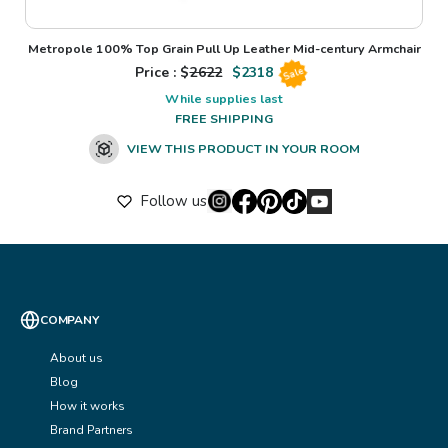
Metropole 100% Top Grain Pull Up Leather Mid-century Armchair
Price : $
2622
$
2318
Sale
While supplies last
FREE SHIPPING
VIEW THIS PRODUCT IN YOUR ROOM
Follow us
COMPANY
About us
Blog
How it works
Brand Partners