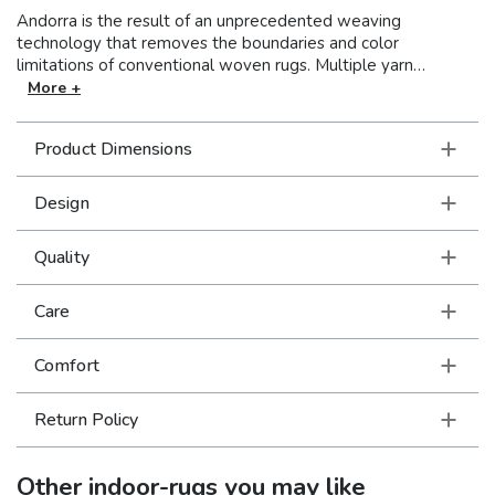
Andorra is the result of an unprecedented weaving
technology that removes the boundaries and color
limitations of conventional woven rugs. Multiple yarn
systems blend for a stunning range of over 200 colors and a
More +
dense, yet soft pile for a luxurious hand and beautiful finish. A
beautiful collection where vintage soul meets modern
Product Dimensions
traditional styling in brilliant, saturated jewel tones.
Design
Quality
Care
Comfort
Return Policy
Other
indoor-rugs
you may like