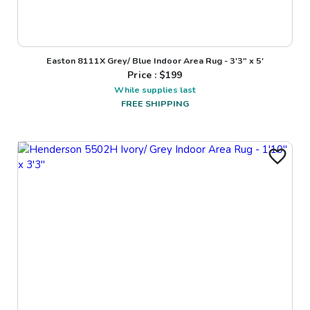
Easton 8111X Grey/ Blue Indoor Area Rug - 3'3" x 5'
Price : $
199
While supplies last
FREE SHIPPING