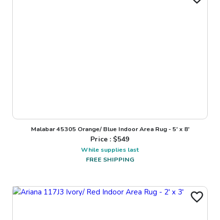
Malabar 45305 Orange/ Blue Indoor Area Rug - 5' x 8'
Price : $
549
While supplies last
FREE SHIPPING