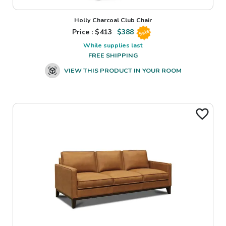
Holly Charcoal Club Chair
Price : $
413
$
388
Sale
While supplies last
FREE SHIPPING
VIEW THIS PRODUCT IN YOUR ROOM