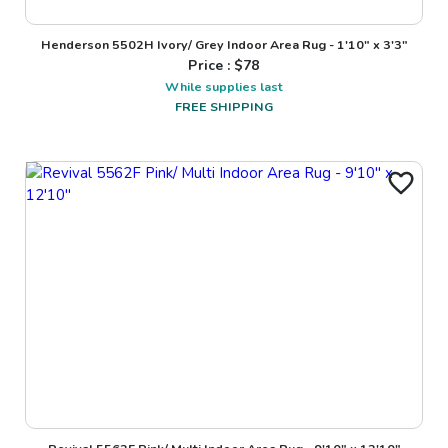
Henderson 5502H Ivory/ Grey Indoor Area Rug - 1'10" x 3'3"
Price : $
78
While supplies last
FREE SHIPPING