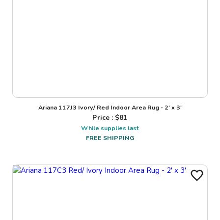
Ariana 117J3 Ivory/ Red Indoor Area Rug - 2' x 3'
Price : $
81
While supplies last
FREE SHIPPING