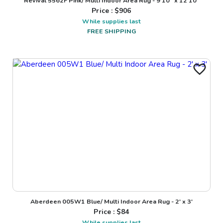
Revival 5562F Pink/ Multi Indoor Area Rug - 9'10" x 12'10"
Price : $
906
While supplies last
FREE SHIPPING
Aberdeen 005W1 Blue/ Multi Indoor Area Rug - 2' x 3'
Price : $
84
While supplies last