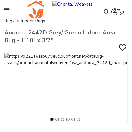
Rugs
Indoor Rugs
Andorra 2442D Grey/ Green Indoor Area
Rug - 1'10" x 3'2"