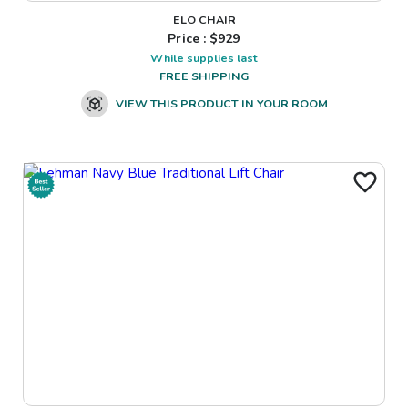
ELO CHAIR
Price : $
929
While supplies last
FREE SHIPPING
VIEW THIS PRODUCT IN YOUR ROOM