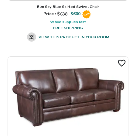
Elm Sky Blue Skirted Swivel Chair
Price : $
638
$
600
Sale
While supplies last
FREE SHIPPING
VIEW THIS PRODUCT IN YOUR ROOM