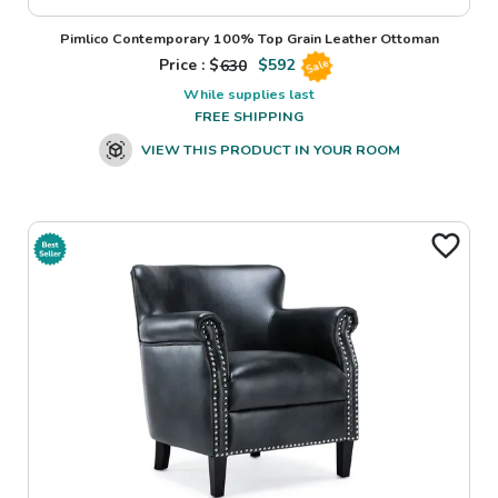
Pimlico Contemporary 100% Top Grain Leather Ottoman
Price : $
630
$
592
Sale
While supplies last
FREE SHIPPING
VIEW THIS PRODUCT IN YOUR ROOM