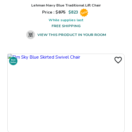
Lehman Navy Blue Traditional Lift Chair
Price : $
875
$
823
Sale
While supplies last
FREE SHIPPING
VIEW THIS PRODUCT IN YOUR ROOM