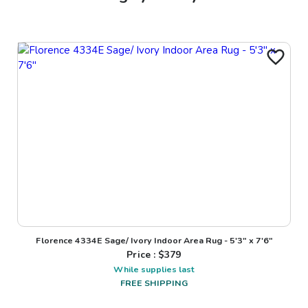
Florence 4334E Sage/ Ivory Indoor Area Rug - 5'3" x 7'6"
Price : $
379
While supplies last
FREE SHIPPING