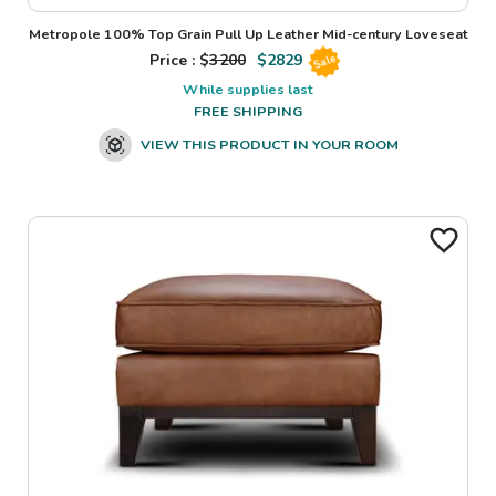
Metropole 100% Top Grain Pull Up Leather Mid-century Loveseat
Price : $
3200
$
2829
Sale
While supplies last
FREE SHIPPING
VIEW THIS PRODUCT IN YOUR ROOM