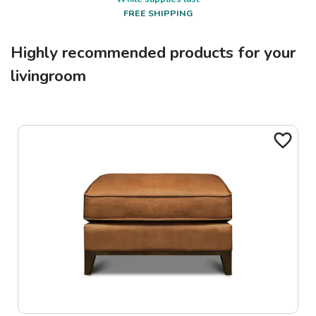
FREE SHIPPING
Highly recommended products for your
livingroom