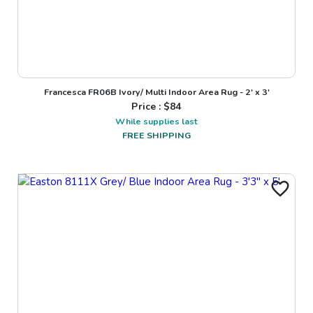
Francesca FR06B Ivory/ Multi Indoor Area Rug - 2' x 3'
Price : $
84
While supplies last
FREE SHIPPING