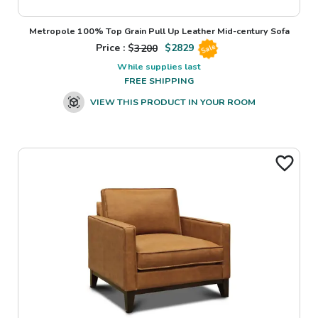
Metropole 100% Top Grain Pull Up Leather Mid-century Sofa
Price : $
3200
$
2829
Sale
While supplies last
FREE SHIPPING
VIEW THIS PRODUCT IN YOUR ROOM