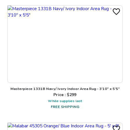
Masterpiece 1331B Navy/ Ivory Indoor Area Rug - 3'10" x 5'5"
Price : $
299
While supplies last
FREE SHIPPING