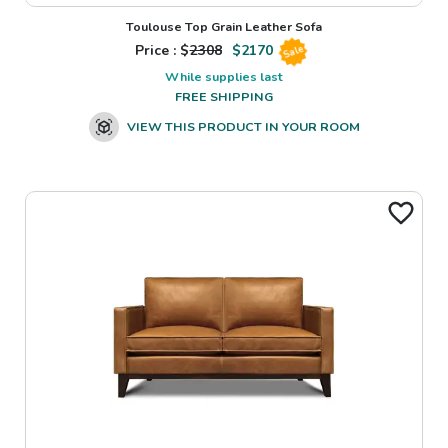
Toulouse Top Grain Leather Sofa
Price : $
2308
$
2170
Sale
While supplies last
FREE SHIPPING
VIEW THIS PRODUCT IN YOUR ROOM