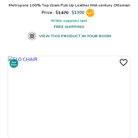
Metropole 100% Top Grain Pull Up Leather Mid-century Ottoman
Price : $
1470
$
1300
Sale
While supplies last
FREE SHIPPING
VIEW THIS PRODUCT IN YOUR ROOM