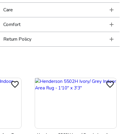
Care
Comfort
Return Policy