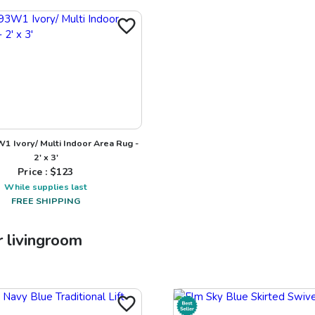
1 Ivory/ Multi Indoor Area Rug -
2' x 3'
Price : $
123
While supplies last
FREE SHIPPING
r
livingroom