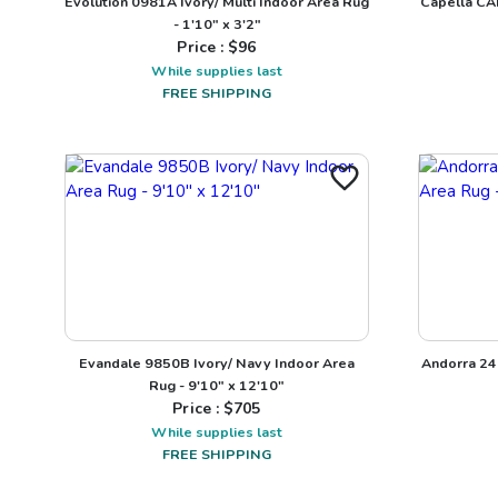
Evolution 0981A Ivory/ Multi Indoor Area Rug
Capella CA
- 1'10" x 3'2"
Price : $
96
While supplies last
FREE SHIPPING
Evandale 9850B Ivory/ Navy Indoor Area
Andorra 24
Rug - 9'10" x 12'10"
Price : $
705
While supplies last
FREE SHIPPING