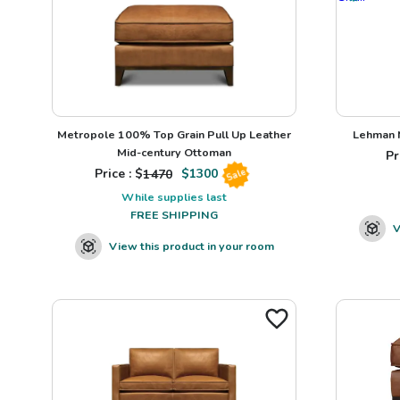
Metropole 100% Top Grain Pull Up Leather
Lehman N
Mid-century Ottoman
Pr
Price : $
1470
$
1300
Sale
While supplies last
FREE SHIPPING
V
View this product in your room