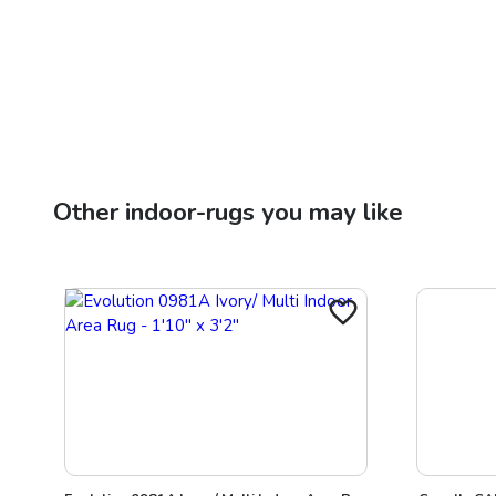
Other
indoor-rugs
you may like