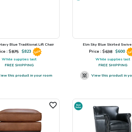
avy Blue Traditional Lift Chair
Elm Sky Blue Skirted Swivel
ice : $
875
$
823
Price : $
638
$
600
Sale
Sa
While supplies last
While supplies last
FREE SHIPPING
FREE SHIPPING
iew this product in your room
View this product in y