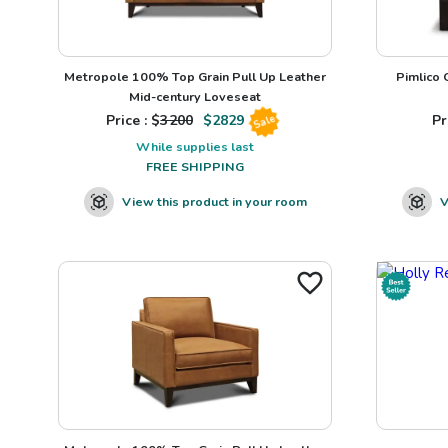
Metropole 100% Top Grain Pull Up Leather
Pimlico
Mid-century Loveseat
Price : $
3200
$
2829
Pr
Sale
While supplies last
FREE SHIPPING
View this product in your room
V