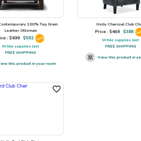
 Contemporary 100% Top Grain
Holly Charcoal Club Cha
Leather Ottoman
Price : $
413
$
388
Sa
ice : $
630
$
592
Sale
While supplies last
While supplies last
FREE SHIPPING
FREE SHIPPING
View this product in y
iew this product in your room