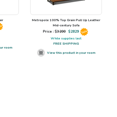
ir
Metropole 100% Top Grain Pull Up Leather
Mid-century Sofa
le
Price : $
3200
$
2829
Sale
While supplies last
FREE SHIPPING
our room
View this product in your room