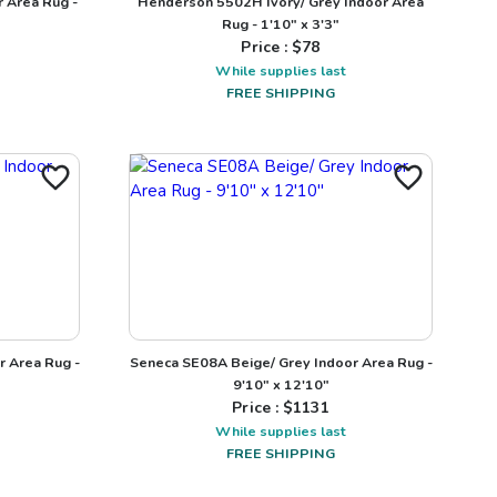
 Area Rug -
Henderson 5502H Ivory/ Grey Indoor Area
Rug - 1'10" x 3'3"
Price : $
78
While supplies last
FREE SHIPPING
r Area Rug -
Seneca SE08A Beige/ Grey Indoor Area Rug -
9'10" x 12'10"
Price : $
1131
While supplies last
FREE SHIPPING