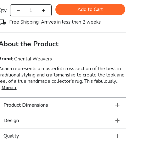
Add to Cart
Qty:
Free Shipping! Arrives in less than 2 weeks
About the Product
Brand
:
Oriental Weavers
Ariana represents a masterful cross section of the best in
traditional styling and craftsmanship to create the look and
feel of a true handmade collector’s rug. This fabulously
stylish collection showcases oriental patterns in clean, crisp
More +
colors resulting in a unique combination of Old World
styling and today’s updated hues. With over a million
Product Dimensions
points and an incredible hand, this collection is truly an
exceptional value.
Design
Quality