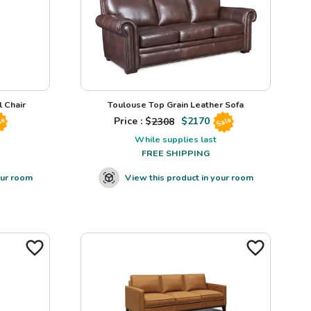
 Chair
Toulouse Top Grain Leather Sofa
Price : $
2308
$
2170
le
Sale
While supplies last
FREE SHIPPING
our room
View this product in your room