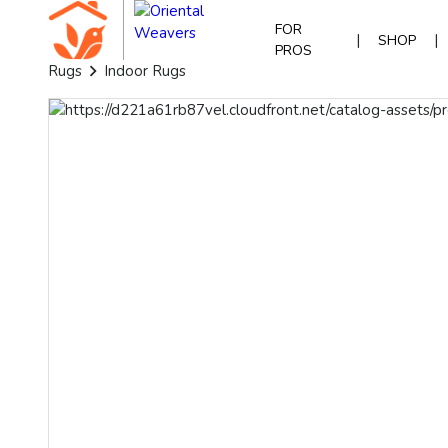
FOR
|
|
SHOP
PROS
Rugs
Indoor Rugs