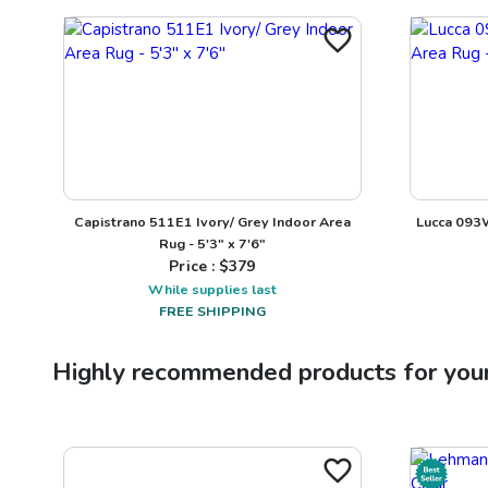
Capistrano 511E1 Ivory/ Grey Indoor Area
Lucca 093W
Rug - 5'3" x 7'6"
Price : $
379
While supplies last
FREE SHIPPING
Highly recommended products for you