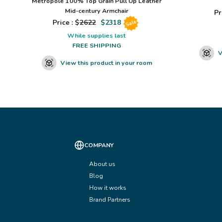
Metropole 100% Top Grain Pull Up Leather
Mid-century Armchair
Pr
Price : $
2622
$
2318
Sale
While supplies last
FREE SHIPPING
V
View this product in your room
COMPANY
About us
Blog
How it works
Brand Partners