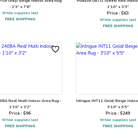
P09 Grey/ Beige Indoor Area Rug
Hudson 087J1 Green/ Red Indoor
- 2'3" x 7'6"
1'10" x 3'3"
While supplies last
Price : $
63
FREE SHIPPING
While supplies last
FREE SHIPPING
08A Red/ Multi Indoor Area Rug -
Intrigue INT11 Gold/ Beige Indoo
1'10" x 3'2"
3'10" x 5'5"
Price : $
96
Price : $
249
While supplies last
While supplies last
FREE SHIPPING
FREE SHIPPING