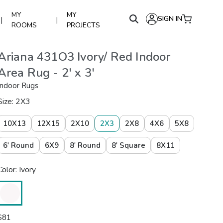
MY
MY
SIGN IN
|
|
ROOMS
PROJECTS
Ariana 431O3 Ivory/ Red Indoor
Area Rug - 2' x 3'
Indoor Rugs
Size: 2X3
10X13
12X15
2X10
2X3
2X8
4X6
5X8
6' Round
6X9
8' Round
8' Square
8X11
Color: Ivory
$
81