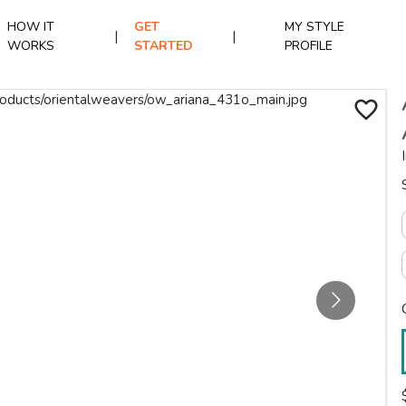
HOW IT
GET
MY STYLE
|
|
WORKS
STARTED
PROFILE