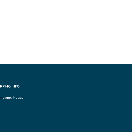
IPPING INFO
hipping Policy