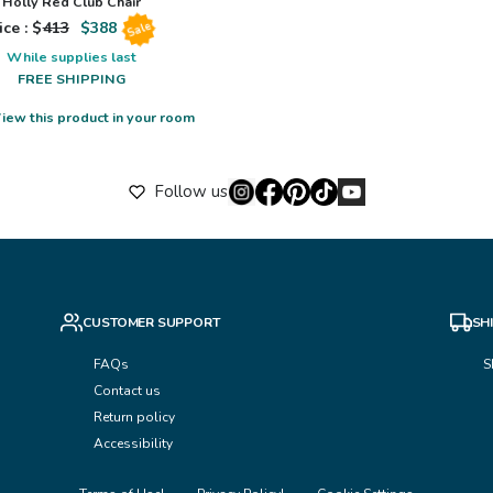
Holly Red Club Chair
ice : $
413
$
388
Sale
While supplies last
FREE SHIPPING
iew this product in your room
Follow us
CUSTOMER SUPPORT
SH
FAQs
S
Contact us
Return policy
Accessibility