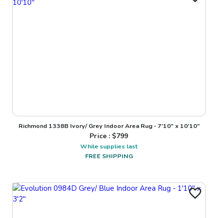
Richmond 1338B Ivory/ Grey Indoor Area Rug - 7'10" x 10'10"
Price : $
799
While supplies last
FREE SHIPPING