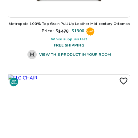
Metropole 100% Top Grain Pull Up Leather Mid-century Ottoman
Price : $
1470
$
1300
Sale
While supplies last
FREE SHIPPING
VIEW THIS PRODUCT IN YOUR ROOM