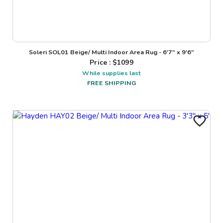
Soleri SOL01 Beige/ Multi Indoor Area Rug - 6'7" x 9'6"
Price : $
1099
While supplies last
FREE SHIPPING