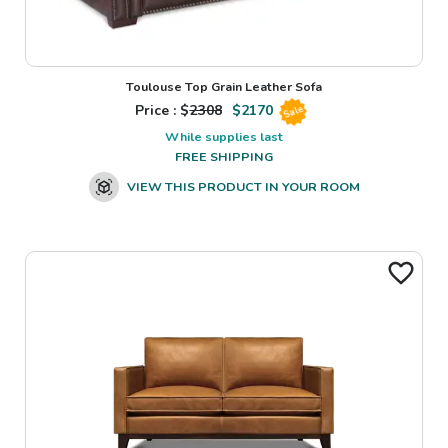
Toulouse Top Grain Leather Sofa
Price : $
2308
$
2170
Sale
While supplies last
FREE SHIPPING
VIEW THIS PRODUCT IN YOUR ROOM