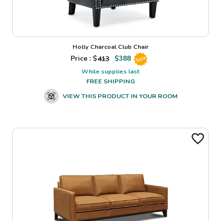
Holly Charcoal Club Chair
Price : $
413
$
388
Sale
While supplies last
FREE SHIPPING
VIEW THIS PRODUCT IN YOUR ROOM