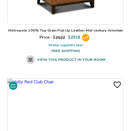
Metropole 100% Top Grain Pull Up Leather Mid-century Armchair
Price : $
2622
$
2318
Sale
While supplies last
FREE SHIPPING
VIEW THIS PRODUCT IN YOUR ROOM