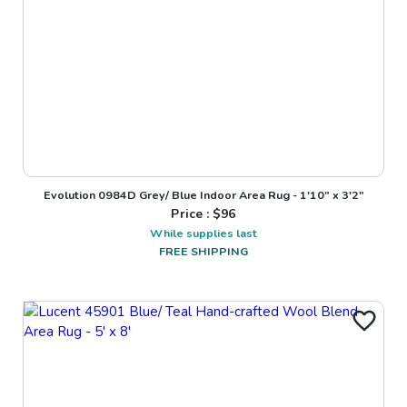
Evolution 0984D Grey/ Blue Indoor Area Rug - 1'10" x 3'2"
Price : $
96
While supplies last
FREE SHIPPING