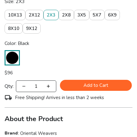
Size: 2X3
10X13
2X12
2X3
2X8
3X5
5X7
6X9
8X10
9X12
Color: Black
$
96
Add to Cart
Qty:
Free Shipping! Arrives in less than 2 weeks
About the Product
Brand
:
Oriental Weavers