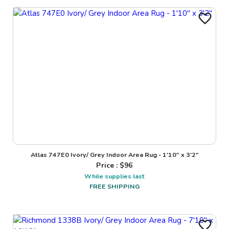
Atlas 747E0 Ivory/ Grey Indoor Area Rug - 1'10" x 3'2"
Price : $
96
While supplies last
FREE SHIPPING