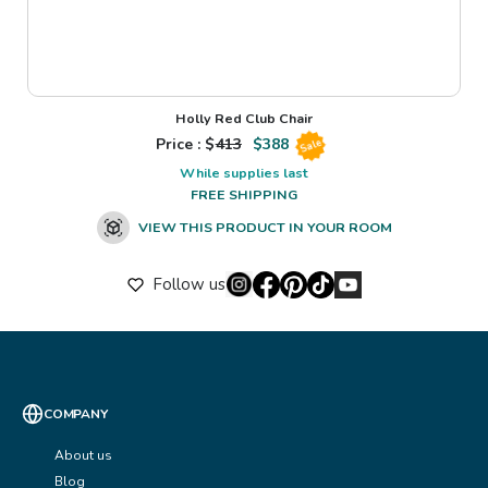
Holly Red Club Chair
Price : $
413
$
388
Sale
While supplies last
FREE SHIPPING
VIEW THIS PRODUCT IN YOUR ROOM
Follow us
COMPANY
About us
Blog