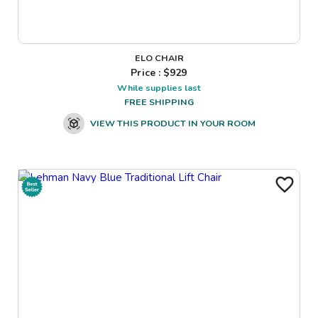
ELO CHAIR
Price : $
929
While supplies last
FREE SHIPPING
VIEW THIS PRODUCT IN YOUR ROOM