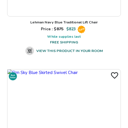
Lehman Navy Blue Traditional Lift Chair
Price : $
875
$
823
Sale
While supplies last
FREE SHIPPING
VIEW THIS PRODUCT IN YOUR ROOM