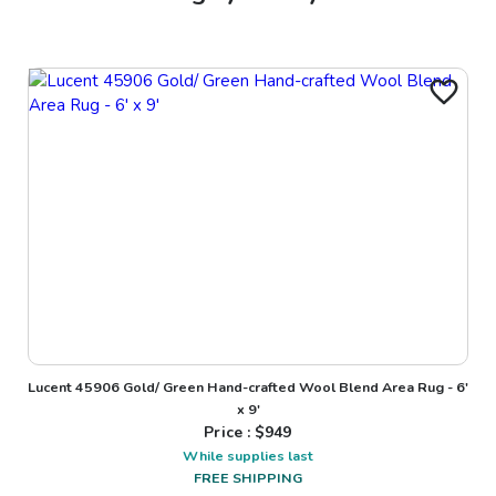
Lucent 45906 Gold/ Green Hand-crafted Wool Blend Area Rug - 6'
x 9'
Price : $
949
While supplies last
FREE SHIPPING