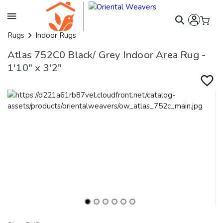
Rugs
Indoor Rugs
Atlas 752C0 Black/ Grey Indoor Area Rug -
1'10" x 3'2"