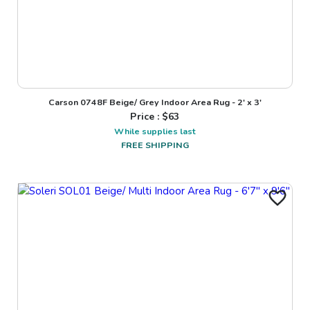
Carson 0748F Beige/ Grey Indoor Area Rug - 2' x 3'
Price : $
63
While supplies last
FREE SHIPPING