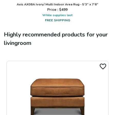
Axis AX08A Ivory/ Multi Indoor Area Rug - 5'3" x 7'6"
Price : $
499
While supplies last
FREE SHIPPING
Highly recommended products for your
livingroom