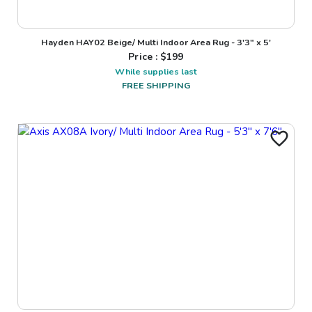
Hayden HAY02 Beige/ Multi Indoor Area Rug - 3'3" x 5'
Price : $
199
While supplies last
FREE SHIPPING