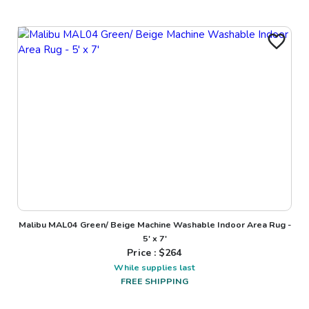
Malibu MAL04 Green/ Beige Machine Washable Indoor Area Rug -
5' x 7'
Price : $
264
While supplies last
FREE SHIPPING