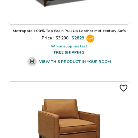
Metropole 100% Top Grain Pull Up Leather Mid-century Sofa
Price : $
3200
$
2829
Sale
While supplies last
FREE SHIPPING
VIEW THIS PRODUCT IN YOUR ROOM