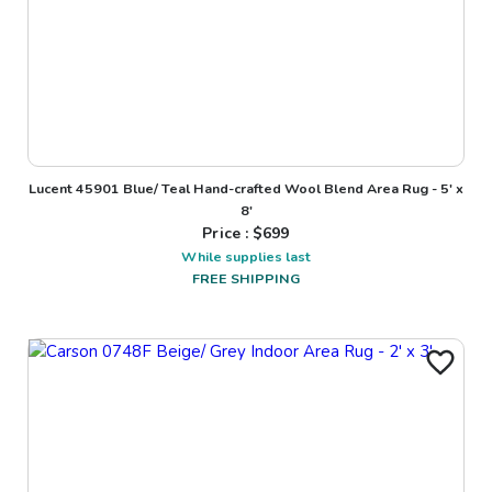
Lucent 45901 Blue/ Teal Hand-crafted Wool Blend Area Rug - 5' x
8'
Price : $
699
While supplies last
FREE SHIPPING