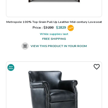
Metropole 100% Top Grain Pull Up Leather Mid-century Loveseat
Price : $
3200
$
2829
Sale
While supplies last
FREE SHIPPING
VIEW THIS PRODUCT IN YOUR ROOM