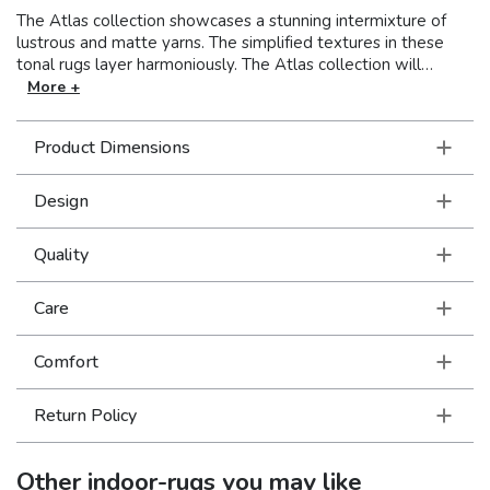
The Atlas collection showcases a stunning intermixture of
lustrous and matte yarns. The simplified textures in these
tonal rugs layer harmoniously. The Atlas collection will
illuminate your floor and give a cozy ambience to your
More +
interior. Machine-woven of nylon/polypropylene blend in the
USA.
Product Dimensions
Design
Quality
Care
Comfort
Return Policy
Other
indoor-rugs
you may like