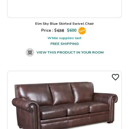
Elm Sky Blue Skirted Swivel Chair
Price : $
638
$
600
Sale
While supplies last
FREE SHIPPING
VIEW THIS PRODUCT IN YOUR ROOM