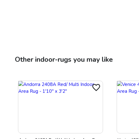
Other
indoor-rugs
you may like