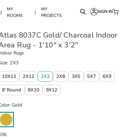
MY
MY
SIGN IN
|
|
ROOMS
PROJECTS
Atlas 8037C Gold/ Charcoal Indoor
Area Rug - 1'10" x 3'2"
Indoor Rugs
Size: 2X3
10X13
2X12
2X3
2X8
3X5
5X7
6X9
8' Round
8X10
9X12
Color: Gold
$
96