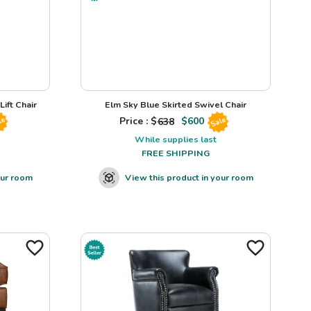
ift Chair
Elm Sky Blue Skirted Swivel Chair
Price : $
638
$
600
le
Sale
While supplies last
FREE SHIPPING
our room
View this product in your room