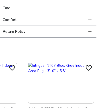
Care
Comfort
Return Policy