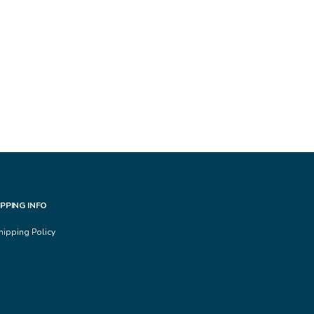
IPPING INFO
hipping Policy