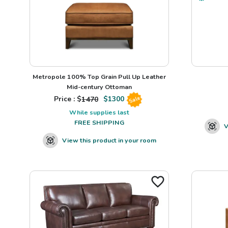
Metropole 100% Top Grain Pull Up Leather
Mid-century Ottoman
Price : $
1470
$
1300
Sale
While supplies last
FREE SHIPPING
V
View this product in your room