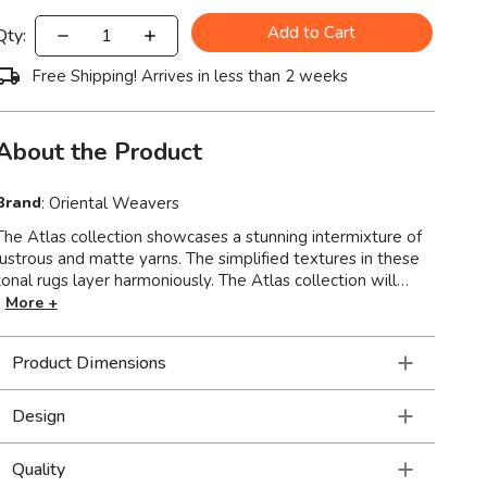
Add to Cart
Qty:
Free Shipping! Arrives in less than 2 weeks
About the Product
Brand
:
Oriental Weavers
The Atlas collection showcases a stunning intermixture of
lustrous and matte yarns. The simplified textures in these
onal rugs layer harmoniously. The Atlas collection will
illuminate your floor and give a cozy ambience to your
More +
ior. Machine-woven of nylon/polypropylene blend in
the USA.
Product Dimensions
Design
Quality