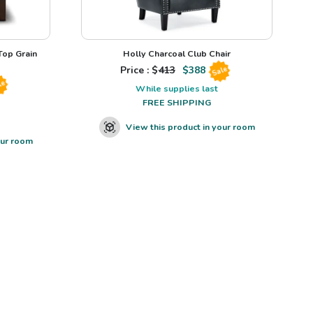
op Grain
Holly Charcoal Club Chair
Price : $
413
$
388
Sale
le
While supplies last
FREE SHIPPING
View this product in your room
our room