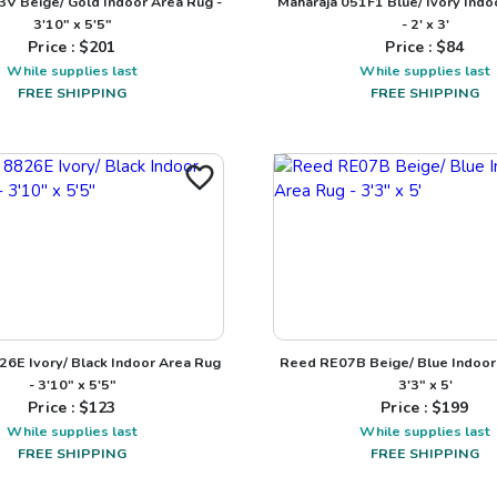
3V Beige/ Gold Indoor Area Rug -
Maharaja 051F1 Blue/ Ivory Indo
3'10" x 5'5"
- 2' x 3'
Price : $
201
Price : $
84
While supplies last
While supplies last
FREE SHIPPING
FREE SHIPPING
26E Ivory/ Black Indoor Area Rug
Reed RE07B Beige/ Blue Indoor
- 3'10" x 5'5"
3'3" x 5'
Price : $
123
Price : $
199
While supplies last
While supplies last
FREE SHIPPING
FREE SHIPPING