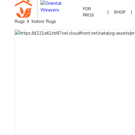
FOR
|
|
SHOP
PROS
Rugs
Indoor Rugs