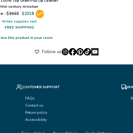
100% Top Grain Pull Up Leather
Mid-century Armchair
e : $
2622
$
2318
Sale
While supplies last
FREE SHIPPING
iew this product in your room
Follow us
CUSTOMER SUPPORT
SH
FAQs
S
Contact us
Return policy
Accessibility