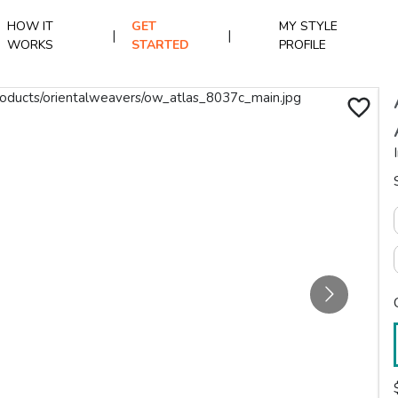
HOW IT
GET
MY STYLE
|
|
WORKS
STARTED
PROFILE