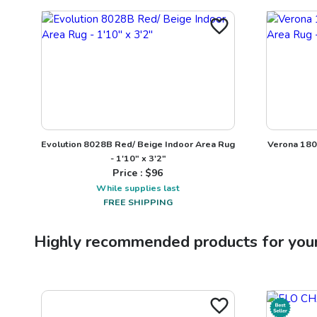
Evolution 8028B Red/ Beige Indoor Area Rug
Verona 1803
- 1'10" x 3'2"
Price : $
96
While supplies last
FREE SHIPPING
Highly recommended products for you