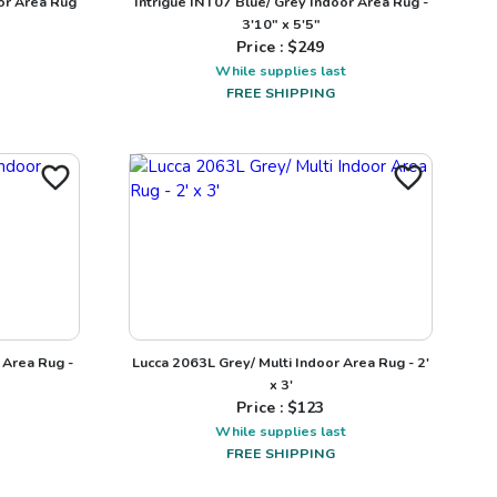
or Area Rug
Intrigue INT07 Blue/ Grey Indoor Area Rug -
3'10" x 5'5"
Price : $
249
While supplies last
FREE SHIPPING
 Area Rug -
Lucca 2063L Grey/ Multi Indoor Area Rug - 2'
x 3'
Price : $
123
While supplies last
FREE SHIPPING