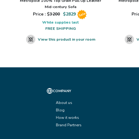
Metropole 100% Top Grain Pull Up Leather
Metropole 
Mid-century Sofa
Price : $
3200
$
2829
Pric
Sale
While supplies last
FREE SHIPPING
View this product in your room
V
COMPANY
About us
Blog
How it works
Brand Partners