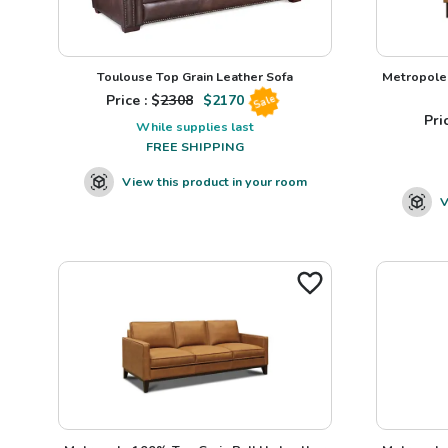
Toulouse Top Grain Leather Sofa
Metropole 
Price : $
2308
$
2170
Sale
Pric
While supplies last
FREE SHIPPING
View this product in your room
V