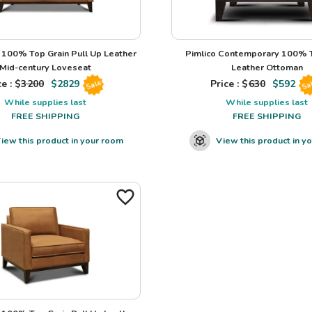
100% Top Grain Pull Up Leather
Pimlico Contemporary 100% T
Mid-century Loveseat
Leather Ottoman
e : $
3200
$
2829
Price : $
630
$
592
Sale
Sa
While supplies last
While supplies last
FREE SHIPPING
FREE SHIPPING
iew this product in your room
View this product in y