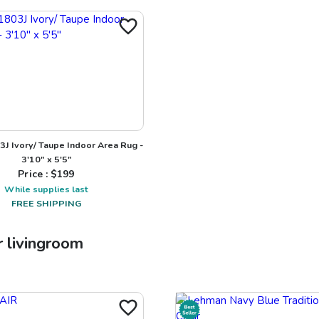
J Ivory/ Taupe Indoor Area Rug -
3'10" x 5'5"
Price : $
199
While supplies last
FREE SHIPPING
r
livingroom