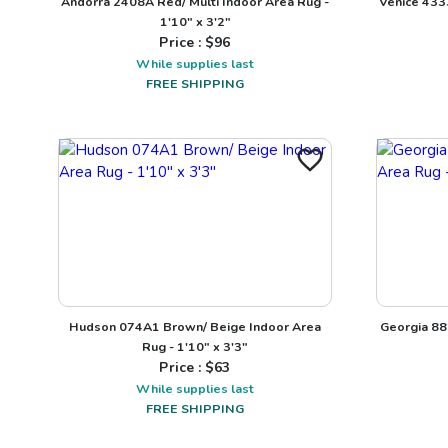
Andorra 2408A Red/ Multi Indoor Area Rug -
Venice 433
1'10" x 3'2"
Price : $
96
While supplies last
FREE SHIPPING
Hudson 074A1 Brown/ Beige Indoor Area
Georgia 88
Rug - 1'10" x 3'3"
Price : $
63
While supplies last
FREE SHIPPING