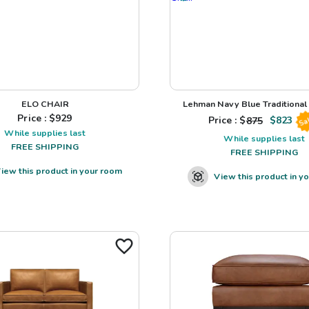
ELO CHAIR
Lehman Navy Blue Traditional L
Price : $
929
Price : $
875
$
823
Sa
While supplies last
While supplies last
FREE SHIPPING
FREE SHIPPING
iew this product in your room
View this product in y