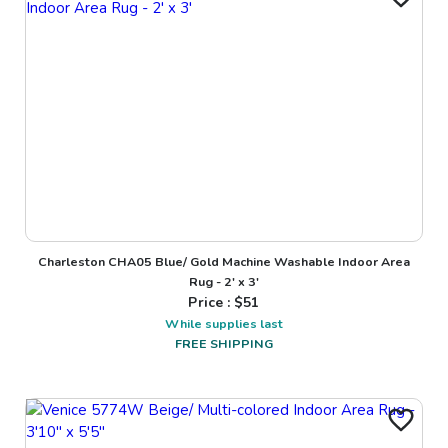
Charleston CHA05 Blue/ Gold Machine Washable Indoor Area
Rug - 2' x 3'
Price : $
51
While supplies last
FREE SHIPPING