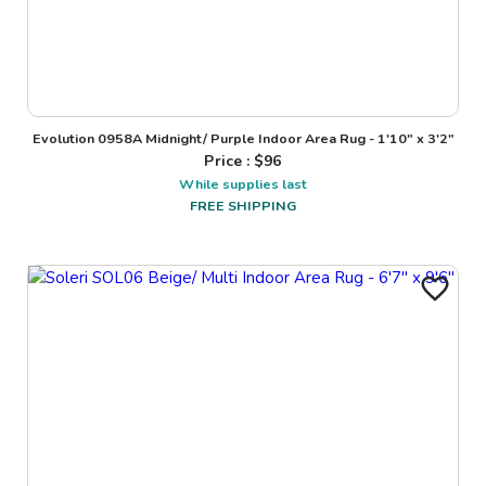
Evolution 0958A Midnight/ Purple Indoor Area Rug - 1'10" x 3'2"
Price : $
96
While supplies last
FREE SHIPPING