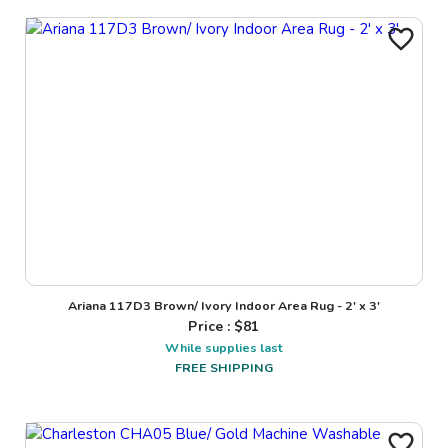
Ariana 117D3 Brown/ Ivory Indoor Area Rug - 2' x 3'
Price : $
81
While supplies last
FREE SHIPPING