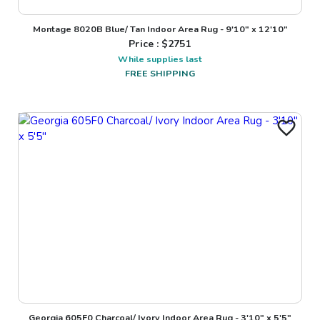
Montage 8020B Blue/ Tan Indoor Area Rug - 9'10" x 12'10"
Price : $
2751
While supplies last
FREE SHIPPING
Georgia 605F0 Charcoal/ Ivory Indoor Area Rug - 3'10" x 5'5"