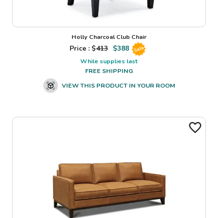
Holly Charcoal Club Chair
Price : $
413
$
388
Sale
While supplies last
FREE SHIPPING
VIEW THIS PRODUCT IN YOUR ROOM