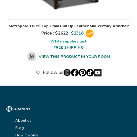
Metropole 100% Top Grain Pull Up Leather Mid-century Armchair
Price : $
2622
$
2318
Sale
While supplies last
FREE SHIPPING
VIEW THIS PRODUCT IN YOUR ROOM
Follow us
COMPANY
About us
Blog
How it works