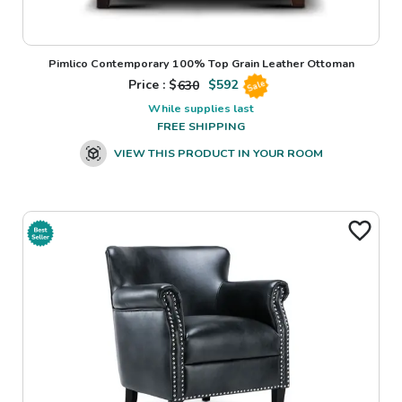
Pimlico Contemporary 100% Top Grain Leather Ottoman
Price : $
630
$
592
Sale
While supplies last
FREE SHIPPING
VIEW THIS PRODUCT IN YOUR ROOM