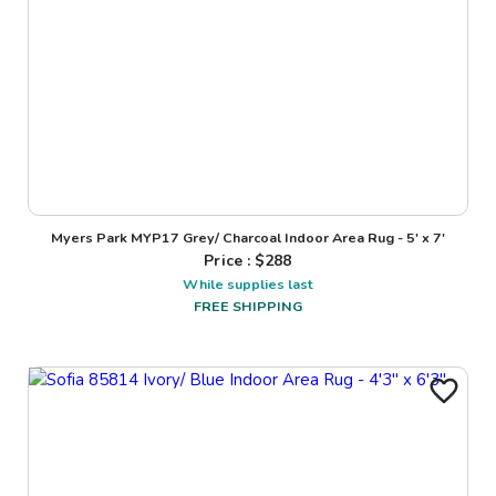
Myers Park MYP17 Grey/ Charcoal Indoor Area Rug - 5' x 7'
Price : $
288
While supplies last
FREE SHIPPING