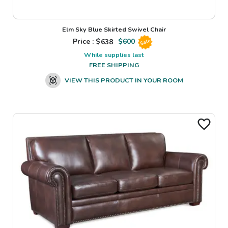
Elm Sky Blue Skirted Swivel Chair
Price : $
638
$
600
Sale
While supplies last
FREE SHIPPING
VIEW THIS PRODUCT IN YOUR ROOM