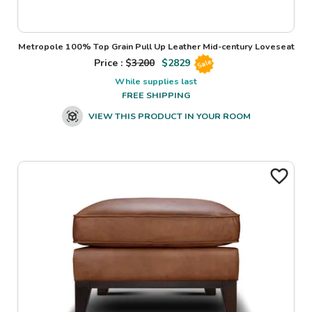
Metropole 100% Top Grain Pull Up Leather Mid-century Loveseat
Price : $
3200
$
2829
Sale
While supplies last
FREE SHIPPING
VIEW THIS PRODUCT IN YOUR ROOM