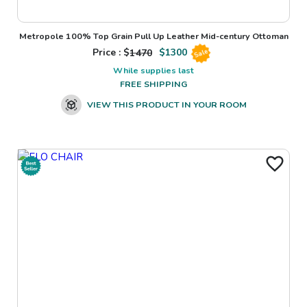
Metropole 100% Top Grain Pull Up Leather Mid-century Ottoman
Price : $
1470
$
1300
Sale
While supplies last
FREE SHIPPING
VIEW THIS PRODUCT IN YOUR ROOM