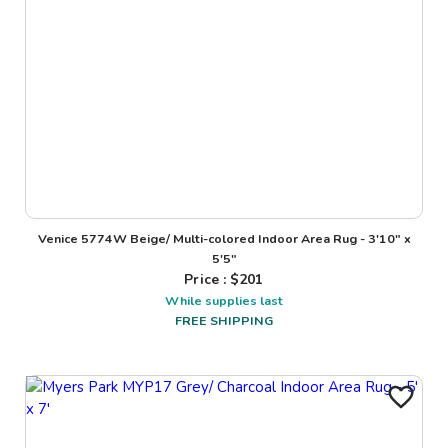
Venice 5774W Beige/ Multi-colored Indoor Area Rug - 3'10" x
5'5"
Price : $
201
While supplies last
FREE SHIPPING