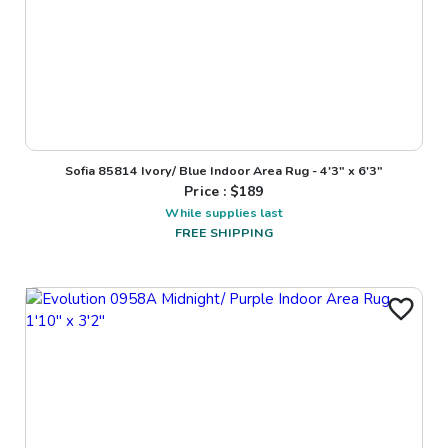
Sofia 85814 Ivory/ Blue Indoor Area Rug - 4'3" x 6'3"
Price : $
189
While supplies last
FREE SHIPPING