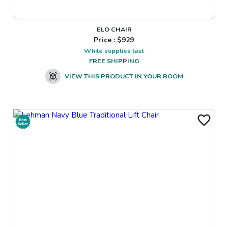
ELO CHAIR
Price : $
929
While supplies last
FREE SHIPPING
VIEW THIS PRODUCT IN YOUR ROOM