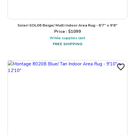
Soleri SOL06 Beige/ Multi Indoor Area Rug - 6'7" x 9'6"
Price : $
1099
While supplies last
FREE SHIPPING