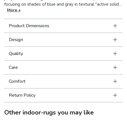
focusing on shades of blue and gray in textural "active solids"
as well as modern abstract looks. The dense, soft hand is
More +
amazing!
Product Dimensions
Design
Quality
Care
Comfort
Return Policy
Other
indoor-rugs
you may like