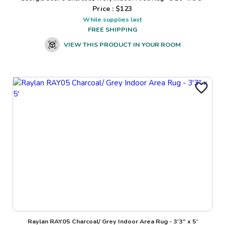
Price : $
123
While supplies last
FREE SHIPPING
VIEW THIS PRODUCT IN YOUR ROOM
Raylan RAY05 Charcoal/ Grey Indoor Area Rug - 3'3" x 5'