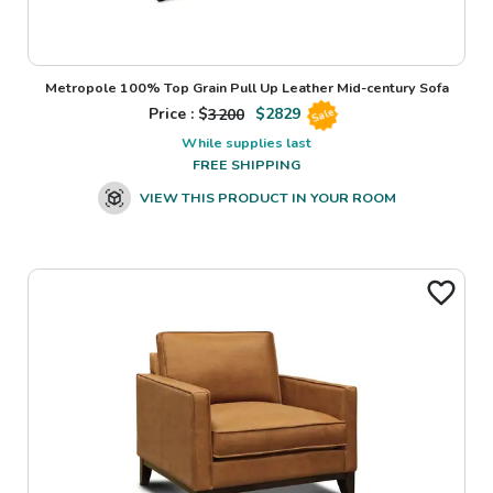
Metropole 100% Top Grain Pull Up Leather Mid-century Sofa
Price : $
3200
$
2829
Sale
While supplies last
FREE SHIPPING
VIEW THIS PRODUCT IN YOUR ROOM