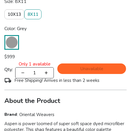
Size: 8X11
10X13
8X11
Color: Grey
$
999
Only
1
available
Unavailable
Qty:
Free Shipping! Arrives in less than 2 weeks
About the Product
Brand
:
Oriental Weavers
Aspen is power loomed of super soft space dyed microfiber
polyester. This shag features a beautiful color palette