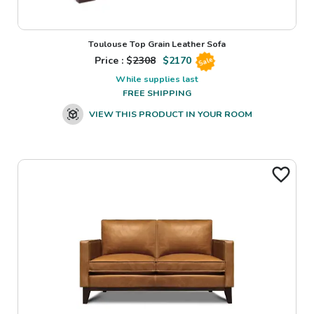
Toulouse Top Grain Leather Sofa
Price : $
2308
$
2170
Sale
While supplies last
FREE SHIPPING
VIEW THIS PRODUCT IN YOUR ROOM