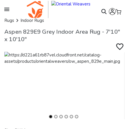
Rugs
Indoor Rugs
Aspen 829E9 Grey Indoor Area Rug - 7'10"
x 10'10"