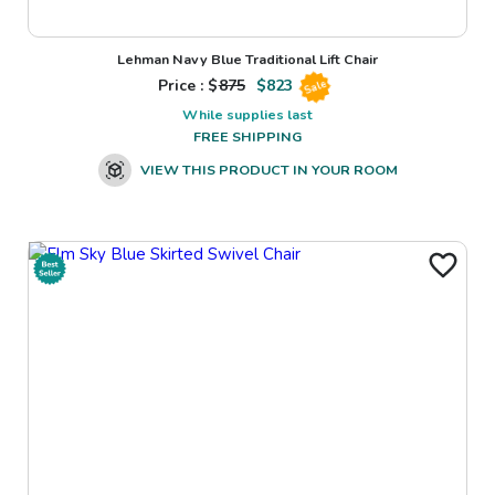
Lehman Navy Blue Traditional Lift Chair
Price : $
875
$
823
Sale
While supplies last
FREE SHIPPING
VIEW THIS PRODUCT IN YOUR ROOM