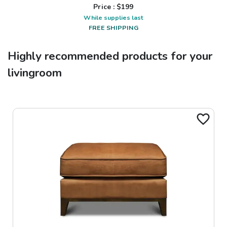
Price : $
199
While supplies last
FREE SHIPPING
Highly recommended products for your
livingroom