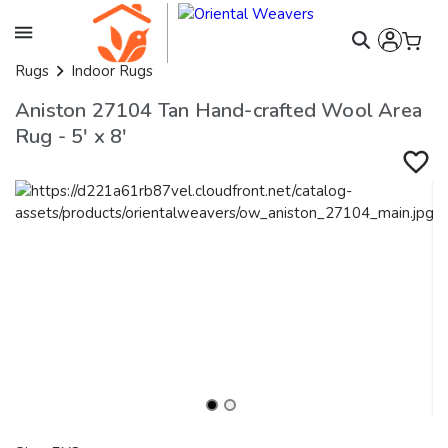
Rugs
Indoor Rugs
Aniston 27104 Tan Hand-crafted Wool Area
Rug - 5' x 8'