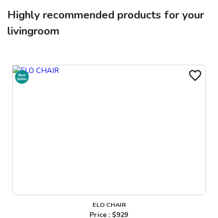
Highly recommended products for your
livingroom
ELO CHAIR
Price : $
929