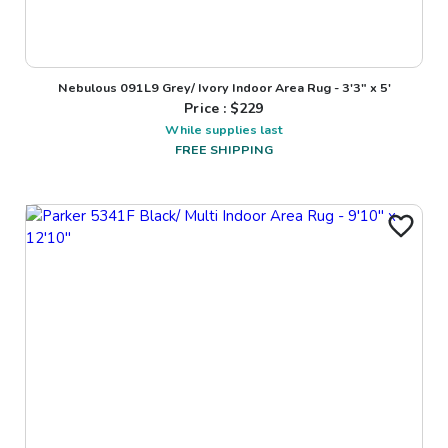
Nebulous 091L9 Grey/ Ivory Indoor Area Rug - 3'3" x 5'
Price : $
229
While supplies last
FREE SHIPPING