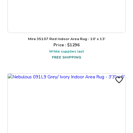
Mira 35107 Red Indoor Area Rug - 10' x 13'
Price : $
1296
While supplies last
FREE SHIPPING