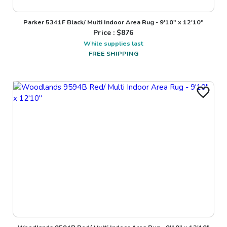
Parker 5341F Black/ Multi Indoor Area Rug - 9'10" x 12'10"
Price : $
876
While supplies last
FREE SHIPPING