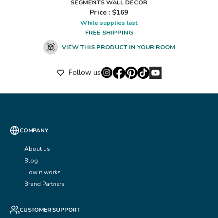
SEGMENTS WALL DÉCOR
Price : $
169
While supplies last
FREE SHIPPING
VIEW THIS PRODUCT IN YOUR ROOM
Follow us
COMPANY
About us
Blog
How it works
Brand Partners
CUSTOMER SUPPORT