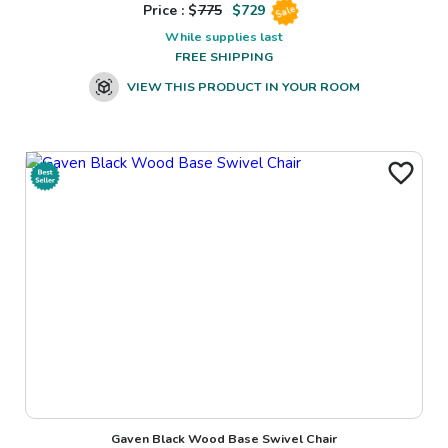
Price : $
775
$
729
Sale
While supplies last
FREE SHIPPING
VIEW THIS PRODUCT IN YOUR ROOM
Gaven Black Wood Base Swivel Chair