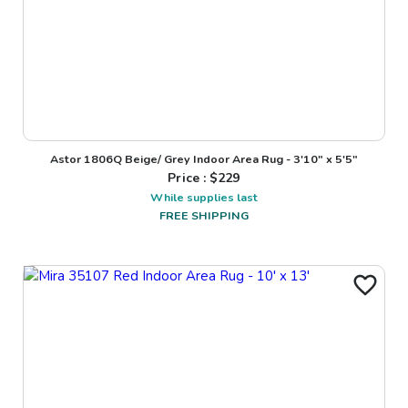
Astor 1806Q Beige/ Grey Indoor Area Rug - 3'10" x 5'5"
Price : $
229
While supplies last
FREE SHIPPING