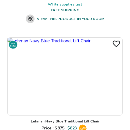
While supplies last
FREE SHIPPING
VIEW THIS PRODUCT IN YOUR ROOM
Lehman Navy Blue Traditional Lift Chair
Price : $
875
$
823
Sale