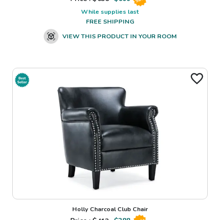
While supplies last
FREE SHIPPING
VIEW THIS PRODUCT IN YOUR ROOM
Holly Charcoal Club Chair