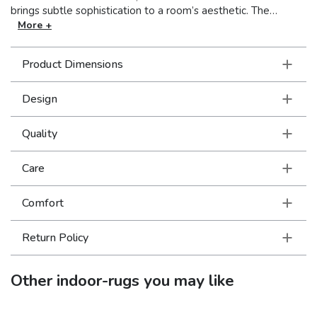
brings subtle sophistication to a room’s aesthetic. The
impressive collection is available in today’s most fashionable
More +
neutral hues for seamless incorporation.
Product Dimensions
Design
Quality
Care
Comfort
Return Policy
Other
indoor-rugs
you may like