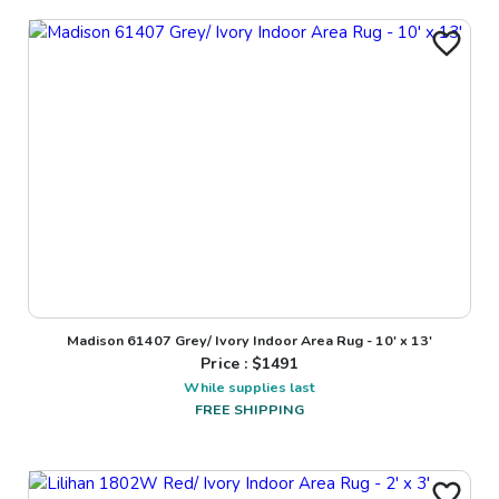
Madison 61407 Grey/ Ivory Indoor Area Rug - 10' x 13'
Price : $
1491
While supplies last
FREE SHIPPING