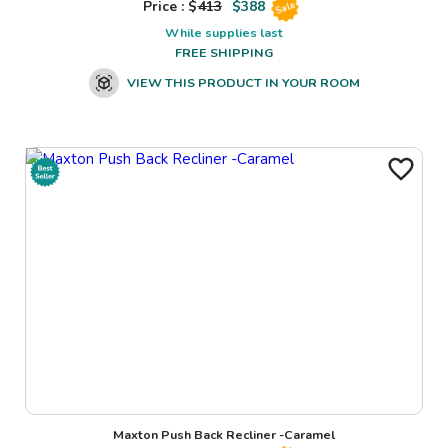
Price : $
413
$
388
Sale
While supplies last
FREE SHIPPING
VIEW THIS PRODUCT IN YOUR ROOM
Maxton Push Back Recliner -Caramel