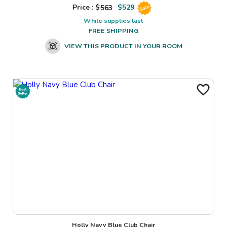
Price : $
563
$
529
Sale
While supplies last
FREE SHIPPING
VIEW THIS PRODUCT IN YOUR ROOM
Holly Navy Blue Club Chair