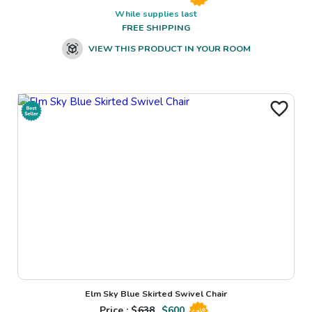
While supplies last
FREE SHIPPING
VIEW THIS PRODUCT IN YOUR ROOM
Elm Sky Blue Skirted Swivel Chair
Price : $
638
$
600
Sale