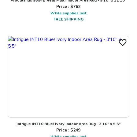
Woodlands 9594B Red/ Multi Indoor Area Rug - 9'10" x 12'10"
Price : $
762
While supplies last
FREE SHIPPING
Intrigue INT10 Blue/ Ivory Indoor Area Rug - 3'10" x 5'5"
Price : $
249
While supplies last