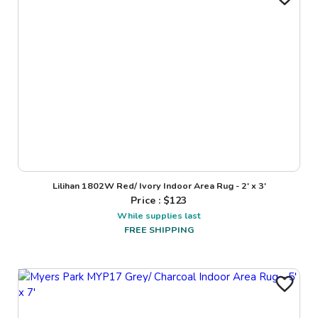
Lilihan 1802W Red/ Ivory Indoor Area Rug - 2' x 3'
Price : $
123
While supplies last
FREE SHIPPING