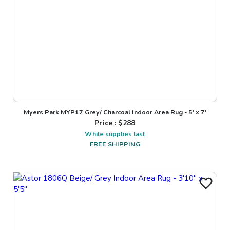
Myers Park MYP17 Grey/ Charcoal Indoor Area Rug - 5' x 7'
Price : $
288
While supplies last
FREE SHIPPING