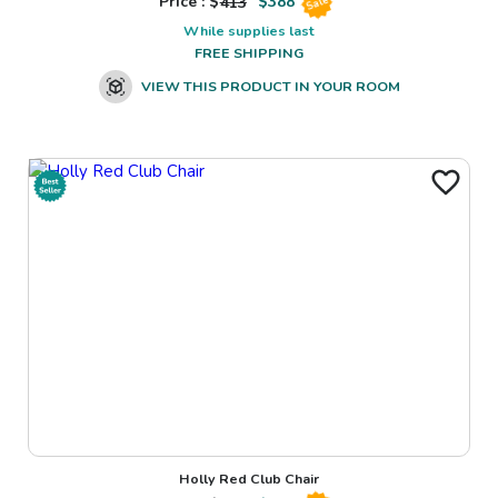
Price : $
413
$
388
Sale
While supplies last
FREE SHIPPING
VIEW THIS PRODUCT IN YOUR ROOM
Holly Red Club Chair