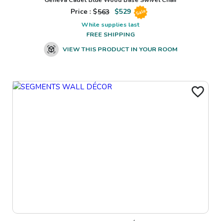
Price : $
563
$
529
Sale
While supplies last
FREE SHIPPING
VIEW THIS PRODUCT IN YOUR ROOM