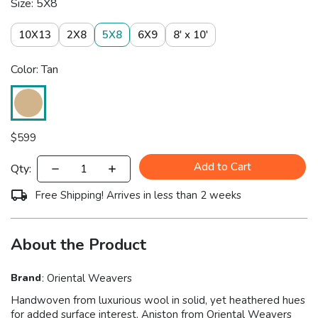
Size: 5X8
10X13
2X8
5X8
6X9
8' x 10'
Color: Tan
$
599
Add to Cart
Qty:
Free Shipping! Arrives in less than 2 weeks
About the Product
Brand
:
Oriental Weavers
Handwoven from luxurious wool in solid, yet heathered hues
for added surface interest, Aniston from Oriental Weavers