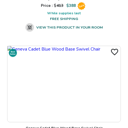
Price : $
413
$
388
Sale
While supplies last
FREE SHIPPING
VIEW THIS PRODUCT IN YOUR ROOM
Geneva Cadet Blue Wood Base Swivel Chair