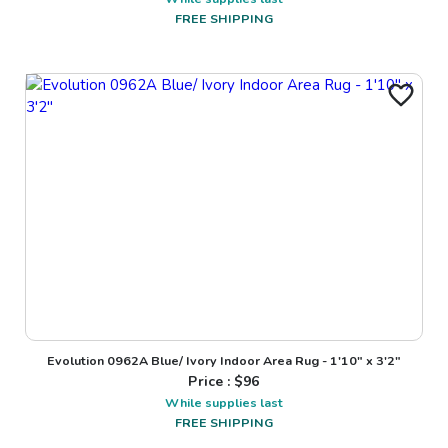
FREE SHIPPING
Evolution 0962A Blue/ Ivory Indoor Area Rug - 1'10" x 3'2"
Price : $
96
While supplies last
FREE SHIPPING