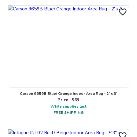
Carson 9659B Blue/ Orange Indoor Area Rug - 2' x 3'
Price : $
63
While supplies last
FREE SHIPPING