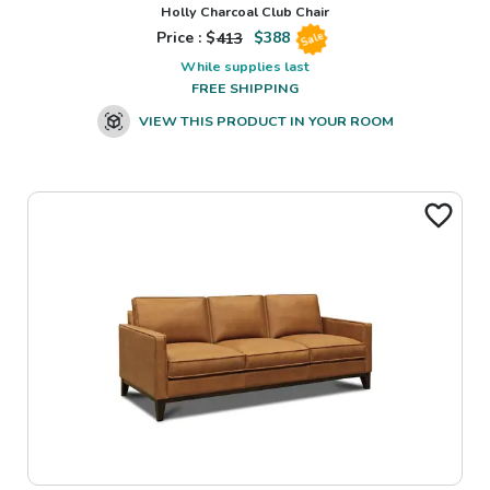
Holly Charcoal Club Chair
Price : $
413
$
388
Sale
While supplies last
FREE SHIPPING
VIEW THIS PRODUCT IN YOUR ROOM