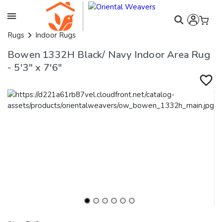
Rugs
Indoor Rugs
Bowen 1332H Black/ Navy Indoor Area Rug
- 5'3" x 7'6"