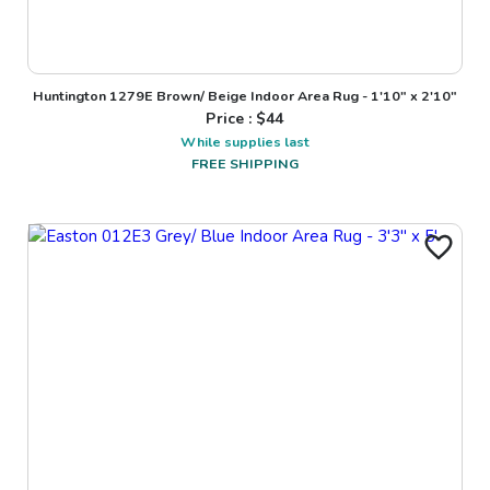
Huntington 1279E Brown/ Beige Indoor Area Rug - 1'10" x 2'10"
Price : $
44
While supplies last
FREE SHIPPING