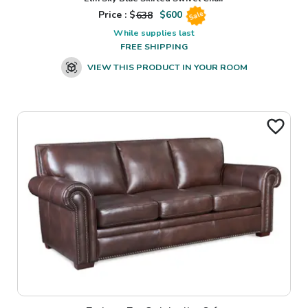
Price : $
638
$
600
Sale
While supplies last
FREE SHIPPING
VIEW THIS PRODUCT IN YOUR ROOM