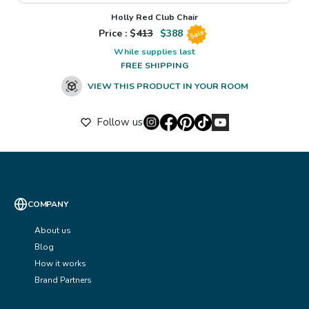
Holly Red Club Chair
Price : $
413
$
388
Sale
While supplies last
FREE SHIPPING
VIEW THIS PRODUCT IN YOUR ROOM
Follow us
COMPANY
About us
Blog
How it works
Brand Partners