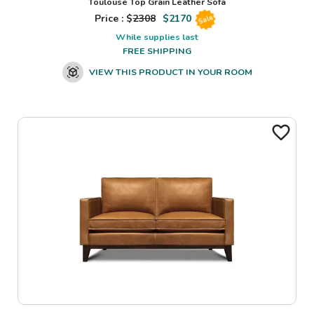
Toulouse Top Grain Leather Sofa
Price : $
2308
$
2170
Sale
While supplies last
FREE SHIPPING
VIEW THIS PRODUCT IN YOUR ROOM