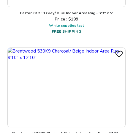
Easton 012E3 Grey/ Blue Indoor Area Rug - 3'3" x 5'
Price : $
199
While supplies last
FREE SHIPPING