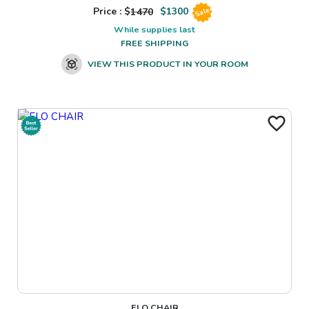
Price : $
1470
$
1300
Sale
While supplies last
FREE SHIPPING
VIEW THIS PRODUCT IN YOUR ROOM
ELO CHAIR