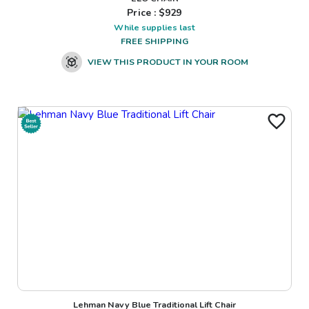
Price : $
929
While supplies last
FREE SHIPPING
VIEW THIS PRODUCT IN YOUR ROOM
Lehman Navy Blue Traditional Lift Chair