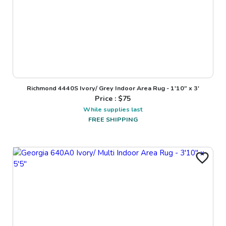
Richmond 4440S Ivory/ Grey Indoor Area Rug - 1'10" x 3'
Price : $
75
While supplies last
FREE SHIPPING