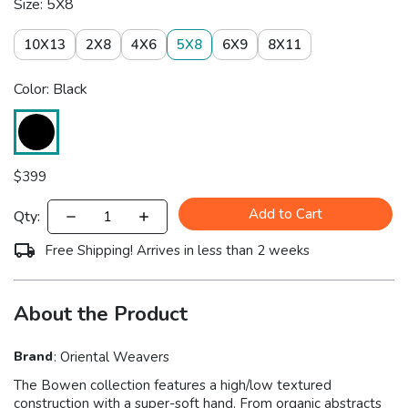
Size: 5X8
10X13
2X8
4X6
5X8
6X9
8X11
Color: Black
$
399
Add to Cart
Qty:
Free Shipping! Arrives in less than 2 weeks
About the Product
Brand
:
Oriental Weavers
The Bowen collection features a high/low textured
construction with a super-soft hand. From organic abstracts