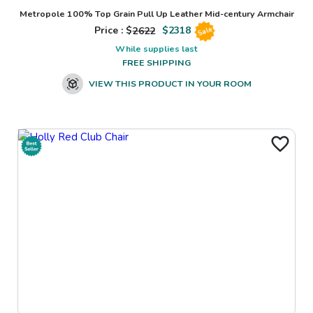
Metropole 100% Top Grain Pull Up Leather Mid-century Armchair
Price : $
2622
$
2318
Sale
While supplies last
FREE SHIPPING
VIEW THIS PRODUCT IN YOUR ROOM