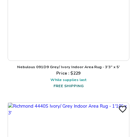
Nebulous 091D9 Grey/ Ivory Indoor Area Rug - 3'3" x 5'
Price : $
229
While supplies last
FREE SHIPPING