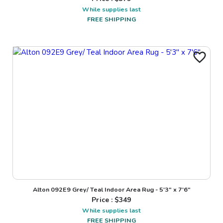
While supplies last
FREE SHIPPING
Alton 092E9 Grey/ Teal Indoor Area Rug - 5'3" x 7'6"
Price : $
349
While supplies last
FREE SHIPPING