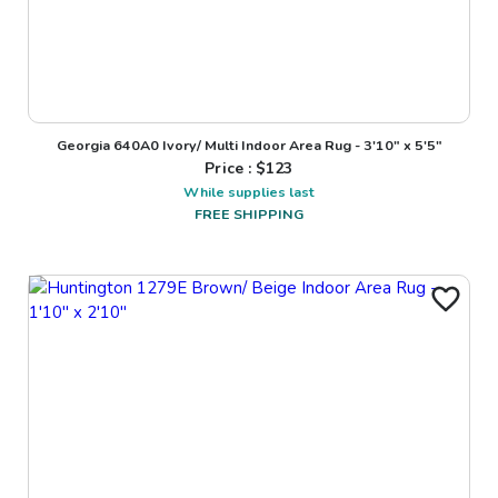
Georgia 640A0 Ivory/ Multi Indoor Area Rug - 3'10" x 5'5"
Price : $
123
While supplies last
FREE SHIPPING