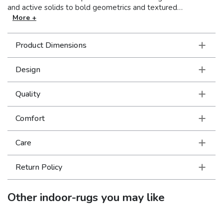
and active solids to bold geometrics and textured
traditionals, Bowen offers a broad assortment of patterns for
More +
your décor. A furniture friendly color palette of fresh, light
neutrals are contrasted with deep navy and black as well as
Product Dimensions
subtle cosmic shades of warm blush and soft camel. Bowen
is machine-woven of a Polypropylene/Polyester blend.
Design
Quality
Comfort
Care
Return Policy
Other
indoor-rugs
you may like