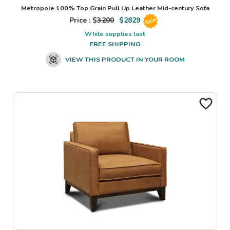
Metropole 100% Top Grain Pull Up Leather Mid-century Sofa
Price : $
3200
$
2829
Sale
While supplies last
FREE SHIPPING
VIEW THIS PRODUCT IN YOUR ROOM