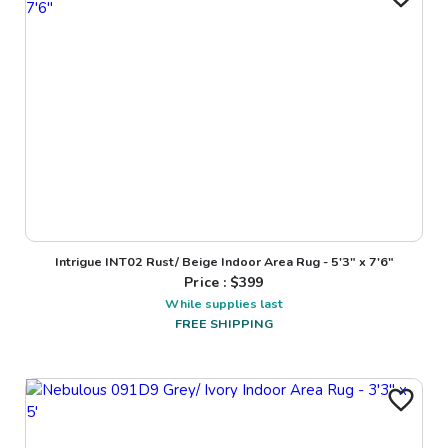
Intrigue INT02 Rust/ Beige Indoor Area Rug - 5'3" x 7'6"
Price : $
399
While supplies last
FREE SHIPPING