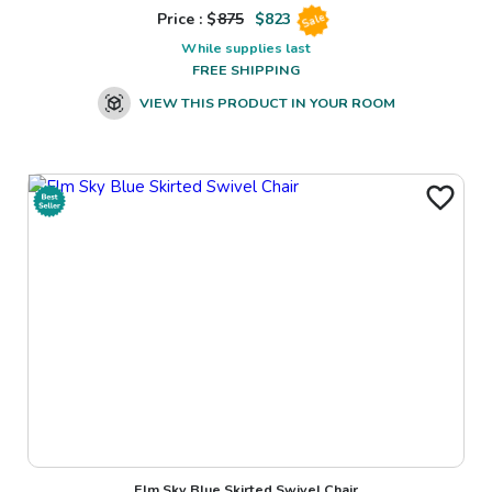
Price : $
875
$
823
Sale
While supplies last
FREE SHIPPING
VIEW THIS PRODUCT IN YOUR ROOM
Elm Sky Blue Skirted Swivel Chair