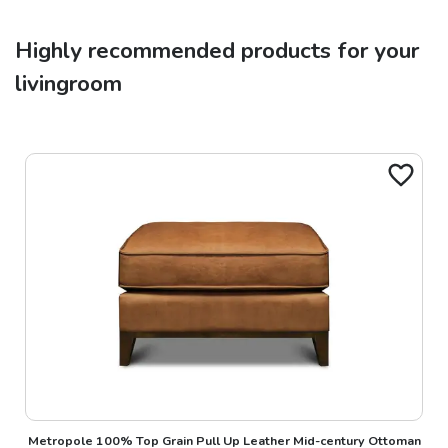
Highly recommended products for your
livingroom
Metropole 100% Top Grain Pull Up Leather Mid-century Ottoman