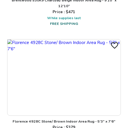
Brentwood 530K9 Charcoal/ Beige Indoor Area Rug - 9'10" x
12'10"
Price : $
471
While supplies last
FREE SHIPPING
Florence 4928C Stone/ Brown Indoor Area Rug - 5'3" x 7'6"
Price : $
379