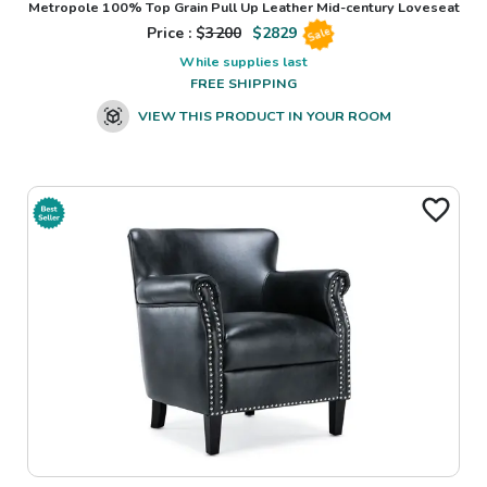
Metropole 100% Top Grain Pull Up Leather Mid-century Loveseat
Price : $
3200
$
2829
Sale
While supplies last
FREE SHIPPING
VIEW THIS PRODUCT IN YOUR ROOM