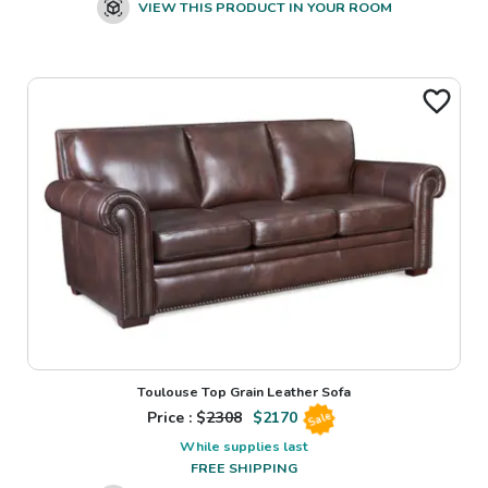
VIEW THIS PRODUCT IN YOUR ROOM
Toulouse Top Grain Leather Sofa
Price : $
2308
$
2170
Sale
While supplies last
FREE SHIPPING