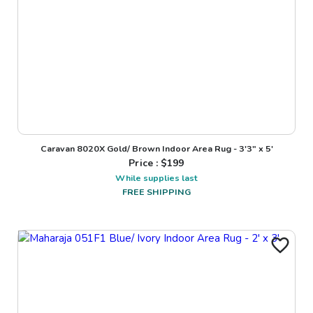
Caravan 8020X Gold/ Brown Indoor Area Rug - 3'3" x 5'
Price : $
199
While supplies last
FREE SHIPPING