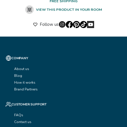
FREE SHIPPING
VIEW THIS PRODUCT IN YOUR ROOM
Follow us
COMPANY
About us
Blog
How it works
Brand Partners
CUSTOMER SUPPORT
FAQs
Contact us