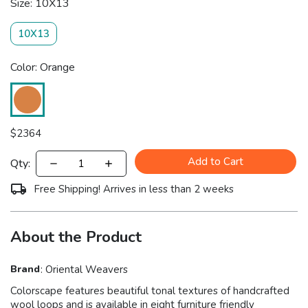
Size: 10X13
10X13
Color: Orange
$
2364
Add to Cart
Qty:
Free Shipping! Arrives in less than 2 weeks
About the Product
Brand
:
Oriental Weavers
Colorscape features beautiful tonal textures of handcrafted
wool loops and is available in eight furniture friendly