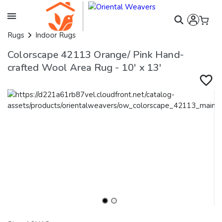
Rugs
Indoor Rugs
Colorscape 42113 Orange/ Pink Hand-
crafted Wool Area Rug - 10' x 13'