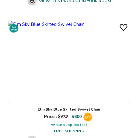
VIEW THIS PRODUCT IN YOUR ROOM
Elm Sky Blue Skirted Swivel Chair
Price : $
638
$
600
Sale
While supplies last
FREE SHIPPING