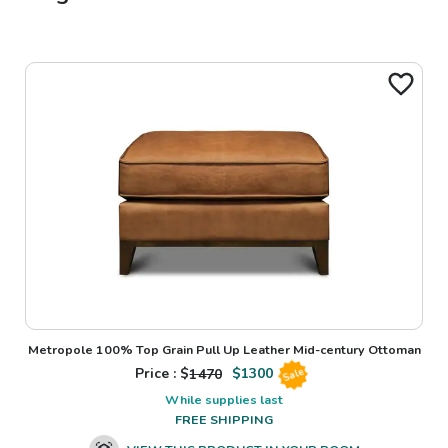
Metropole 100% Top Grain Pull Up Leather Mid-century Ottoman
Price : $
1470
$
1300
Sale
While supplies last
FREE SHIPPING