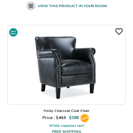
VIEW THIS PRODUCT IN YOUR ROOM
Holly Charcoal Club Chair
Price : $
413
$
388
Sale
While supplies last
FREE SHIPPING