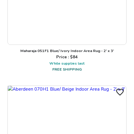
Maharaja 051F1 Blue/ Ivory Indoor Area Rug - 2' x 3'
Price : $
84
While supplies last
FREE SHIPPING