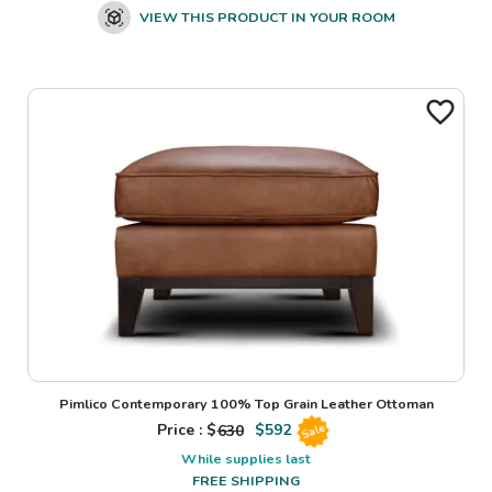
VIEW THIS PRODUCT IN YOUR ROOM
Pimlico Contemporary 100% Top Grain Leather Ottoman
Price : $
630
$
592
Sale
While supplies last
FREE SHIPPING