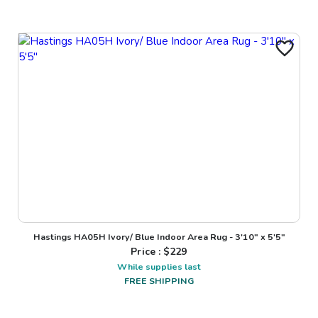
Hastings HA05H Ivory/ Blue Indoor Area Rug - 3'10" x 5'5"
Price : $
229
While supplies last
FREE SHIPPING