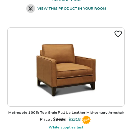
VIEW THIS PRODUCT IN YOUR ROOM
Metropole 100% Top Grain Pull Up Leather Mid-century Armchair
Price : $
2622
$
2318
Sale
While supplies last