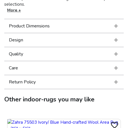
selections.
More +
Product Dimensions
Design
Quality
Care
Return Policy
Other
indoor-rugs
you may like