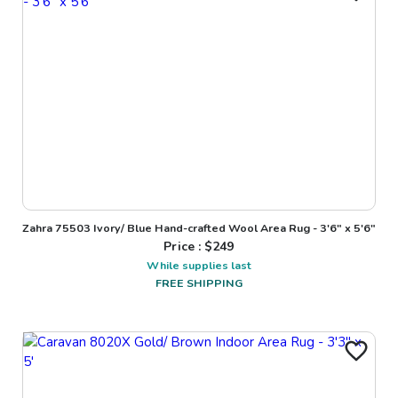
Zahra 75503 Ivory/ Blue Hand-crafted Wool Area Rug - 3'6" x 5'6"
Price : $
249
While supplies last
FREE SHIPPING