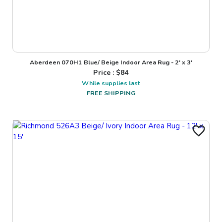
Aberdeen 070H1 Blue/ Beige Indoor Area Rug - 2' x 3'
Price : $
84
While supplies last
FREE SHIPPING