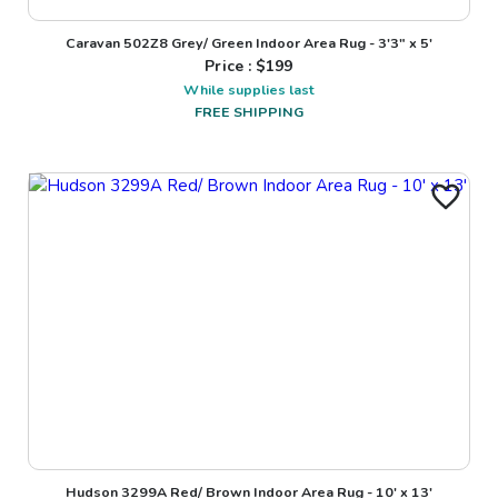
Caravan 502Z8 Grey/ Green Indoor Area Rug - 3'3" x 5'
Price : $
199
While supplies last
FREE SHIPPING
Hudson 3299A Red/ Brown Indoor Area Rug - 10' x 13'