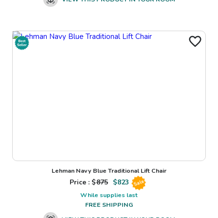
Lehman Navy Blue Traditional Lift Chair
Price : $
875
$
823
Sale
While supplies last
FREE SHIPPING