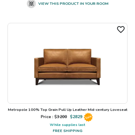
VIEW THIS PRODUCT IN YOUR ROOM
Metropole 100% Top Grain Pull Up Leather Mid-century Loveseat
Price : $
3200
$
2829
Sale
While supplies last
FREE SHIPPING