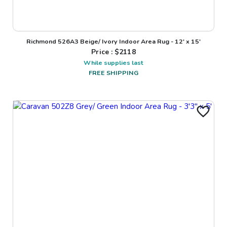
Richmond 526A3 Beige/ Ivory Indoor Area Rug - 12' x 15'
Price : $
2118
While supplies last
FREE SHIPPING