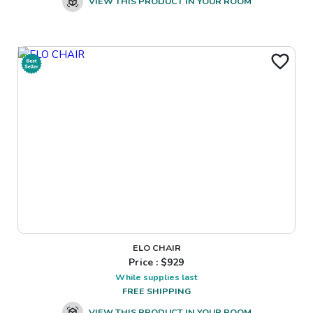
VIEW THIS PRODUCT IN YOUR ROOM
ELO CHAIR
Price : $
929
While supplies last
FREE SHIPPING
VIEW THIS PRODUCT IN YOUR ROOM