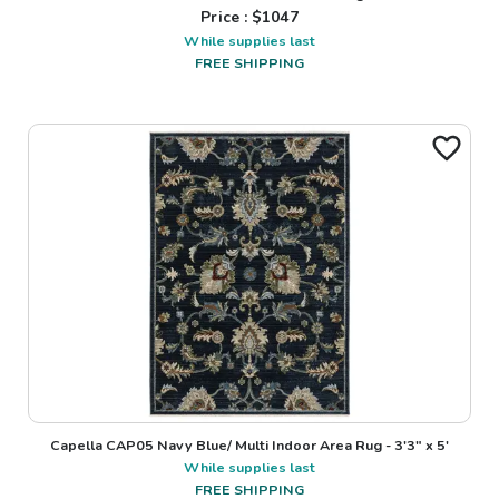
Price : $
1047
While supplies last
FREE SHIPPING
Capella CAP05 Navy Blue/ Multi Indoor Area Rug - 3'3" x 5'
While supplies last
FREE SHIPPING