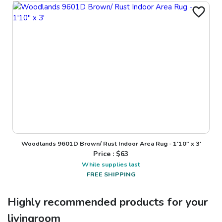
Woodlands 9601D Brown/ Rust Indoor Area Rug - 1'10" x 3'
Price : $
63
While supplies last
FREE SHIPPING
Highly recommended products for your
livingroom