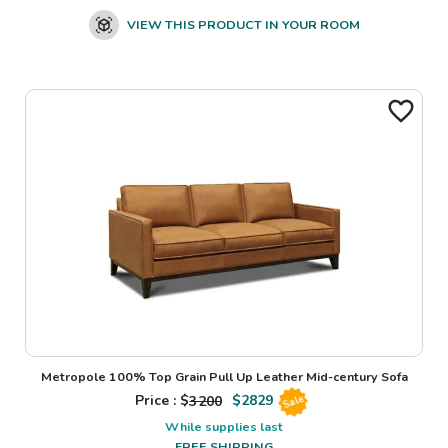
VIEW THIS PRODUCT IN YOUR ROOM
Metropole 100% Top Grain Pull Up Leather Mid-century Sofa
Price : $
3200
$
2829
Sale
While supplies last
FREE SHIPPING