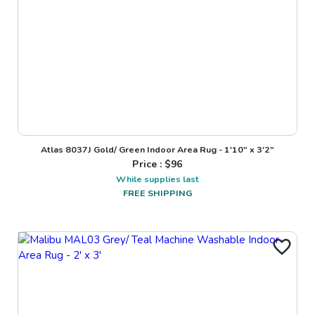
Atlas 8037J Gold/ Green Indoor Area Rug - 1'10" x 3'2"
Price : $
96
While supplies last
FREE SHIPPING