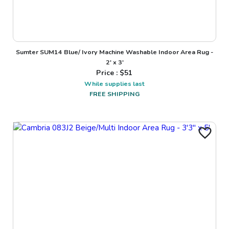
Sumter SUM14 Blue/ Ivory Machine Washable Indoor Area Rug -
2' x 3'
Price : $
51
While supplies last
FREE SHIPPING