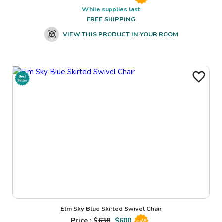
While supplies last
FREE SHIPPING
VIEW THIS PRODUCT IN YOUR ROOM
Elm Sky Blue Skirted Swivel Chair
Price : $
638
$
600
Sale