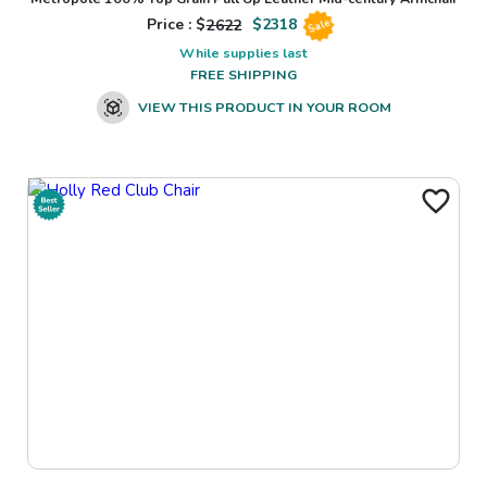
Price : $
2622
$
2318
Sale
While supplies last
FREE SHIPPING
VIEW THIS PRODUCT IN YOUR ROOM