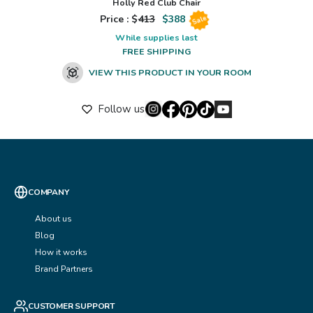
Holly Red Club Chair
Price : $
413
$
388
Sale
While supplies last
FREE SHIPPING
VIEW THIS PRODUCT IN YOUR ROOM
Follow us
COMPANY
About us
Blog
How it works
Brand Partners
CUSTOMER SUPPORT