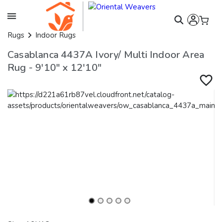
Rugs
Indoor Rugs
Casablanca 4437A Ivory/ Multi Indoor Area
Rug - 9'10" x 12'10"