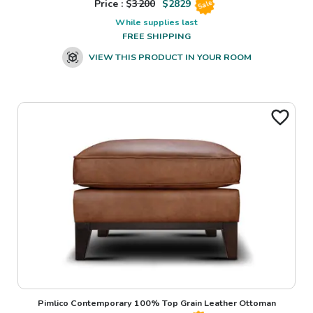
Price : $
3200
$
2829
Sale
While supplies last
FREE SHIPPING
VIEW THIS PRODUCT IN YOUR ROOM
Pimlico Contemporary 100% Top Grain Leather Ottoman