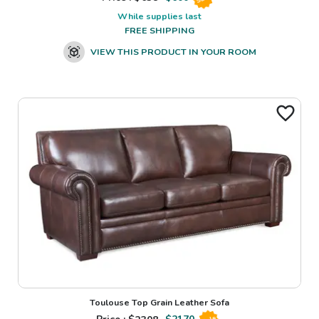
While supplies last
FREE SHIPPING
VIEW THIS PRODUCT IN YOUR ROOM
Toulouse Top Grain Leather Sofa