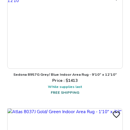
Sedona 8957G Grey/ Blue Indoor Area Rug - 9'10" x 12'10"
Price : $
1413
While supplies last
FREE SHIPPING