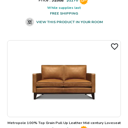
Price : $
2308
$
2170
Sale
While supplies last
FREE SHIPPING
VIEW THIS PRODUCT IN YOUR ROOM
Metropole 100% Top Grain Pull Up Leather Mid-century Loveseat