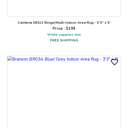
Cambria 083J2 Beige/Multi Indoor Area Rug - 3'3" x 5'
Price : $
199
While supplies last
FREE SHIPPING