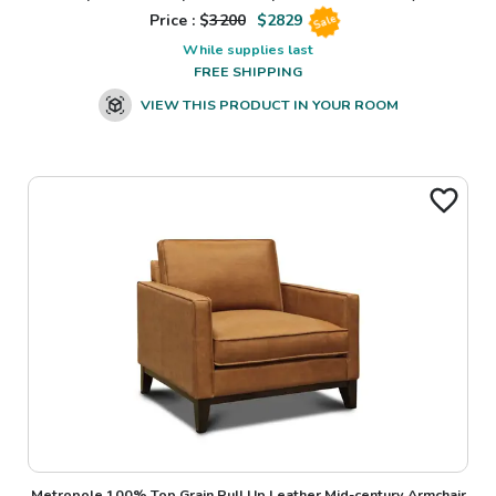
Price : $
3200
$
2829
Sale
While supplies last
FREE SHIPPING
VIEW THIS PRODUCT IN YOUR ROOM
Metropole 100% Top Grain Pull Up Leather Mid-century Armchair