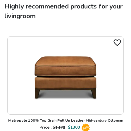
Highly recommended products for your
livingroom
Metropole 100% Top Grain Pull Up Leather Mid-century Ottoman
Price : $
1470
$
1300
Sale