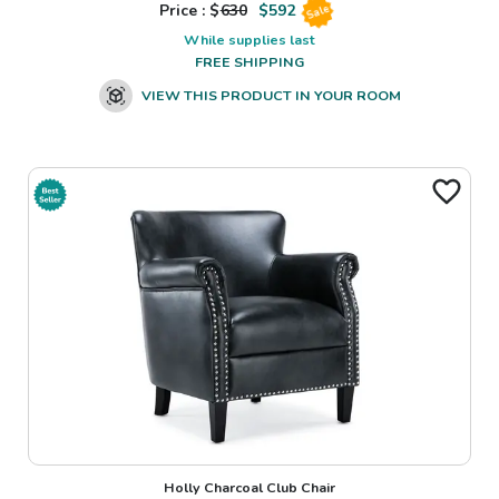
Price : $
630
$
592
Sale
While supplies last
FREE SHIPPING
VIEW THIS PRODUCT IN YOUR ROOM
Holly Charcoal Club Chair