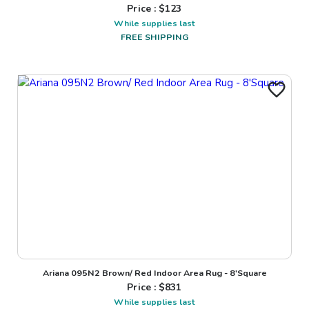
Price : $
123
While supplies last
FREE SHIPPING
Ariana 095N2 Brown/ Red Indoor Area Rug - 8'Square
Price : $
831
While supplies last