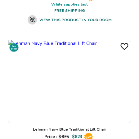
While supplies last
FREE SHIPPING
VIEW THIS PRODUCT IN YOUR ROOM
Lehman Navy Blue Traditional Lift Chair
Price : $
875
$
823
Sale