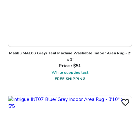
Malibu MAL03 Grey/ Teal Machine Washable Indoor Area Rug - 2'
x 3'
Price : $
51
While supplies last
FREE SHIPPING