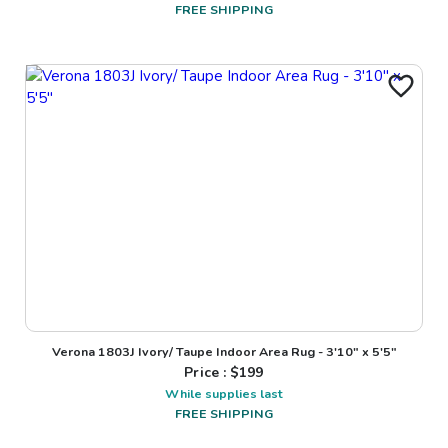
FREE SHIPPING
Verona 1803J Ivory/ Taupe Indoor Area Rug - 3'10" x 5'5"
Price : $
199
While supplies last
FREE SHIPPING