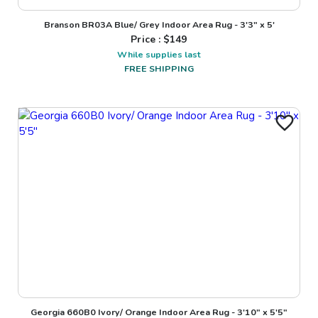
Branson BR03A Blue/ Grey Indoor Area Rug - 3'3" x 5'
Price : $
149
While supplies last
FREE SHIPPING
Georgia 660B0 Ivory/ Orange Indoor Area Rug - 3'10" x 5'5"