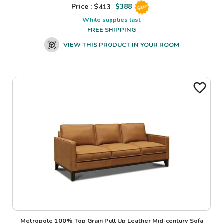
Price : $
413
$
388
Sale
While supplies last
FREE SHIPPING
VIEW THIS PRODUCT IN YOUR ROOM
Metropole 100% Top Grain Pull Up Leather Mid-century Sofa