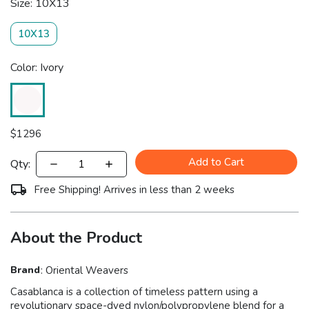
Size: 10X13
10X13
Color: Ivory
$
1296
Add to Cart
Qty:
Free Shipping! Arrives in less than 2 weeks
About the Product
Brand
:
Oriental Weavers
Casablanca is a collection of timeless pattern using a
revolutionary space-dyed nylon/polypropylene blend for a