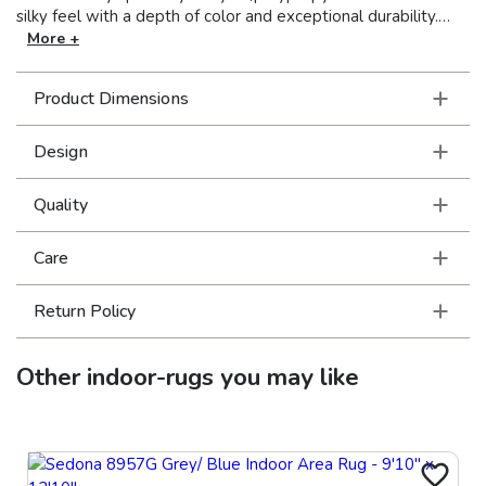
silky feel with a depth of color and exceptional durability.
Styles range from traditional Persian looks to modern pieces
More +
utilizing ikat and medallion motifs. The palette highlights
modern pastels like dove grey, warm copper and cool sage
Product Dimensions
while using a sophisticated base of soft neutrals such as ivory
and warm cocoa.
Design
Quality
Care
Return Policy
Other
indoor-rugs
you may like