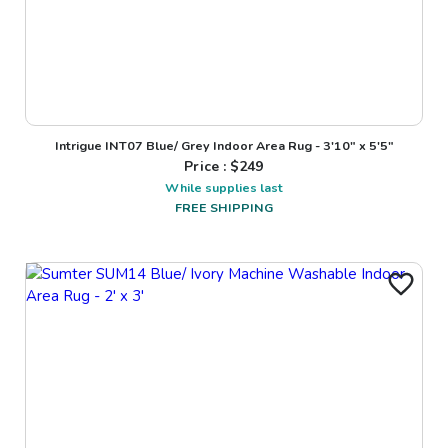
Intrigue INT07 Blue/ Grey Indoor Area Rug - 3'10" x 5'5"
Price : $
249
While supplies last
FREE SHIPPING