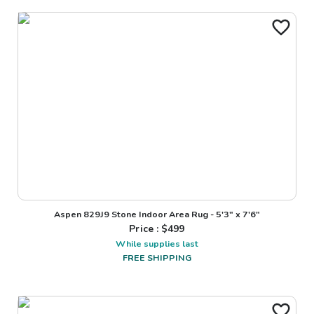
Aspen 829J9 Stone Indoor Area Rug - 5'3" x 7'6"
Price : $
499
While supplies last
FREE SHIPPING