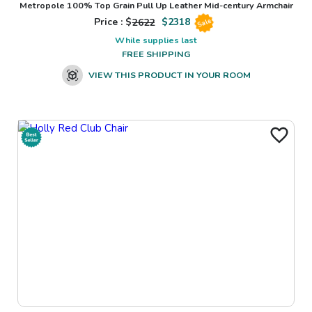
Metropole 100% Top Grain Pull Up Leather Mid-century Armchair
Price : $
2622
$
2318
Sale
While supplies last
FREE SHIPPING
VIEW THIS PRODUCT IN YOUR ROOM