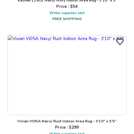
Kashan 119U1 Navy/ Ivory Indoor Area Rug - 1'10" x 3'
Price : $
54
While supplies last
FREE SHIPPING
Vivian VI05A Navy/ Rust Indoor Area Rug - 3'10" x 5'5"
Price : $
299
While supplies last