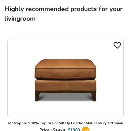
Highly recommended products for your
livingroom
Metropole 100% Top Grain Pull Up Leather Mid-century Ottoman
Price : $
1470
$
1300
Sale