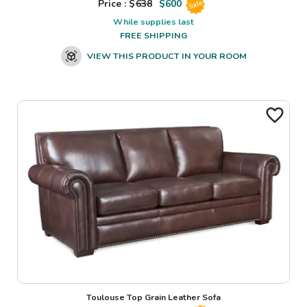
Price : $
638
$
600
Sale
While supplies last
FREE SHIPPING
VIEW THIS PRODUCT IN YOUR ROOM
Toulouse Top Grain Leather Sofa