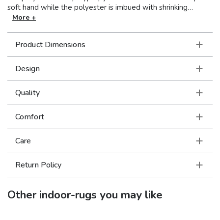
soft hand while the polyester is imbued with shrinking
capabilities...together they create a dimensional high low
More +
effect that is pleasing to the touch. Cool neutrals and muted
pastels offer soft focus appeal to the modern and traditional
Product Dimensions
designs.
Design
Quality
Comfort
Care
Return Policy
Other
indoor-rugs
you may like