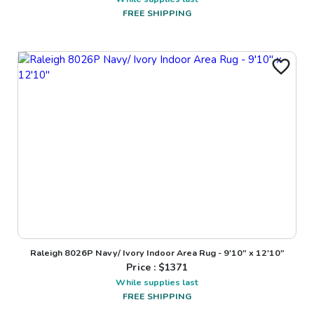
FREE SHIPPING
Raleigh 8026P Navy/ Ivory Indoor Area Rug - 9'10" x 12'10"
Price : $
1371
While supplies last
FREE SHIPPING