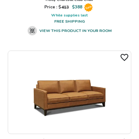
Price : $
413
$
388
Sale
While supplies last
FREE SHIPPING
VIEW THIS PRODUCT IN YOUR ROOM