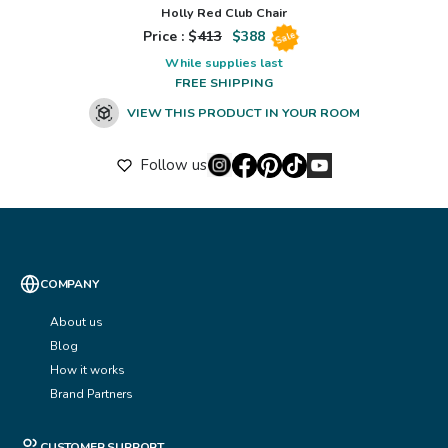
Holly Red Club Chair
Price : $
413
$
388
Sale
While supplies last
FREE SHIPPING
VIEW THIS PRODUCT IN YOUR ROOM
Follow us
COMPANY
About us
Blog
How it works
Brand Partners
CUSTOMER SUPPORT