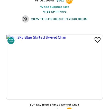
Price : $
875
$
823
Sale
While supplies last
FREE SHIPPING
VIEW THIS PRODUCT IN YOUR ROOM
Elm Sky Blue Skirted Swivel Chair