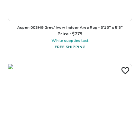
Aspen 003H9 Grey/ Ivory Indoor Area Rug - 3'10" x 5'5"
Price : $
279
While supplies last
FREE SHIPPING