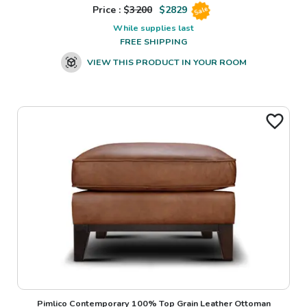
Price : $
3200
$
2829
Sale
While supplies last
FREE SHIPPING
VIEW THIS PRODUCT IN YOUR ROOM
Pimlico Contemporary 100% Top Grain Leather Ottoman