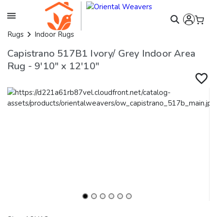
Rugs
Indoor Rugs
Capistrano 517B1 Ivory/ Grey Indoor Area
Rug - 9'10" x 12'10"