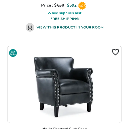
Price : $
630
$
592
Sale
While supplies last
FREE SHIPPING
VIEW THIS PRODUCT IN YOUR ROOM
Holly Charcoal Club Chair