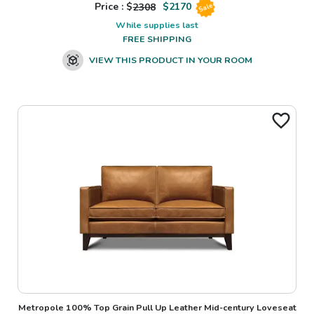
Price : $
2308
$
2170
Sale
While supplies last
FREE SHIPPING
VIEW THIS PRODUCT IN YOUR ROOM
Metropole 100% Top Grain Pull Up Leather Mid-century Loveseat