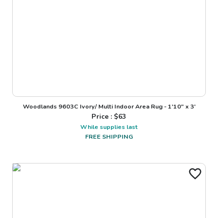
Woodlands 9603C Ivory/ Multi Indoor Area Rug - 1'10" x 3'
Price : $
63
While supplies last
FREE SHIPPING