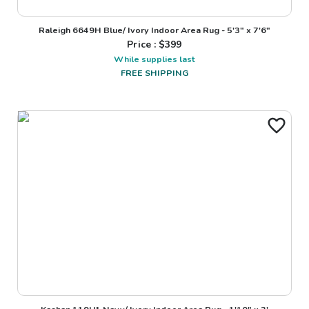
Raleigh 6649H Blue/ Ivory Indoor Area Rug - 5'3" x 7'6"
Price : $
399
While supplies last
FREE SHIPPING