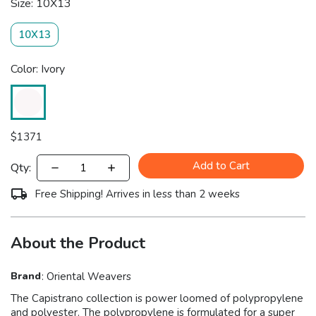
Size: 10X13
10X13
Color: Ivory
$
1371
Add to Cart
Qty:
Free Shipping! Arrives in less than 2 weeks
About the Product
Brand
:
Oriental Weavers
The Capistrano collection is power loomed of polypropylene
and polyester. The polypropylene is formulated for a super