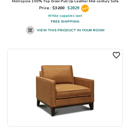
Metropole 100% Top Grain Pull Up Leather Mid-century Sofa
Price : $
3200
$
2829
Sale
While supplies last
FREE SHIPPING
VIEW THIS PRODUCT IN YOUR ROOM