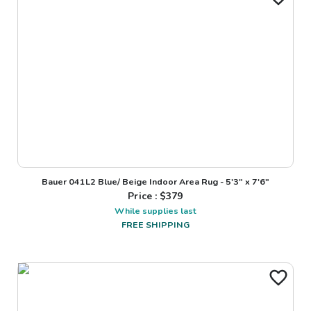
Bauer 041L2 Blue/ Beige Indoor Area Rug - 5'3" x 7'6"
Price : $
379
While supplies last
FREE SHIPPING