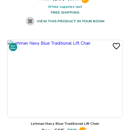
While supplies last
FREE SHIPPING
VIEW THIS PRODUCT IN YOUR ROOM
Lehman Navy Blue Traditional Lift Chair