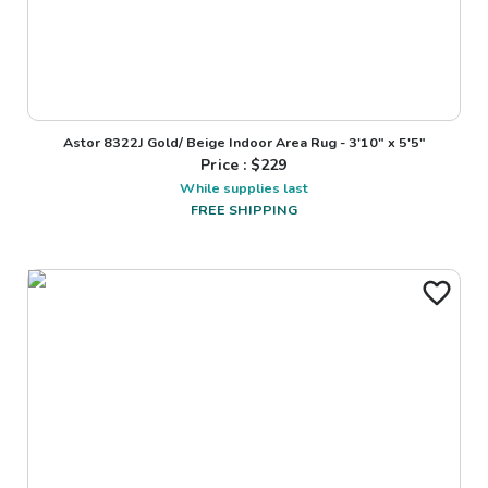
Astor 8322J Gold/ Beige Indoor Area Rug - 3'10" x 5'5"
Price : $
229
While supplies last
FREE SHIPPING