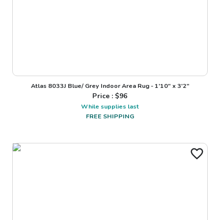
Atlas 8033J Blue/ Grey Indoor Area Rug - 1'10" x 3'2"
Price : $
96
While supplies last
FREE SHIPPING