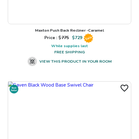
Maxton Push Back Recliner -Caramel
Price : $
775
$
729
Sale
While supplies last
FREE SHIPPING
VIEW THIS PRODUCT IN YOUR ROOM