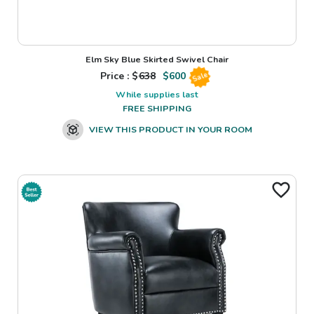
Elm Sky Blue Skirted Swivel Chair
Price : $
638
$
600
Sale
While supplies last
FREE SHIPPING
VIEW THIS PRODUCT IN YOUR ROOM