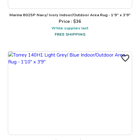
Marina 6025P Navy/ Ivory Indoor/Outdoor Area Rug - 1'9" x 3'9"
Price : $
36
While supplies last
FREE SHIPPING