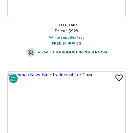
ELO CHAIR
Price : $
929
While supplies last
FREE SHIPPING
VIEW THIS PRODUCT IN YOUR ROOM