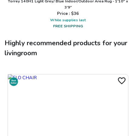
Torrey 140H1 Light Grey/ Blue Indoor/Outdoor Area Rug - 1'10" x
3'9"
Price : $
36
While supplies last
FREE SHIPPING
Highly recommended products for your
livingroom