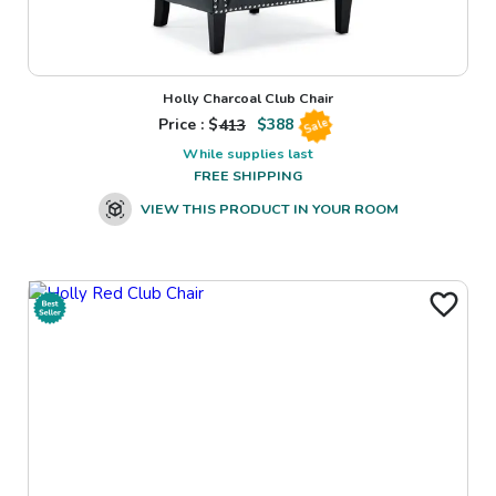
Holly Charcoal Club Chair
Price : $
413
$
388
Sale
While supplies last
FREE SHIPPING
VIEW THIS PRODUCT IN YOUR ROOM