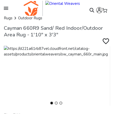
Rugs
Outdoor Rugs
Cayman 660R9 Sand/ Red Indoor/Outdoor
Area Rug - 1'10" x 3'3"