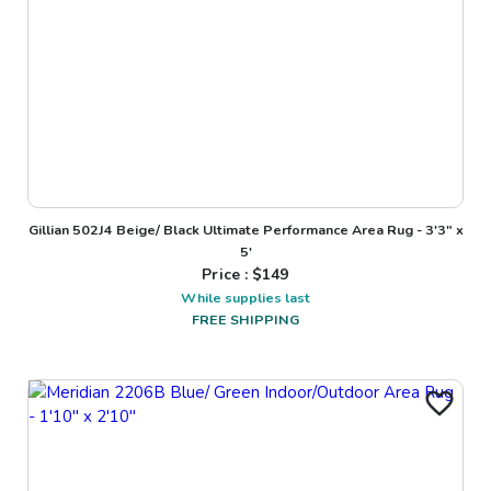
Gillian 502J4 Beige/ Black Ultimate Performance Area Rug - 3'3" x
5'
Price : $
149
While supplies last
FREE SHIPPING