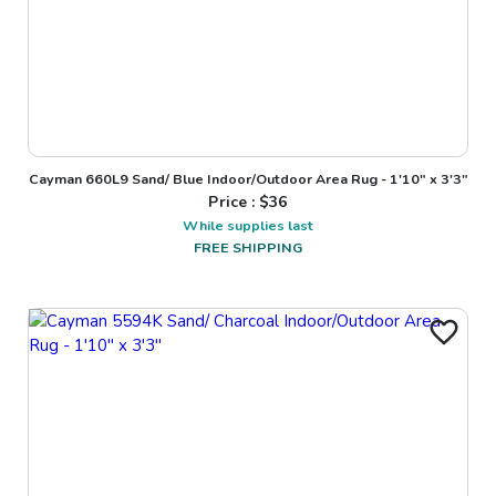
Cayman 660L9 Sand/ Blue Indoor/Outdoor Area Rug - 1'10" x 3'3"
Price : $
36
While supplies last
FREE SHIPPING