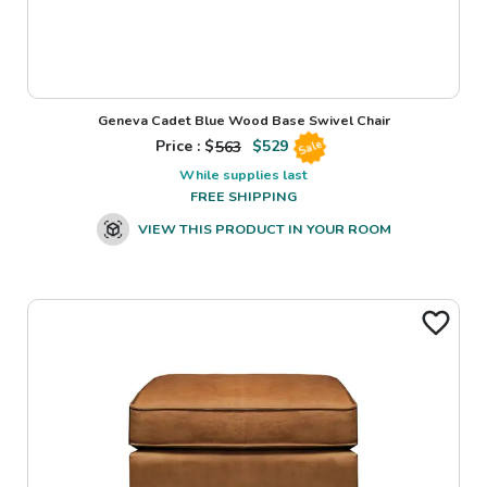
Geneva Cadet Blue Wood Base Swivel Chair
Price : $
563
$
529
Sale
While supplies last
FREE SHIPPING
VIEW THIS PRODUCT IN YOUR ROOM