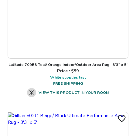
Latitude 709B3 Teal/ Orange Indoor/Outdoor Area Rug - 3'3" x 5'
Price : $
99
While supplies last
FREE SHIPPING
VIEW THIS PRODUCT IN YOUR ROOM