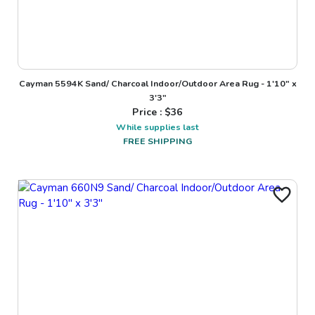
Cayman 5594K Sand/ Charcoal Indoor/Outdoor Area Rug - 1'10" x
3'3"
Price : $
36
While supplies last
FREE SHIPPING