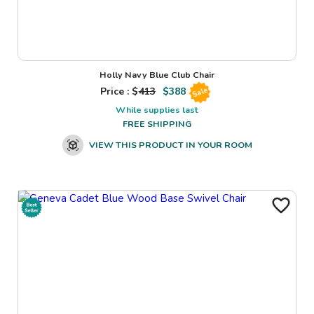
Holly Navy Blue Club Chair
Price : $
413
$
388
Sale
While supplies last
FREE SHIPPING
VIEW THIS PRODUCT IN YOUR ROOM