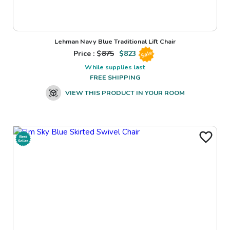
Lehman Navy Blue Traditional Lift Chair
Price : $
875
$
823
Sale
While supplies last
FREE SHIPPING
VIEW THIS PRODUCT IN YOUR ROOM