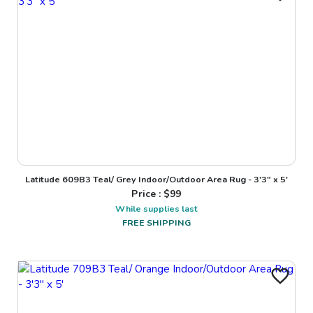
Latitude 609B3 Teal/ Grey Indoor/Outdoor Area Rug - 3'3" x 5'
Price : $
99
While supplies last
FREE SHIPPING