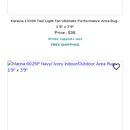
Karavia 1330X Tan/ Light Tan Ultimate Performance Area Rug -
1'9" x 3'9"
Price : $
36
While supplies last
FREE SHIPPING