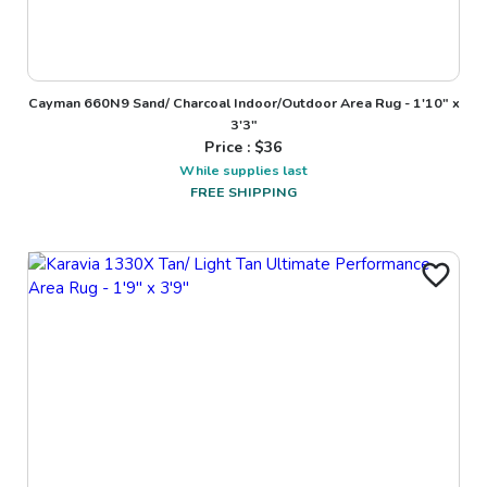
Cayman 660N9 Sand/ Charcoal Indoor/Outdoor Area Rug - 1'10" x
3'3"
Price : $
36
While supplies last
FREE SHIPPING