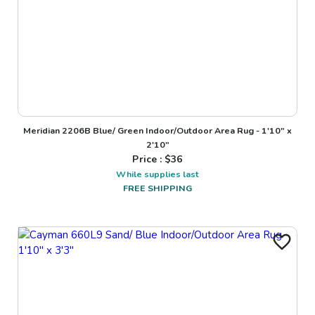
Meridian 2206B Blue/ Green Indoor/Outdoor Area Rug - 1'10" x
2'10"
Price : $
36
While supplies last
FREE SHIPPING