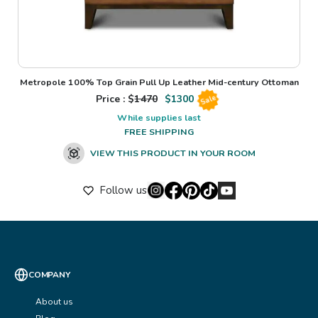
Metropole 100% Top Grain Pull Up Leather Mid-century Ottoman
Price : $
1470
$
1300
Sale
While supplies last
FREE SHIPPING
VIEW THIS PRODUCT IN YOUR ROOM
Follow us
COMPANY
About us