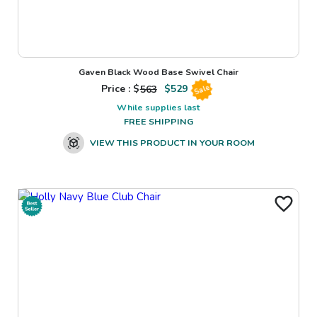
Gaven Black Wood Base Swivel Chair
Price : $
563
$
529
Sale
While supplies last
FREE SHIPPING
VIEW THIS PRODUCT IN YOUR ROOM