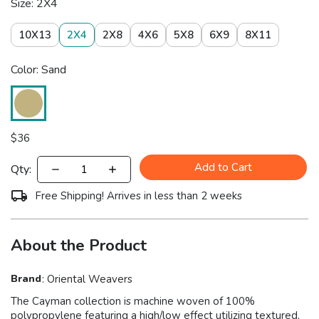
Size: 2X4
10X13
2X4
2X8
4X6
5X8
6X9
8X11
Color: Sand
$
36
Add to Cart
Qty:
Free Shipping! Arrives in less than 2 weeks
About the Product
Brand
:
Oriental Weavers
The Cayman collection is machine woven of 100%
polypropylene featuring a high/low effect utilizing textured,