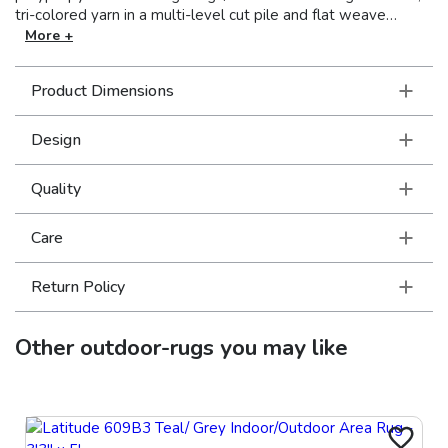
tri-colored yarn in a multi-level cut pile and flat weave
construction that can be used inside the home as well as
More +
outdoors. Vibrant shades of tangerine, lime, Mediterranean
blue, cherry red, charcoal and bright strawberry pink pop on
Product Dimensions
the natural sand colored background in crisp geometric and
global inspired patterns.
Design
Quality
Care
Return Policy
Other
outdoor-rugs
you may like