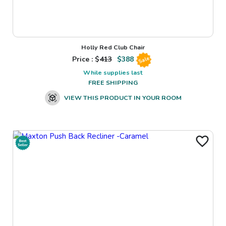
Holly Red Club Chair
Price : $
413
$
388
Sale
While supplies last
FREE SHIPPING
VIEW THIS PRODUCT IN YOUR ROOM