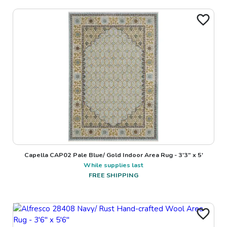
Capella CAP02 Pale Blue/ Gold Indoor Area Rug - 3'3" x 5'
While supplies last
FREE SHIPPING