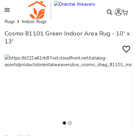
Rugs
Indoor Rugs
Cosmo 81101 Green Indoor Area Rug - 10' x
13'