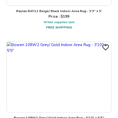
Raylan RAY11 Beige/ Black Indoor Area Rug - 3'3" x 5'
Price : $
199
While supplies last
FREE SHIPPING
Bowen 108W2 Grey/ Gold Indoor Area Rug - 3'10" x 5'5"