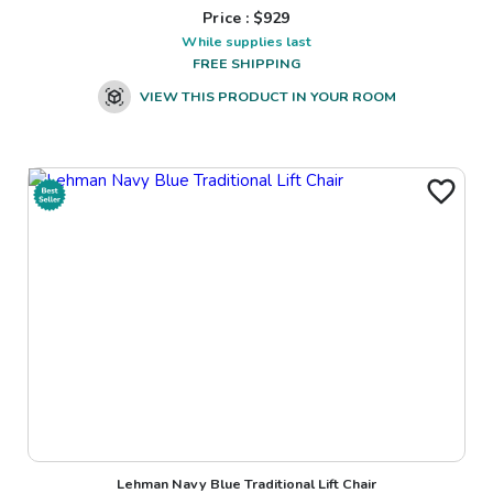
Price : $
929
While supplies last
FREE SHIPPING
VIEW THIS PRODUCT IN YOUR ROOM
Lehman Navy Blue Traditional Lift Chair