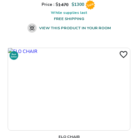
Price : $
1470
$
1300
Sale
While supplies last
FREE SHIPPING
VIEW THIS PRODUCT IN YOUR ROOM
ELO CHAIR