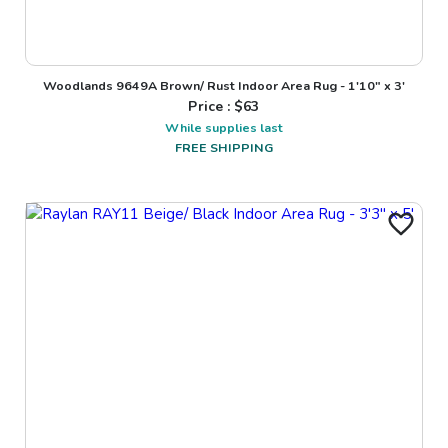
Woodlands 9649A Brown/ Rust Indoor Area Rug - 1'10" x 3'
Price : $
63
While supplies last
FREE SHIPPING