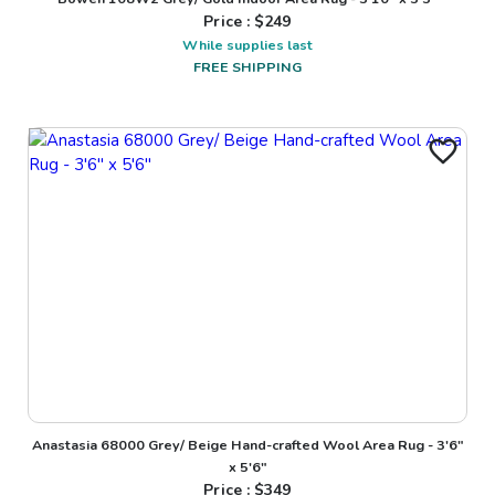
Price : $
249
While supplies last
FREE SHIPPING
Anastasia 68000 Grey/ Beige Hand-crafted Wool Area Rug - 3'6"
x 5'6"
Price : $
349