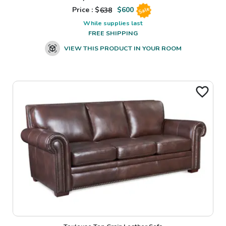
Price : $
638
$
600
Sale
While supplies last
FREE SHIPPING
VIEW THIS PRODUCT IN YOUR ROOM