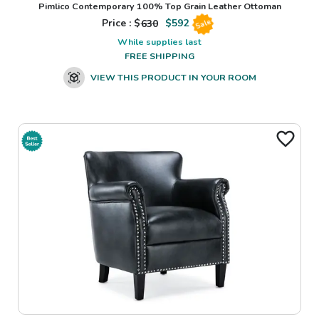
Pimlico Contemporary 100% Top Grain Leather Ottoman
Price : $
630
$
592
Sale
While supplies last
FREE SHIPPING
VIEW THIS PRODUCT IN YOUR ROOM