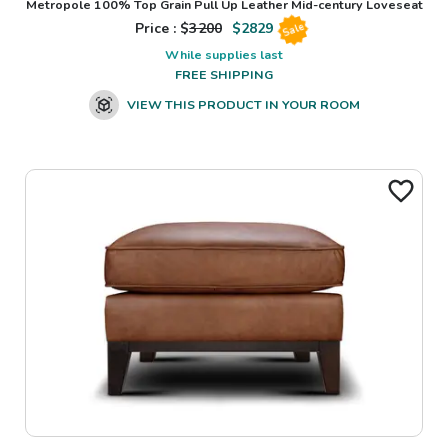
Metropole 100% Top Grain Pull Up Leather Mid-century Loveseat
Price : $
3200
$
2829
Sale
While supplies last
FREE SHIPPING
VIEW THIS PRODUCT IN YOUR ROOM