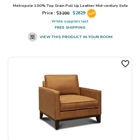
Metropole 100% Top Grain Pull Up Leather Mid-century Sofa
Price : $
3200
$
2829
Sale
While supplies last
FREE SHIPPING
VIEW THIS PRODUCT IN YOUR ROOM