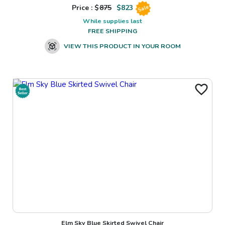
Price : $
875
$
823
Sale
While supplies last
FREE SHIPPING
VIEW THIS PRODUCT IN YOUR ROOM
Elm Sky Blue Skirted Swivel Chair