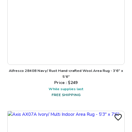
Alfresco 28408 Navy/ Rust Hand-crafted Wool Area Rug - 3'6" x
5'6"
Price : $
249
While supplies last
FREE SHIPPING