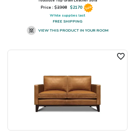
Toulouse Top Grain Leather Sofa
Price : $
2308
$
2170
Sale
While supplies last
FREE SHIPPING
VIEW THIS PRODUCT IN YOUR ROOM