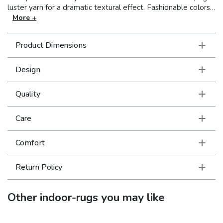
luster yarn for a dramatic textural effect. Fashionable colors
ranging from bright and bold to subtle and muted add a
More +
burst of personality to complete the look of any room.
Product Dimensions
Design
Quality
Care
Comfort
Return Policy
Other
indoor-rugs
you may like