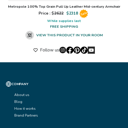
Metropole 100% Top Grain Pull Up Leather Mid-century Armchair
Price : $
2622
$
2318
Sale
While supplies last
FREE SHIPPING
VIEW THIS PRODUCT IN YOUR ROOM
Follow us
COMPANY
About us
Blog
How it works
Brand Partners