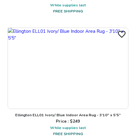
While supplies last
FREE SHIPPING
Ellington ELL01 Ivory/ Blue Indoor Area Rug - 3'10" x 5'5"
Price : $
249
While supplies last
FREE SHIPPING