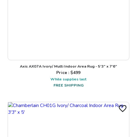
Axis AX07A Ivory/ Multi Indoor Area Rug - 5'3" x 7'6"
Price : $
499
While supplies last
FREE SHIPPING