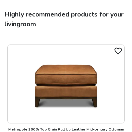
Highly recommended products for your
livingroom
Metropole 100% Top Grain Pull Up Leather Mid-century Ottoman