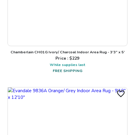
Chamberlain CH01G Ivory/ Charcoal Indoor Area Rug - 3'3" x 5'
Price : $
229
While supplies last
FREE SHIPPING