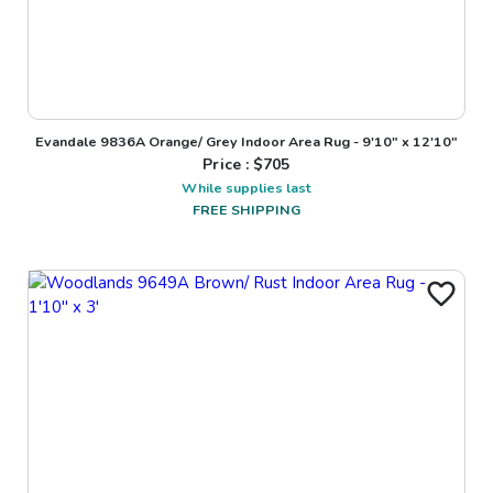
Evandale 9836A Orange/ Grey Indoor Area Rug - 9'10" x 12'10"
Price : $
705
While supplies last
FREE SHIPPING