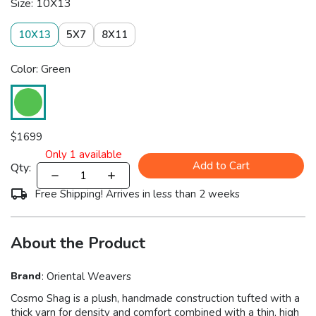
Size: 10X13
10X13
5X7
8X11
Color: Green
$
1699
Only
1
available
Add to Cart
Qty:
Free Shipping! Arrives in less than 2 weeks
About the Product
Brand
:
Oriental Weavers
Cosmo Shag is a plush, handmade construction tufted with a
thick yarn for density and comfort combined with a thin, high