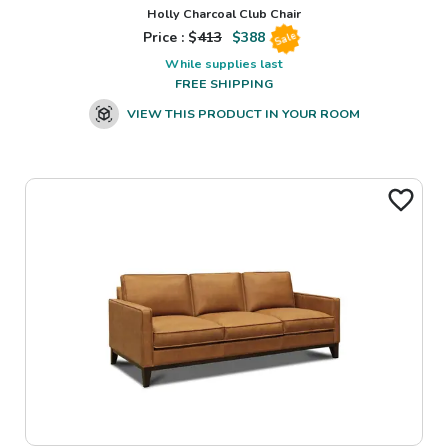
Holly Charcoal Club Chair
Price : $
413
$
388
Sale
While supplies last
FREE SHIPPING
VIEW THIS PRODUCT IN YOUR ROOM