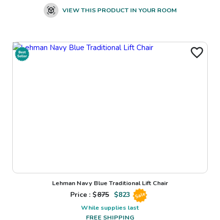
VIEW THIS PRODUCT IN YOUR ROOM
Lehman Navy Blue Traditional Lift Chair
Price : $
875
$
823
Sale
While supplies last
FREE SHIPPING