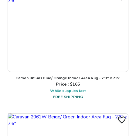
Carson 9654B Blue/ Orange Indoor Area Rug - 2'3" x 7'6"
Price : $
165
While supplies last
FREE SHIPPING