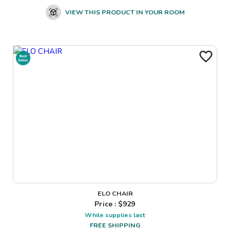
VIEW THIS PRODUCT IN YOUR ROOM
ELO CHAIR
Price : $
929
While supplies last
FREE SHIPPING