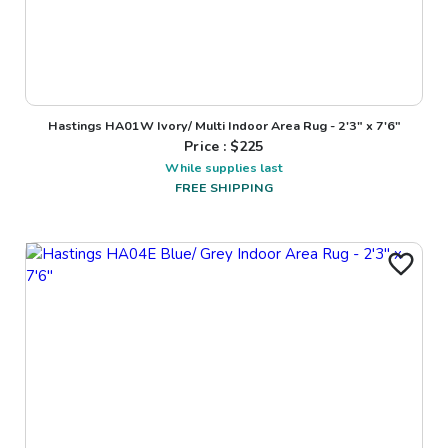
Hastings HA01W Ivory/ Multi Indoor Area Rug - 2'3" x 7'6"
Price : $
225
While supplies last
FREE SHIPPING