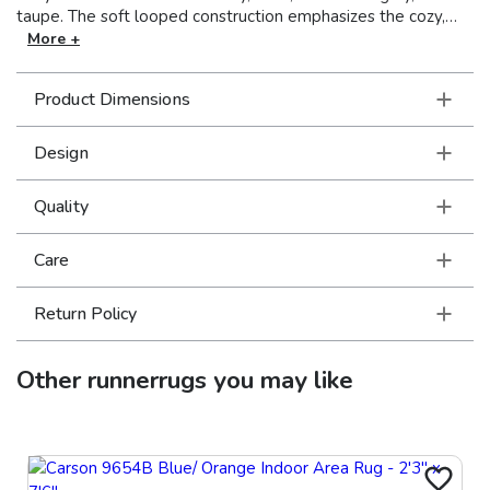
taupe. The soft looped construction emphasizes the cozy,
rustic charm of these handcrafted rugs. Drawing inspiration
More +
from traditional nomadic textiles, these global elements are
sure to add warmth and intrigue to any décor. Made in India.
Product Dimensions
Design
Quality
Care
Return Policy
Other
runnerrugs
you may like