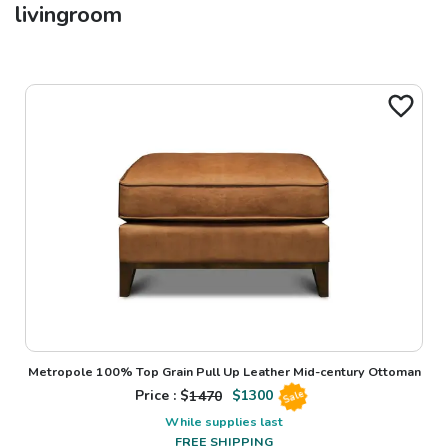
livingroom
Metropole 100% Top Grain Pull Up Leather Mid-century Ottoman
Price : $
1470
$
1300
Sale
While supplies last
FREE SHIPPING