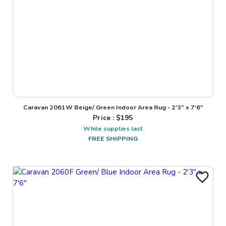
Caravan 2061W Beige/ Green Indoor Area Rug - 2'3" x 7'6"
Price : $
195
While supplies last
FREE SHIPPING