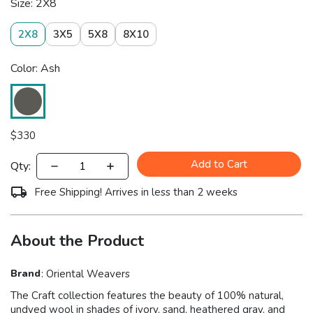
Size: 2X8
2X8
3X5
5X8
8X10
Color: Ash
$
330
Add to Cart
Qty:
Free Shipping! Arrives in less than 2 weeks
About the Product
Brand
:
Oriental Weavers
The Craft collection features the beauty of 100% natural,
undyed wool in shades of ivory, sand, heathered gray, and