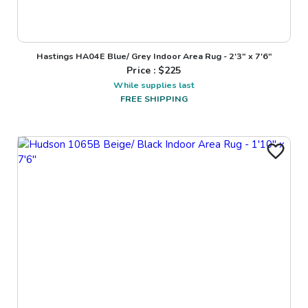
Hastings HA04E Blue/ Grey Indoor Area Rug - 2'3" x 7'6"
Price : $
225
While supplies last
FREE SHIPPING