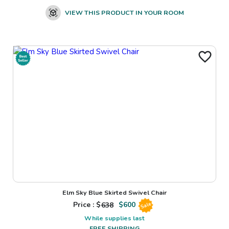
VIEW THIS PRODUCT IN YOUR ROOM
Elm Sky Blue Skirted Swivel Chair
Price : $
638
$
600
Sale
While supplies last
FREE SHIPPING