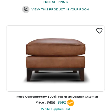
FREE SHIPPING
VIEW THIS PRODUCT IN YOUR ROOM
Pimlico Contemporary 100% Top Grain Leather Ottoman
Price : $
630
$
592
Sale
While supplies last