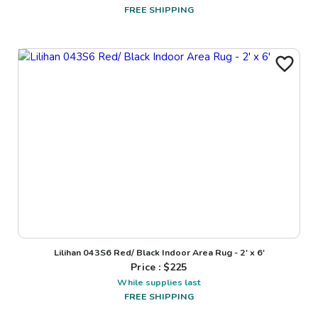
FREE SHIPPING
Lilihan 043S6 Red/ Black Indoor Area Rug - 2' x 6'
Price : $
225
While supplies last
FREE SHIPPING