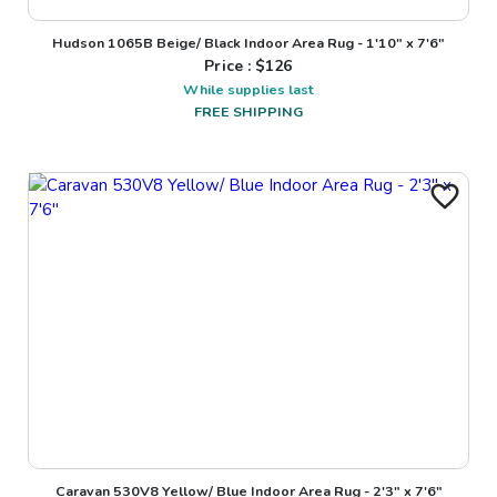
Hudson 1065B Beige/ Black Indoor Area Rug - 1'10" x 7'6"
Price : $
126
While supplies last
FREE SHIPPING
Caravan 530V8 Yellow/ Blue Indoor Area Rug - 2'3" x 7'6"