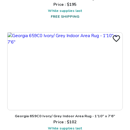
Price : $
195
While supplies last
FREE SHIPPING
Georgia 659C0 Ivory/ Grey Indoor Area Rug - 1'10" x 7'6"
Price : $
102
While supplies last