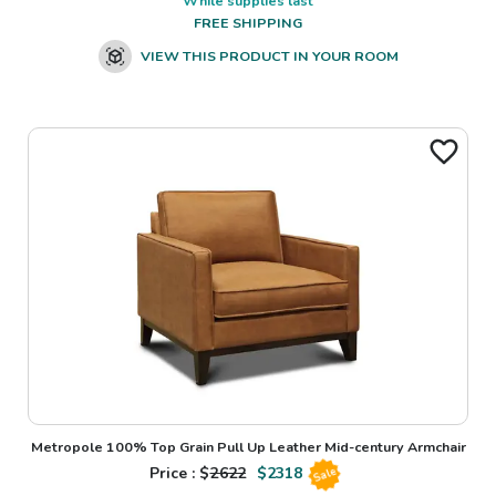
While supplies last
FREE SHIPPING
VIEW THIS PRODUCT IN YOUR ROOM
Metropole 100% Top Grain Pull Up Leather Mid-century Armchair
Price : $
2622
$
2318
Sale