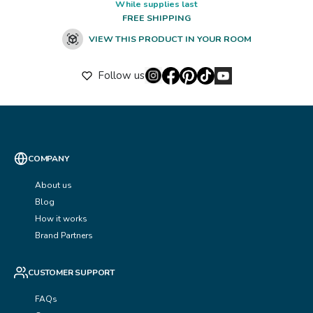
While supplies last
FREE SHIPPING
VIEW THIS PRODUCT IN YOUR ROOM
Follow us
COMPANY
About us
Blog
How it works
Brand Partners
CUSTOMER SUPPORT
FAQs