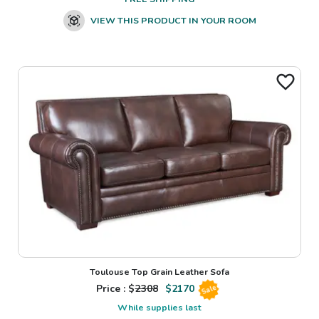
VIEW THIS PRODUCT IN YOUR ROOM
Toulouse Top Grain Leather Sofa
Price : $
2308
$
2170
Sale
While supplies last