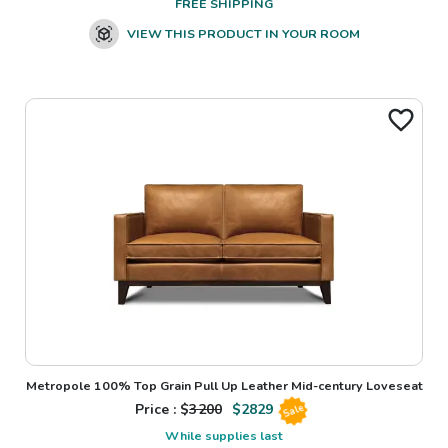
FREE SHIPPING
VIEW THIS PRODUCT IN YOUR ROOM
Metropole 100% Top Grain Pull Up Leather Mid-century Loveseat
Price : $
3200
$
2829
Sale
While supplies last