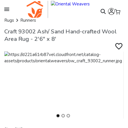
Rugs
Runners
Craft 93002 Ash/ Sand Hand-crafted Wool
Area Rug - 2'6" x 8'