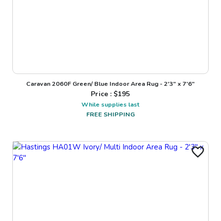
Caravan 2060F Green/ Blue Indoor Area Rug - 2'3" x 7'6"
Price : $
195
While supplies last
FREE SHIPPING