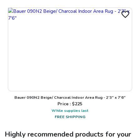
Bauer 090N2 Beige/ Charcoal Indoor Area Rug - 2'3" x 7'6"
Price : $
225
While supplies last
FREE SHIPPING
Highly recommended products for your