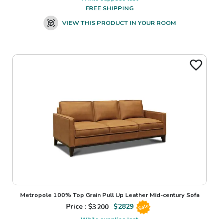
FREE SHIPPING
VIEW THIS PRODUCT IN YOUR ROOM
Metropole 100% Top Grain Pull Up Leather Mid-century Sofa
Price : $
3200
$
2829
Sale