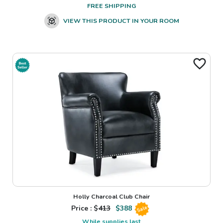
FREE SHIPPING
VIEW THIS PRODUCT IN YOUR ROOM
Holly Charcoal Club Chair
Price : $
413
$
388
Sale
While supplies last