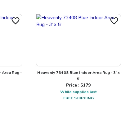
r Area Rug -
Heavenly 73408 Blue Indoor Area Rug - 3' x
5'
Price : $
179
While supplies last
FREE SHIPPING