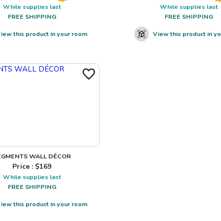
While supplies last
While supplies last
FREE SHIPPING
FREE SHIPPING
iew this product in your room
View this product in y
EGMENTS WALL DÉCOR
Price : $
169
While supplies last
FREE SHIPPING
iew this product in your room