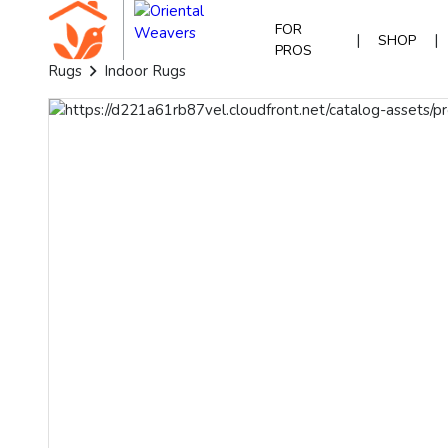
FOR
|
|
SHOP
PROS
Rugs
Indoor Rugs