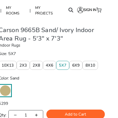
MY
MY
SIGN IN
|
|
ROOMS
PROJECTS
Carson 9665B Sand/ Ivory Indoor
Area Rug - 5'3" x 7'3"
Indoor Rugs
Size: 5X7
10X13
2X3
2X8
4X6
5X7
6X9
8X10
Color: Sand
$
299
Add to Cart
Qty: