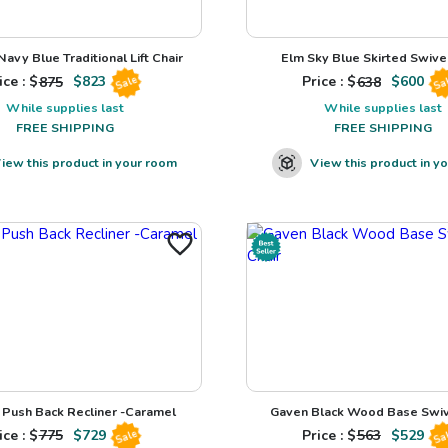
avy Blue Traditional Lift Chair
Elm Sky Blue Skirted Swivel
ice : $
875
$
823
Price : $
638
$
600
Sale
Sa
While supplies last
While supplies last
FREE SHIPPING
FREE SHIPPING
iew this product in your room
View this product in y
Push Back Recliner -Caramel
Gaven Black Wood Base Swiv
ice : $
775
$
729
Price : $
563
$
529
Sale
Sa