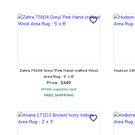
Zahra 75504 Grey/ Pink Hand-crafted Wool
Hudson 169
Area Rug - 5' x 8'
Price : $
449
While supplies last
FREE SHIPPING