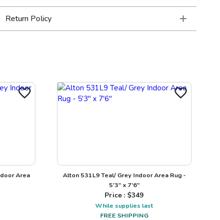
Return Policy
ndoor Area
Alton 531L9 Teal/ Grey Indoor Area Rug -
5'3" x 7'6"
Price : $
349
While supplies last
FREE SHIPPING