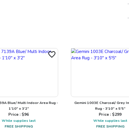
9A Blue/ Multi Indoor Area Rug -
Gemini 1003E Charcoal/ Grey I
1'10" x 3'2"
Rug - 3'10" x 5'5"
Price : $
96
Price : $
299
While supplies last
While supplies last
FREE SHIPPING
FREE SHIPPING