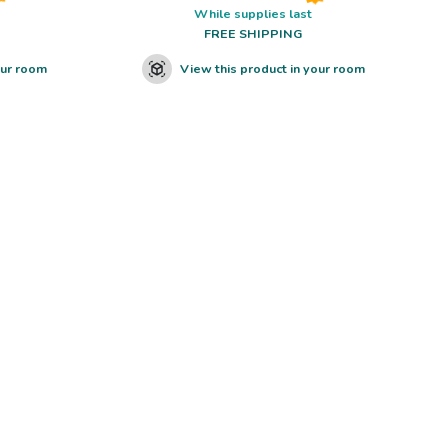
While supplies last
FREE SHIPPING
our room
View this product in your room