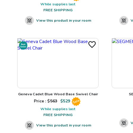
While supplies last
FREE SHIPPING
View this product in your room
V
Geneva Cadet Blue Wood Base Swivel Chair
S
Price : $
563
$
529
Sale
While supplies last
FREE SHIPPING
V
View this product in your room