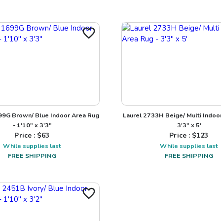
9G Brown/ Blue Indoor Area Rug
Laurel 2733H Beige/ Multi Indoo
- 1'10" x 3'3"
3'3" x 5'
Price : $
63
Price : $
123
While supplies last
While supplies last
FREE SHIPPING
FREE SHIPPING