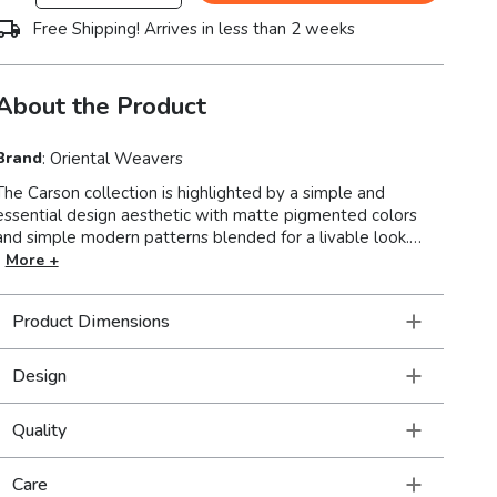
Free Shipping! Arrives in less than 2 weeks
About the Product
Brand
:
Oriental Weavers
The Carson collection is highlighted by a simple and
essential design aesthetic with matte pigmented colors
and simple modern patterns blended for a livable look.
Machine-woven of polypropylene, Carson boasts a soft,
More +
textured yarn in a high-pile for a plush feel under foot.
Muted colors such as soothing mid-tones of silver ash, soft
Product Dimensions
pewter, steel blue, foam blue, golden yellow, reddened
brown and pumpkin latte make for an easy to design
around color palette.
Design
Quality
Care