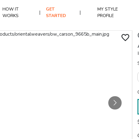
HOW IT
GET
MY STYLE
|
|
WORKS
STARTED
PROFILE