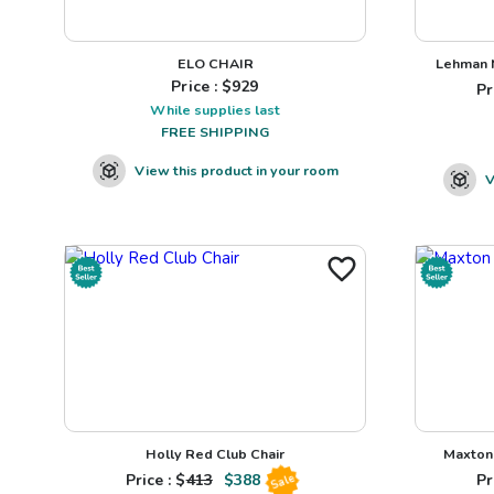
ELO CHAIR
Lehman N
Price : $
929
Pr
While supplies last
FREE SHIPPING
View this product in your room
V
Holly Red Club Chair
Maxton 
Price : $
413
$
388
Pr
Sale