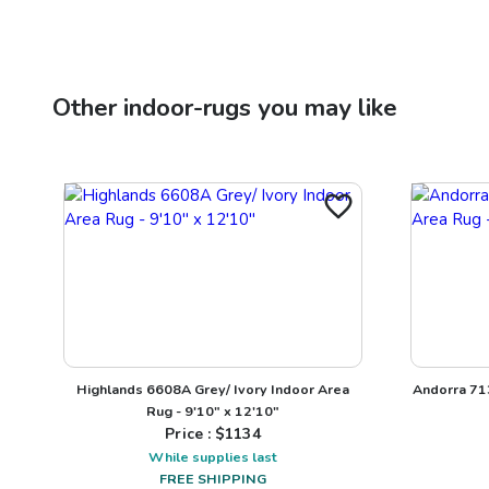
Other
indoor-rugs
you may like
Highlands 6608A Grey/ Ivory Indoor Area
Andorra 713
Rug - 9'10" x 12'10"
Price : $
1134
While supplies last
FREE SHIPPING