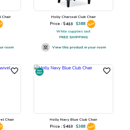
 Chair
Holly Charcoal Club Chair
Price : $
413
$
388
le
Sale
While supplies last
FREE SHIPPING
our room
View this product in your room
el Chair
Holly Navy Blue Club Chair
Price : $
413
$
388
le
Sale