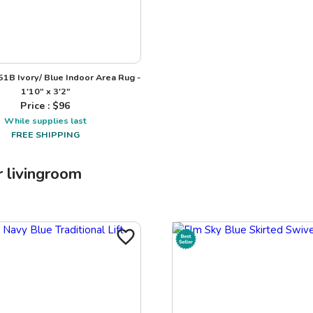
1B Ivory/ Blue Indoor Area Rug -
1'10" x 3'2"
Price : $
96
While supplies last
FREE SHIPPING
r
livingroom