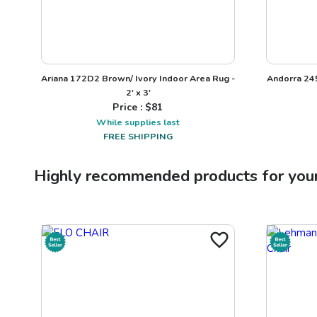
Ariana 172D2 Brown/ Ivory Indoor Area Rug -
Andorra 245
2' x 3'
Price : $
81
While supplies last
FREE SHIPPING
Highly recommended products for you