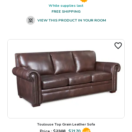
While supplies last
FREE SHIPPING
VIEW THIS PRODUCT IN YOUR ROOM
Toulouse Top Grain Leather Sofa
Price : $
2308
$
2170
Sale