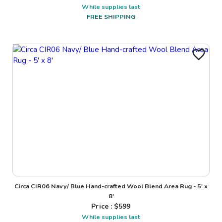
While supplies last
FREE SHIPPING
Circa CIR06 Navy/ Blue Hand-crafted Wool Blend Area Rug - 5' x
8'
Price : $
599
While supplies last