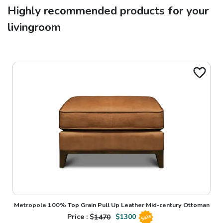
Highly recommended products for your
livingroom
Metropole 100% Top Grain Pull Up Leather Mid-century Ottoman
Price : $
1470
$
1300
Sale