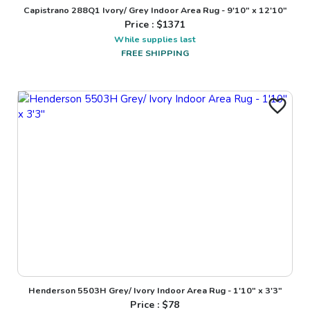
Capistrano 288Q1 Ivory/ Grey Indoor Area Rug - 9'10" x 12'10"
Price : $
1371
While supplies last
FREE SHIPPING
Henderson 5503H Grey/ Ivory Indoor Area Rug - 1'10" x 3'3"
Price : $
78