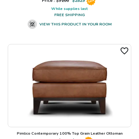
Price : $
3200
$
2829
Sale
While supplies last
FREE SHIPPING
VIEW THIS PRODUCT IN YOUR ROOM
Pimlico Contemporary 100% Top Grain Leather Ottoman