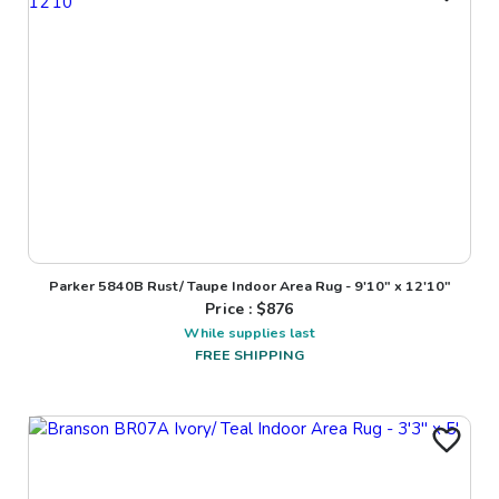
Parker 5840B Rust/ Taupe Indoor Area Rug - 9'10" x 12'10"
Price : $
876
While supplies last
FREE SHIPPING