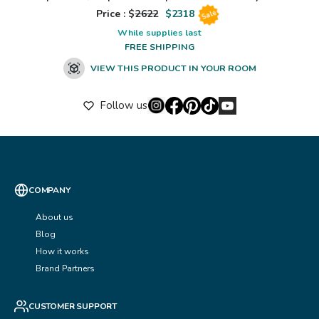
Price : $
2622
$
2318
Sale
While supplies last
FREE SHIPPING
VIEW THIS PRODUCT IN YOUR ROOM
Follow us
COMPANY
About us
Blog
How it works
Brand Partners
CUSTOMER SUPPORT