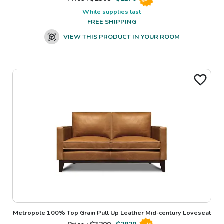
While supplies last
FREE SHIPPING
VIEW THIS PRODUCT IN YOUR ROOM
Metropole 100% Top Grain Pull Up Leather Mid-century Loveseat