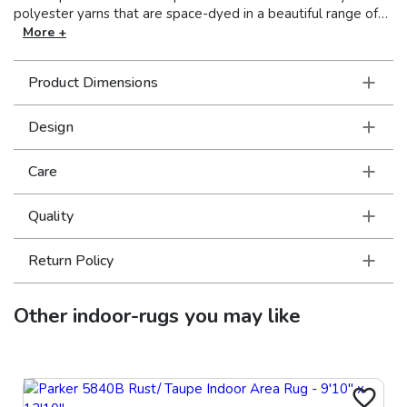
polyester yarns that are space-dyed in a beautiful range of
neutral shades from deep charcoal to soft ivory. Accent yarns
More +
of multi-level shrink polyester add surface interest to global
traditional designs, featuring Persian motifs in allover
Product Dimensions
patterns, center medallions and a vintage stripe in the
collection.
Design
Care
Quality
Return Policy
Other
indoor-rugs
you may like