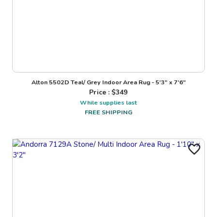
Alton 5502D Teal/ Grey Indoor Area Rug - 5'3" x 7'6"
Price : $
349
While supplies last
FREE SHIPPING