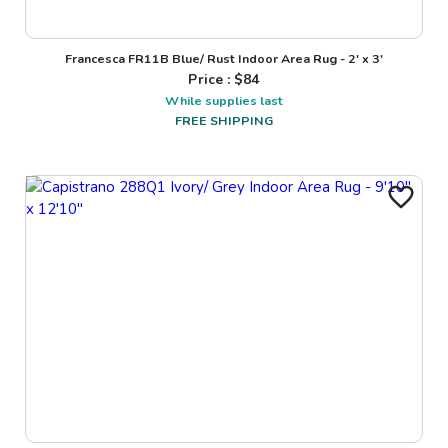
Francesca FR11B Blue/ Rust Indoor Area Rug - 2' x 3'
Price : $
84
While supplies last
FREE SHIPPING