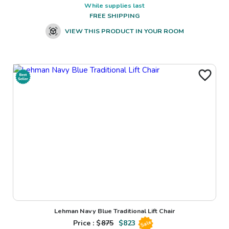
While supplies last
FREE SHIPPING
VIEW THIS PRODUCT IN YOUR ROOM
Lehman Navy Blue Traditional Lift Chair
Price : $
875
$
823
Sale