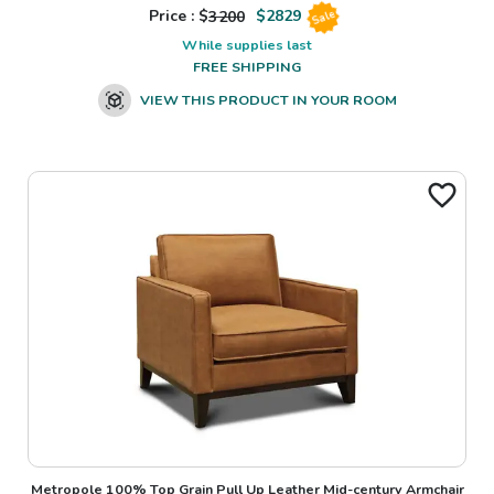
Price : $
3200
$
2829
Sale
While supplies last
FREE SHIPPING
VIEW THIS PRODUCT IN YOUR ROOM
Metropole 100% Top Grain Pull Up Leather Mid-century Armchair