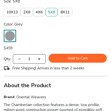
Size: 5X8
10X13
2X8
4X6
5X8
8X11
Color: Grey
$
459
Add to Cart
Qty:
Free Shipping! Arrives in less than 2 weeks
About the Product
Brand
:
Oriental Weavers
The Chamberlain collection features a dense, low profile,
million-point construction power-loomed of incredibly soft