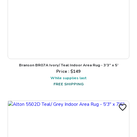
Branson BR07A Ivory/ Teal Indoor Area Rug - 3'3" x 5'
Price : $
149
While supplies last
FREE SHIPPING