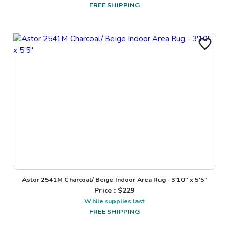
FREE SHIPPING
Astor 2541M Charcoal/ Beige Indoor Area Rug - 3'10" x 5'5"
Price : $
229
While supplies last
FREE SHIPPING