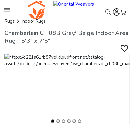
Rugs
Indoor Rugs
Chamberlain CH08B Grey/ Beige Indoor Area
Rug - 5'3" x 7'6"