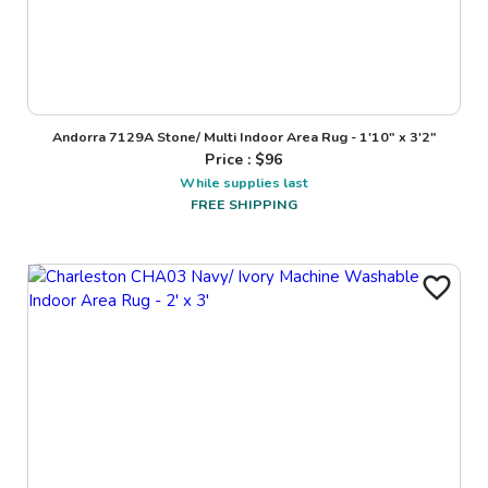
Andorra 7129A Stone/ Multi Indoor Area Rug - 1'10" x 3'2"
Price : $
96
While supplies last
FREE SHIPPING