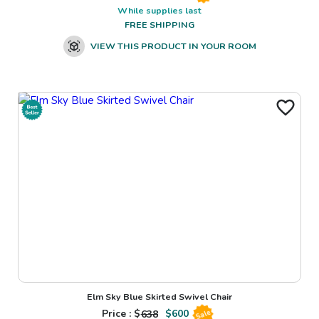
While supplies last
FREE SHIPPING
VIEW THIS PRODUCT IN YOUR ROOM
Elm Sky Blue Skirted Swivel Chair
Price : $
638
$
600
Sale