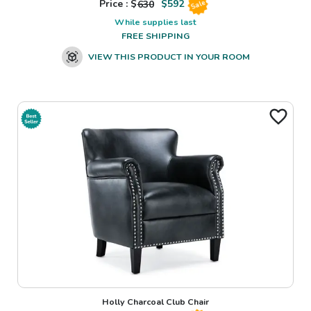
Price : $
630
$
592
Sale
While supplies last
FREE SHIPPING
VIEW THIS PRODUCT IN YOUR ROOM
Holly Charcoal Club Chair