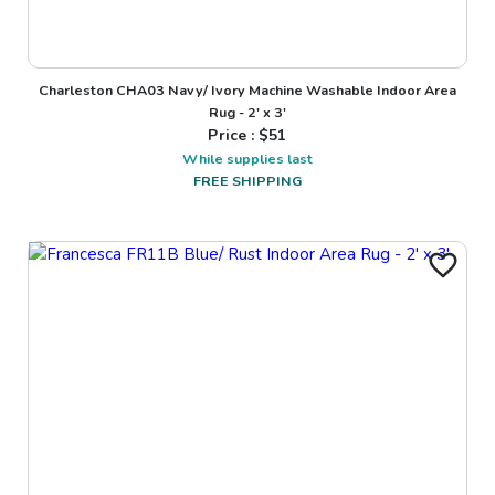
Charleston CHA03 Navy/ Ivory Machine Washable Indoor Area
Rug - 2' x 3'
Price : $
51
While supplies last
FREE SHIPPING