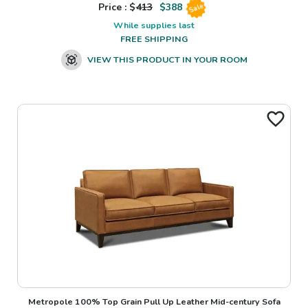
Price : $
413
$
388
Sale
While supplies last
FREE SHIPPING
VIEW THIS PRODUCT IN YOUR ROOM
Metropole 100% Top Grain Pull Up Leather Mid-century Sofa