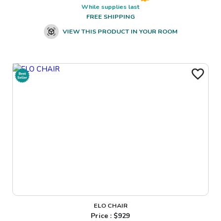
While supplies last
FREE SHIPPING
VIEW THIS PRODUCT IN YOUR ROOM
ELO CHAIR
Price : $
929