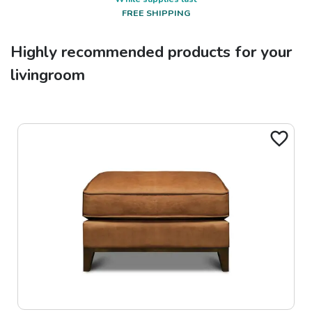
FREE SHIPPING
Highly recommended products for your
livingroom