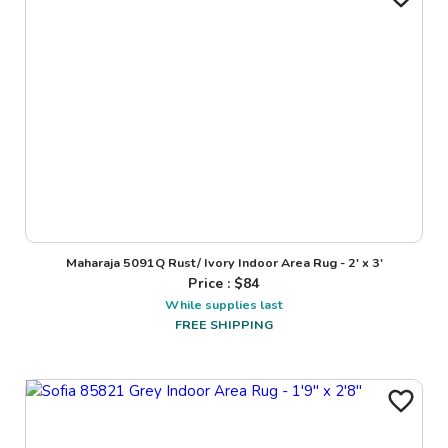
Maharaja 5091Q Rust/ Ivory Indoor Area Rug - 2' x 3'
Price : $
84
While supplies last
FREE SHIPPING