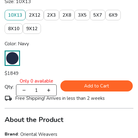
Size: 10X13
10X13
2X12
2X3
2X8
3X5
5X7
6X9
8X10
9X12
Color: Navy
$
1849
Only
0
available
Add to Cart
Qty:
Free Shipping! Arrives in less than 2 weeks
About the Product
Brand
:
Oriental Weavers