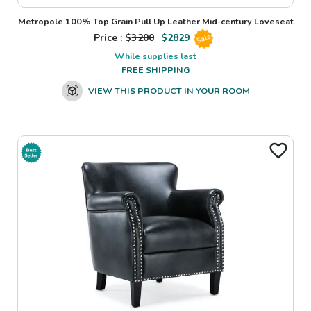
Metropole 100% Top Grain Pull Up Leather Mid-century Loveseat
Price : $
3200
$
2829
Sale
While supplies last
FREE SHIPPING
VIEW THIS PRODUCT IN YOUR ROOM