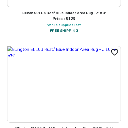
Lilihan 001C6 Red/ Blue Indoor Area Rug - 2' x 3'
Price : $
123
While supplies last
FREE SHIPPING