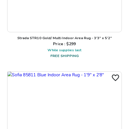
Strada STR10 Gold/ Multi Indoor Area Rug - 3'3" x 5'2"
Price : $
299
While supplies last
FREE SHIPPING