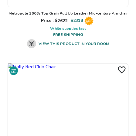
Metropole 100% Top Grain Pull Up Leather Mid-century Armchair
Price : $
2622
$
2318
Sale
While supplies last
FREE SHIPPING
VIEW THIS PRODUCT IN YOUR ROOM