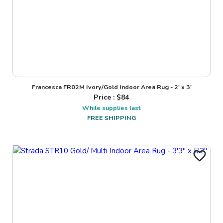
Francesca FR02M Ivory/Gold Indoor Area Rug - 2' x 3'
Price : $
84
While supplies last
FREE SHIPPING