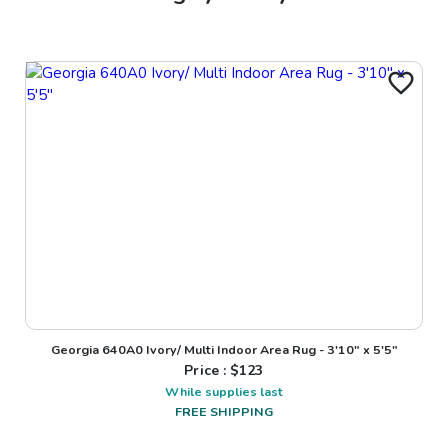
Georgia 640A0 Ivory/ Multi Indoor Area Rug - 3'10" x 5'5"
Price : $
123
While supplies last
FREE SHIPPING