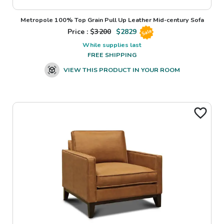
Metropole 100% Top Grain Pull Up Leather Mid-century Sofa
Price : $
3200
$
2829
Sale
While supplies last
FREE SHIPPING
VIEW THIS PRODUCT IN YOUR ROOM