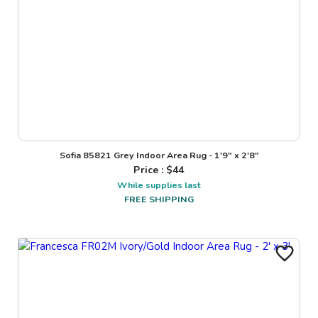
Sofia 85821 Grey Indoor Area Rug - 1'9" x 2'8"
Price : $
44
While supplies last
FREE SHIPPING