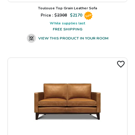
Toulouse Top Grain Leather Sofa
Price : $
2308
$
2170
Sale
While supplies last
FREE SHIPPING
VIEW THIS PRODUCT IN YOUR ROOM