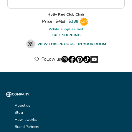
Holly Red Club Chair
Price : $
413
$
388
Sale
While supplies last
FREE SHIPPING
VIEW THIS PRODUCT IN YOUR ROOM
Follow us
COMPANY
About us
Blog
How it works
Brand Partners