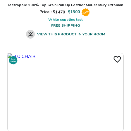
Metropole 100% Top Grain Pull Up Leather Mid-century Ottoman
Price : $
1470
$
1300
Sale
While supplies last
FREE SHIPPING
VIEW THIS PRODUCT IN YOUR ROOM