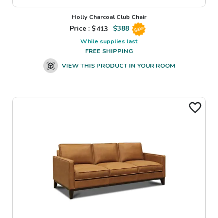
Holly Charcoal Club Chair
Price : $
413
$
388
Sale
While supplies last
FREE SHIPPING
VIEW THIS PRODUCT IN YOUR ROOM