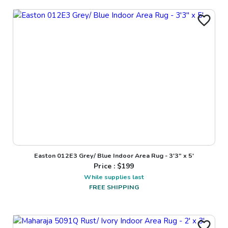
Easton 012E3 Grey/ Blue Indoor Area Rug - 3'3" x 5'
Price : $
199
While supplies last
FREE SHIPPING