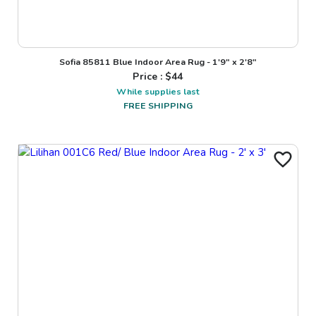
Sofia 85811 Blue Indoor Area Rug - 1'9" x 2'8"
Price : $
44
While supplies last
FREE SHIPPING