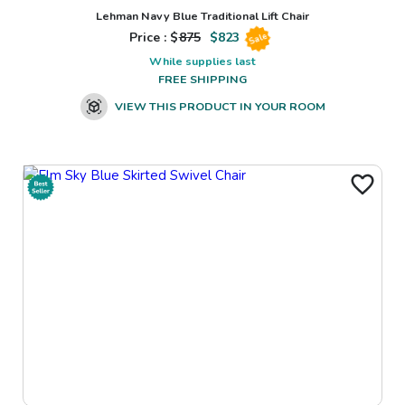
Lehman Navy Blue Traditional Lift Chair
Price : $
875
$
823
Sale
While supplies last
FREE SHIPPING
VIEW THIS PRODUCT IN YOUR ROOM