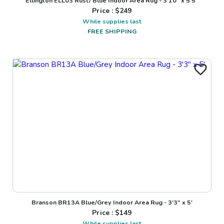
Ellington ELL03 Rust/ Blue Indoor Area Rug - 3'10" x 5'5"
Price : $
249
While supplies last
FREE SHIPPING
Branson BR13A Blue/Grey Indoor Area Rug - 3'3" x 5'
Price : $
149
While supplies last