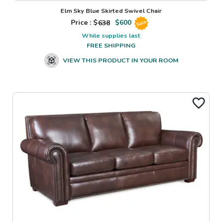
Elm Sky Blue Skirted Swivel Chair
Price : $
638
$
600
Sale
While supplies last
FREE SHIPPING
VIEW THIS PRODUCT IN YOUR ROOM