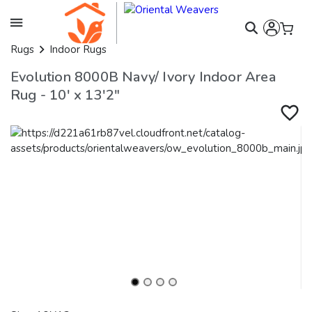
Rugs
Indoor Rugs
Evolution 8000B Navy/ Ivory Indoor Area
Rug - 10' x 13'2"