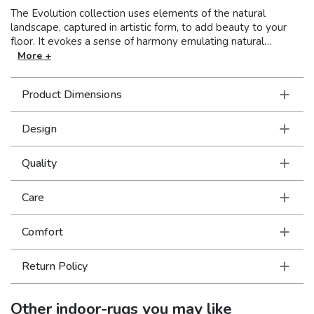
The Evolution collection uses elements of the natural
landscape, captured in artistic form, to add beauty to your
floor. It evokes a sense of harmony emulating natural
processes such as oxidation, patina, and the weathered
More +
surfaces of rust, bark, and stone. Utilizing a mixture of
textured yarns, both shiny and matte, the Evolution
Product Dimensions
collection will define your space with dimension and visual
interest. Machine-woven of nylon/polypropylene blend in the
USA.
Design
Quality
Care
Comfort
Return Policy
Other
indoor-rugs
you may like