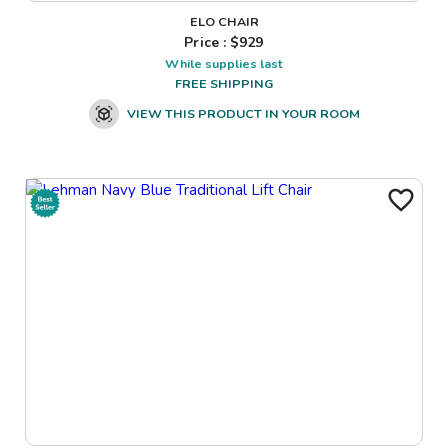
ELO CHAIR
Price : $
929
While supplies last
FREE SHIPPING
VIEW THIS PRODUCT IN YOUR ROOM