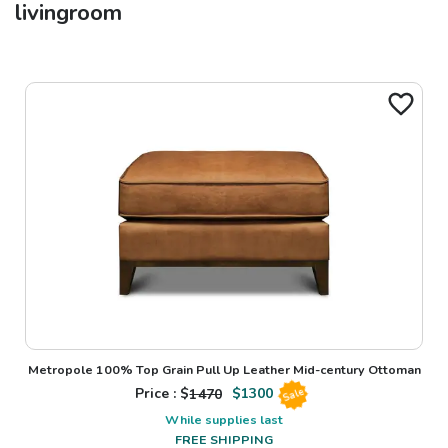
livingroom
Metropole 100% Top Grain Pull Up Leather Mid-century Ottoman
Price : $
1470
$
1300
Sale
While supplies last
FREE SHIPPING