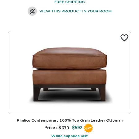
FREE SHIPPING
VIEW THIS PRODUCT IN YOUR ROOM
Pimlico Contemporary 100% Top Grain Leather Ottoman
Price : $
630
$
592
Sale
While supplies last