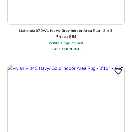
Maharaja 070W1 Ivory/ Grey Indoor Area Rug - 2' x 3'
Price : $
84
While supplies last
FREE SHIPPING