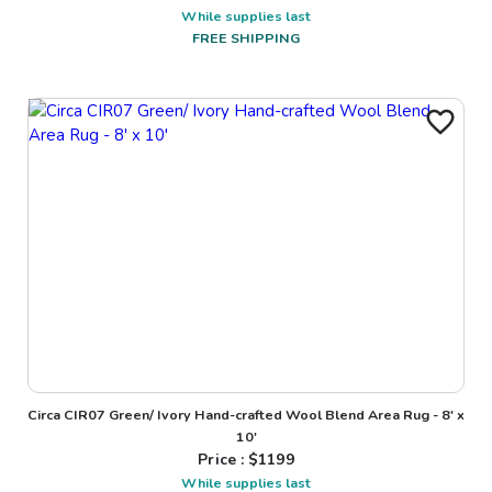
While supplies last
FREE SHIPPING
Circa CIR07 Green/ Ivory Hand-crafted Wool Blend Area Rug - 8' x
10'
Price : $
1199
While supplies last