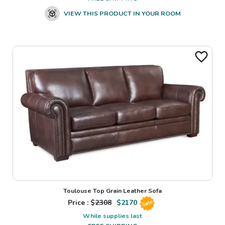
VIEW THIS PRODUCT IN YOUR ROOM
Toulouse Top Grain Leather Sofa
Price : $
2308
$
2170
Sale
While supplies last