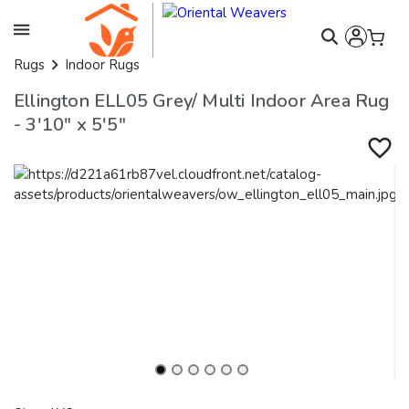
Rugs
Indoor Rugs
Ellington ELL05 Grey/ Multi Indoor Area Rug
- 3'10" x 5'5"