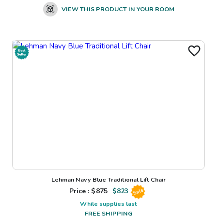
VIEW THIS PRODUCT IN YOUR ROOM
Lehman Navy Blue Traditional Lift Chair
Price : $
875
$
823
Sale
While supplies last
FREE SHIPPING