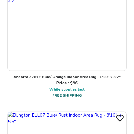
Andorra 2281E Blue/ Orange Indoor Area Rug - 1'10" x 3'2"
Price : $
96
While supplies last
FREE SHIPPING