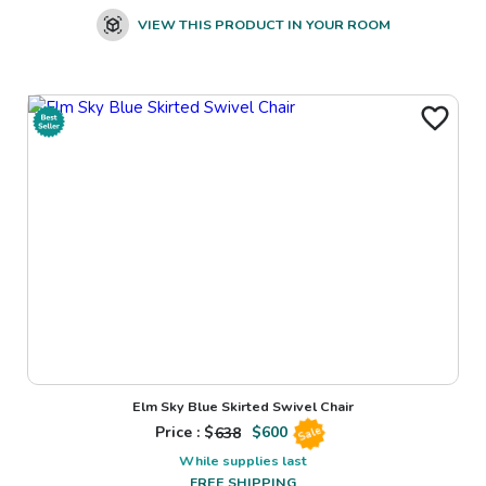
VIEW THIS PRODUCT IN YOUR ROOM
Elm Sky Blue Skirted Swivel Chair
Price : $
638
$
600
Sale
While supplies last
FREE SHIPPING