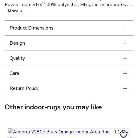
Power-loomed of 100% polyester, Ellington incorporates a
mix of multi-level, space-dyed and tri-color yarns, with
More +
various levels of luster, to create a soft hand and lots of
textural interest, perfect for any space in your home. Made in
Product Dimensions
the USA.
Design
Quality
Care
Return Policy
Other
indoor-rugs
you may like