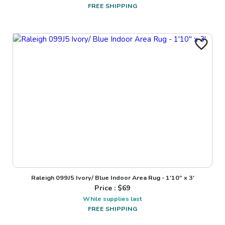
FREE SHIPPING
Raleigh 099J5 Ivory/ Blue Indoor Area Rug - 1'10" x 3'
Price : $
69
While supplies last
FREE SHIPPING