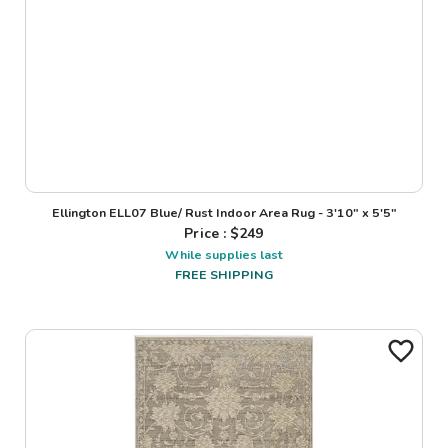
Ellington ELL07 Blue/ Rust Indoor Area Rug - 3'10" x 5'5"
Price : $
249
While supplies last
FREE SHIPPING