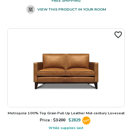
FREE SHIPPING
VIEW THIS PRODUCT IN YOUR ROOM
Metropole 100% Top Grain Pull Up Leather Mid-century Loveseat
Price : $
3200
$
2829
Sale
While supplies last