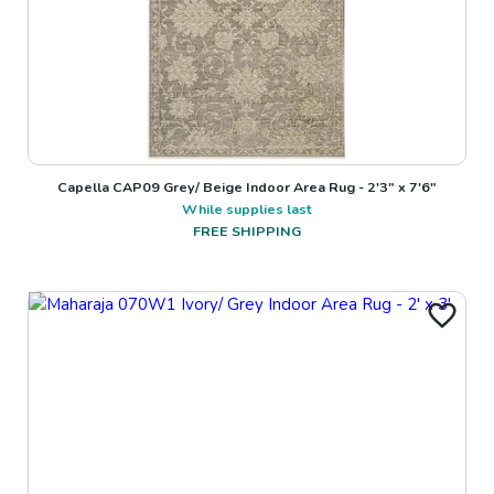
Capella CAP09 Grey/ Beige Indoor Area Rug - 2'3" x 7'6"
While supplies last
FREE SHIPPING