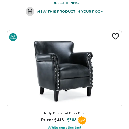
FREE SHIPPING
VIEW THIS PRODUCT IN YOUR ROOM
Holly Charcoal Club Chair
Price : $
413
$
388
Sale
While supplies last