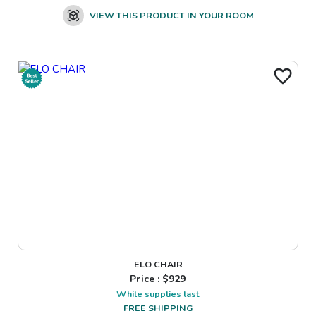
VIEW THIS PRODUCT IN YOUR ROOM
ELO CHAIR
Price : $
929
While supplies last
FREE SHIPPING