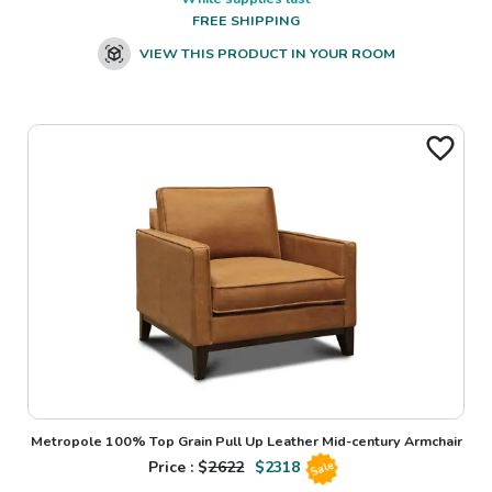
FREE SHIPPING
VIEW THIS PRODUCT IN YOUR ROOM
Metropole 100% Top Grain Pull Up Leather Mid-century Armchair
Price : $
2622
$
2318
Sale