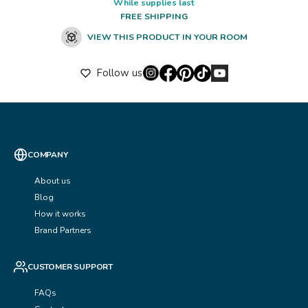
While supplies last
FREE SHIPPING
VIEW THIS PRODUCT IN YOUR ROOM
Follow us
COMPANY
About us
Blog
How it works
Brand Partners
CUSTOMER SUPPORT
FAQs