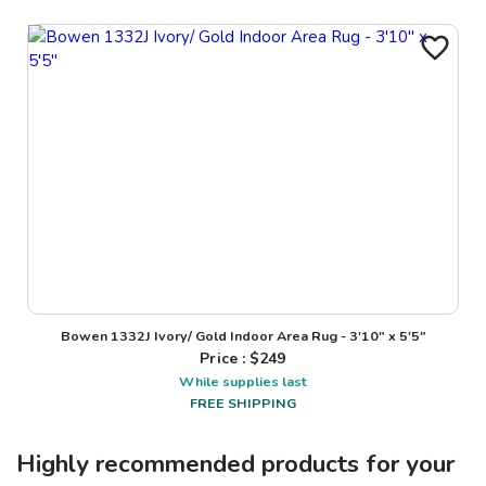
Bowen 1332J Ivory/ Gold Indoor Area Rug - 3'10" x 5'5"
Price : $
249
While supplies last
FREE SHIPPING
Highly recommended products for your