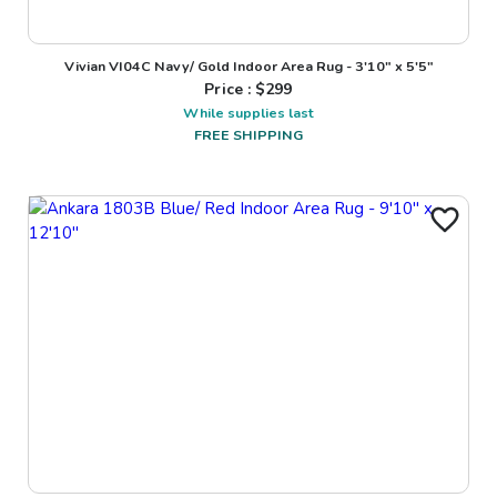
Vivian VI04C Navy/ Gold Indoor Area Rug - 3'10" x 5'5"
Price : $
299
While supplies last
FREE SHIPPING