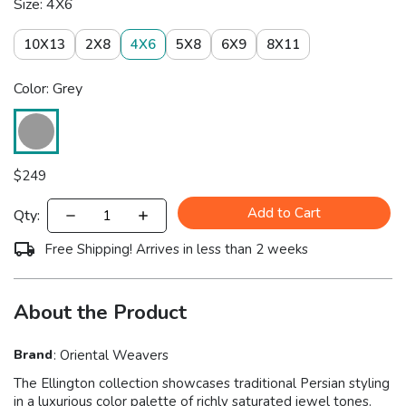
Size: 4X6
10X13
2X8
4X6
5X8
6X9
8X11
Color: Grey
$
249
Add to Cart
Qty:
Free Shipping! Arrives in less than 2 weeks
About the Product
Brand
:
Oriental Weavers
The Ellington collection showcases traditional Persian styling
in a luxurious color palette of richly saturated jewel tones.