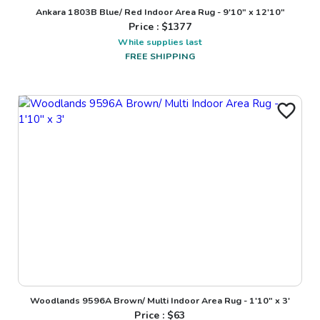
Ankara 1803B Blue/ Red Indoor Area Rug - 9'10" x 12'10"
Price : $
1377
While supplies last
FREE SHIPPING
Woodlands 9596A Brown/ Multi Indoor Area Rug - 1'10" x 3'
Price : $
63