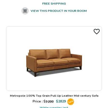
FREE SHIPPING
VIEW THIS PRODUCT IN YOUR ROOM
Metropole 100% Top Grain Pull Up Leather Mid-century Sofa
Price : $
3200
$
2829
Sale
While supplies last