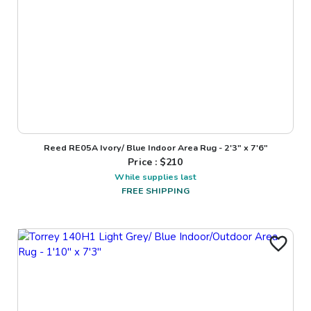
Reed RE05A Ivory/ Blue Indoor Area Rug - 2'3" x 7'6"
Price : $
210
While supplies last
FREE SHIPPING