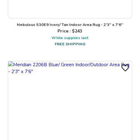
Nebulous 530E9 Ivory/ Tan Indoor Area Rug - 2'3" x 7'6"
Price : $
243
While supplies last
FREE SHIPPING