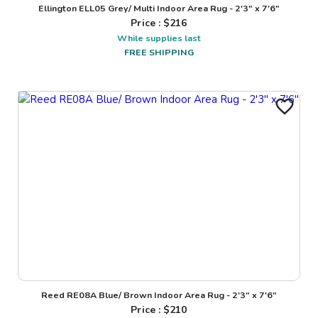
Ellington ELL05 Grey/ Multi Indoor Area Rug - 2'3" x 7'6"
Price : $
216
While supplies last
FREE SHIPPING
Reed RE08A Blue/ Brown Indoor Area Rug - 2'3" x 7'6"
Price : $
210