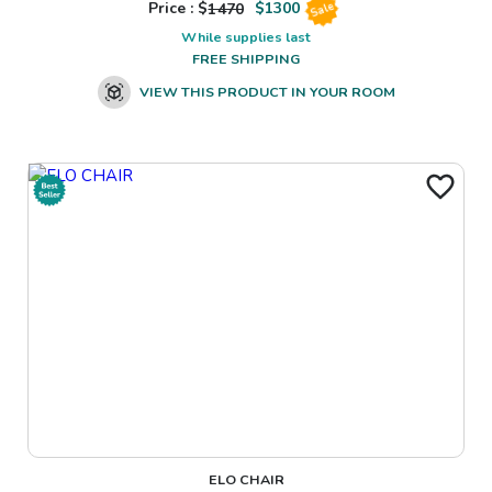
Price : $
1470
$
1300
Sale
While supplies last
FREE SHIPPING
VIEW THIS PRODUCT IN YOUR ROOM
ELO CHAIR