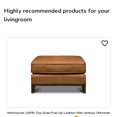
Highly recommended products for your
livingroom
Metropole 100% Top Grain Pull Up Leather Mid-century Ottoman