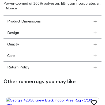
Power-loomed of 100% polyester, Ellington incorporates a
mix of multi-level, space-dyed and tri-color yarns, with
More +
various levels of luster, to create a soft hand and lots of
textural interest, perfect for any space in your home. Made in
Product Dimensions
the USA.
Design
Quality
Care
Return Policy
Other
runnerrugs
you may like