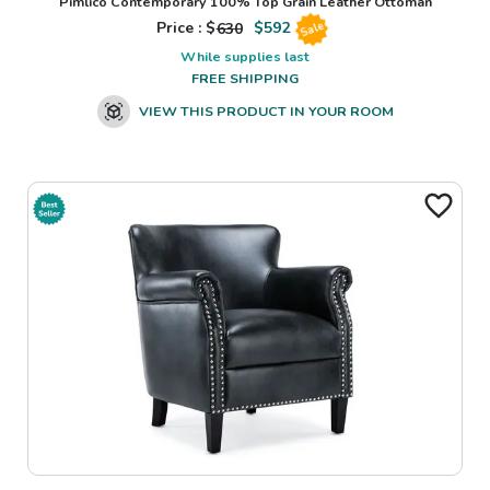
Pimlico Contemporary 100% Top Grain Leather Ottoman
Price : $
630
$
592
Sale
While supplies last
FREE SHIPPING
VIEW THIS PRODUCT IN YOUR ROOM