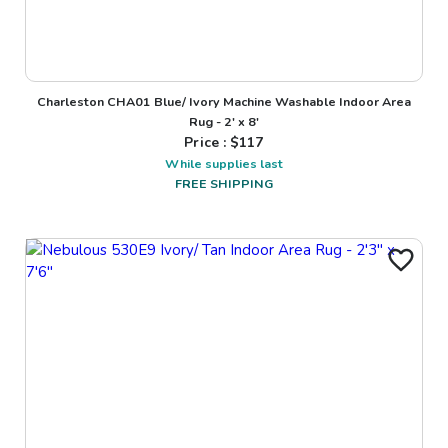
Charleston CHA01 Blue/ Ivory Machine Washable Indoor Area
Rug - 2' x 8'
Price : $
117
While supplies last
FREE SHIPPING