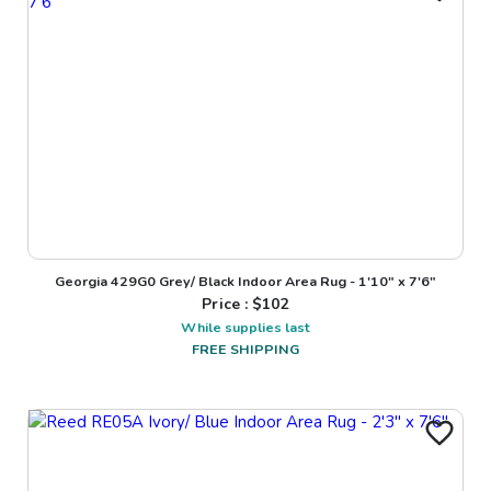
Georgia 429G0 Grey/ Black Indoor Area Rug - 1'10" x 7'6"
Price : $
102
While supplies last
FREE SHIPPING