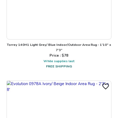
Torrey 140H1 Light Grey/ Blue Indoor/Outdoor Area Rug - 1'10" x
7'3"
Price : $
78
While supplies last
FREE SHIPPING