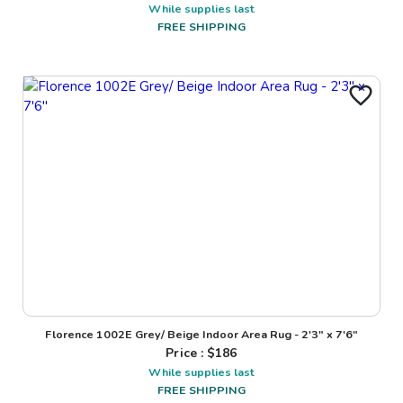
While supplies last
FREE SHIPPING
Florence 1002E Grey/ Beige Indoor Area Rug - 2'3" x 7'6"
Price : $
186
While supplies last
FREE SHIPPING