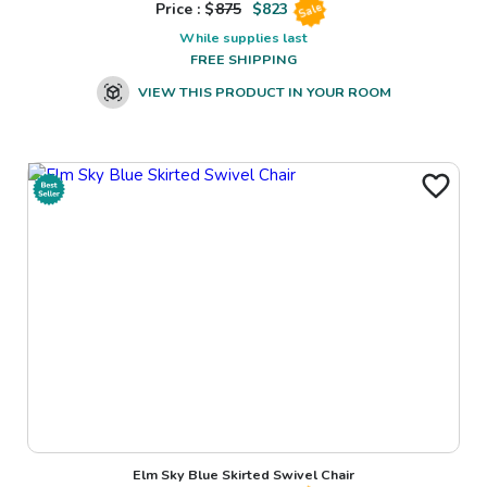
Price : $
875
$
823
Sale
While supplies last
FREE SHIPPING
VIEW THIS PRODUCT IN YOUR ROOM
Elm Sky Blue Skirted Swivel Chair