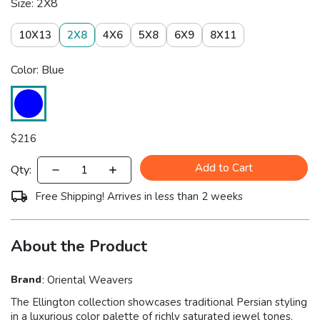
Size: 2X8
10X13
2X8
4X6
5X8
6X9
8X11
Color: Blue
$
216
Add to Cart
Qty:
Free Shipping! Arrives in less than 2 weeks
About the Product
Brand
:
Oriental Weavers
The Ellington collection showcases traditional Persian styling
in a luxurious color palette of richly saturated jewel tones.