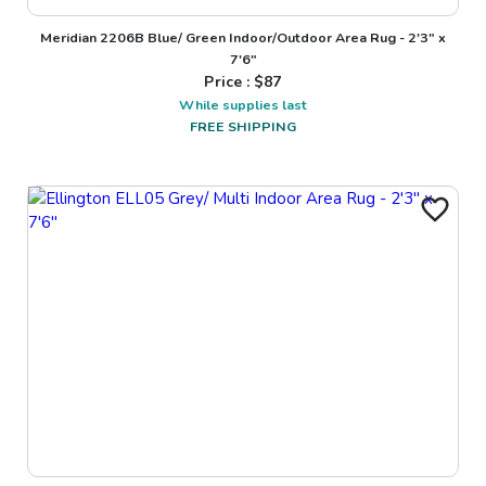
Meridian 2206B Blue/ Green Indoor/Outdoor Area Rug - 2'3" x
7'6"
Price : $
87
While supplies last
FREE SHIPPING