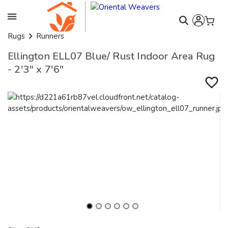
Rugs
Runners
Ellington ELL07 Blue/ Rust Indoor Area Rug
- 2'3" x 7'6"