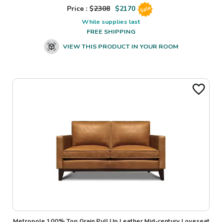
Price : $
2308
$
2170
Sale
While supplies last
FREE SHIPPING
VIEW THIS PRODUCT IN YOUR ROOM
Metropole 100% Top Grain Pull Up Leather Mid-century Loveseat