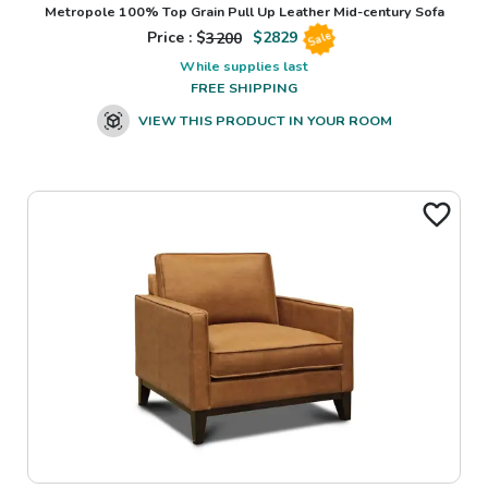
Metropole 100% Top Grain Pull Up Leather Mid-century Sofa
Price : $
3200
$
2829
Sale
While supplies last
FREE SHIPPING
VIEW THIS PRODUCT IN YOUR ROOM