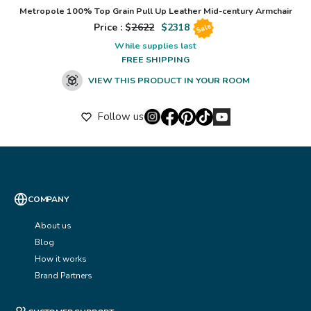
Metropole 100% Top Grain Pull Up Leather Mid-century Armchair
Price : $
2622
$
2318
Sale
While supplies last
FREE SHIPPING
VIEW THIS PRODUCT IN YOUR ROOM
Follow us
COMPANY
About us
Blog
How it works
Brand Partners