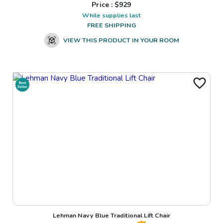
Price : $
929
While supplies last
FREE SHIPPING
VIEW THIS PRODUCT IN YOUR ROOM
Lehman Navy Blue Traditional Lift Chair