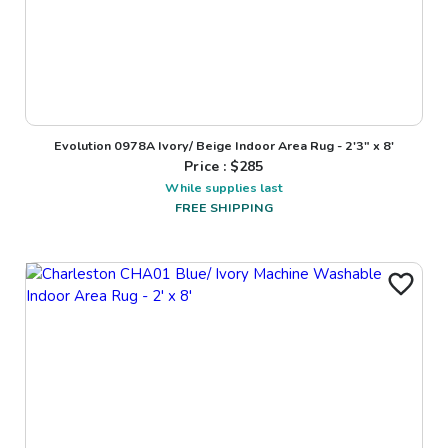
Evolution 0978A Ivory/ Beige Indoor Area Rug - 2'3" x 8'
Price : $
285
While supplies last
FREE SHIPPING