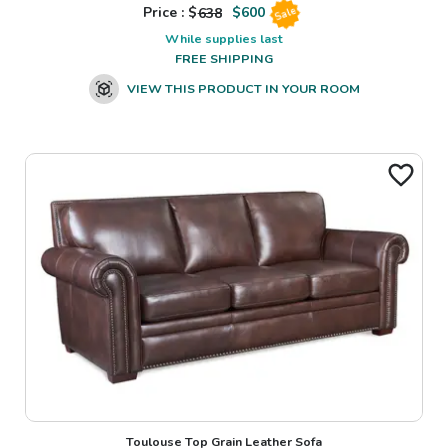
Price : $
638
$
600
Sale
While supplies last
FREE SHIPPING
VIEW THIS PRODUCT IN YOUR ROOM
Toulouse Top Grain Leather Sofa