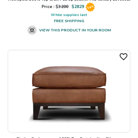
Price : $
3200
$
2829
Sale
While supplies last
FREE SHIPPING
VIEW THIS PRODUCT IN YOUR ROOM