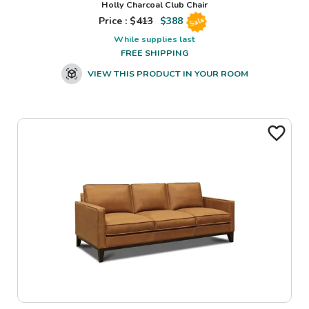
Holly Charcoal Club Chair
Price : $
413
$
388
Sale
While supplies last
FREE SHIPPING
VIEW THIS PRODUCT IN YOUR ROOM