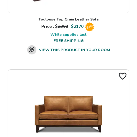
Toulouse Top Grain Leather Sofa
Price : $
2308
$
2170
Sale
While supplies last
FREE SHIPPING
VIEW THIS PRODUCT IN YOUR ROOM