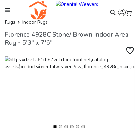
Rugs
Indoor Rugs
Florence 4928C Stone/ Brown Indoor Area
Rug - 5'3" x 7'6"