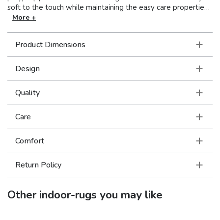
soft to the touch while maintaining the easy care properties
that are inherent to the yarn. This versatile grouping focuses
More +
on traditional designs with a global edge. Colors range from
tonal shades of deep earth brown to sandstone and ivory
Product Dimensions
and are enhanced by neutrals tinted with subtle tones of icy
blues and mossy greens.
Design
Quality
Care
Comfort
Return Policy
Other
indoor-rugs
you may like