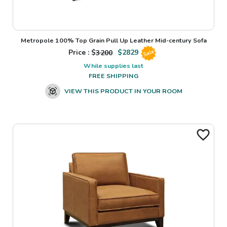
Metropole 100% Top Grain Pull Up Leather Mid-century Sofa
Price : $
3200
$
2829
Sale
While supplies last
FREE SHIPPING
VIEW THIS PRODUCT IN YOUR ROOM