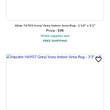
Atlas 747E0 Ivory/ Grey Indoor Area Rug - 1'10" x 3'2"
Price : $
96
While supplies last
FREE SHIPPING