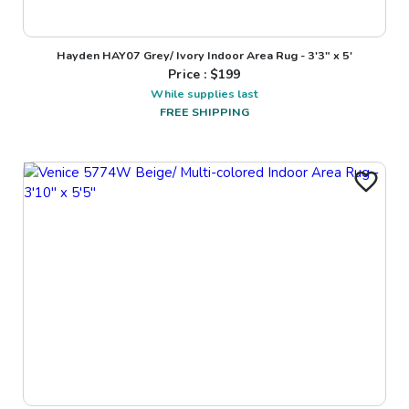
Hayden HAY07 Grey/ Ivory Indoor Area Rug - 3'3" x 5'
Price : $
199
While supplies last
FREE SHIPPING