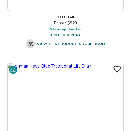
ELO CHAIR
Price : $
929
While supplies last
FREE SHIPPING
VIEW THIS PRODUCT IN YOUR ROOM