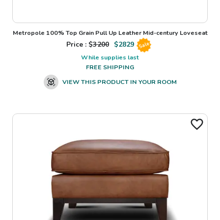
Metropole 100% Top Grain Pull Up Leather Mid-century Loveseat
Price : $
3200
$
2829
Sale
While supplies last
FREE SHIPPING
VIEW THIS PRODUCT IN YOUR ROOM