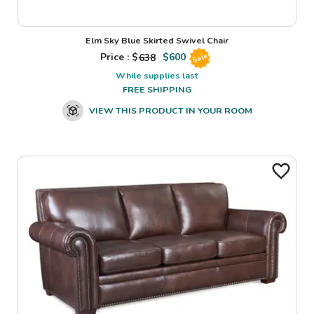
Elm Sky Blue Skirted Swivel Chair
Price : $
638
$
600
Sale
While supplies last
FREE SHIPPING
VIEW THIS PRODUCT IN YOUR ROOM