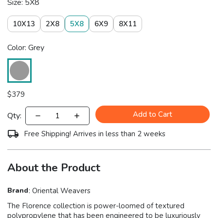
Size: 5X8
10X13
2X8
5X8
6X9
8X11
Color: Grey
$
379
Add to Cart
Qty:
Free Shipping! Arrives in less than 2 weeks
About the Product
Brand
:
Oriental Weavers
The Florence collection is power-loomed of textured
polypropylene that has been engineered to be luxuriously