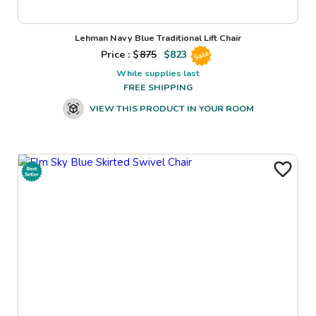
Lehman Navy Blue Traditional Lift Chair
Price : $
875
$
823
Sale
While supplies last
FREE SHIPPING
VIEW THIS PRODUCT IN YOUR ROOM