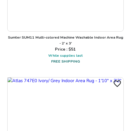
Sumter SUM11 Multi-colored Machine Washable Indoor Area Rug
- 2' x 3'
Price : $
51
While supplies last
FREE SHIPPING