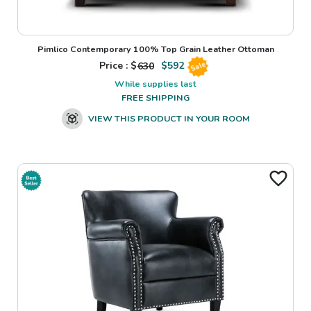
Pimlico Contemporary 100% Top Grain Leather Ottoman
Price : $
630
$
592
Sale
While supplies last
FREE SHIPPING
VIEW THIS PRODUCT IN YOUR ROOM