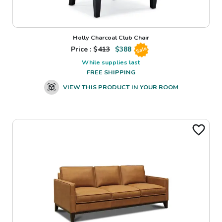
Holly Charcoal Club Chair
Price : $
413
$
388
Sale
While supplies last
FREE SHIPPING
VIEW THIS PRODUCT IN YOUR ROOM