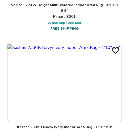
Venice 5774W Beige/ Multi-colored Indoor Area Rug - 3'10" x
5'5"
Price : $
201
While supplies last
FREE SHIPPING
Kashan 2336B Navy/ Ivory Indoor Area Rug - 1'10" x 3'