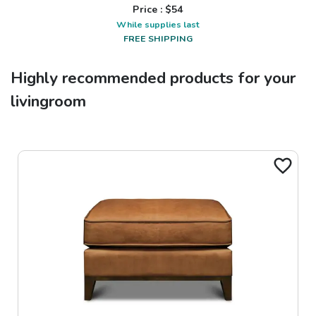
Price : $
54
While supplies last
FREE SHIPPING
Highly recommended products for your
livingroom