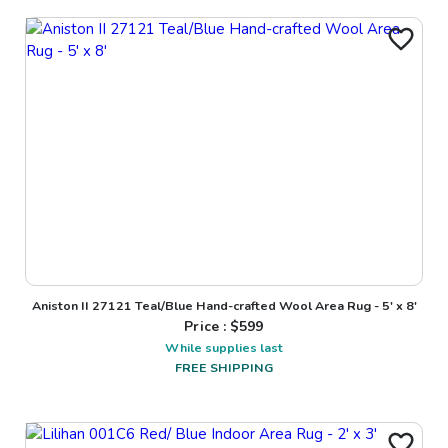
Aniston II 27121 Teal/Blue Hand-crafted Wool Area Rug - 5' x 8'
Price : $
599
While supplies last
FREE SHIPPING