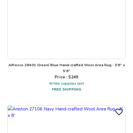
Alfresco 28401 Green/ Blue Hand-crafted Wool Area Rug - 3'6" x
5'6"
Price : $
249
While supplies last
FREE SHIPPING