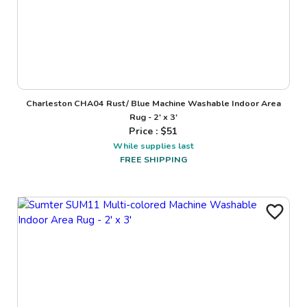
Charleston CHA04 Rust/ Blue Machine Washable Indoor Area
Rug - 2' x 3'
Price : $
51
While supplies last
FREE SHIPPING