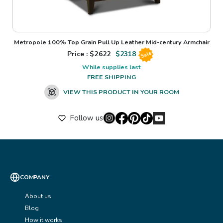
Metropole 100% Top Grain Pull Up Leather Mid-century Armchair
Price : $
2622
$
2318
Sale
While supplies last
FREE SHIPPING
VIEW THIS PRODUCT IN YOUR ROOM
Follow us
COMPANY
About us
Blog
How it works