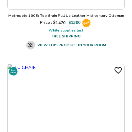
Metropole 100% Top Grain Pull Up Leather Mid-century Ottoman
Price : $
1470
$
1300
Sale
While supplies last
FREE SHIPPING
VIEW THIS PRODUCT IN YOUR ROOM