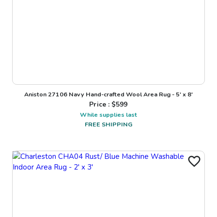
Aniston 27106 Navy Hand-crafted Wool Area Rug - 5' x 8'
Price : $
599
While supplies last
FREE SHIPPING