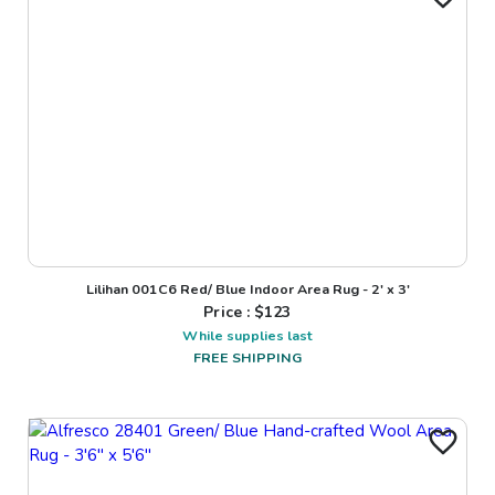
Lilihan 001C6 Red/ Blue Indoor Area Rug - 2' x 3'
Price : $
123
While supplies last
FREE SHIPPING