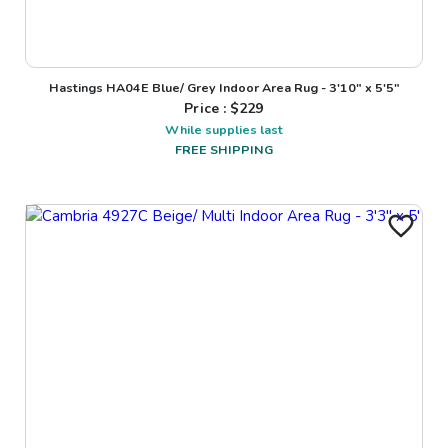
Hastings HA04E Blue/ Grey Indoor Area Rug - 3'10" x 5'5"
Price : $
229
While supplies last
FREE SHIPPING