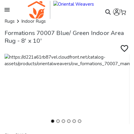
Rugs
Indoor Rugs
Formations 70007 Blue/ Green Indoor Area
Rug - 8' x 10'