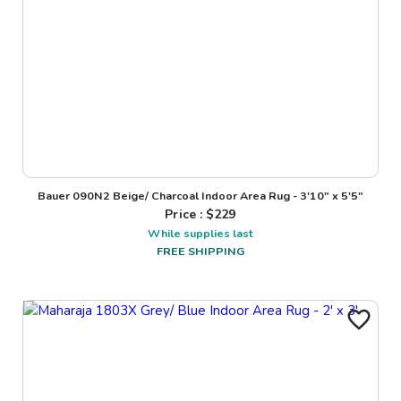
Bauer 090N2 Beige/ Charcoal Indoor Area Rug - 3'10" x 5'5"
Price : $
229
While supplies last
FREE SHIPPING