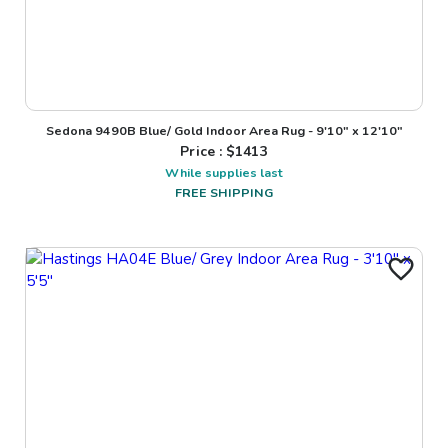
Sedona 9490B Blue/ Gold Indoor Area Rug - 9'10" x 12'10"
Price : $
1413
While supplies last
FREE SHIPPING