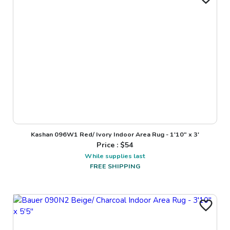
Kashan 096W1 Red/ Ivory Indoor Area Rug - 1'10" x 3'
Price : $
54
While supplies last
FREE SHIPPING