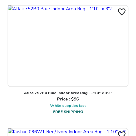
Atlas 752B0 Blue Indoor Area Rug - 1'10" x 3'2"
Price : $
96
While supplies last
FREE SHIPPING