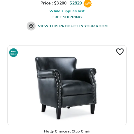
Price : $
3200
$
2829
Sale
While supplies last
FREE SHIPPING
VIEW THIS PRODUCT IN YOUR ROOM
Holly Charcoal Club Chair