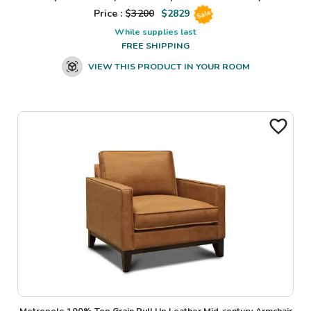
Price : $
3200
$
2829
Sale
While supplies last
FREE SHIPPING
VIEW THIS PRODUCT IN YOUR ROOM
Metropole 100% Top Grain Pull Up Leather Mid-century Armchair