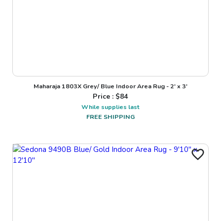
Maharaja 1803X Grey/ Blue Indoor Area Rug - 2' x 3'
Price : $
84
While supplies last
FREE SHIPPING