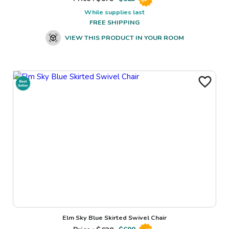
While supplies last
FREE SHIPPING
VIEW THIS PRODUCT IN YOUR ROOM
Elm Sky Blue Skirted Swivel Chair