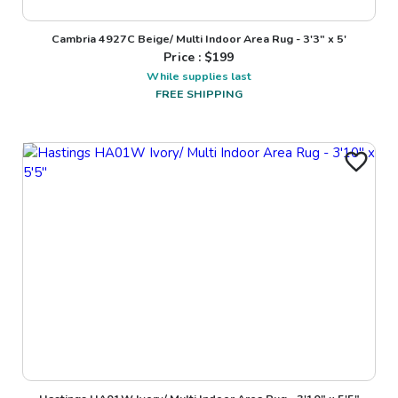
Cambria 4927C Beige/ Multi Indoor Area Rug - 3'3" x 5'
Price : $
199
While supplies last
FREE SHIPPING