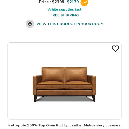
Price : $
2308
$
2170
Sale
While supplies last
FREE SHIPPING
VIEW THIS PRODUCT IN YOUR ROOM
Metropole 100% Top Grain Pull Up Leather Mid-century Loveseat