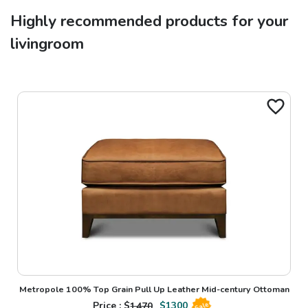
Highly recommended products for your
livingroom
Metropole 100% Top Grain Pull Up Leather Mid-century Ottoman
Price : $
1470
$
1300
Sale