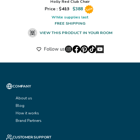
Holly Red Club Chair
Price : $
413
$
388
Sale
While supplies last
FREE SHIPPING
VIEW THIS PRODUCT IN YOUR ROOM
Follow us
COMPANY
About us
Blog
How it works
Brand Partners
CUSTOMER SUPPORT