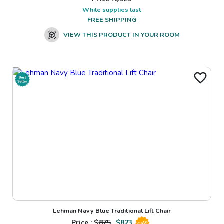
While supplies last
FREE SHIPPING
VIEW THIS PRODUCT IN YOUR ROOM
Lehman Navy Blue Traditional Lift Chair
Price : $
875
$
823
Sale