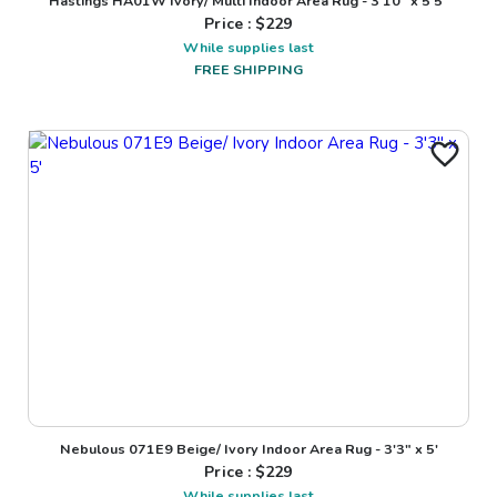
Hastings HA01W Ivory/ Multi Indoor Area Rug - 3'10" x 5'5"
Price : $
229
While supplies last
FREE SHIPPING
Nebulous 071E9 Beige/ Ivory Indoor Area Rug - 3'3" x 5'
Price : $
229
While supplies last