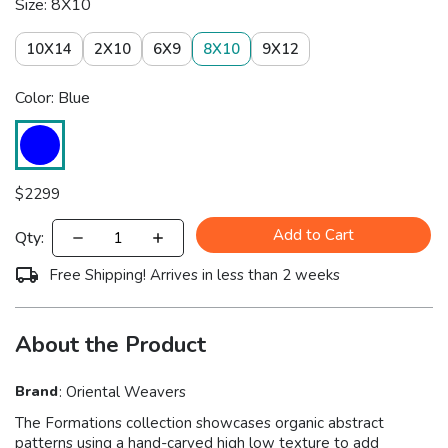
Size: 8X10
10X14
2X10
6X9
8X10
9X12
Color: Blue
$
2299
Add to Cart
Qty:
Free Shipping! Arrives in less than 2 weeks
About the Product
Brand
:
Oriental Weavers
The Formations collection showcases organic abstract
patterns using a hand-carved high low texture to add