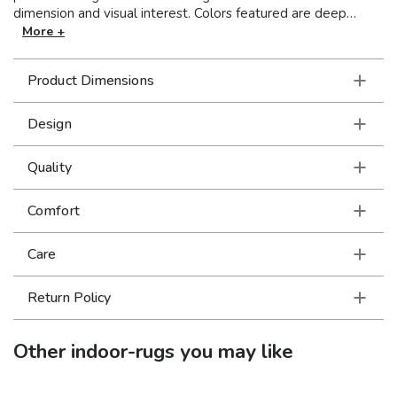
dimension and visual interest. Colors featured are deep
mineral reds and greens as well as softer, atmospheric grays
More +
and blue that are all reminiscent of shades found in nature.
Hand-loomed of 100% Viscose, Formations boasts a super
Product Dimensions
soft, luxurious hand to add beauty to your floor.
Design
Quality
Comfort
Care
Return Policy
Other
indoor-rugs
you may like