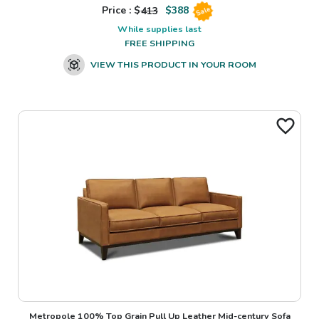
Price : $
413
$
388
Sale
While supplies last
FREE SHIPPING
VIEW THIS PRODUCT IN YOUR ROOM
Metropole 100% Top Grain Pull Up Leather Mid-century Sofa