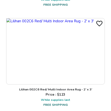
FREE SHIPPING
Lilihan 002C6 Red/ Multi Indoor Area Rug - 2' x 3'
Price : $
123
While supplies last
FREE SHIPPING