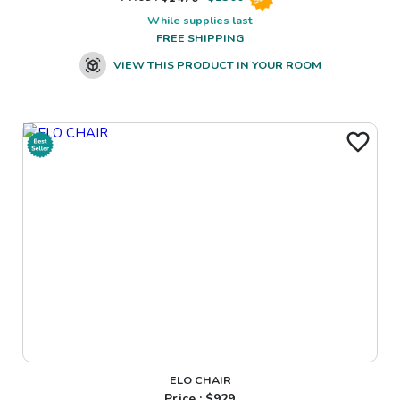
While supplies last
FREE SHIPPING
VIEW THIS PRODUCT IN YOUR ROOM
ELO CHAIR
Price : $
929