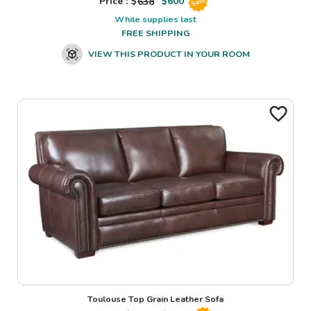
Price : $
638
$
600
Sale
While supplies last
FREE SHIPPING
VIEW THIS PRODUCT IN YOUR ROOM
Toulouse Top Grain Leather Sofa