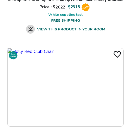
Price : $
2622
$
2318
Sale
While supplies last
FREE SHIPPING
VIEW THIS PRODUCT IN YOUR ROOM