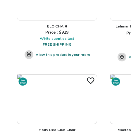
ELO CHAIR
Lehman N
Price : $
929
Pr
While supplies last
FREE SHIPPING
View this product in your room
V
Holly Red Club Chair
Maxton 