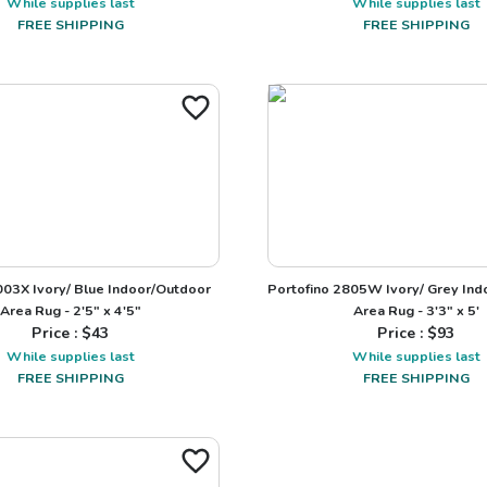
While supplies last
While supplies last
FREE SHIPPING
FREE SHIPPING
003X Ivory/ Blue Indoor/Outdoor
Portofino 2805W Ivory/ Grey In
Area Rug - 2'5" x 4'5"
Area Rug - 3'3" x 5'
Price : $
43
Price : $
93
While supplies last
While supplies last
FREE SHIPPING
FREE SHIPPING