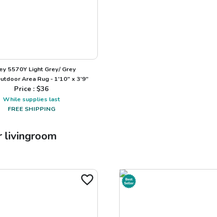
ey 5570Y Light Grey/ Grey
utdoor Area Rug - 1'10" x 3'9"
Price : $
36
While supplies last
FREE SHIPPING
r
livingroom