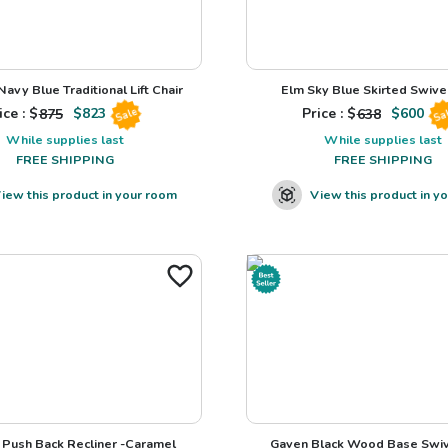
avy Blue Traditional Lift Chair
Elm Sky Blue Skirted Swivel
ice : $
875
$
823
Price : $
638
$
600
Sale
Sa
While supplies last
While supplies last
FREE SHIPPING
FREE SHIPPING
iew this product in your room
View this product in y
Push Back Recliner -Caramel
Gaven Black Wood Base Swiv