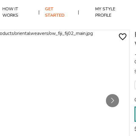
HOW IT
GET
MY STYLE
|
|
WORKS
STARTED
PROFILE