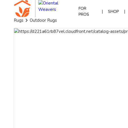
FOR
|
|
SHOP
PROS
Rugs
Outdoor Rugs