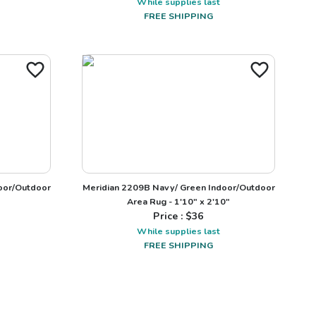
While supplies last
FREE SHIPPING
door/Outdoor
Meridian 2209B Navy/ Green Indoor/Outdoor
Area Rug - 1'10" x 2'10"
Price : $
36
While supplies last
FREE SHIPPING