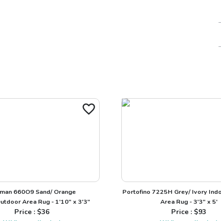
man 660O9 Sand/ Orange
Portofino 7225H Grey/ Ivory Ind
utdoor Area Rug - 1'10" x 3'3"
Area Rug - 3'3" x 5'
Price : $
36
Price : $
93