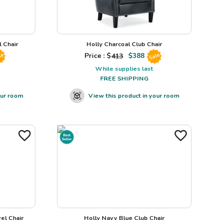
 Chair
Holly Charcoal Club Chair
Price : $
413
$
388
le
Sale
While supplies last
FREE SHIPPING
our room
View this product in your room
el Chair
Holly Navy Blue Club Chair