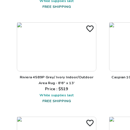
While supplies last
FREE SHIPPING
Riviera 4589P Grey/ Ivory Indoor/Outdoor
Caspian 1
Area Rug - 8'6" x 13'
Price : $
519
While supplies last
FREE SHIPPING