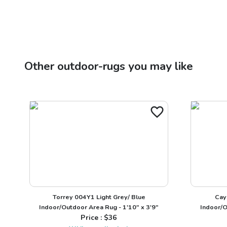
Other
outdoor-rugs
you may like
Torrey 004Y1 Light Grey/ Blue
Cay
Indoor/Outdoor Area Rug - 1'10" x 3'9"
Indoor/O
Price : $
36