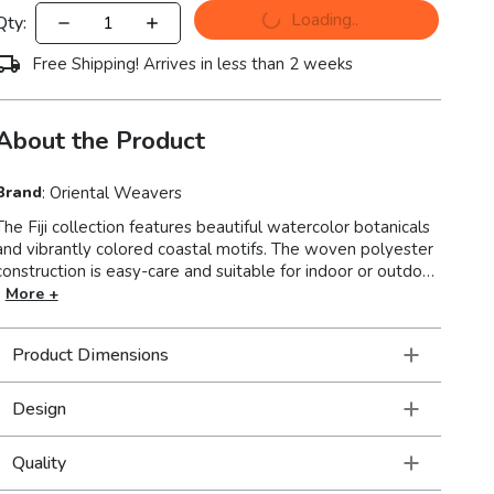
Loading..
Qty:
Free Shipping! Arrives in less than 2 weeks
About the Product
Brand
:
Oriental Weavers
The Fiji collection features beautiful watercolor botanicals
nd vibrantly colored coastal motifs. The woven polyester
construction is easy-care and suitable for indoor or outdoor
use. Made in China.
More +
Product Dimensions
Design
Quality