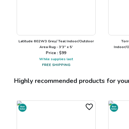
Latitude 602W3 Grey/ Teal Indoor/Outdoor
Torr
Area Rug - 3'3" x 5'
Indoor/O
Price : $
99
While supplies last
FREE SHIPPING
Highly recommended products for you