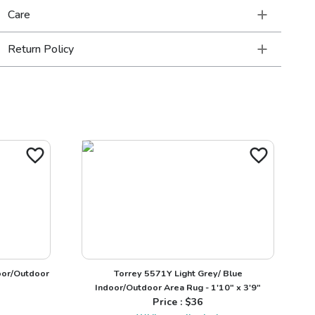
Care
Return Policy
oor/Outdoor
Torrey 5571Y Light Grey/ Blue
Indoor/Outdoor Area Rug - 1'10" x 3'9"
Price : $
36