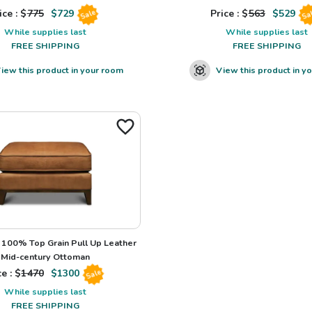
ice : $
775
$
729
Price : $
563
$
529
Sale
Sa
While supplies last
While supplies last
FREE SHIPPING
FREE SHIPPING
iew this product in your room
View this product in y
100% Top Grain Pull Up Leather
Mid-century Ottoman
e : $
1470
$
1300
Sale
While supplies last
FREE SHIPPING