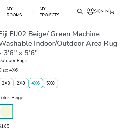
MY
MY
SIGN IN
|
|
ROOMS
PROJECTS
Fiji FIJ02 Beige/ Green Machine
Washable Indoor/Outdoor Area Rug
- 3'6" x 5'6"
Outdoor Rugs
Size: 4X6
2X3
2X8
4X6
5X8
Color: Beige
$
165