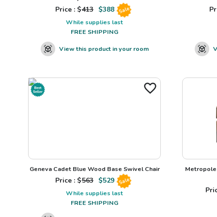
Price : $
413
$
388
Pr
Sale
While supplies last
FREE SHIPPING
View this product in your room
V
Geneva Cadet Blue Wood Base Swivel Chair
Metropole 
Price : $
563
$
529
Sale
Pric
While supplies last
FREE SHIPPING