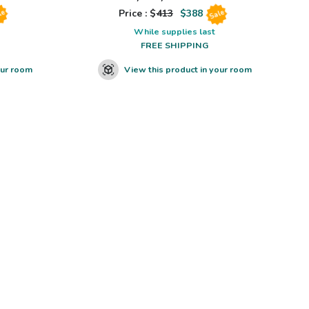
Price : $
413
$
388
le
Sale
While supplies last
FREE SHIPPING
our room
View this product in your room