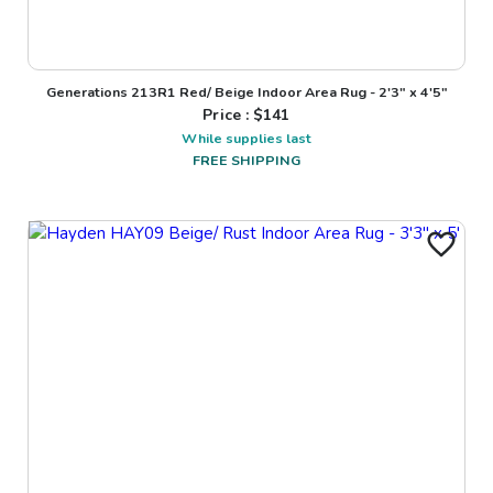
Generations 213R1 Red/ Beige Indoor Area Rug - 2'3" x 4'5"
Price : $
141
While supplies last
FREE SHIPPING