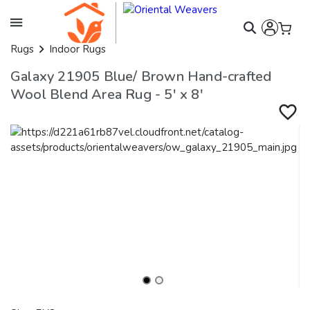
Rugs
Indoor Rugs
Galaxy 21905 Blue/ Brown Hand-crafted
Wool Blend Area Rug - 5' x 8'