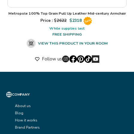
Metropole 100% Top Grain Pull Up Leather Mid-century Armchair
Price : $
2622
$
2318
Sale
While supplies last
FREE SHIPPING
VIEW THIS PRODUCT IN YOUR ROOM
Follow us
COMPANY
About us
Blog
How it works
Brand Partners