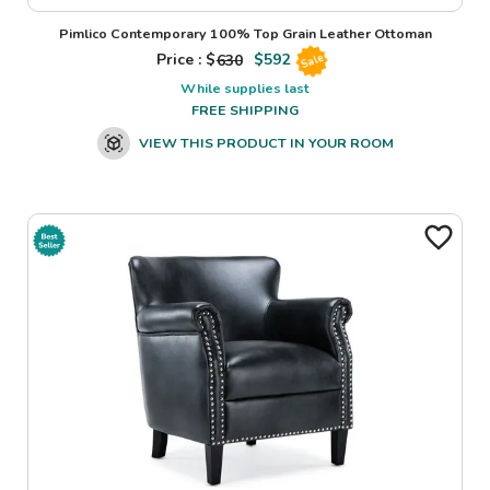
Pimlico Contemporary 100% Top Grain Leather Ottoman
Price : $
630
$
592
Sale
While supplies last
FREE SHIPPING
VIEW THIS PRODUCT IN YOUR ROOM