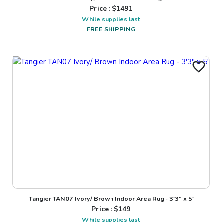
Price : $
1491
While supplies last
FREE SHIPPING
Tangier TAN07 Ivory/ Brown Indoor Area Rug - 3'3" x 5'
Price : $
149
While supplies last