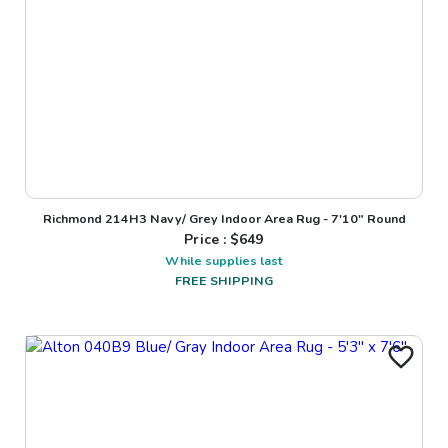
Richmond 214H3 Navy/ Grey Indoor Area Rug - 7'10" Round
Price : $
649
While supplies last
FREE SHIPPING