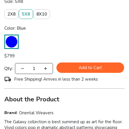
Size: 5X8
2X8
5X8
8X10
Color: Blue
$
799
Add to Cart
Qty:
Free Shipping! Arrives in less than 2 weeks
About the Product
Brand
:
Oriental Weavers
The Galaxy collection is best summed up as art for the floor.
Vivid colors pop in dramatic abstract patterns showcasing