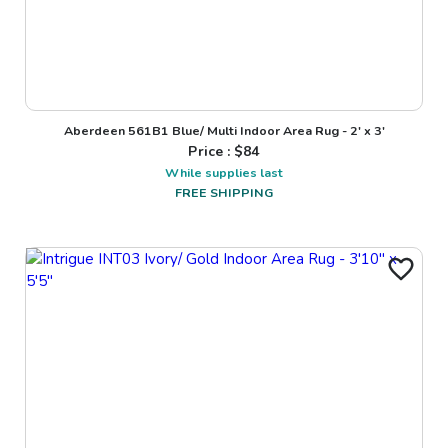
Aberdeen 561B1 Blue/ Multi Indoor Area Rug - 2' x 3'
Price : $
84
While supplies last
FREE SHIPPING