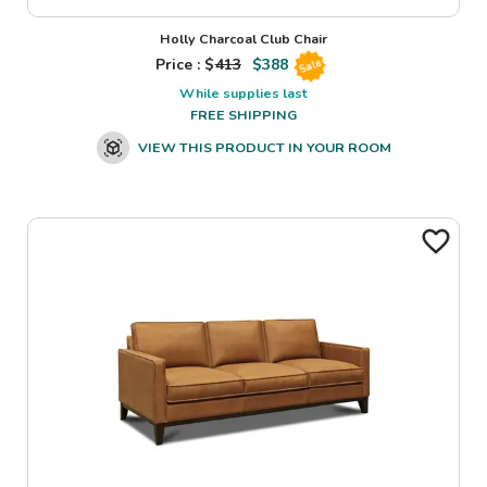
Holly Charcoal Club Chair
Price : $
413
$
388
Sale
While supplies last
FREE SHIPPING
VIEW THIS PRODUCT IN YOUR ROOM