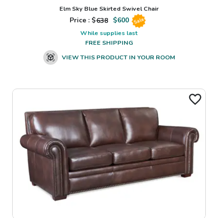
Elm Sky Blue Skirted Swivel Chair
Price : $
638
$
600
Sale
While supplies last
FREE SHIPPING
VIEW THIS PRODUCT IN YOUR ROOM