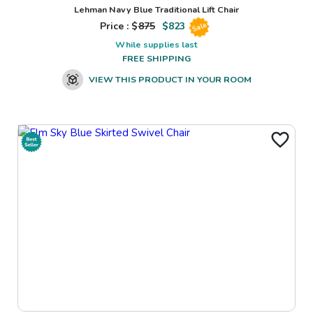
Lehman Navy Blue Traditional Lift Chair
Price : $
875
$
823
Sale
While supplies last
FREE SHIPPING
VIEW THIS PRODUCT IN YOUR ROOM