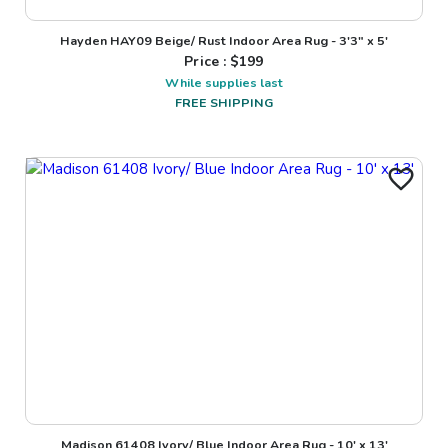
Hayden HAY09 Beige/ Rust Indoor Area Rug - 3'3" x 5'
Price : $
199
While supplies last
FREE SHIPPING
Madison 61408 Ivory/ Blue Indoor Area Rug - 10' x 13'