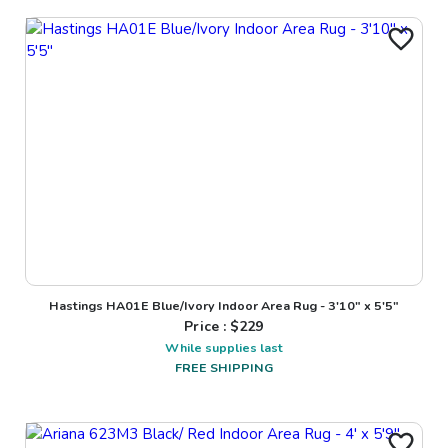
Hastings HA01E Blue/Ivory Indoor Area Rug - 3'10" x 5'5"
Price : $
229
While supplies last
FREE SHIPPING