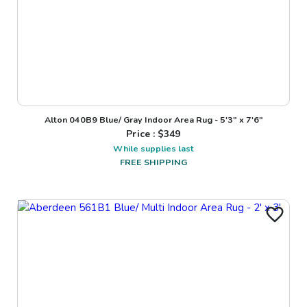
Alton 040B9 Blue/ Gray Indoor Area Rug - 5'3" x 7'6"
Price : $
349
While supplies last
FREE SHIPPING