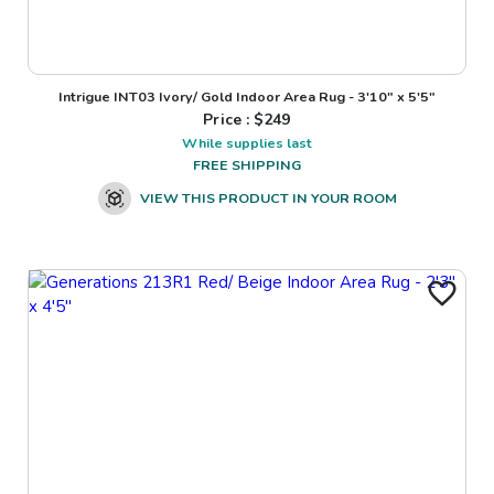
Intrigue INT03 Ivory/ Gold Indoor Area Rug - 3'10" x 5'5"
Price : $
249
While supplies last
FREE SHIPPING
VIEW THIS PRODUCT IN YOUR ROOM