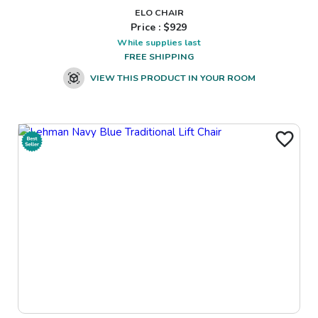
ELO CHAIR
Price : $
929
While supplies last
FREE SHIPPING
VIEW THIS PRODUCT IN YOUR ROOM