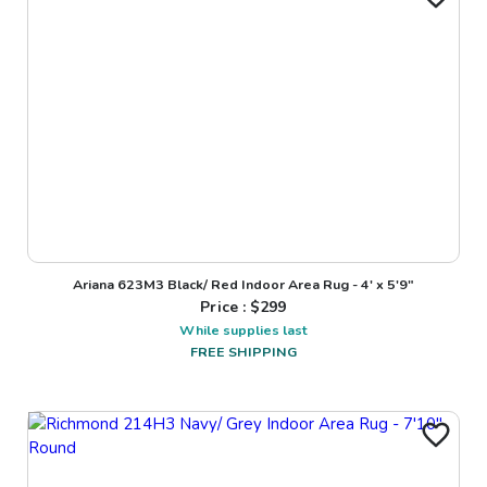
Ariana 623M3 Black/ Red Indoor Area Rug - 4' x 5'9"
Price : $
299
While supplies last
FREE SHIPPING