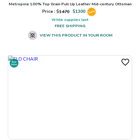
Metropole 100% Top Grain Pull Up Leather Mid-century Ottoman
Price : $
1470
$
1300
Sale
While supplies last
FREE SHIPPING
VIEW THIS PRODUCT IN YOUR ROOM