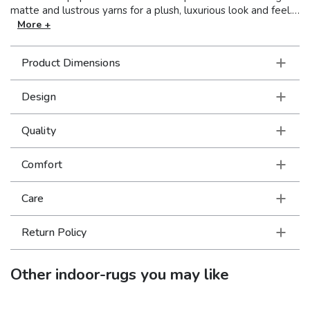
matte and lustrous yarns for a plush, luxurious look and feel.
Galaxy is sure to make a statement in any décor.
More +
Product Dimensions
Design
Quality
Comfort
Care
Return Policy
Other
indoor-rugs
you may like