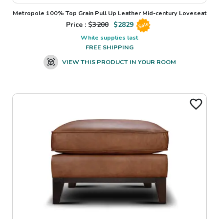
Metropole 100% Top Grain Pull Up Leather Mid-century Loveseat
Price : $
3200
$
2829
Sale
While supplies last
FREE SHIPPING
VIEW THIS PRODUCT IN YOUR ROOM