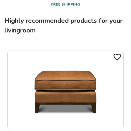
FREE SHIPPING
Highly recommended products for your
livingroom