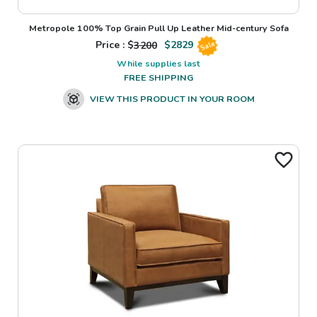
Metropole 100% Top Grain Pull Up Leather Mid-century Sofa
Price : $
3200
$
2829
Sale
While supplies last
FREE SHIPPING
VIEW THIS PRODUCT IN YOUR ROOM