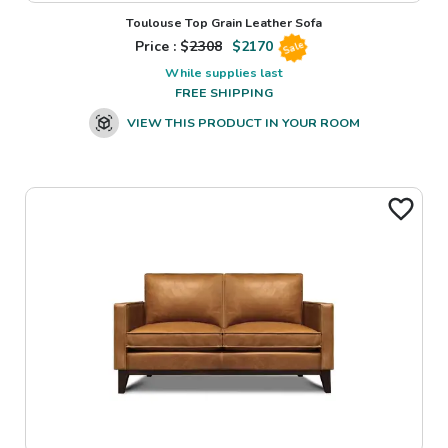
Toulouse Top Grain Leather Sofa
Price : $
2308
$
2170
Sale
While supplies last
FREE SHIPPING
VIEW THIS PRODUCT IN YOUR ROOM