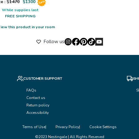
e : $
1470
$
1300
Sale
While supplies last
FREE SHIPPING
iew this product in your room
Follow us
CUSTOMER SUPPORT
SH
FAQs
S
Contact us
Return policy
Accessibility
Terms of Use
Privacy Policy
Cookie Settings
©2023 Nestingale | All Rights Reserved