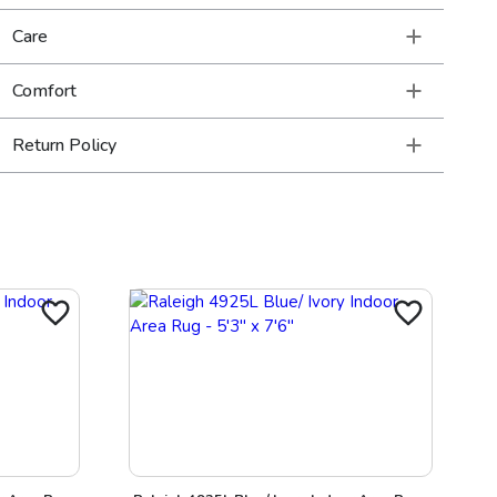
Care
Comfort
Return Policy