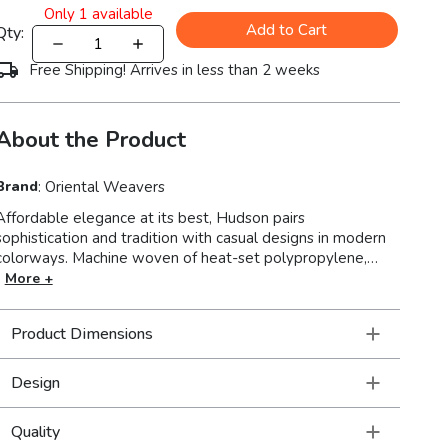
Only
1
available
Add to Cart
Qty:
Free Shipping! Arrives in less than 2 weeks
About the Product
Brand
:
Oriental Weavers
Affordable elegance at its best, Hudson pairs
sophistication and tradition with casual designs in modern
colorways. Machine woven of heat-set polypropylene,
Hudson is rich in style and value. This line covers a wide
More +
spectrum of design aesthetics to perfectly suit unique
tastes with shades of true red, pure ivory and organic hues
Product Dimensions
of green, blue, and terra cotta.
Design
Quality