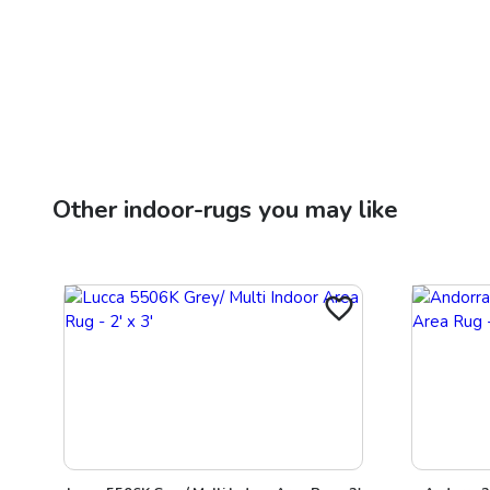
Other
indoor-rugs
you may like