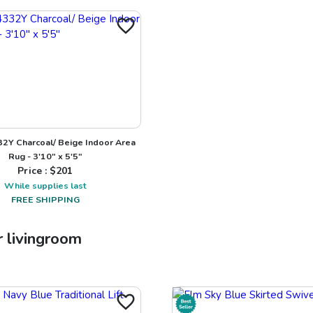
32Y Charcoal/ Beige Indoor Area
Rug - 3'10" x 5'5"
Price : $
201
While supplies last
FREE SHIPPING
r
livingroom