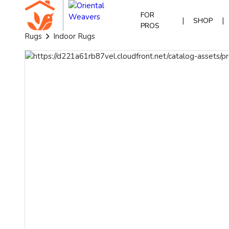
FOR
|
|
SHOP
PROS
Rugs
Indoor Rugs