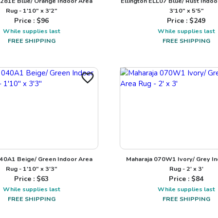
281E Blue/ Orange Indoor Area
Ellington ELL07 Blue/ Rust Indoo
Rug - 1'10" x 3'2"
3'10" x 5'5"
Price : $
96
Price : $
249
While supplies last
While supplies last
FREE SHIPPING
FREE SHIPPING
40A1 Beige/ Green Indoor Area
Maharaja 070W1 Ivory/ Grey I
Rug - 1'10" x 3'3"
Rug - 2' x 3'
Price : $
63
Price : $
84
While supplies last
While supplies last
FREE SHIPPING
FREE SHIPPING