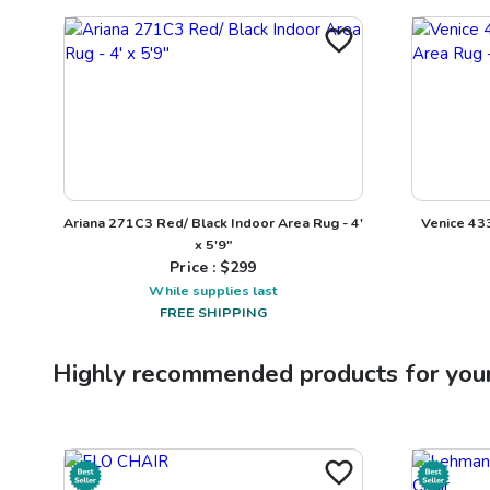
Ariana 271C3 Red/ Black Indoor Area Rug - 4'
Venice 43
x 5'9"
Price : $
299
While supplies last
FREE SHIPPING
Highly recommended products for you