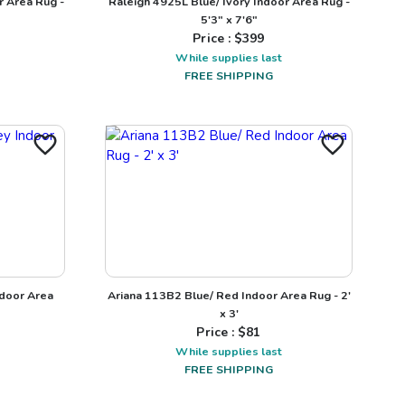
r Area Rug -
Raleigh 4925L Blue/ Ivory Indoor Area Rug -
5'3" x 7'6"
Price : $
399
While supplies last
FREE SHIPPING
ndoor Area
Ariana 113B2 Blue/ Red Indoor Area Rug - 2'
x 3'
Price : $
81
While supplies last
FREE SHIPPING