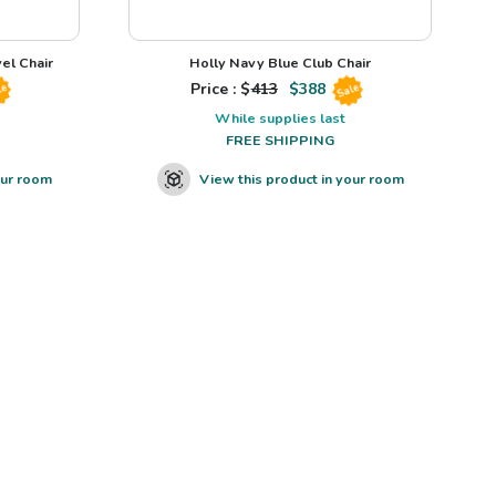
el Chair
Holly Navy Blue Club Chair
Price : $
413
$
388
le
Sale
While supplies last
FREE SHIPPING
our room
View this product in your room