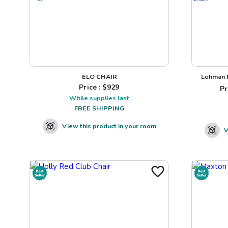
ELO CHAIR
Lehman N
Price : $
929
Pr
While supplies last
FREE SHIPPING
View this product in your room
V