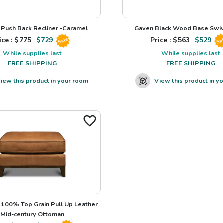
Push Back Recliner -Caramel
Gaven Black Wood Base Swiv
ice : $
775
$
729
Price : $
563
$
529
Sale
Sa
While supplies last
While supplies last
FREE SHIPPING
FREE SHIPPING
iew this product in your room
View this product in y
100% Top Grain Pull Up Leather
Mid-century Ottoman