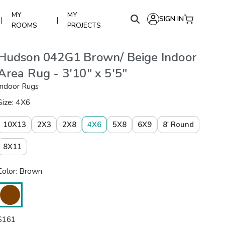
MY
MY
SIGN IN
|
|
ROOMS
PROJECTS
Hudson 042G1 Brown/ Beige Indoor
Area Rug - 3'10" x 5'5"
Indoor Rugs
Size: 4X6
10X13
2X3
2X8
4X6
5X8
6X9
8' Round
8X11
Color: Brown
$
161