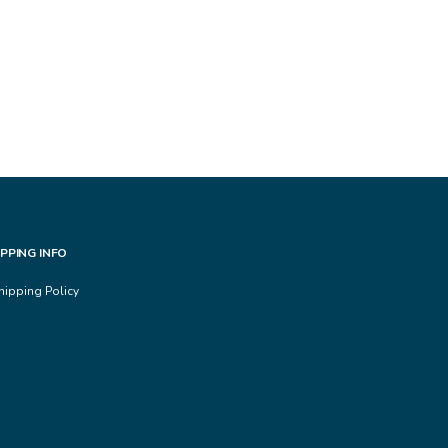
IPPING INFO
hipping Policy