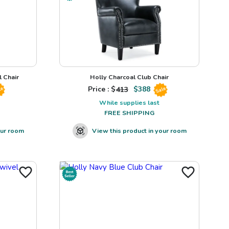
 Chair
Holly Charcoal Club Chair
Price : $
413
$
388
le
Sale
While supplies last
FREE SHIPPING
our room
View this product in your room