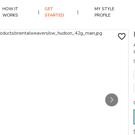
HOW IT
GET
MY STYLE
|
|
WORKS
STARTED
PROFILE