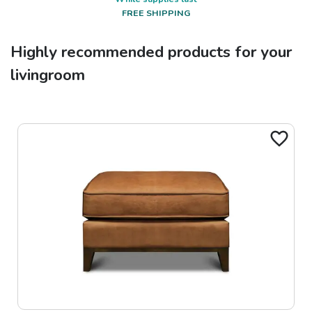
FREE SHIPPING
Highly recommended products for your
livingroom