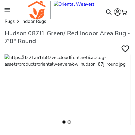
Rugs
Indoor Rugs
Hudson 087J1 Green/ Red Indoor Area Rug -
7'8" Round