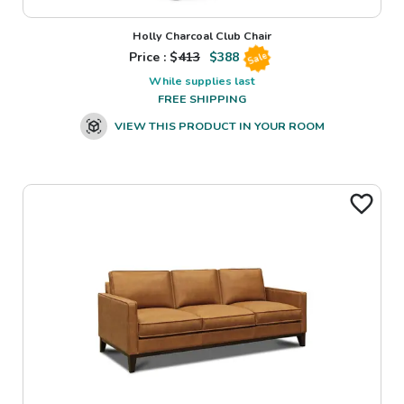
Holly Charcoal Club Chair
Price : $
413
$
388
Sale
While supplies last
FREE SHIPPING
VIEW THIS PRODUCT IN YOUR ROOM