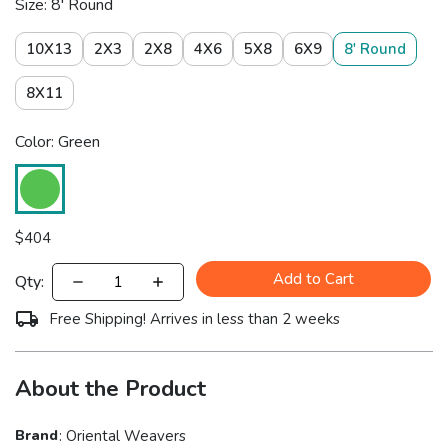
Size: 8' Round
10X13
2X3
2X8
4X6
5X8
6X9
8' Round
8X11
Color: Green
$
404
Add to Cart
Qty:
Free Shipping! Arrives in less than 2 weeks
About the Product
Brand
:
Oriental Weavers