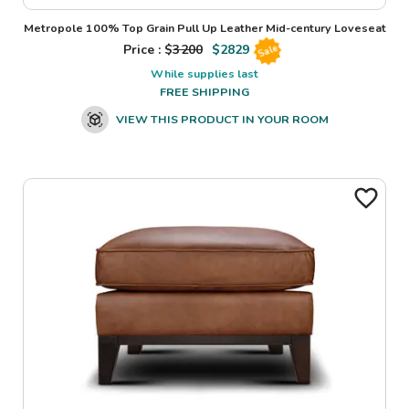
Metropole 100% Top Grain Pull Up Leather Mid-century Loveseat
Price : $
3200
$
2829
Sale
While supplies last
FREE SHIPPING
VIEW THIS PRODUCT IN YOUR ROOM