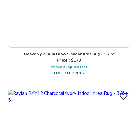
Heavenly 73404 Brown Indoor Area Rug - 3' x 5'
Price : $
179
While supplies last
FREE SHIPPING