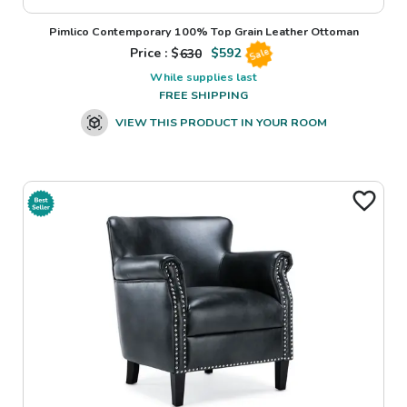
Pimlico Contemporary 100% Top Grain Leather Ottoman
Price : $
630
$
592
Sale
While supplies last
FREE SHIPPING
VIEW THIS PRODUCT IN YOUR ROOM