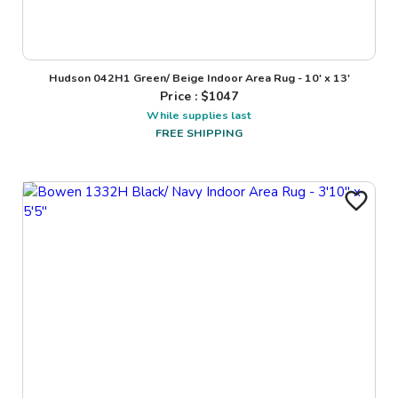
Hudson 042H1 Green/ Beige Indoor Area Rug - 10' x 13'
Price : $
1047
While supplies last
FREE SHIPPING