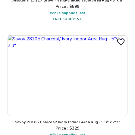
Aniston II 27117 Brown Hand-crafted Wool Area Rug - 5' x 8'
Price : $
599
While supplies last
FREE SHIPPING
Savoy 28105 Charcoal/ Ivory Indoor Area Rug - 5'3" x 7'3"
Price : $
329
While supplies last