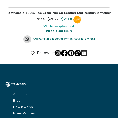
Metropole 100% Top Grain Pull Up Leather Mid-century Armchair
Price : $
2622
$
2318
Sale
While supplies last
FREE SHIPPING
VIEW THIS PRODUCT IN YOUR ROOM
Follow us
COMPANY
About us
Blog
How it works
Brand Partners