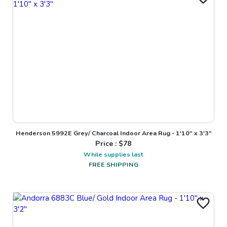
Henderson 5992E Grey/ Charcoal Indoor Area Rug - 1'10" x 3'3"
Price : $
78
While supplies last
FREE SHIPPING