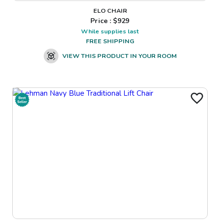
ELO CHAIR
Price : $
929
While supplies last
FREE SHIPPING
VIEW THIS PRODUCT IN YOUR ROOM