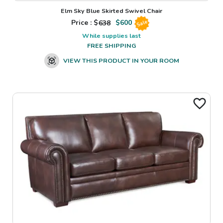
Elm Sky Blue Skirted Swivel Chair
Price : $
638
$
600
Sale
While supplies last
FREE SHIPPING
VIEW THIS PRODUCT IN YOUR ROOM