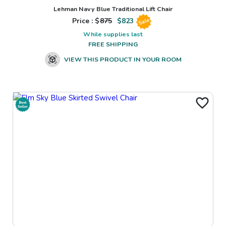
Lehman Navy Blue Traditional Lift Chair
Price : $
875
$
823
Sale
While supplies last
FREE SHIPPING
VIEW THIS PRODUCT IN YOUR ROOM