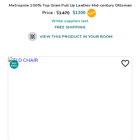
Metropole 100% Top Grain Pull Up Leather Mid-century Ottoman
Price : $
1470
$
1300
Sale
While supplies last
FREE SHIPPING
VIEW THIS PRODUCT IN YOUR ROOM