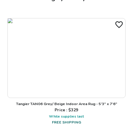
Tangier TAN06 Grey/ Beige Indoor Area Rug - 5'3" x 7'6"
Price : $
329
While supplies last
FREE SHIPPING