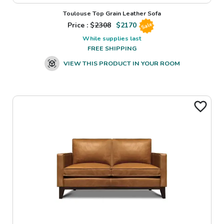
Toulouse Top Grain Leather Sofa
Price : $
2308
$
2170
Sale
While supplies last
FREE SHIPPING
VIEW THIS PRODUCT IN YOUR ROOM