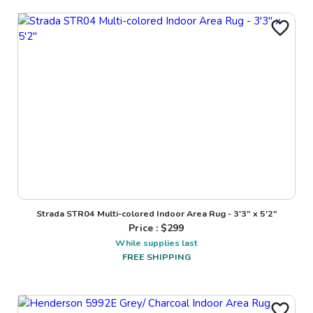
Strada STR04 Multi-colored Indoor Area Rug - 3'3" x 5'2"
Price : $
299
While supplies last
FREE SHIPPING