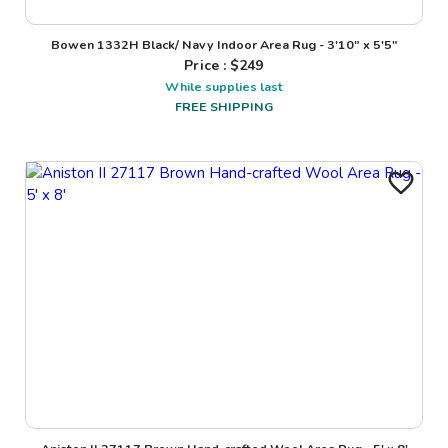
Bowen 1332H Black/ Navy Indoor Area Rug - 3'10" x 5'5"
Price : $
249
While supplies last
FREE SHIPPING