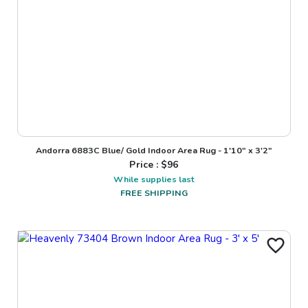
Andorra 6883C Blue/ Gold Indoor Area Rug - 1'10" x 3'2"
Price : $
96
While supplies last
FREE SHIPPING