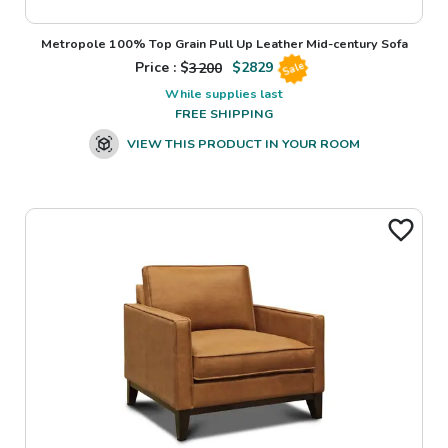
Metropole 100% Top Grain Pull Up Leather Mid-century Sofa
Price : $
3200
$
2829
Sale
While supplies last
FREE SHIPPING
VIEW THIS PRODUCT IN YOUR ROOM