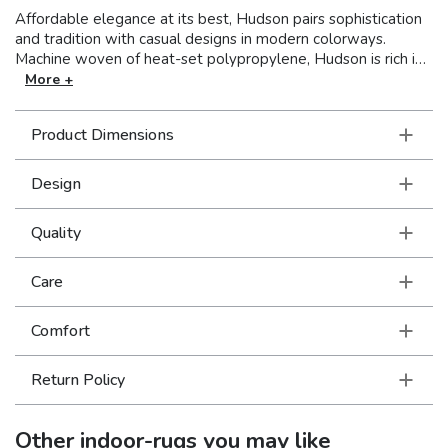
Affordable elegance at its best, Hudson pairs sophistication
and tradition with casual designs in modern colorways.
Machine woven of heat-set polypropylene, Hudson is rich in
style and value. This line covers a wide spectrum of design
More +
aesthetics to perfectly suit unique tastes with shades of true
red, pure ivory and organic hues of green, blue, and terra
Product Dimensions
cotta.
Design
Quality
Care
Comfort
Return Policy
Other
indoor-rugs
you may like