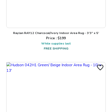
Raylan RAY12 Charcocal/Ivory Indoor Area Rug - 3'3" x 5'
Price : $
199
While supplies last
FREE SHIPPING