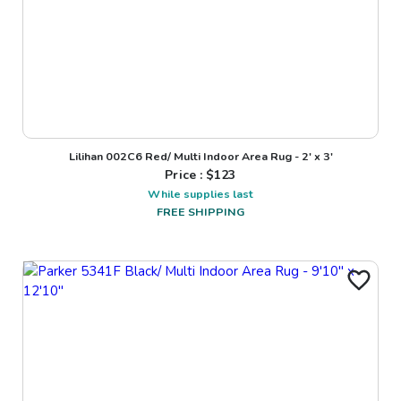
Lilihan 002C6 Red/ Multi Indoor Area Rug - 2' x 3'
Price : $
123
While supplies last
FREE SHIPPING