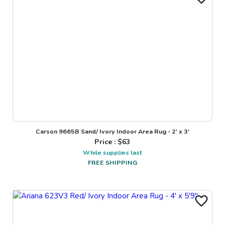
Carson 9665B Sand/ Ivory Indoor Area Rug - 2' x 3'
Price : $
63
While supplies last
FREE SHIPPING