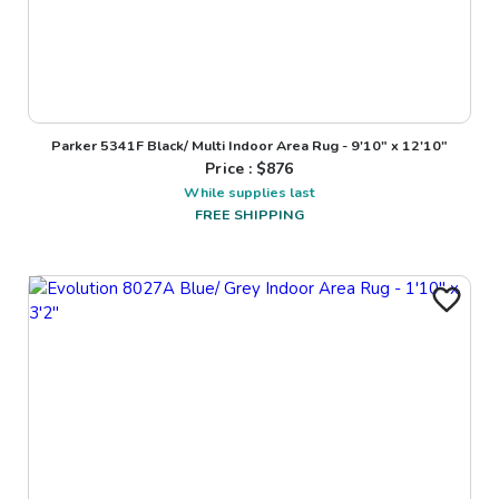
Parker 5341F Black/ Multi Indoor Area Rug - 9'10" x 12'10"
Price : $
876
While supplies last
FREE SHIPPING