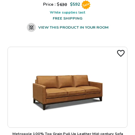
Price : $
630
$
592
Sale
While supplies last
FREE SHIPPING
VIEW THIS PRODUCT IN YOUR ROOM
Metropole 100% Top Grain Pull Up Leather Mid-century Sofa