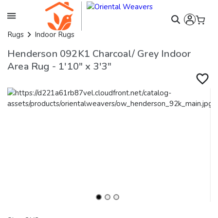
Rugs
Indoor Rugs
Henderson 092K1 Charcoal/ Grey Indoor
Area Rug - 1'10" x 3'3"