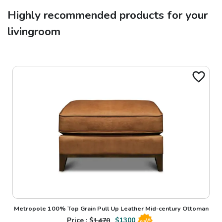
Highly recommended products for your
livingroom
Metropole 100% Top Grain Pull Up Leather Mid-century Ottoman
Price : $
1470
$
1300
Sale