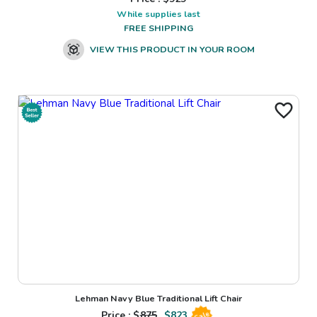
While supplies last
FREE SHIPPING
VIEW THIS PRODUCT IN YOUR ROOM
Lehman Navy Blue Traditional Lift Chair
Price : $
875
$
823
Sale