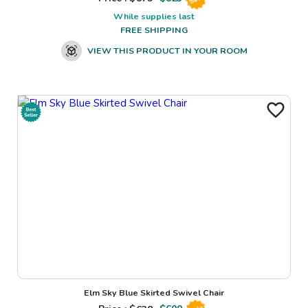
While supplies last
FREE SHIPPING
VIEW THIS PRODUCT IN YOUR ROOM
Elm Sky Blue Skirted Swivel Chair