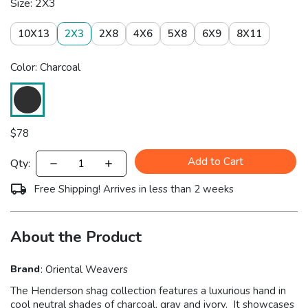
Size: 2X3
10X13
2X3
2X8
4X6
5X8
6X9
8X11
Color: Charcoal
$
78
Add to Cart
Qty:
Free Shipping! Arrives in less than 2 weeks
About the Product
Brand
:
Oriental Weavers
The Henderson shag collection features a luxurious hand in
cool neutral shades of charcoal, gray and ivory. It showcases