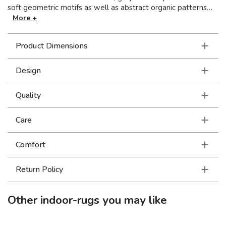
soft geometric motifs as well as abstract organic patterns
and the lustrous yarns are barber-poled for enhanced visual
More +
texture.
Product Dimensions
Design
Quality
Care
Comfort
Return Policy
Other
indoor-rugs
you may like