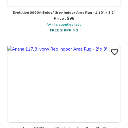
Evolution 0960A Beige/ Grey Indoor Area Rug - 1'10" x 3'2"
Price : $
96
While supplies last
FREE SHIPPING