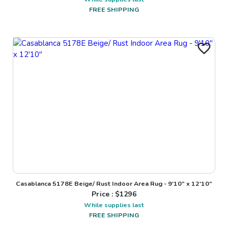
FREE SHIPPING
Casablanca 5178E Beige/ Rust Indoor Area Rug - 9'10" x 12'10"
Price : $
1296
While supplies last
FREE SHIPPING