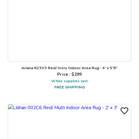
Ariana 623V3 Red/ Ivory Indoor Area Rug - 4' x 5'9"
Price : $
299
While supplies last
FREE SHIPPING