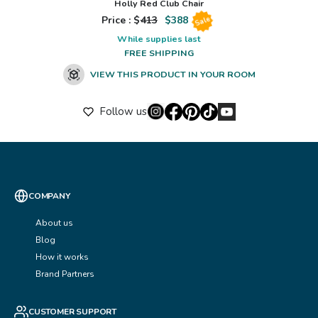
Holly Red Club Chair
Price : $
413
$
388
Sale
While supplies last
FREE SHIPPING
VIEW THIS PRODUCT IN YOUR ROOM
Follow us
COMPANY
About us
Blog
How it works
Brand Partners
CUSTOMER SUPPORT