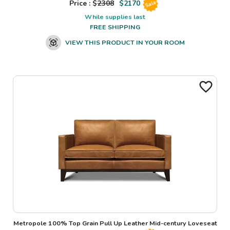
Price : $
2308
$
2170
Sale
While supplies last
FREE SHIPPING
VIEW THIS PRODUCT IN YOUR ROOM
Metropole 100% Top Grain Pull Up Leather Mid-century Loveseat