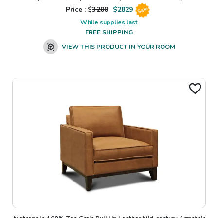
Price : $
3200
$
2829
Sale
While supplies last
FREE SHIPPING
VIEW THIS PRODUCT IN YOUR ROOM
Metropole 100% Top Grain Pull Up Leather Mid-century Armchair