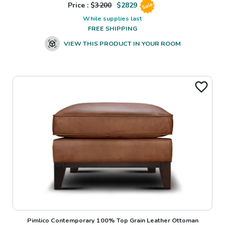
Price : $
3200
$
2829
Sale
While supplies last
FREE SHIPPING
VIEW THIS PRODUCT IN YOUR ROOM
Pimlico Contemporary 100% Top Grain Leather Ottoman