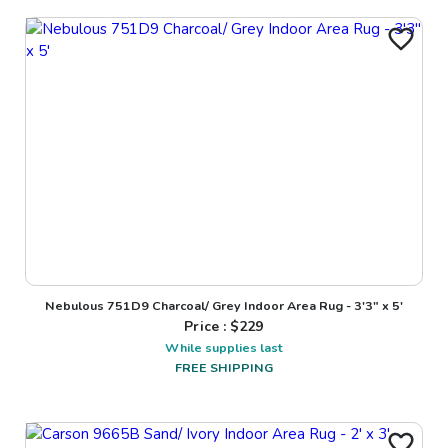
Nebulous 751D9 Charcoal/ Grey Indoor Area Rug - 3'3" x 5'
Price : $
229
While supplies last
FREE SHIPPING