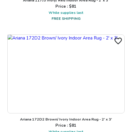
Ariana 117J3 Ivory/ Red Indoor Area Rug - 2' x 3'
Price : $
81
While supplies last
FREE SHIPPING
Ariana 172D2 Brown/ Ivory Indoor Area Rug - 2' x 3'
Price : $
81
While supplies last