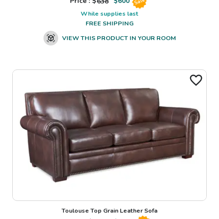
Price : $
638
$
600
Sale
While supplies last
FREE SHIPPING
VIEW THIS PRODUCT IN YOUR ROOM
Toulouse Top Grain Leather Sofa