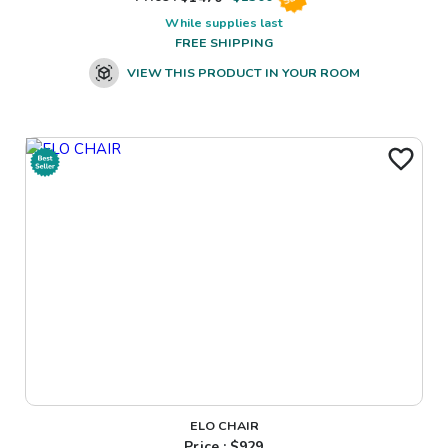
While supplies last
FREE SHIPPING
VIEW THIS PRODUCT IN YOUR ROOM
ELO CHAIR
Price : $
929