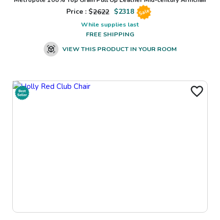
Price : $
2622
$
2318
Sale
While supplies last
FREE SHIPPING
VIEW THIS PRODUCT IN YOUR ROOM