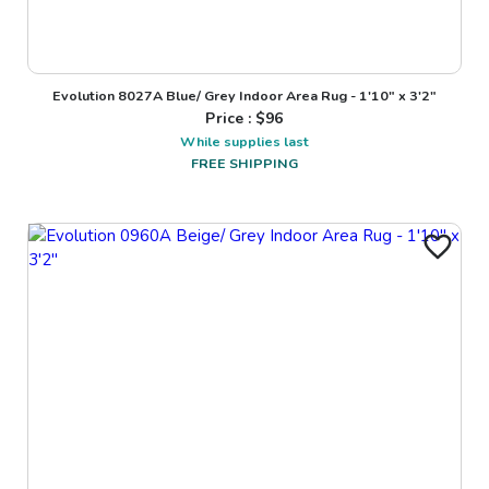
Evolution 8027A Blue/ Grey Indoor Area Rug - 1'10" x 3'2"
Price : $
96
While supplies last
FREE SHIPPING