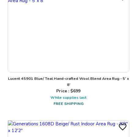
Lucent 45901 Blue/ Teal Hand-crafted Wool Blend Area Rug - 5' x
8'
Price : $
699
While supplies last
FREE SHIPPING