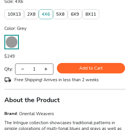
Size: 4X6
10X13
2X8
4X6
5X8
6X9
8X11
Color: Grey
$
249
Add to Cart
Qty:
Free Shipping! Arrives in less than 2 weeks
About the Product
Brand
:
Oriental Weavers
The Intrigue collection showcases traditional patterns in
simple colorations of multi-tonal blues and grays as well as