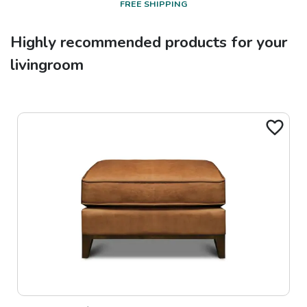
FREE SHIPPING
Highly recommended products for your
livingroom