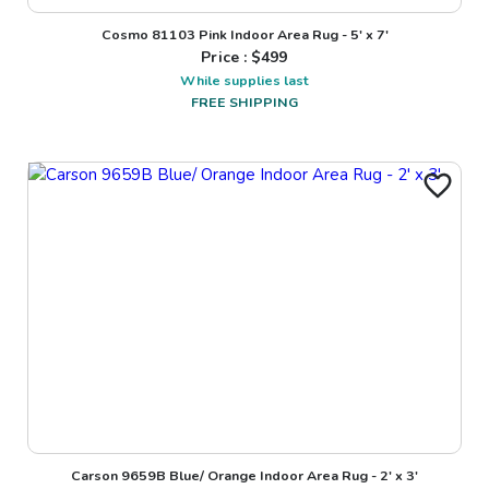
Cosmo 81103 Pink Indoor Area Rug - 5' x 7'
Price : $
499
While supplies last
FREE SHIPPING
Carson 9659B Blue/ Orange Indoor Area Rug - 2' x 3'