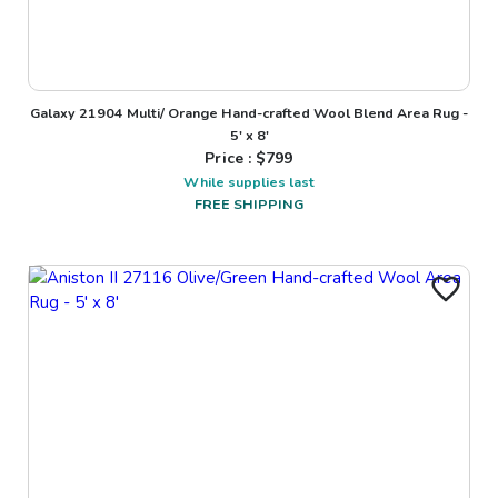
Galaxy 21904 Multi/ Orange Hand-crafted Wool Blend Area Rug -
5' x 8'
Price : $
799
While supplies last
FREE SHIPPING