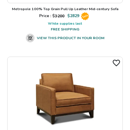
Metropole 100% Top Grain Pull Up Leather Mid-century Sofa
Price : $
3200
$
2829
Sale
While supplies last
FREE SHIPPING
VIEW THIS PRODUCT IN YOUR ROOM