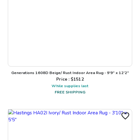
Generations 1608D Beige/ Rust Indoor Area Rug - 9'9" x 12'2"
Price : $
1512
While supplies last
FREE SHIPPING