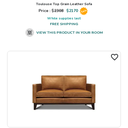
Toulouse Top Grain Leather Sofa
Price : $
2308
$
2170
Sale
While supplies last
FREE SHIPPING
VIEW THIS PRODUCT IN YOUR ROOM