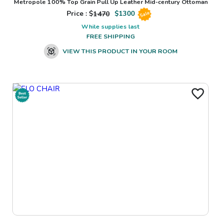
Metropole 100% Top Grain Pull Up Leather Mid-century Ottoman
Price : $
1470
$
1300
Sale
While supplies last
FREE SHIPPING
VIEW THIS PRODUCT IN YOUR ROOM