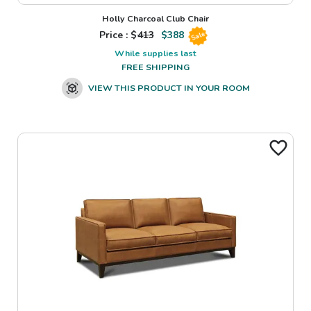
Holly Charcoal Club Chair
Price : $
413
$
388
Sale
While supplies last
FREE SHIPPING
VIEW THIS PRODUCT IN YOUR ROOM