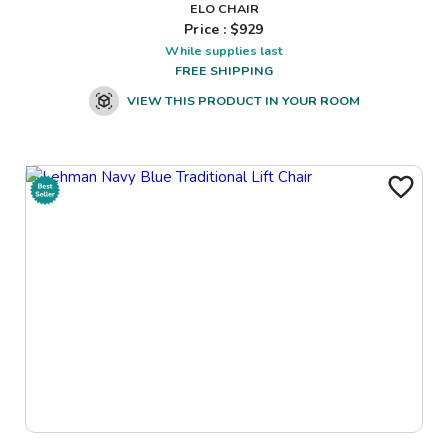
ELO CHAIR
Price : $
929
While supplies last
FREE SHIPPING
VIEW THIS PRODUCT IN YOUR ROOM