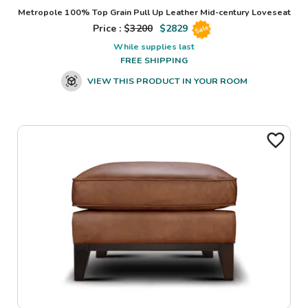
Metropole 100% Top Grain Pull Up Leather Mid-century Loveseat
Price : $
3200
$
2829
Sale
While supplies last
FREE SHIPPING
VIEW THIS PRODUCT IN YOUR ROOM