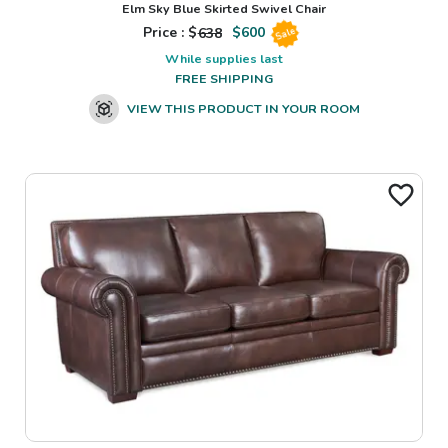
Elm Sky Blue Skirted Swivel Chair
Price : $
638
$
600
Sale
While supplies last
FREE SHIPPING
VIEW THIS PRODUCT IN YOUR ROOM