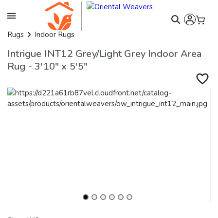
Rugs
Indoor Rugs
Intrigue INT12 Grey/Light Grey Indoor Area
Rug - 3'10" x 5'5"