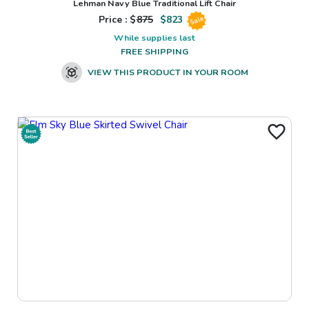
Lehman Navy Blue Traditional Lift Chair
Price : $
875
$
823
Sale
While supplies last
FREE SHIPPING
VIEW THIS PRODUCT IN YOUR ROOM