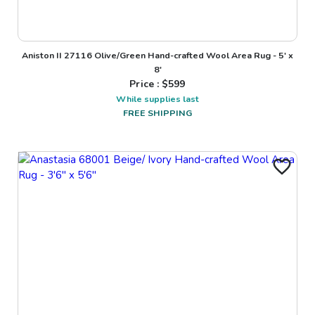
Aniston II 27116 Olive/Green Hand-crafted Wool Area Rug - 5' x
8'
Price : $
599
While supplies last
FREE SHIPPING