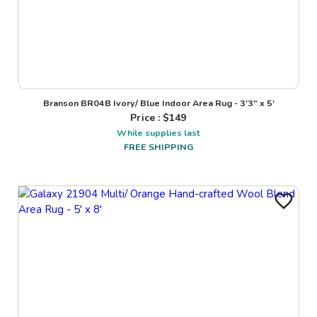
Branson BR04B Ivory/ Blue Indoor Area Rug - 3'3" x 5'
Price : $
149
While supplies last
FREE SHIPPING