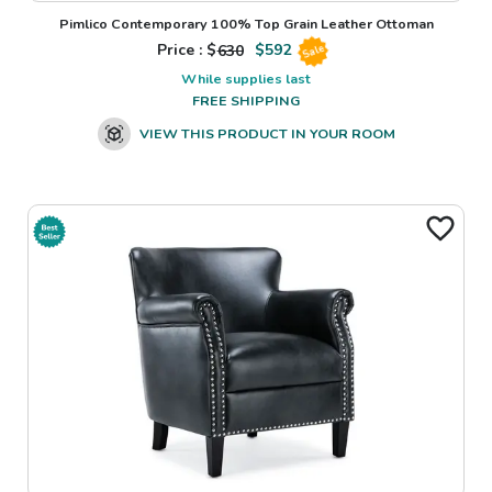
Pimlico Contemporary 100% Top Grain Leather Ottoman
Price : $
630
$
592
Sale
While supplies last
FREE SHIPPING
VIEW THIS PRODUCT IN YOUR ROOM