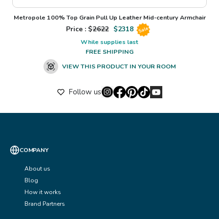
Metropole 100% Top Grain Pull Up Leather Mid-century Armchair
Price : $
2622
$
2318
Sale
While supplies last
FREE SHIPPING
VIEW THIS PRODUCT IN YOUR ROOM
Follow us
COMPANY
About us
Blog
How it works
Brand Partners