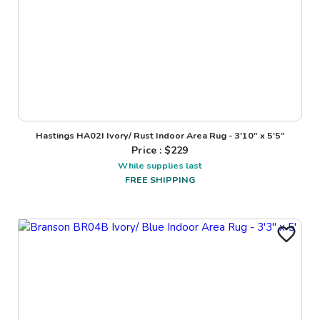
Hastings HA02I Ivory/ Rust Indoor Area Rug - 3'10" x 5'5"
Price : $
229
While supplies last
FREE SHIPPING