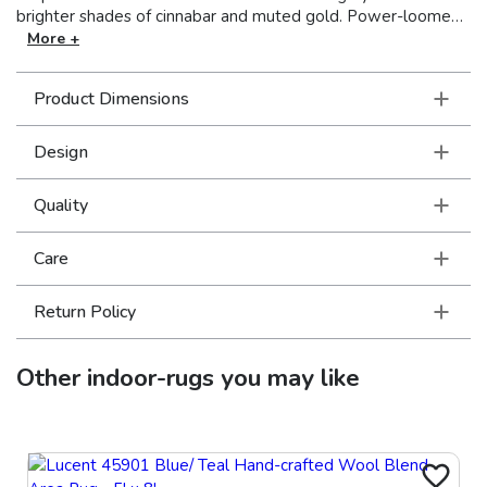
brighter shades of cinnabar and muted gold. Power-loomed
of 100% polyester, Intrigue mixes multi-level, space dyed
More +
and tri-color yarns, with various levels of luster, to create a
soft hand and high/low textural interest, perfect for any room
Product Dimensions
of the home. Made in the USA.
Design
Quality
Care
Return Policy
Other
indoor-rugs
you may like