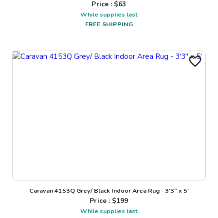
Price : $
63
While supplies last
FREE SHIPPING
Caravan 4153Q Grey/ Black Indoor Area Rug - 3'3" x 5'
Price : $
199
While supplies last