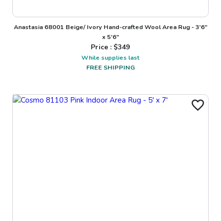
Anastasia 68001 Beige/ Ivory Hand-crafted Wool Area Rug - 3'6"
x 5'6"
Price : $
349
While supplies last
FREE SHIPPING