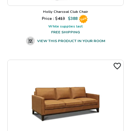
Holly Charcoal Club Chair
Price : $
413
$
388
Sale
While supplies last
FREE SHIPPING
VIEW THIS PRODUCT IN YOUR ROOM