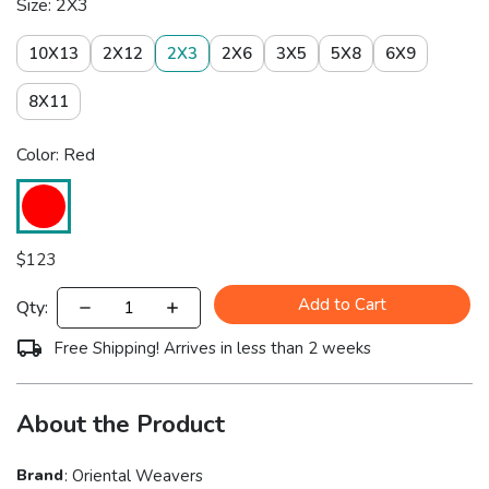
Size: 2X3
10X13
2X12
2X3
2X6
3X5
5X8
6X9
8X11
Color: Red
$
123
Add to Cart
Qty:
Free Shipping! Arrives in less than 2 weeks
About the Product
Brand
:
Oriental Weavers