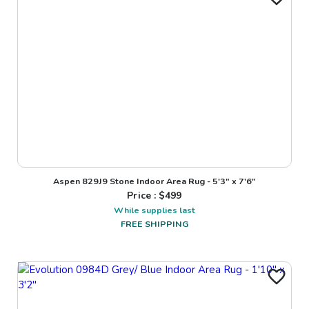
Aspen 829J9 Stone Indoor Area Rug - 5'3" x 7'6"
Price : $
499
While supplies last
FREE SHIPPING