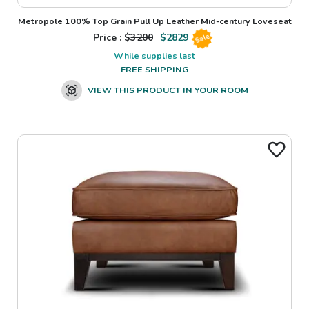
Metropole 100% Top Grain Pull Up Leather Mid-century Loveseat
Price : $
3200
$
2829
Sale
While supplies last
FREE SHIPPING
VIEW THIS PRODUCT IN YOUR ROOM