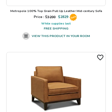
Metropole 100% Top Grain Pull Up Leather Mid-century Sofa
Price : $
3200
$
2829
Sale
While supplies last
FREE SHIPPING
VIEW THIS PRODUCT IN YOUR ROOM