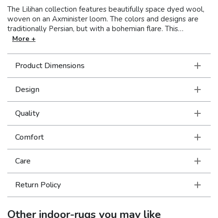
The Lilihan collection features beautifully space dyed wool,
woven on an Axminister loom. The colors and designs are
traditionally Persian, but with a bohemian flare. This
collection is super versatile so these rugs feel right at home
More +
in a very formal setting as a part of traditional decor as well
as a more modern or casual space filled with collections of a
Product Dimensions
well-traveled life.
Design
Quality
Comfort
Care
Return Policy
Other
indoor-rugs
you may like