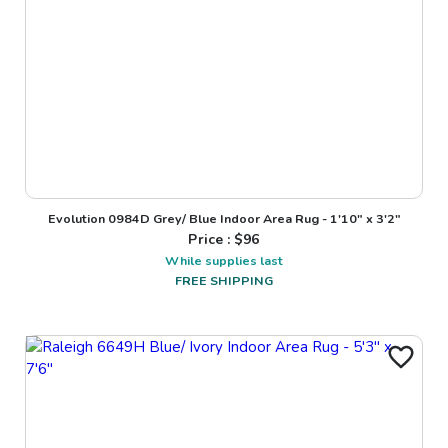
Evolution 0984D Grey/ Blue Indoor Area Rug - 1'10" x 3'2"
Price : $
96
While supplies last
FREE SHIPPING