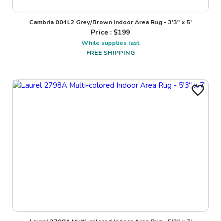
Cambria 004L2 Grey/Brown Indoor Area Rug - 3'3" x 5'
Price : $
199
While supplies last
FREE SHIPPING