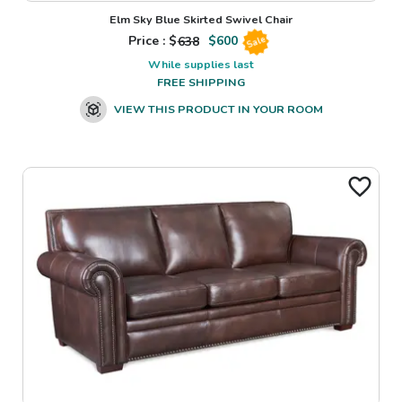
Elm Sky Blue Skirted Swivel Chair
Price : $
638
$
600
Sale
While supplies last
FREE SHIPPING
VIEW THIS PRODUCT IN YOUR ROOM