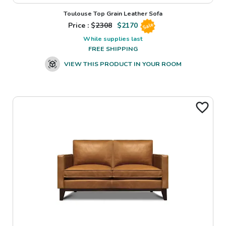
Toulouse Top Grain Leather Sofa
Price : $
2308
$
2170
Sale
While supplies last
FREE SHIPPING
VIEW THIS PRODUCT IN YOUR ROOM