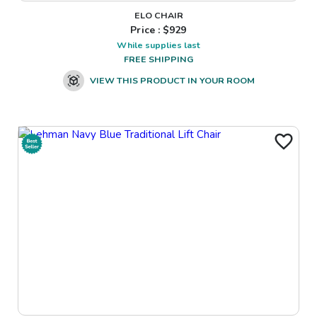
ELO CHAIR
Price : $
929
While supplies last
FREE SHIPPING
VIEW THIS PRODUCT IN YOUR ROOM