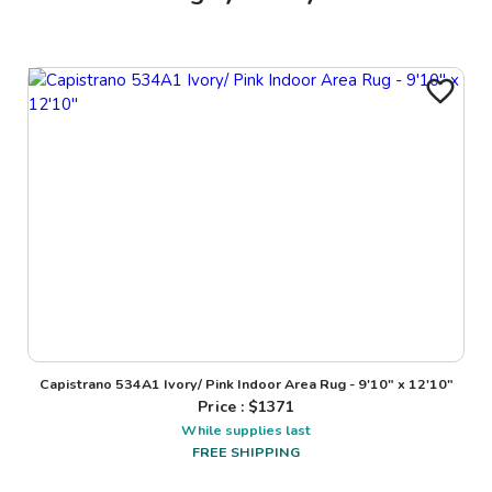
Capistrano 534A1 Ivory/ Pink Indoor Area Rug - 9'10" x 12'10"
Price : $
1371
While supplies last
FREE SHIPPING