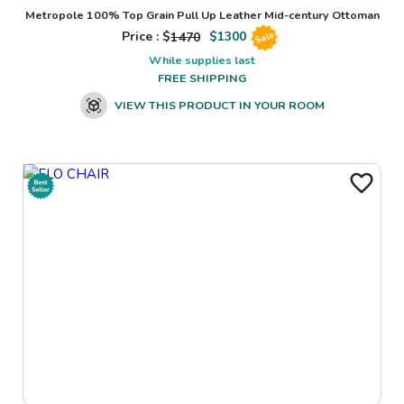
Metropole 100% Top Grain Pull Up Leather Mid-century Ottoman
Price : $
1470
$
1300
Sale
While supplies last
FREE SHIPPING
VIEW THIS PRODUCT IN YOUR ROOM