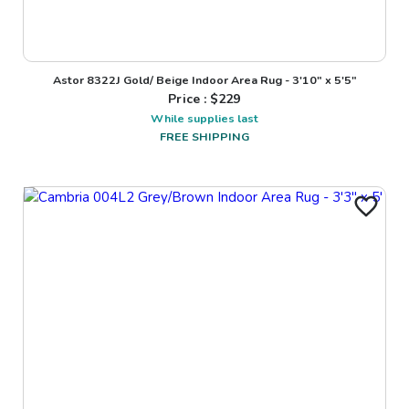
Astor 8322J Gold/ Beige Indoor Area Rug - 3'10" x 5'5"
Price : $
229
While supplies last
FREE SHIPPING