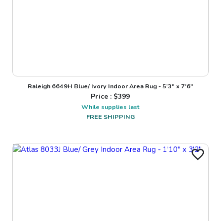
Raleigh 6649H Blue/ Ivory Indoor Area Rug - 5'3" x 7'6"
Price : $
399
While supplies last
FREE SHIPPING