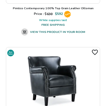
Pimlico Contemporary 100% Top Grain Leather Ottoman
Price : $
630
$
592
Sale
While supplies last
FREE SHIPPING
VIEW THIS PRODUCT IN YOUR ROOM