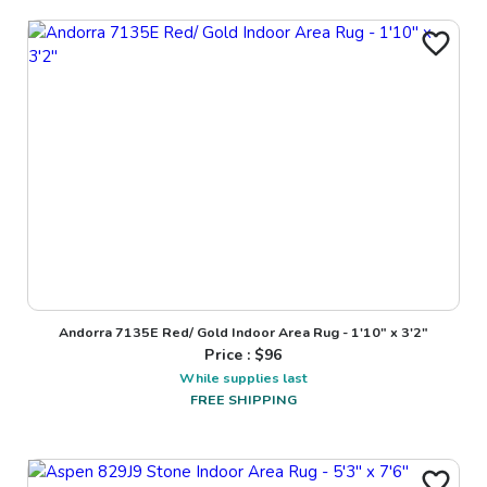
Andorra 7135E Red/ Gold Indoor Area Rug - 1'10" x 3'2"
Price : $
96
While supplies last
FREE SHIPPING