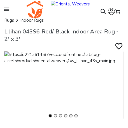
Rugs
Indoor Rugs
Lilihan 043S6 Red/ Black Indoor Area Rug -
2' x 3'