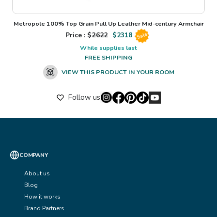
Metropole 100% Top Grain Pull Up Leather Mid-century Armchair
Price : $
2622
$
2318
Sale
While supplies last
FREE SHIPPING
VIEW THIS PRODUCT IN YOUR ROOM
Follow us
COMPANY
About us
Blog
How it works
Brand Partners