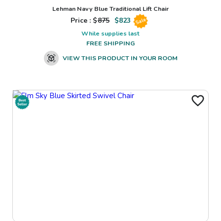
Lehman Navy Blue Traditional Lift Chair
Price : $
875
$
823
Sale
While supplies last
FREE SHIPPING
VIEW THIS PRODUCT IN YOUR ROOM