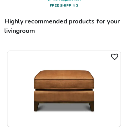
FREE SHIPPING
Highly recommended products for your
livingroom