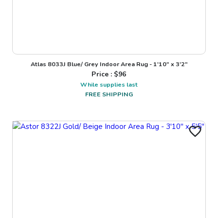
Atlas 8033J Blue/ Grey Indoor Area Rug - 1'10" x 3'2"
Price : $
96
While supplies last
FREE SHIPPING