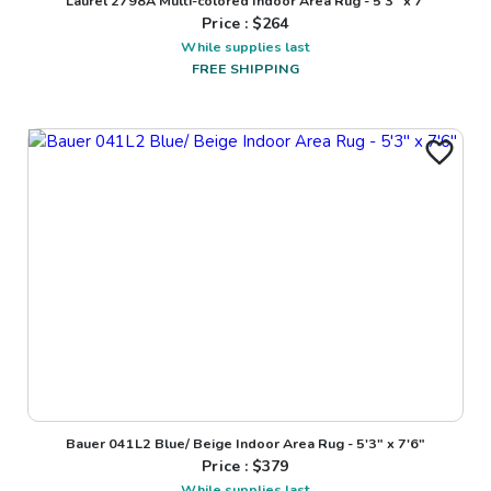
Laurel 2798A Multi-colored Indoor Area Rug - 5'3" x 7'
Price : $
264
While supplies last
FREE SHIPPING
Bauer 041L2 Blue/ Beige Indoor Area Rug - 5'3" x 7'6"
Price : $
379
While supplies last