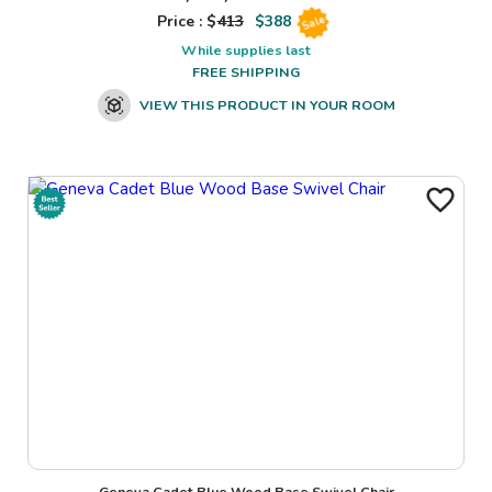
Price : $
413
$
388
Sale
While supplies last
FREE SHIPPING
VIEW THIS PRODUCT IN YOUR ROOM
Geneva Cadet Blue Wood Base Swivel Chair