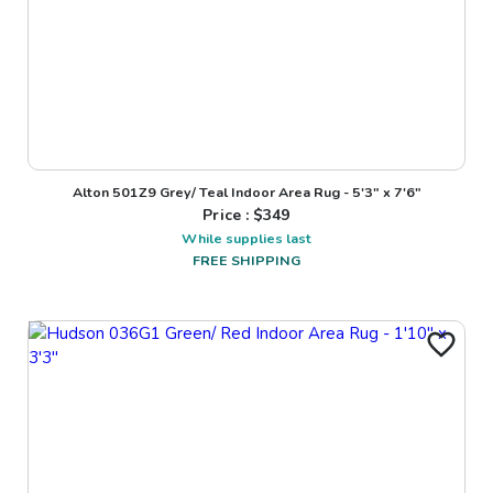
Alton 501Z9 Grey/ Teal Indoor Area Rug - 5'3" x 7'6"
Price : $
349
While supplies last
FREE SHIPPING