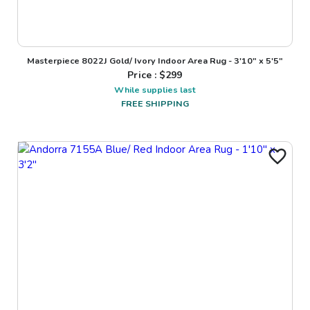
Masterpiece 8022J Gold/ Ivory Indoor Area Rug - 3'10" x 5'5"
Price : $
299
While supplies last
FREE SHIPPING