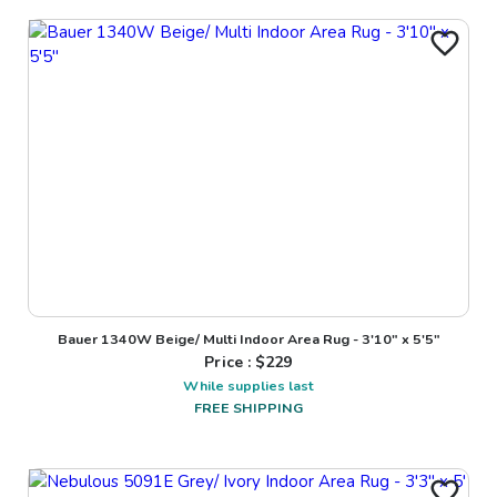
Bauer 1340W Beige/ Multi Indoor Area Rug - 3'10" x 5'5"
Price : $
229
While supplies last
FREE SHIPPING