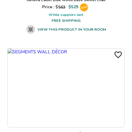
Price : $
563
$
529
Sale
While supplies last
FREE SHIPPING
VIEW THIS PRODUCT IN YOUR ROOM