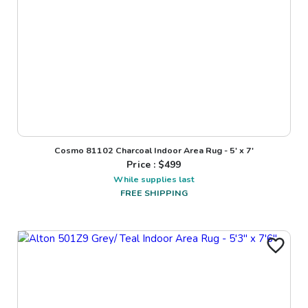
Cosmo 81102 Charcoal Indoor Area Rug - 5' x 7'
Price : $
499
While supplies last
FREE SHIPPING