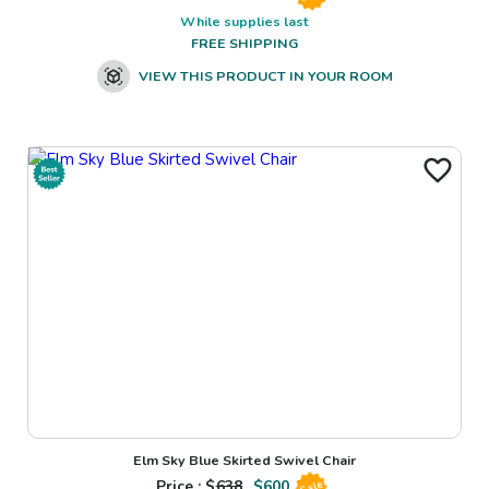
While supplies last
FREE SHIPPING
VIEW THIS PRODUCT IN YOUR ROOM
Elm Sky Blue Skirted Swivel Chair
Price : $
638
$
600
Sale