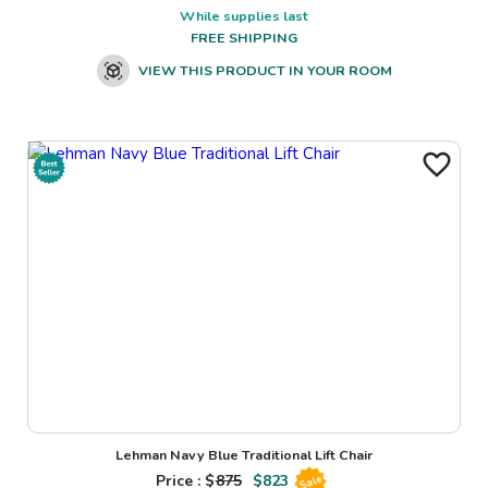
While supplies last
FREE SHIPPING
VIEW THIS PRODUCT IN YOUR ROOM
Lehman Navy Blue Traditional Lift Chair
Price : $
875
$
823
Sale