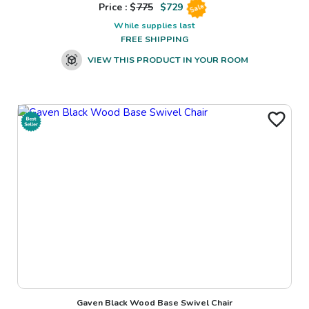
Price : $
775
$
729
Sale
While supplies last
FREE SHIPPING
VIEW THIS PRODUCT IN YOUR ROOM
Gaven Black Wood Base Swivel Chair