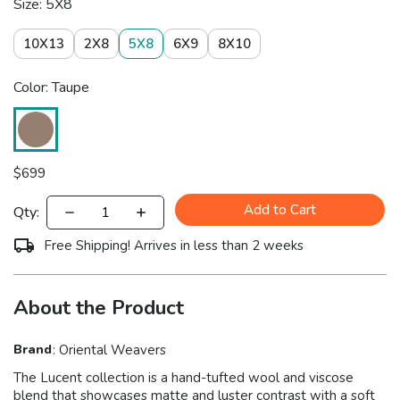
Size: 5X8
10X13
2X8
5X8
6X9
8X10
Color: Taupe
$
699
Add to Cart
Qty:
Free Shipping! Arrives in less than 2 weeks
About the Product
Brand
:
Oriental Weavers
The Lucent collection is a hand-tufted wool and viscose
blend that showcases matte and luster contrast with a soft