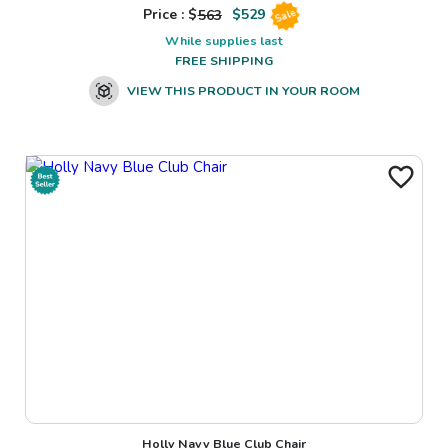
Price : $
563
$
529
Sale
While supplies last
FREE SHIPPING
VIEW THIS PRODUCT IN YOUR ROOM
Holly Navy Blue Club Chair