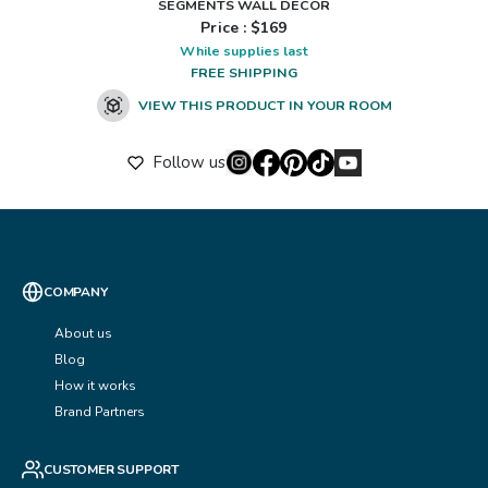
SEGMENTS WALL DÉCOR
Price : $
169
While supplies last
FREE SHIPPING
VIEW THIS PRODUCT IN YOUR ROOM
Follow us
COMPANY
About us
Blog
How it works
Brand Partners
CUSTOMER SUPPORT