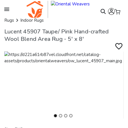
Rugs
Indoor Rugs
Lucent 45907 Taupe/ Pink Hand-crafted
Wool Blend Area Rug - 5' x 8'