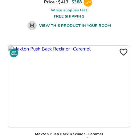
Price : $
413
$
388
Sale
While supplies last
FREE SHIPPING
VIEW THIS PRODUCT IN YOUR ROOM
Maxton Push Back Recliner -Caramel