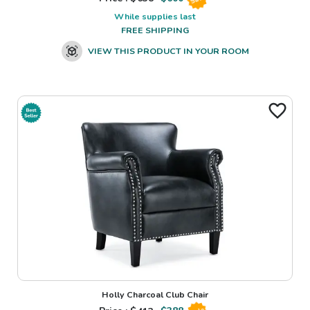
While supplies last
FREE SHIPPING
VIEW THIS PRODUCT IN YOUR ROOM
Holly Charcoal Club Chair