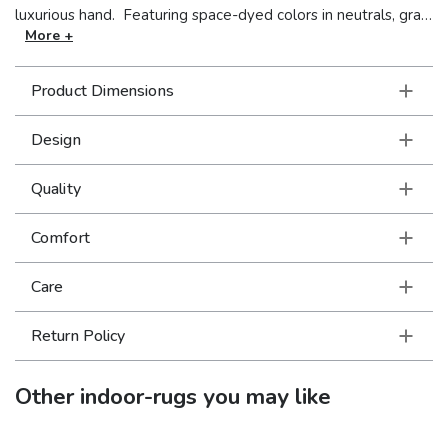
luxurious hand. Featuring space-dyed colors in neutrals, gray,
soft violet, olive, charcoal, mushroom and soft teal, Lucent
More +
exudes tonal fluidity and dimensional drama while adding
casual sophistication to complete your décor.
Product Dimensions
Design
Quality
Comfort
Care
Return Policy
Other
indoor-rugs
you may like