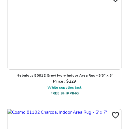
Nebulous 5091E Grey/ Ivory Indoor Area Rug - 3'3" x 5'
Price : $
229
While supplies last
FREE SHIPPING