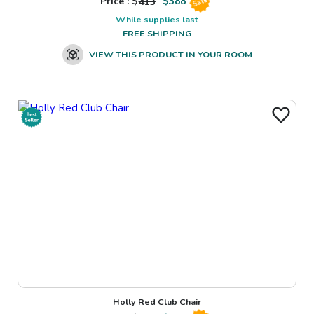
Price : $
413
$
388
Sale
While supplies last
FREE SHIPPING
VIEW THIS PRODUCT IN YOUR ROOM
Holly Red Club Chair