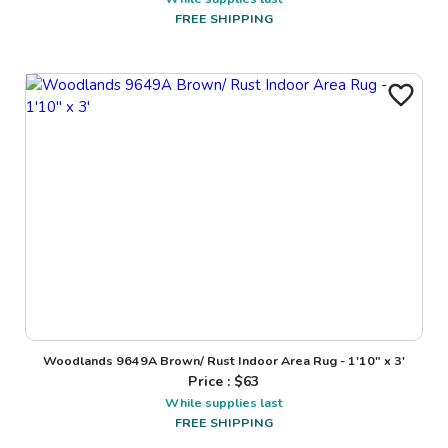
FREE SHIPPING
Woodlands 9649A Brown/ Rust Indoor Area Rug - 1'10" x 3'
Price : $
63
While supplies last
FREE SHIPPING