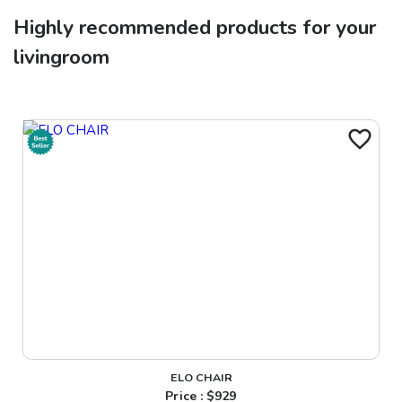
Highly recommended products for your
livingroom
ELO CHAIR
Price : $
929