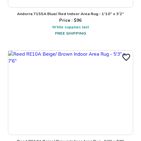
Andorra 7155A Blue/ Red Indoor Area Rug - 1'10" x 3'2"
Price : $
96
While supplies last
FREE SHIPPING