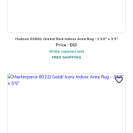
Hudson 036G1 Green/ Red Indoor Area Rug - 1'10" x 3'3"
Price : $
63
While supplies last
FREE SHIPPING