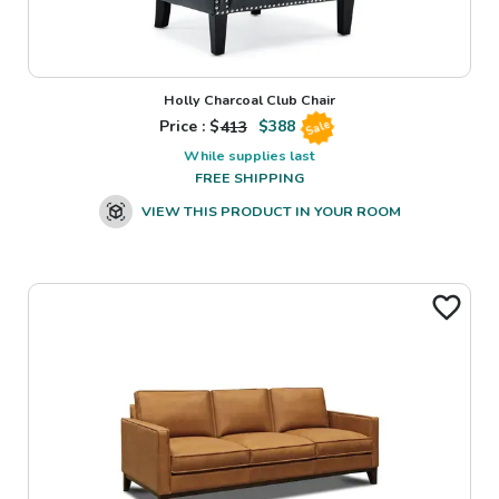
Holly Charcoal Club Chair
Price : $
413
$
388
Sale
While supplies last
FREE SHIPPING
VIEW THIS PRODUCT IN YOUR ROOM