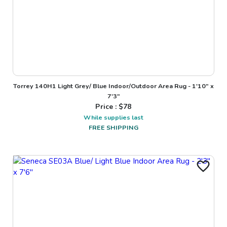
Torrey 140H1 Light Grey/ Blue Indoor/Outdoor Area Rug - 1'10" x
7'3"
Price : $
78
While supplies last
FREE SHIPPING