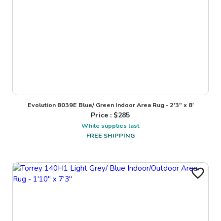
Evolution 8039E Blue/ Green Indoor Area Rug - 2'3" x 8'
Price : $
285
While supplies last
FREE SHIPPING