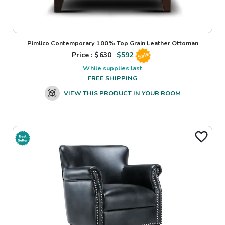
Pimlico Contemporary 100% Top Grain Leather Ottoman
Price : $
630
$
592
Sale
While supplies last
FREE SHIPPING
VIEW THIS PRODUCT IN YOUR ROOM