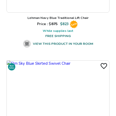
Lehman Navy Blue Traditional Lift Chair
Price : $
875
$
823
Sale
While supplies last
FREE SHIPPING
VIEW THIS PRODUCT IN YOUR ROOM