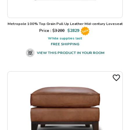
Metropole 100% Top Grain Pull Up Leather Mid-century Loveseat
Price : $
3200
$
2829
Sale
While supplies last
FREE SHIPPING
VIEW THIS PRODUCT IN YOUR ROOM