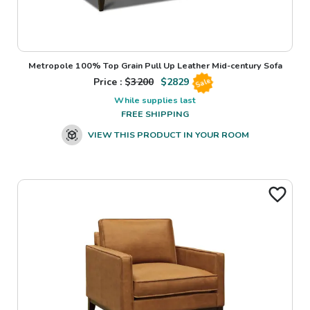
Metropole 100% Top Grain Pull Up Leather Mid-century Sofa
Price : $
3200
$
2829
Sale
While supplies last
FREE SHIPPING
VIEW THIS PRODUCT IN YOUR ROOM