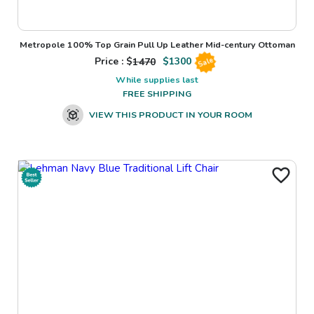
Metropole 100% Top Grain Pull Up Leather Mid-century Ottoman
Price : $
1470
$
1300
Sale
While supplies last
FREE SHIPPING
VIEW THIS PRODUCT IN YOUR ROOM