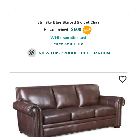
Elm Sky Blue Skirted Swivel Chair
Price : $
638
$
600
Sale
While supplies last
FREE SHIPPING
VIEW THIS PRODUCT IN YOUR ROOM