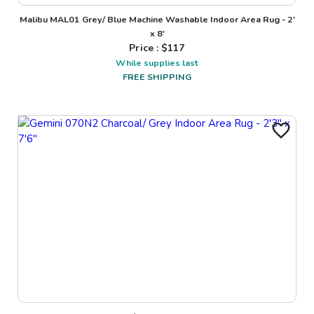
Malibu MAL01 Grey/ Blue Machine Washable Indoor Area Rug - 2'
x 8'
Price : $
117
While supplies last
FREE SHIPPING