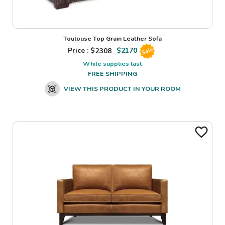
Toulouse Top Grain Leather Sofa
Price : $
2308
$
2170
Sale
While supplies last
FREE SHIPPING
VIEW THIS PRODUCT IN YOUR ROOM