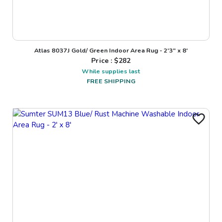
Atlas 8037J Gold/ Green Indoor Area Rug - 2'3" x 8'
Price : $
282
While supplies last
FREE SHIPPING