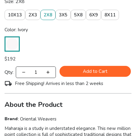
Size: 2X8
10X13
2X3
2X8
3X5
5X8
6X9
8X11
Color: Ivory
$
192
Add to Cart
Qty:
Free Shipping! Arrives in less than 2 weeks
About the Product
Brand
:
Oriental Weavers
Maharaja is a study in understated elegance. This new million
point collection is full of sophisticated traditional designs that