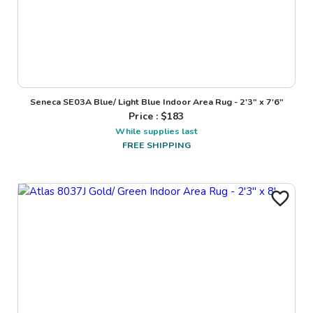
Seneca SE03A Blue/ Light Blue Indoor Area Rug - 2'3" x 7'6"
Price : $
183
While supplies last
FREE SHIPPING