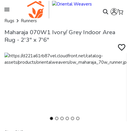
Rugs
Runners
Maharaja 070W1 Ivory/ Grey Indoor Area
Rug - 2'3" x 7'6"