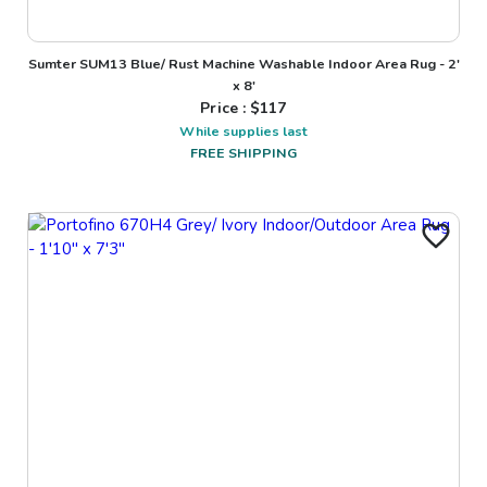
Sumter SUM13 Blue/ Rust Machine Washable Indoor Area Rug - 2'
x 8'
Price : $
117
While supplies last
FREE SHIPPING