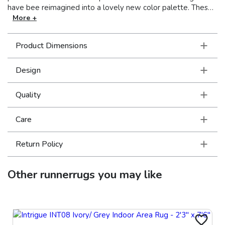
have bee reimagined into a lovely new color palette. These
beautiful rugs are power-loomed on incredibly soft, space-
More +
dyed polyester.
Product Dimensions
Design
Quality
Care
Return Policy
Other
runnerrugs
you may like