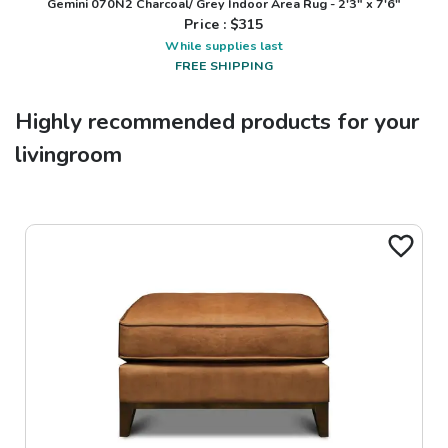
Gemini 070N2 Charcoal/ Grey Indoor Area Rug - 2'3" x 7'6"
Price : $
315
While supplies last
FREE SHIPPING
Highly recommended products for your
livingroom