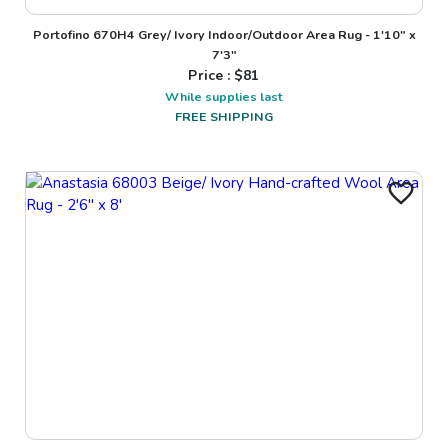
Portofino 670H4 Grey/ Ivory Indoor/Outdoor Area Rug - 1'10" x
7'3"
Price : $
81
While supplies last
FREE SHIPPING