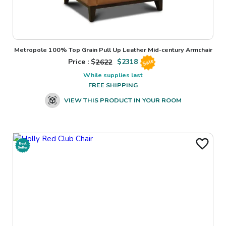
Metropole 100% Top Grain Pull Up Leather Mid-century Armchair
Price : $
2622
$
2318
Sale
While supplies last
FREE SHIPPING
VIEW THIS PRODUCT IN YOUR ROOM