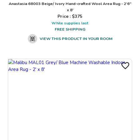
Anastasia 68003 Beige/ Ivory Hand-crafted Wool Area Rug - 2'6"
x 8'
Price : $
375
While supplies last
FREE SHIPPING
VIEW THIS PRODUCT IN YOUR ROOM