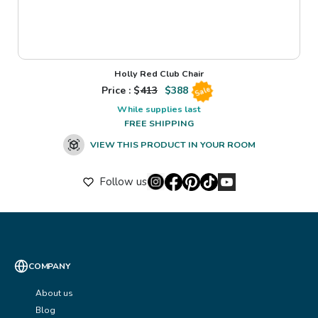
Holly Red Club Chair
Price : $
413
$
388
Sale
While supplies last
FREE SHIPPING
VIEW THIS PRODUCT IN YOUR ROOM
Follow us
COMPANY
About us
Blog