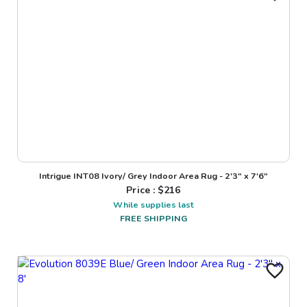
Intrigue INT08 Ivory/ Grey Indoor Area Rug - 2'3" x 7'6"
Price : $
216
While supplies last
FREE SHIPPING