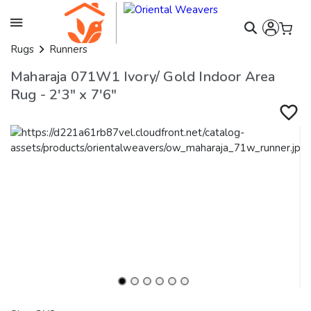
Rugs
Runners
Maharaja 071W1 Ivory/ Gold Indoor Area
Rug - 2'3" x 7'6"