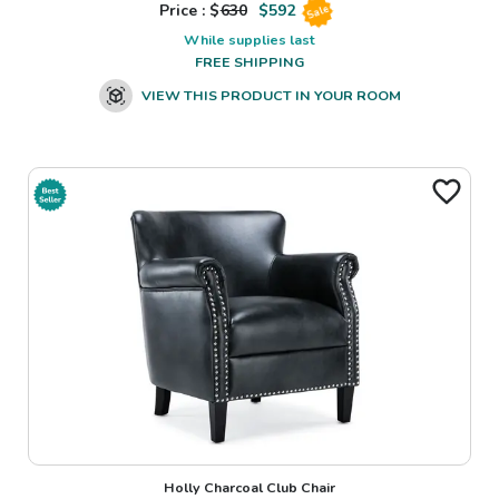
Price : $
630
$
592
Sale
While supplies last
FREE SHIPPING
VIEW THIS PRODUCT IN YOUR ROOM
Holly Charcoal Club Chair