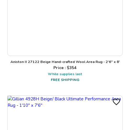
Aniston II 27122 Beige Hand-crafted Wool Area Rug - 2'6" x 8'
Price : $
354
While supplies last
FREE SHIPPING