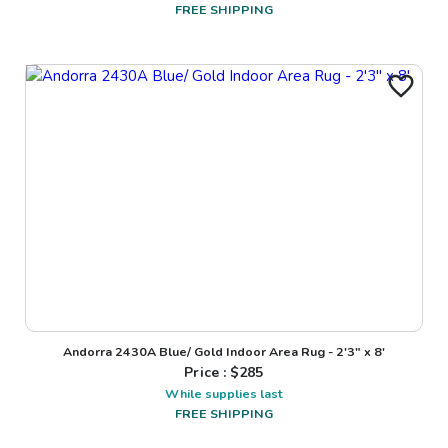
FREE SHIPPING
Andorra 2430A Blue/ Gold Indoor Area Rug - 2'3" x 8'
Price : $
285
While supplies last
FREE SHIPPING