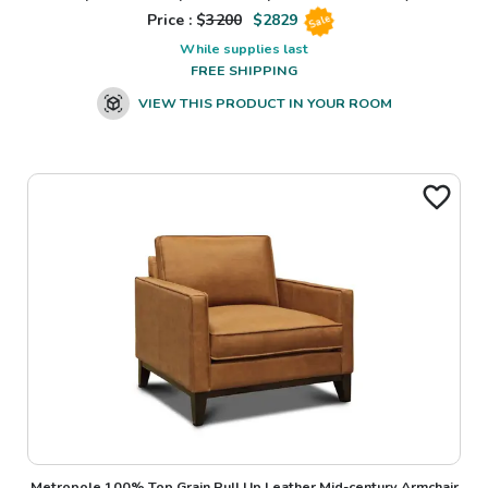
Price : $
3200
$
2829
Sale
While supplies last
FREE SHIPPING
VIEW THIS PRODUCT IN YOUR ROOM
Metropole 100% Top Grain Pull Up Leather Mid-century Armchair