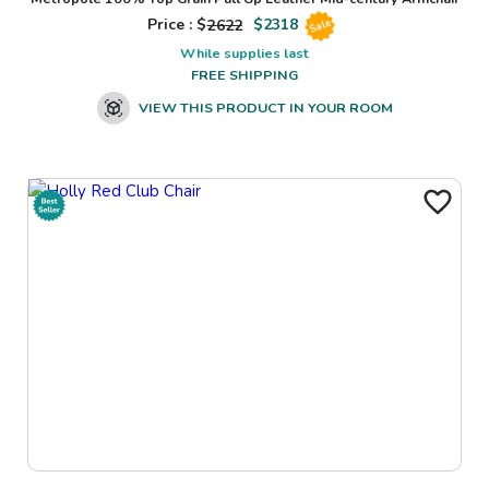
Price : $
2622
$
2318
Sale
While supplies last
FREE SHIPPING
VIEW THIS PRODUCT IN YOUR ROOM