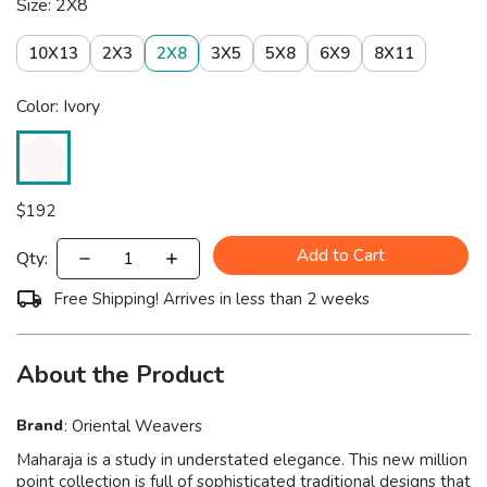
Size: 2X8
10X13
2X3
2X8
3X5
5X8
6X9
8X11
Color: Ivory
$
192
Add to Cart
Qty:
Free Shipping! Arrives in less than 2 weeks
About the Product
Brand
:
Oriental Weavers
Maharaja is a study in understated elegance. This new million
point collection is full of sophisticated traditional designs that