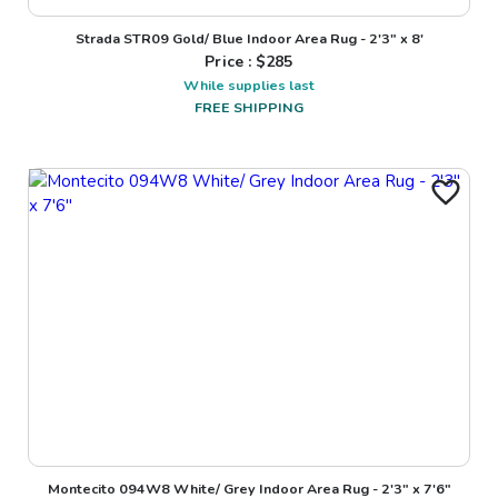
Strada STR09 Gold/ Blue Indoor Area Rug - 2'3" x 8'
Price : $
285
While supplies last
FREE SHIPPING
Montecito 094W8 White/ Grey Indoor Area Rug - 2'3" x 7'6"