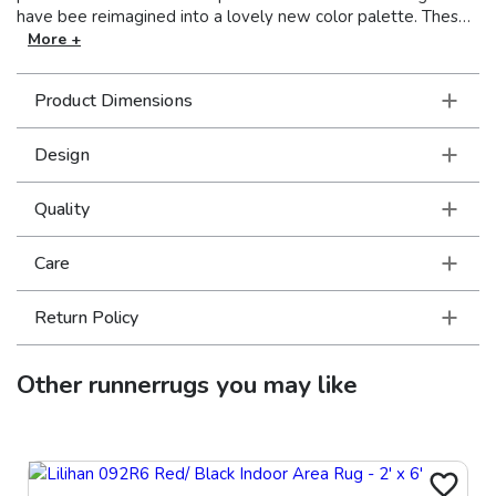
have bee reimagined into a lovely new color palette. These
beautiful rugs are power-loomed on incredibly soft, space-
More +
dyed polyester.
Product Dimensions
Design
Quality
Care
Return Policy
Other
runnerrugs
you may like