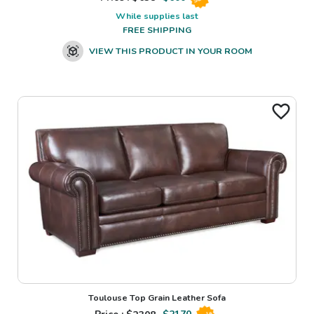
While supplies last
FREE SHIPPING
VIEW THIS PRODUCT IN YOUR ROOM
Toulouse Top Grain Leather Sofa