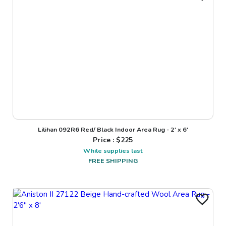
Lilihan 092R6 Red/ Black Indoor Area Rug - 2' x 6'
Price : $
225
While supplies last
FREE SHIPPING