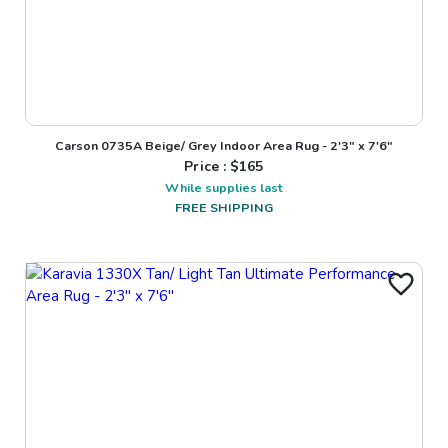
Carson 0735A Beige/ Grey Indoor Area Rug - 2'3" x 7'6"
Price : $
165
While supplies last
FREE SHIPPING