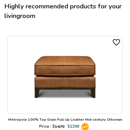
Highly recommended products for your
livingroom
Metropole 100% Top Grain Pull Up Leather Mid-century Ottoman
Price : $
1470
$
1300
Sale