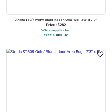
Ariana 130/7 Ivory/ Black Indoor Area Rug - 2'3" x 7'9"
Price : $
282
While supplies last
FREE SHIPPING