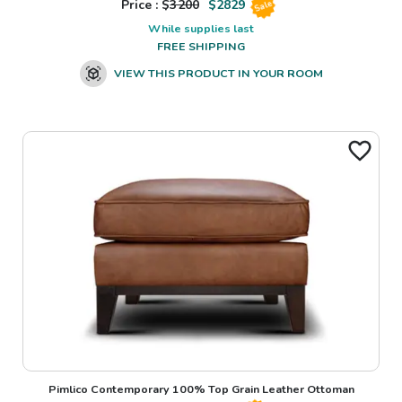
Price : $
3200
$
2829
Sale
While supplies last
FREE SHIPPING
VIEW THIS PRODUCT IN YOUR ROOM
Pimlico Contemporary 100% Top Grain Leather Ottoman