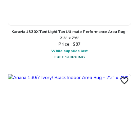
Karavia 1330X Tan/ Light Tan Ultimate Performance Area Rug -
2'3" x 7'6"
Price : $
87
While supplies last
FREE SHIPPING