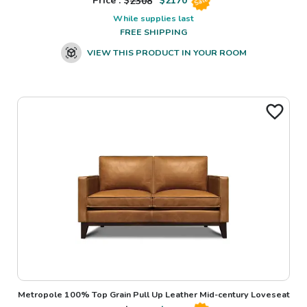
Price : $
2308
$
2170
Sale
While supplies last
FREE SHIPPING
VIEW THIS PRODUCT IN YOUR ROOM
Metropole 100% Top Grain Pull Up Leather Mid-century Loveseat