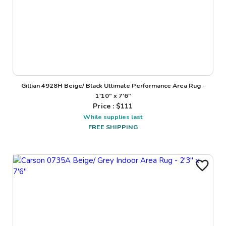
Gillian 4928H Beige/ Black Ultimate Performance Area Rug -
1'10" x 7'6"
Price : $
111
While supplies last
FREE SHIPPING