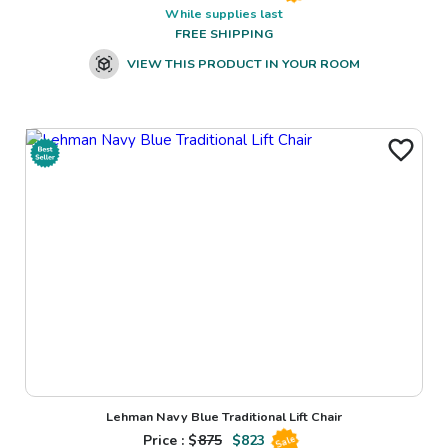
While supplies last
FREE SHIPPING
VIEW THIS PRODUCT IN YOUR ROOM
Lehman Navy Blue Traditional Lift Chair
Price : $
875
$
823
Sale