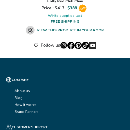
Holly Red Club Chair
Price : $
413
$
388
Sale
While supplies last
FREE SHIPPING
VIEW THIS PRODUCT IN YOUR ROOM
Follow us
COMPANY
About us
Blog
How it works
Brand Partners
CUSTOMER SUPPORT