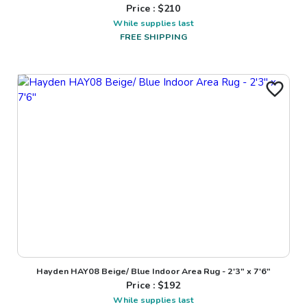
Price : $
210
While supplies last
FREE SHIPPING
Hayden HAY08 Beige/ Blue Indoor Area Rug - 2'3" x 7'6"
Price : $
192
While supplies last