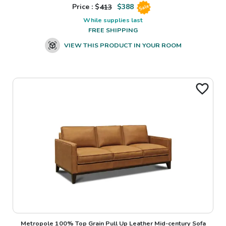
Price : $
413
$
388
Sale
While supplies last
FREE SHIPPING
VIEW THIS PRODUCT IN YOUR ROOM
Metropole 100% Top Grain Pull Up Leather Mid-century Sofa