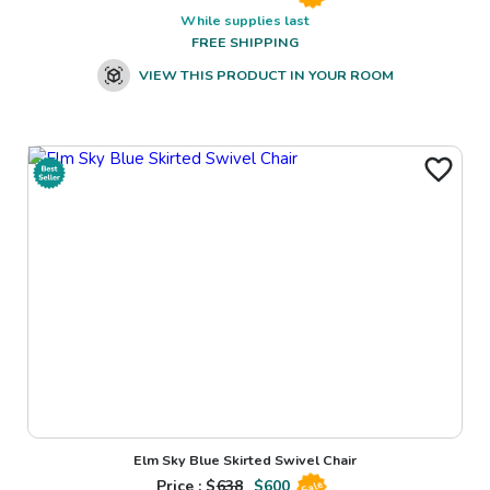
While supplies last
FREE SHIPPING
VIEW THIS PRODUCT IN YOUR ROOM
Elm Sky Blue Skirted Swivel Chair
Price : $
638
$
600
Sale